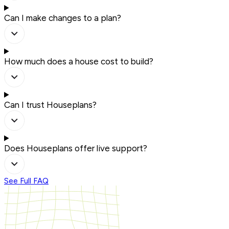
Can I make changes to a plan?
How much does a house cost to build?
Can I trust Houseplans?
Does Houseplans offer live support?
See Full FAQ