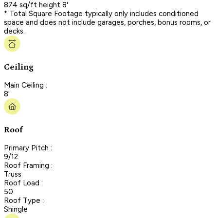
874 sq/ft height 8'
* Total Square Footage typically only includes conditioned
space and does not include garages, porches, bonus rooms, or
decks.
Ceiling
Main Ceiling :
8'
Roof
Primary Pitch :
9/12
Roof Framing :
Truss
Roof Load :
50
Roof Type :
Shingle