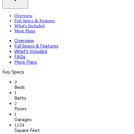
Overview
Full Specs & Features
What's Included
More Plans
Overview
Full Specs & Features
What's Included
FAQs
More Plans
Key Specs
3
Beds
1
Baths
2
Floors
1
Garages
1,524
Square Feet