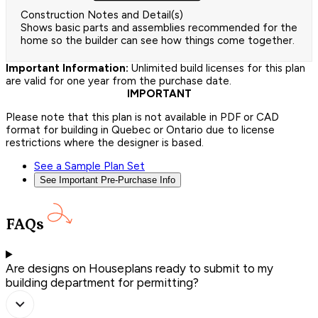
Construction Notes and Detail(s)
Shows basic parts and assemblies recommended for the
home so the builder can see how things come together.
Important Information:
Unlimited build licenses for this plan
are valid for one year from the purchase date.
IMPORTANT
Please note that this plan is not available in PDF or CAD
format for building in Quebec or Ontario due to license
restrictions where the designer is based.
See a Sample Plan Set
See Important Pre-Purchase Info
FAQs
Are designs on Houseplans ready to submit to my
building department for permitting?