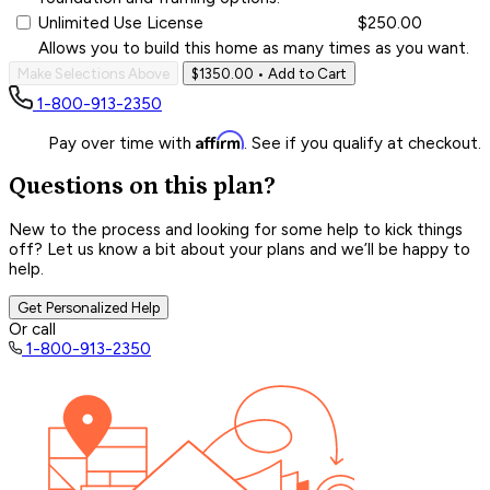
Unlimited Use License
$250.00
Allows you to build this home as many times as you want.
Make Selections Above
$1350.00
• Add to Cart
1-800-913-2350
Affirm
Pay over time with
. See if you qualify at checkout.
Questions on this plan?
New to the process and looking for some help to kick things
off? Let us know a bit about your plans and we’ll be happy to
help.
Get Personalized Help
Or call
1-800-913-2350