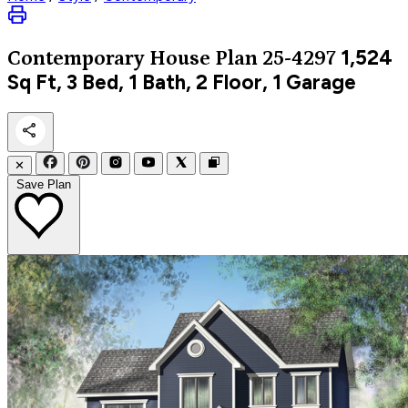
1,524
Contemporary
House Plan 25-4297
Sq Ft, 3 Bed, 1 Bath, 2 Floor, 1 Garage
✕
Save Plan