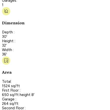
Garages:
1
Dimension
Depth :
30'
Height :
32'
Width :
36'
Area
Total:
1524 sq/ft
First Floor :
650 sq/ft height 8'
Garage :
264 sq/ft
Second Floor :