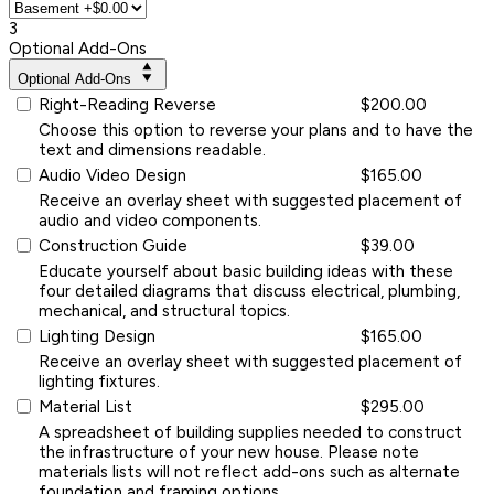
3
Optional Add-Ons
Optional Add-Ons
Right-Reading Reverse
$200.00
Choose this option to reverse your plans and to have the
text and dimensions readable.
Audio Video Design
$165.00
Receive an overlay sheet with suggested placement of
audio and video components.
Construction Guide
$39.00
Educate yourself about basic building ideas with these
four detailed diagrams that discuss electrical, plumbing,
mechanical, and structural topics.
Lighting Design
$165.00
Receive an overlay sheet with suggested placement of
lighting fixtures.
Material List
$295.00
A spreadsheet of building supplies needed to construct
the infrastructure of your new house. Please note
materials lists will not reflect add-ons such as alternate
foundation and framing options.