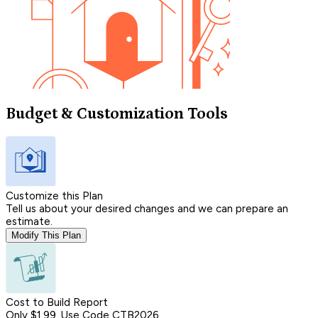
Budget & Customization Tools
Customize this Plan
Tell us about your desired changes and we can prepare an
estimate.
Modify This Plan
Cost to Build Report
Only $1.99, Use Code CTB2026