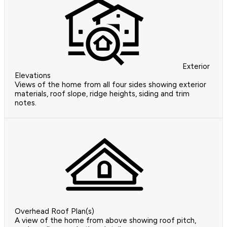
Exterior
Elevations
Views of the home from all four sides showing exterior
materials, roof slope, ridge heights, siding and trim
notes.
Overhead Roof Plan(s)
A view of the home from above showing roof pitch,