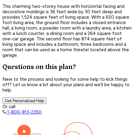
This charming two-storey house with horizontal facing and
decorative moldings is 36 feet wide by 30 feet deep and
provides 1,524 square feet of living space. With a 650 square
foot living area, the ground floor includes a closed entrance
hall, a living room, a powder room with a laundry area, a kitchen
with a lunch counter, a dining room and a 264 square foot
one-car garage. The second floor has 874 square feet of
living space and includes a bathroom, three bedrooms and a
room that can be used as a home theater located above the
garage.
Questions on this plan?
New to the process and looking for some help to kick things
off? Let us know a bit about your plans and we’ll be happy to
help.
Get Personalized Help
Or call
1-800-913-2350