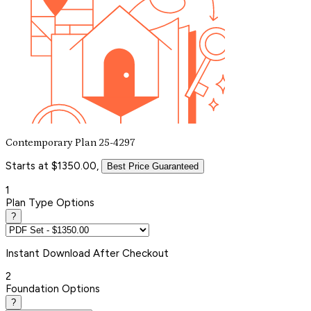
Contemporary Plan 25-4297
Starts at $1350.00,
Best Price Guaranteed
1
Plan Type Options
?
Instant
Download After Checkout
2
Foundation Options
?