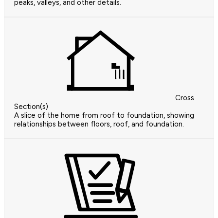
peaks, valleys, and other details.
Cross
Section(s)
A slice of the home from roof to foundation, showing
relationships between floors, roof, and foundation.