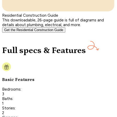
Residential Construction Guide
This downloadable, 26-page guide is full of diagrams and
details about plumbing, electrical, and more.
Get the Residential Construction Guide
Full specs & Features
Basic Features
Bedrooms:
3
Baths:
1
Stories:
2