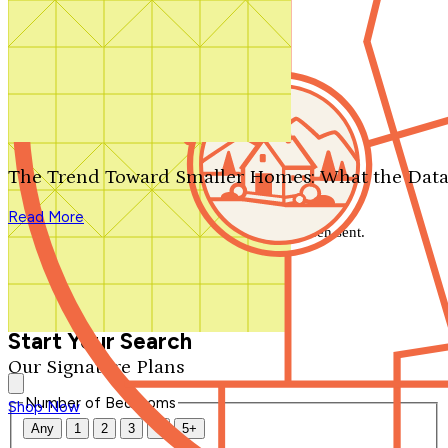
Search by plan number
Thanks for your question.
We'll be in touch shortly.
The Trend Toward Smaller Homes: What the Data
Close
Read More
Thank you for your inquiry. Your message has been sent.
We'll be in touch shortly.
Close
Start Your Search
Our Signature Plans
Number of Bedrooms
Shop Now
Any
1
2
3
4
5+