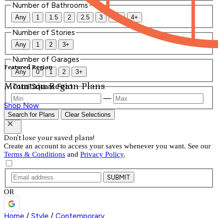
Number of Bathrooms
Any
1
1.5
2
2.5
3
3.5
4+
Number of Stories
Any
1
2
3+
Number of Garages
Featured Region
Any
0
1
2
3+
Mountain Region Plans
Total Square Feet
—
Shop Now
Search for Plans
Clear Selections
Don't lose your saved plans!
Create an account to access your saves whenever you want. See our
Terms & Conditions
and
Privacy Policy
.
SUBMIT
OR
Home
/
Style
/
Contemporary