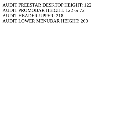
AUDIT FREESTAR DESKTOP HEIGHT: 122
AUDIT PROMOBAR HEIGHT: 122 or 72
AUDIT HEADER-UPPER: 218
AUDIT LOWER MENUBAR HEIGHT: 260