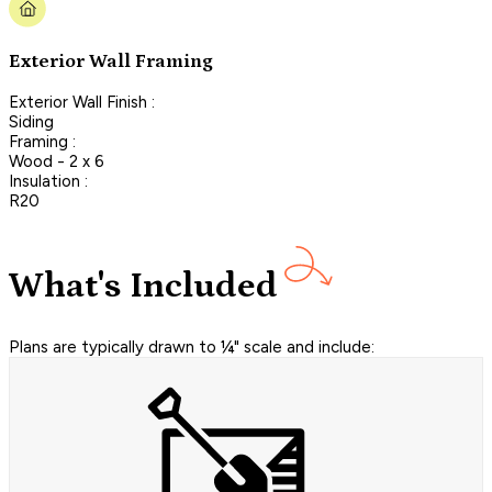
Exterior Wall Framing
Exterior Wall Finish :
Siding
Framing :
Wood - 2 x 6
Insulation :
R20
What's Included
Plans are typically drawn to ¼" scale and include: