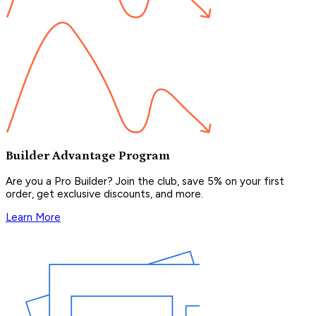
Builder Advantage Program
Are you a Pro Builder? Join the club, save 5% on your first
order, get exclusive discounts, and more.
Learn More