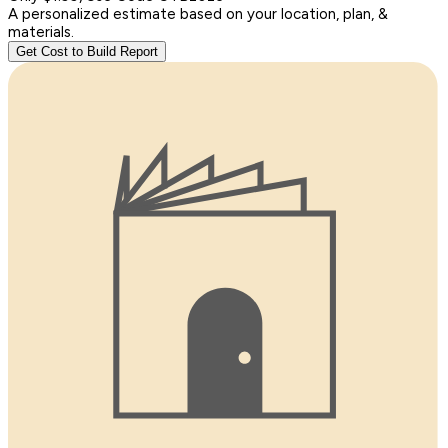
A personalized estimate based on your location, plan, &
materials.
Get Cost to Build Report