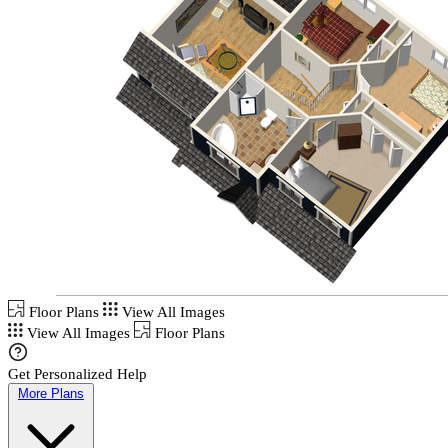
Floor Plans
View All Images
View All Images
Floor Plans
Get Personalized Help
More Plans