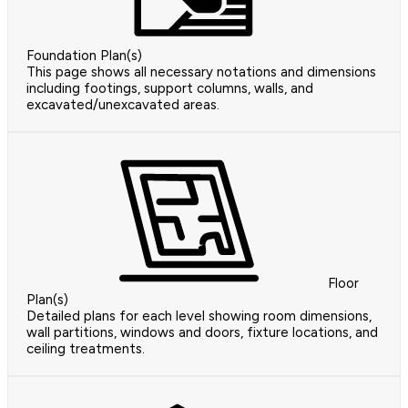
Foundation Plan(s)
This page shows all necessary notations and dimensions
including footings, support columns, walls, and
excavated/unexcavated areas.
Floor
Plan(s)
Detailed plans for each level showing room dimensions,
wall partitions, windows and doors, fixture locations, and
ceiling treatments.