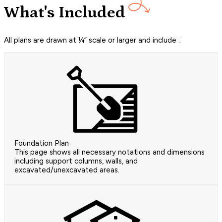
What's Included
All plans are drawn at ¼” scale or larger and include :
Foundation Plan
This page shows all necessary notations and dimensions
including support columns, walls, and
excavated/unexcavated areas.