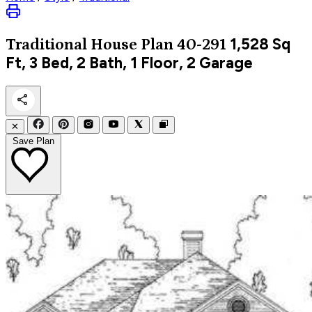
1,528
Sq
Traditional
House Plan 40-291
Ft, 3 Bed, 2 Bath, 1 Floor, 2 Garage
✕
Save Plan