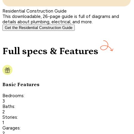
Residential Construction Guide
This downloadable, 26-page guide is full of diagrams and
details about plumbing, electrical, and more.
Get the Residential Construction Guide
Full specs & Features
Basic Features
Bedrooms:
3
Baths:
2
Stories:
1
Garages:
2