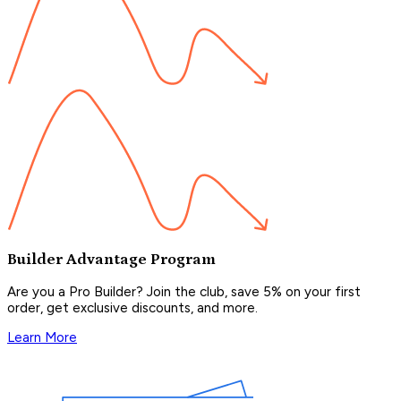
Builder Advantage Program
Are you a Pro Builder? Join the club, save 5% on your first
order, get exclusive discounts, and more.
Learn More