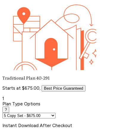
Traditional Plan 40-291
Starts at $675.00,
Best Price Guaranteed
1
Plan Type Options
?
Instant
Download After Checkout