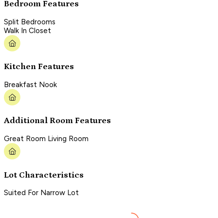
Bedroom Features
Split Bedrooms
Walk In Closet
Kitchen Features
Breakfast Nook
Additional Room Features
Great Room Living Room
Lot Characteristics
Suited For Narrow Lot