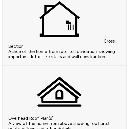
Cross
Section
A slice of the home from roof to foundation, showing
important details like stairs and wall construction.
Overhead Roof Plan(s)
A view of the home from above showing roof pitch,
peaks, valleys, and other details.