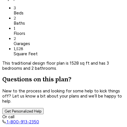
3
Beds
2
Baths
1
Floors
2
Garages
1,528
Square Feet
This traditional design floor plan is 1528 sq ft and has 3
bedrooms and 2 bathrooms.
Questions on this plan?
New to the process and looking for some help to kick things
off? Let us know a bit about your plans and we’ll be happy to
help.
Get Personalized Help
Or call
1-800-913-2350