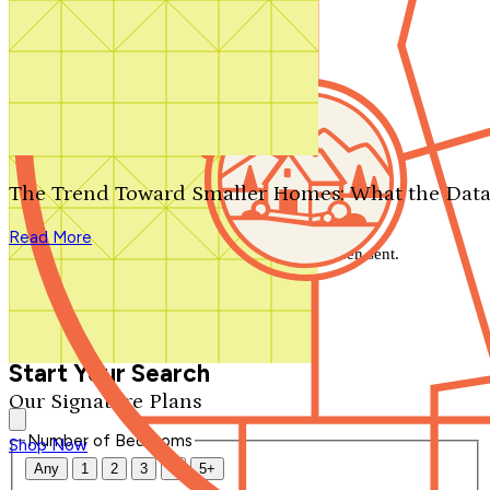
Search by plan number
Thanks for your question.
We'll be in touch shortly.
The Trend Toward Smaller Homes: What the Data
Close
Read More
Thank you for your inquiry. Your message has been sent.
We'll be in touch shortly.
Close
Start Your Search
Our Signature Plans
Number of Bedrooms
Shop Now
Any
1
2
3
4
5+