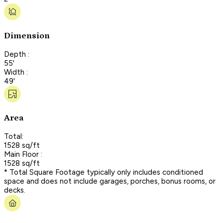
Dimension
Depth :
55'
Width :
49'
Area
Total:
1528 sq/ft
Main Floor :
1528 sq/ft
* Total Square Footage typically only includes conditioned
space and does not include garages, porches, bonus rooms, or
decks.