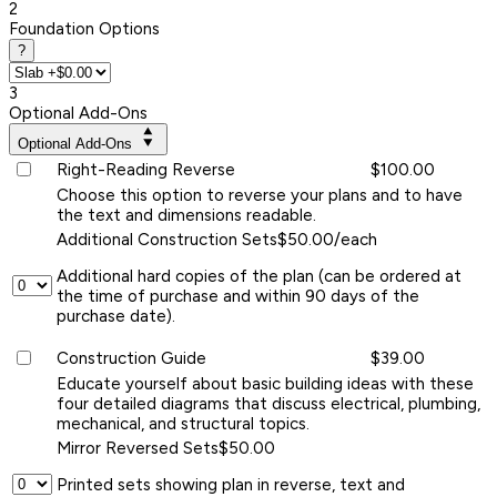
2
Foundation Options
?
3
Optional Add-Ons
Optional Add-Ons
Right-Reading Reverse
$100.00
Choose this option to reverse your plans and to have
the text and dimensions readable.
Additional Construction Sets
$50.00/each
Additional hard copies of the plan (can be ordered at
the time of purchase and within 90 days of the
purchase date).
Construction Guide
$39.00
Educate yourself about basic building ideas with these
four detailed diagrams that discuss electrical, plumbing,
mechanical, and structural topics.
Mirror Reversed Sets
$50.00
Printed sets showing plan in reverse, text and