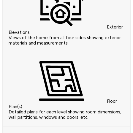
Exterior
Elevations
Views of the home from all four sides showing exterior
materials and measurements.
Floor
Plan(s)
Detailed plans for each level showing room dimensions,
wall partitions, windows and doors, etc.