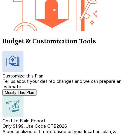
Budget & Customization Tools
Customize this Plan
Tell us about your desired changes and we can prepare an
estimate.
Modify This Plan
Cost to Build Report
Only $1.99, Use Code CTB2026
A personalized estimate based on your location, plan, &