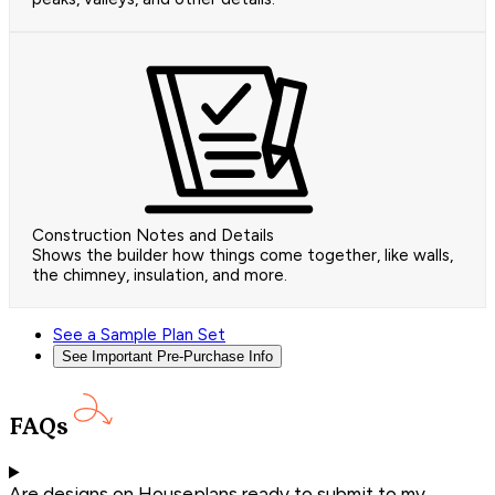
Construction Notes and Details
Shows the builder how things come together, like walls,
the chimney, insulation, and more.
See a Sample Plan Set
See Important Pre-Purchase Info
FAQs
Are designs on Houseplans ready to submit to my