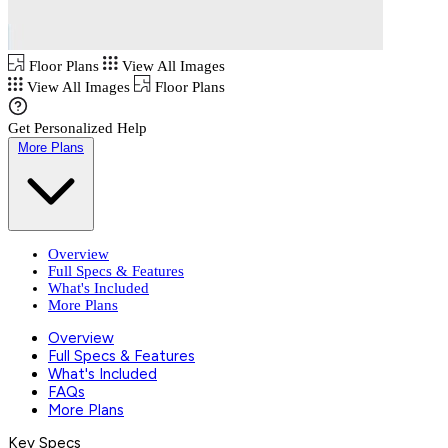
Floor Plans
View All Images
View All Images
Floor Plans
Get Personalized Help
More Plans
Overview
Full Specs & Features
What's Included
More Plans
Overview
Full Specs & Features
What's Included
FAQs
More Plans
Key Specs