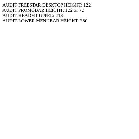
AUDIT FREESTAR DESKTOP HEIGHT: 122
AUDIT PROMOBAR HEIGHT: 122 or 72
AUDIT HEADER-UPPER: 218
AUDIT LOWER MENUBAR HEIGHT: 260