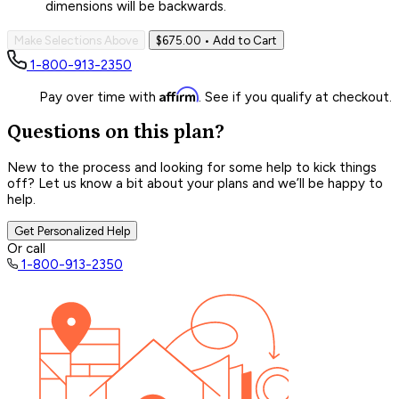
dimensions will be backwards.
Make Selections Above
$675.00
• Add to Cart
1-800-913-2350
Affirm
Pay over time with
. See if you qualify at checkout.
Questions on this plan?
New to the process and looking for some help to kick things
off? Let us know a bit about your plans and we’ll be happy to
help.
Get Personalized Help
Or call
1-800-913-2350