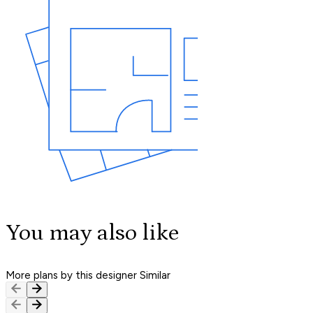
You may also like
More plans by this designer
Similar