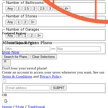
Number of Bathrooms
Any
1
1.5
2
2.5
3
3.5
4+
Number of Stories
Any
1
2
3+
Number of Garages
Featured Region
Any
0
1
2
3+
Mountain Region Plans
Total Square Feet
—
Shop Now
Search for Plans
Clear Selections
Don't lose your saved plans!
Create an account to access your saves whenever you want. See our
Terms & Conditions
and
Privacy Policy
.
SUBMIT
OR
Home
/
Style
/
Traditional