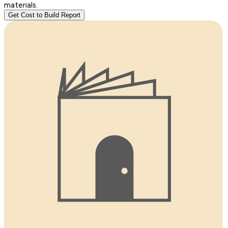
materials.
Get Cost to Build Report