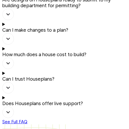
building department for permitting?
Can I make changes to a plan?
How much does a house cost to build?
Can I trust Houseplans?
Does Houseplans offer live support?
See Full FAQ