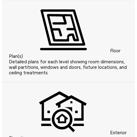
Floor
Plan(s)
Detailed plans for each level showing room dimensions,
wall partitions, windows and doors, fixture locations, and
ceiling treatments.
Exterior