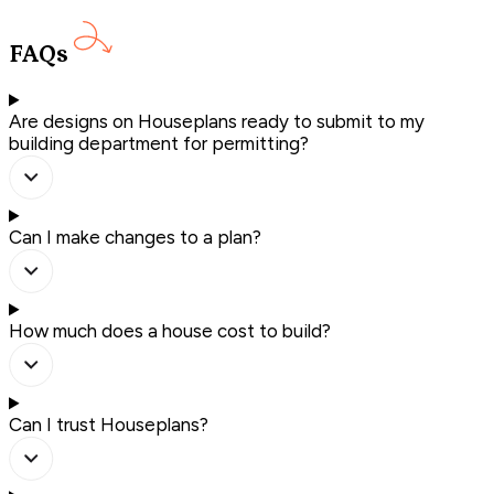
FAQs
Are designs on Houseplans ready to submit to my
building department for permitting?
Can I make changes to a plan?
How much does a house cost to build?
Can I trust Houseplans?