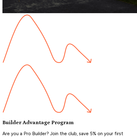
Builder Advantage Program
Are you a Pro Builder? Join the club, save 5% on your first