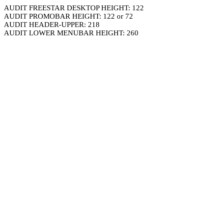
AUDIT FREESTAR DESKTOP HEIGHT: 122
AUDIT PROMOBAR HEIGHT: 122 or 72
AUDIT HEADER-UPPER: 218
AUDIT LOWER MENUBAR HEIGHT: 260