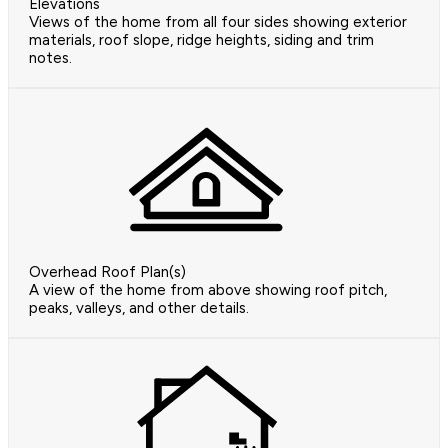
Elevations
Views of the home from all four sides showing exterior
materials, roof slope, ridge heights, siding and trim
notes.
Overhead Roof Plan(s)
A view of the home from above showing roof pitch,
peaks, valleys, and other details.