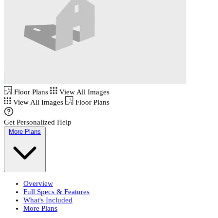
Floor Plans
View All Images
View All Images
Floor Plans
Get Personalized Help
More Plans
Overview
Full Specs & Features
What's Included
More Plans