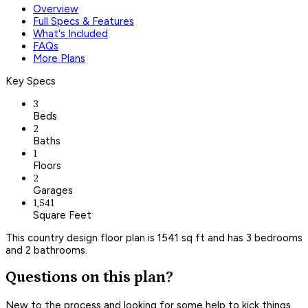
Overview
Full Specs & Features
What's Included
FAQs
More Plans
Key Specs
3
Beds
2
Baths
1
Floors
2
Garages
1,541
Square Feet
This country design floor plan is 1541 sq ft and has 3 bedrooms
and 2 bathrooms.
Questions on this plan?
New to the process and looking for some help to kick things