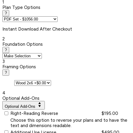
1
Plan Type Options
?
Instant
Download After Checkout
2
Foundation Options
?
3
Framing Options
?
4
Optional Add-Ons
Optional Add-Ons
Right-Reading Reverse
$195.00
Choose this option to reverse your plans and to have the
text and dimensions readable.
Additional Use License
$495.00