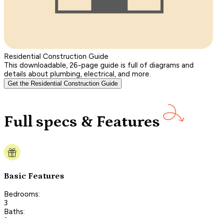
Residential Construction Guide
This downloadable, 26-page guide is full of diagrams and
details about plumbing, electrical, and more.
Get the Residential Construction Guide
Full specs & Features
Basic Features
Bedrooms:
3
Baths: