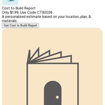
Cost to Build Report
Only $1.99, Use Code CTB2026
A personalized estimate based on your location, plan, &
materials.
Get Cost to Build Report