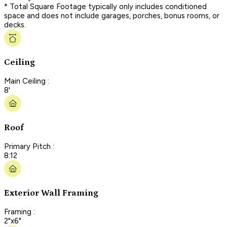
* Total Square Footage typically only includes conditioned
space and does not include garages, porches, bonus rooms, or
decks.
Ceiling
Main Ceiling :
8'
Roof
Primary Pitch :
8:12
Exterior Wall Framing
Framing :
2"x6"