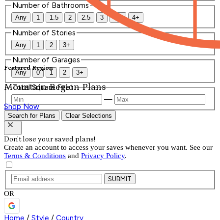
Number of Bathrooms
Any
1
1.5
2
2.5
3
3.5
4+
Number of Stories
Any
1
2
3+
Number of Garages
Featured Region
Any
0
1
2
3+
Mountain Region Plans
Total Square Feet
—
Shop Now
Search for Plans
Clear Selections
Don't lose your saved plans!
Create an account to access your saves whenever you want. See our
Terms & Conditions
and
Privacy Policy
.
SUBMIT
OR
Home
/
Style
/
Country