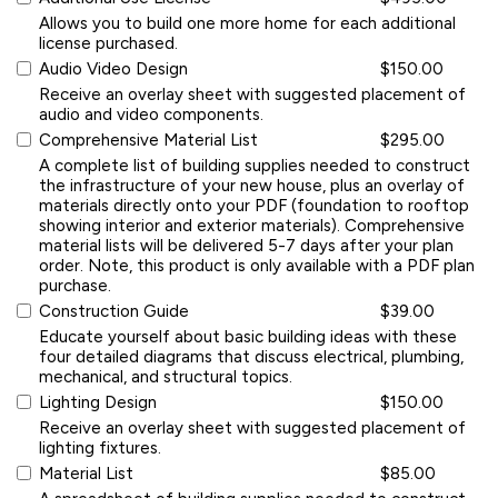
Allows you to build one more home for each additional
license purchased.
Audio Video Design
$150.00
Receive an overlay sheet with suggested placement of
audio and video components.
Comprehensive Material List
$295.00
A complete list of building supplies needed to construct
the infrastructure of your new house, plus an overlay of
materials directly onto your PDF (foundation to rooftop
showing interior and exterior materials). Comprehensive
material lists will be delivered 5-7 days after your plan
order. Note, this product is only available with a PDF plan
purchase.
Construction Guide
$39.00
Educate yourself about basic building ideas with these
four detailed diagrams that discuss electrical, plumbing,
mechanical, and structural topics.
Lighting Design
$150.00
Receive an overlay sheet with suggested placement of
lighting fixtures.
Material List
$85.00