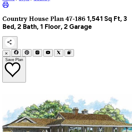
1,541
Sq Ft, 3
Country
House Plan 47-186
Bed, 2 Bath, 1 Floor, 2 Garage
✕
Save Plan