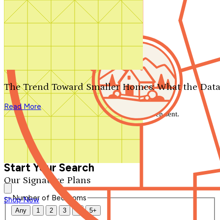
Search by plan number
Thanks for your question.
We'll be in touch shortly.
The Trend Toward Smaller Homes: What the Data
Close
Read More
Thank you for your inquiry. Your message has been sent.
We'll be in touch shortly.
Close
Start Your Search
Our Signature Plans
Number of Bedrooms
Shop Now
Any
1
2
3
4
5+