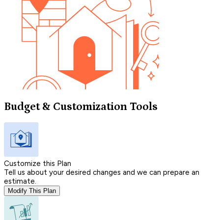
Budget & Customization Tools
Customize this Plan
Tell us about your desired changes and we can prepare an
estimate.
Modify This Plan