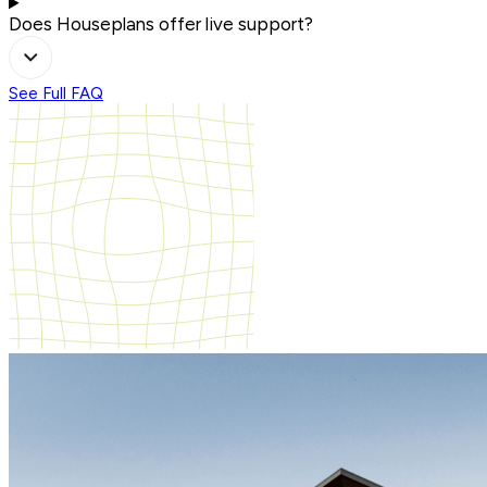
Does Houseplans offer live support?
See Full FAQ