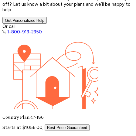
off? Let us know a bit about your plans and we’ll be happy to
help.
Get Personalized Help
Or call
1-800-913-2350
Country Plan 47-186
Starts at $1056.00,
Best Price Guaranteed