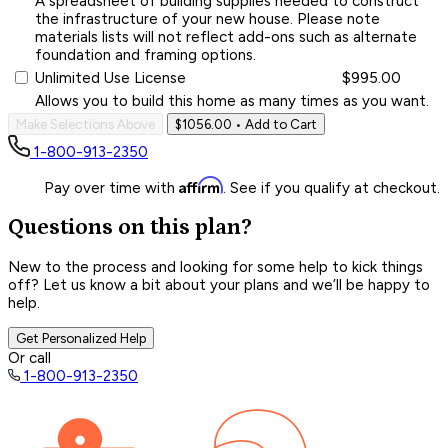
A spreadsheet of building supplies needed to construct
the infrastructure of your new house. Please note
materials lists will not reflect add-ons such as alternate
foundation and framing options.
Unlimited Use License
$995.00
Allows you to build this home as many times as you want.
Make Selections Above
$1056.00
• Add to Cart
1-800-913-2350
Affirm
Pay over time with
. See if you qualify at checkout.
Questions on this plan?
New to the process and looking for some help to kick things
off? Let us know a bit about your plans and we’ll be happy to
help.
Get Personalized Help
Or call
1-800-913-2350