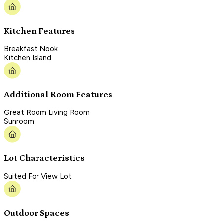
Kitchen Features
Breakfast Nook
Kitchen Island
Additional Room Features
Great Room Living Room
Sunroom
Lot Characteristics
Suited For View Lot
Outdoor Spaces