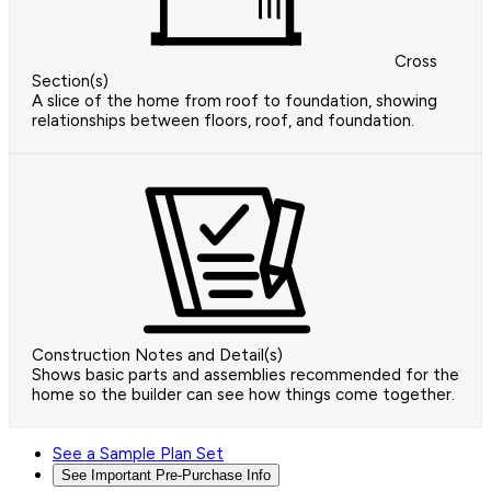
Cross
Section(s)
A slice of the home from roof to foundation, showing
relationships between floors, roof, and foundation.
Construction Notes and Detail(s)
Shows basic parts and assemblies recommended for the
home so the builder can see how things come together.
See a Sample Plan Set
See Important Pre-Purchase Info