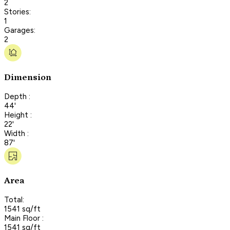
2
Stories:
1
Garages:
2
Dimension
Depth :
44'
Height :
22'
Width :
87'
Area
Total:
1541 sq/ft
Main Floor :
1541 sq/ft