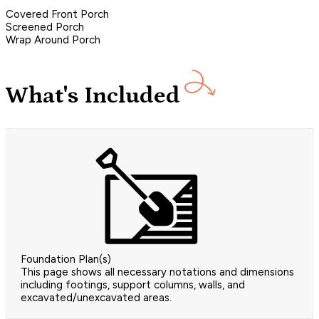
Covered Front Porch
Screened Porch
Wrap Around Porch
What's Included
Foundation Plan(s)
This page shows all necessary notations and dimensions
including footings, support columns, walls, and
excavated/unexcavated areas.