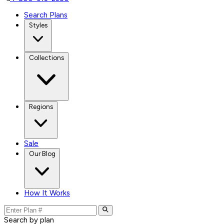
Search Plans
Styles
Collections
Regions
Sale
Our Blog
How It Works
Search by plan