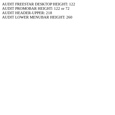
AUDIT FREESTAR DESKTOP HEIGHT: 122
AUDIT PROMOBAR HEIGHT: 122 or 72
AUDIT HEADER-UPPER: 218
AUDIT LOWER MENUBAR HEIGHT: 260