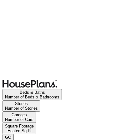
Beds & Baths
Number of Beds & Bathrooms
Stories
Number of Stories
Garages
Number of Cars
Square Footage
Heated Sq Ft
GO