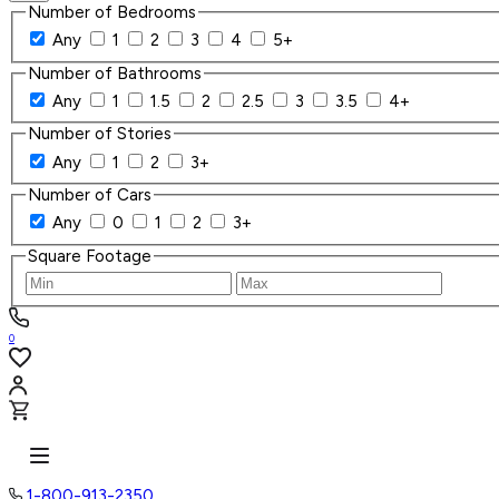
Number of Bedrooms
Any
1
2
3
4
5+
Number of Bathrooms
Any
1
1.5
2
2.5
3
3.5
4+
Number of Stories
Any
1
2
3+
Number of Cars
Any
0
1
2
3+
Square Footage
0
1-800-913-2350