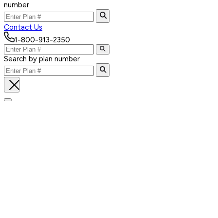
number
Contact Us
1-800-913-2350
Search by plan number