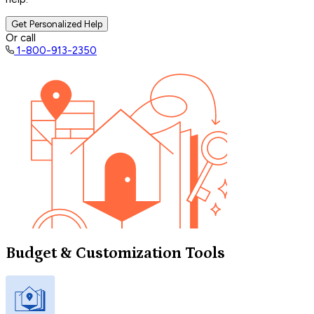
Get Personalized Help
Or call
1-800-913-2350
Budget & Customization Tools