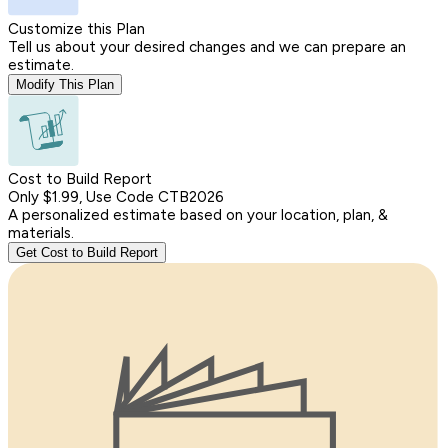
Customize this Plan
Tell us about your desired changes and we can prepare an
estimate.
Modify This Plan
Cost to Build Report
Only $1.99, Use Code CTB2026
A personalized estimate based on your location, plan, &
materials.
Get Cost to Build Report