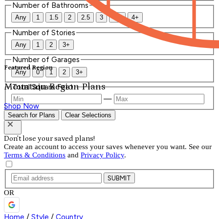
Number of Bathrooms
Any
1
1.5
2
2.5
3
3.5
4+
Number of Stories
Any
1
2
3+
Number of Garages
Featured Region
Any
0
1
2
3+
Mountain Region Plans
Total Square Feet
—
Shop Now
Search for Plans
Clear Selections
Don't lose your saved plans!
Create an account to access your saves whenever you want. See our
Terms & Conditions
and
Privacy Policy
.
SUBMIT
OR
Home
/
Style
/
Country