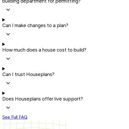
building department for permitting?
Can I make changes to a plan?
How much does a house cost to build?
Can I trust Houseplans?
Does Houseplans offer live support?
See Full FAQ