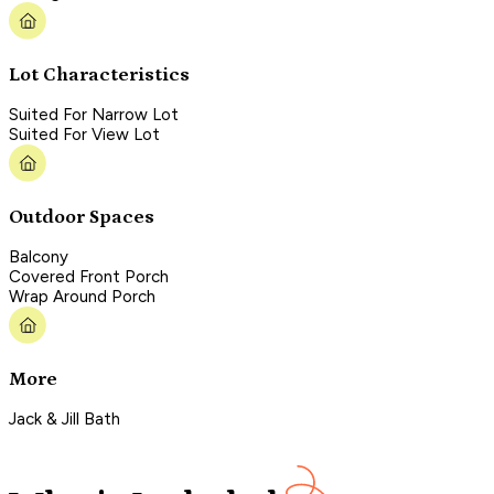
Lot Characteristics
Suited For Narrow Lot
Suited For View Lot
Outdoor Spaces
Balcony
Covered Front Porch
Wrap Around Porch
More
Jack & Jill Bath