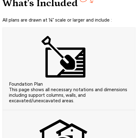
What's Included
All plans are drawn at ¼” scale or larger and include :
Foundation Plan
This page shows all necessary notations and dimensions
including support columns, walls, and
excavated/unexcavated areas.