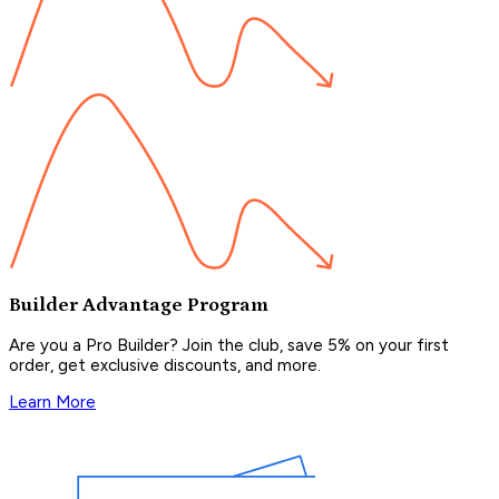
Builder Advantage Program
Are you a Pro Builder? Join the club, save 5% on your first
order, get exclusive discounts, and more.
Learn More