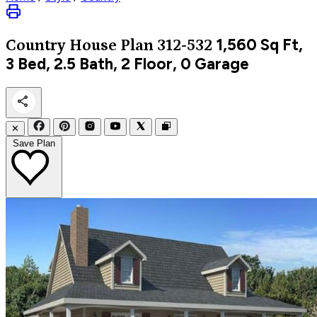
1,560
Sq Ft,
Country
House Plan 312-532
3 Bed, 2.5 Bath, 2 Floor, 0 Garage
✕
Save Plan