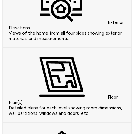
Exterior
Elevations
Views of the home from all four sides showing exterior
materials and measurements.
Floor
Plan(s)
Detailed plans for each level showing room dimensions,
wall partitions, windows and doors, etc.