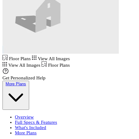
Floor Plans
View All Images
View All Images
Floor Plans
Get Personalized Help
More Plans
Overview
Full Specs & Features
What's Included
More Plans