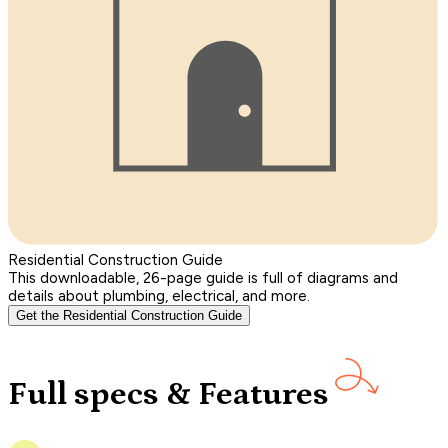
Residential Construction Guide
This downloadable, 26-page guide is full of diagrams and
details about plumbing, electrical, and more.
Get the Residential Construction Guide
Full specs & Features