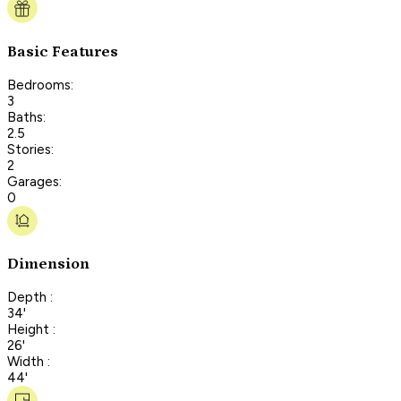
Basic Features
Bedrooms:
3
Baths:
2.5
Stories:
2
Garages:
0
Dimension
Depth :
34'
Height :
26'
Width :
44'