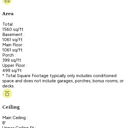
Area
Total:
1560 sq/ft
Basement :
1061 sq/ft
Main Floor :
1061 sq/ft
Porch :
399 sq/ft
Upper Floor :
499 sq/ft
* Total Square Footage typically only includes conditioned
space and does not include garages, porches, bonus rooms, or
decks.
Ceiling
Main Ceiling :
8'
Upper Ceiling Ft :