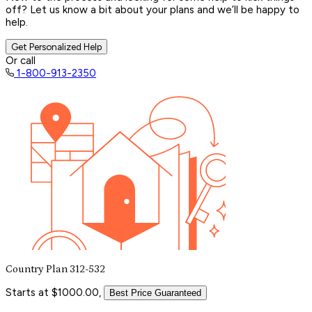
off? Let us know a bit about your plans and we’ll be happy to
help.
Get Personalized Help
Or call
1-800-913-2350
Country Plan 312-532
Starts at $1000.00,
Best Price Guaranteed