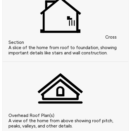
Cross
Section
A slice of the home from roof to foundation, showing
important details like stairs and wall construction.
Overhead Roof Plan(s)
A view of the home from above showing roof pitch,
peaks, valleys, and other details.