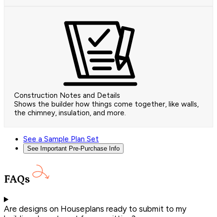
Construction Notes and Details
Shows the builder how things come together, like walls,
the chimney, insulation, and more.
See a Sample Plan Set
See Important Pre-Purchase Info
FAQs
Are designs on Houseplans ready to submit to my