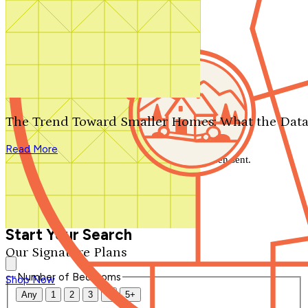
Search by plan number
Thanks for your question.
We'll be in touch shortly.
The Trend Toward Smaller Homes: What the Data
Close
Read More
Thank you for your inquiry. Your message has been sent.
We'll be in touch shortly.
Close
Start Your Search
Our Signature Plans
Number of Bedrooms
Shop Now
Any
1
2
3
4
5+