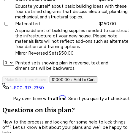
Educate yourself about basic building ideas with these
four detailed diagrams that discuss electrical, plumbing,
mechanical, and structural topics.
Material List
$150.00
A spreadsheet of building supplies needed to construct
the infrastructure of your new house. Please note
materials lists will not reflect add-ons such as alternate
foundation and framing options.
Mirror Reversed Sets
$50.00
Printed sets showing plan in reverse, text and
dimensions will be backwards.
Make Selections Above
$1000.00
• Add to Cart
1-800-913-2350
Affirm
Pay over time with
. See if you qualify at checkout.
Questions on this plan?
New to the process and looking for some help to kick things
off? Let us know a bit about your plans and we’ll be happy to
help.