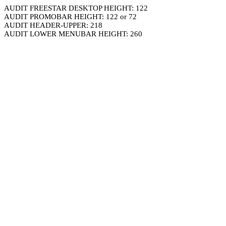
AUDIT FREESTAR DESKTOP HEIGHT: 122
AUDIT PROMOBAR HEIGHT: 122 or 72
AUDIT HEADER-UPPER: 218
AUDIT LOWER MENUBAR HEIGHT: 260