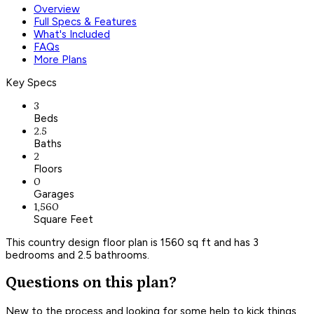
Overview
Full Specs & Features
What's Included
FAQs
More Plans
Key Specs
3
Beds
2.5
Baths
2
Floors
0
Garages
1,560
Square Feet
This country design floor plan is 1560 sq ft and has 3
bedrooms and 2.5 bathrooms.
Questions on this plan?
New to the process and looking for some help to kick things