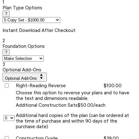
1
Plan Type Options
?
Instant
Download After Checkout
2
Foundation Options
?
3
Optional Add-Ons
Optional Add-Ons
Right-Reading Reverse
$100.00
Choose this option to reverse your plans and to have
the text and dimensions readable.
Additional Construction Sets
$50.00/each
Additional hard copies of the plan (can be ordered at
the time of purchase and within 90 days of the
purchase date).
Construction Guide
$39.00