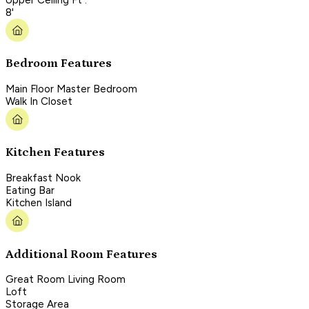
8'
Bedroom Features
Main Floor Master Bedroom
Walk In Closet
Kitchen Features
Breakfast Nook
Eating Bar
Kitchen Island
Additional Room Features
Great Room Living Room
Loft
Storage Area