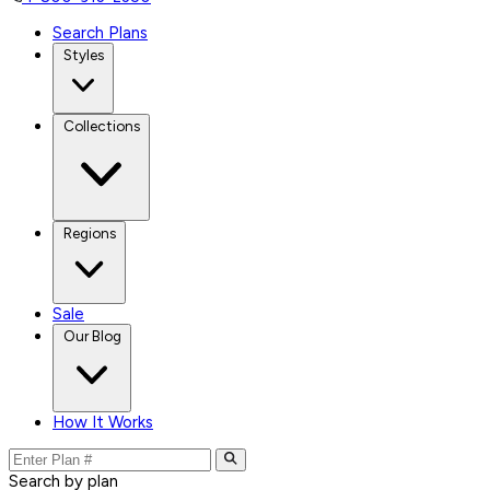
Search Plans
Styles
Collections
Regions
Sale
Our Blog
How It Works
Search by plan