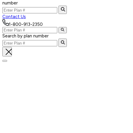
number
Contact Us
1-800-913-2350
Search by plan number