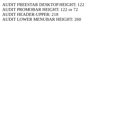
AUDIT FREESTAR DESKTOP HEIGHT: 122
AUDIT PROMOBAR HEIGHT: 122 or 72
AUDIT HEADER-UPPER: 218
AUDIT LOWER MENUBAR HEIGHT: 260