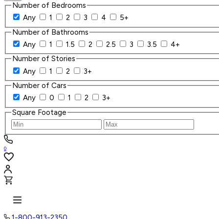
Number of Bedrooms
Any
1
2
3
4
5+
Number of Bathrooms
Any
1
1.5
2
2.5
3
3.5
4+
Number of Stories
Any
1
2
3+
Number of Cars
Any
0
1
2
3+
Square Footage
0
1-800-913-2350