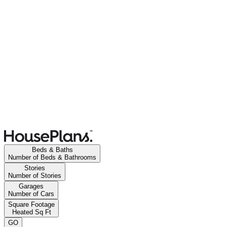
Beds & Baths
Number of Beds & Bathrooms
Stories
Number of Stories
Garages
Number of Cars
Square Footage
Heated Sq Ft
GO