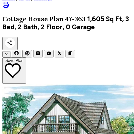
1,605
Sq Ft, 3
Cottage
House Plan 47-363
Bed, 2 Bath, 2 Floor, 0 Garage
✕
Save Plan