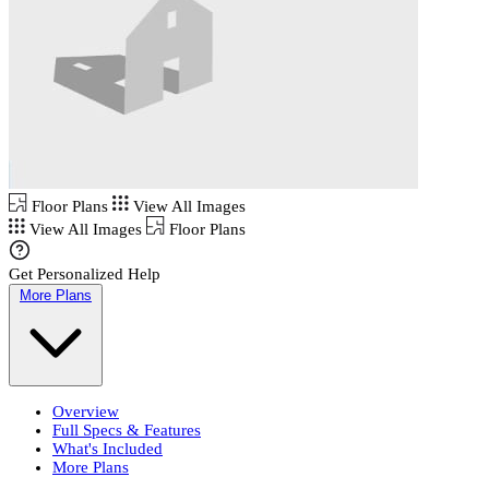
Floor Plans
View All Images
View All Images
Floor Plans
Get Personalized Help
More Plans
Overview
Full Specs & Features
What's Included
More Plans