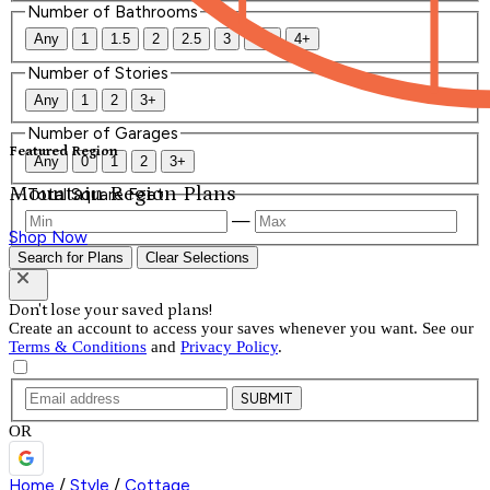
Number of Bathrooms
Any
1
1.5
2
2.5
3
3.5
4+
Number of Stories
Any
1
2
3+
Number of Garages
Featured Region
Any
0
1
2
3+
Mountain Region Plans
Total Square Feet
—
Shop Now
Search for Plans
Clear Selections
Don't lose your saved plans!
Create an account to access your saves whenever you want. See our
Terms & Conditions
and
Privacy Policy
.
SUBMIT
OR
Home
/
Style
/
Cottage