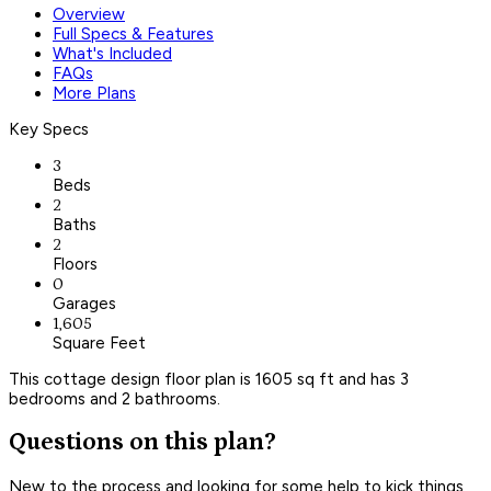
Overview
Full Specs & Features
What's Included
FAQs
More Plans
Key Specs
3
Beds
2
Baths
2
Floors
0
Garages
1,605
Square Feet
This cottage design floor plan is 1605 sq ft and has 3
bedrooms and 2 bathrooms.
Questions on this plan?
New to the process and looking for some help to kick things