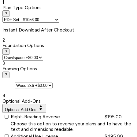
1
Plan Type Options
?
Instant
Download After Checkout
2
Foundation Options
?
3
Framing Options
?
4
Optional Add-Ons
Optional Add-Ons
Right-Reading Reverse
$195.00
Choose this option to reverse your plans and to have the
text and dimensions readable.
Additional Use License
$495.00