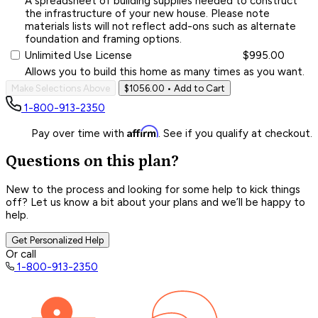
A spreadsheet of building supplies needed to construct
the infrastructure of your new house. Please note
materials lists will not reflect add-ons such as alternate
foundation and framing options.
Unlimited Use License
$995.00
Allows you to build this home as many times as you want.
Make Selections Above
$1056.00
• Add to Cart
1-800-913-2350
Affirm
Pay over time with
. See if you qualify at checkout.
Questions on this plan?
New to the process and looking for some help to kick things
off? Let us know a bit about your plans and we’ll be happy to
help.
Get Personalized Help
Or call
1-800-913-2350