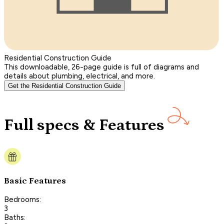
Residential Construction Guide
This downloadable, 26-page guide is full of diagrams and
details about plumbing, electrical, and more.
Get the Residential Construction Guide
Full specs & Features
Basic Features
Bedrooms:
3
Baths: