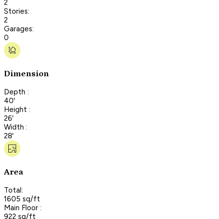
2
Stories:
2
Garages:
0
Dimension
Depth :
40'
Height :
26'
Width :
28'
Area
Total:
1605 sq/ft
Main Floor :
922 sq/ft