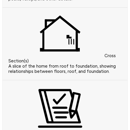
Cross
Section(s)
A slice of the home from roof to foundation, showing
relationships between floors, roof, and foundation.