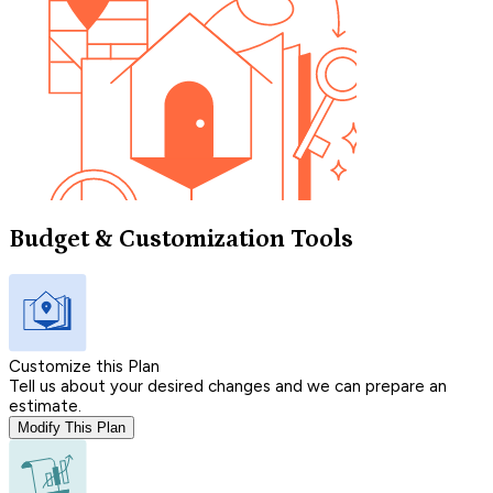
Budget & Customization Tools
Customize this Plan
Tell us about your desired changes and we can prepare an
estimate.
Modify This Plan