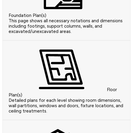
Foundation Plan(s)
This page shows all necessary notations and dimensions
including footings, support columns, walls, and
excavated/unexcavated areas.
Floor
Plan(s)
Detailed plans for each level showing room dimensions,
wall partitions, windows and doors, fixture locations, and
ceiling treatments.