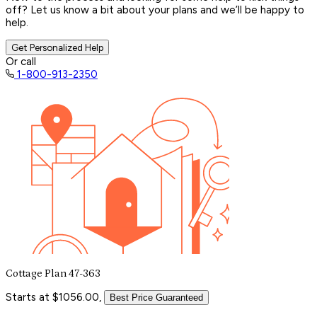
off? Let us know a bit about your plans and we’ll be happy to
help.
Get Personalized Help
Or call
1-800-913-2350
Cottage Plan 47-363
Starts at $1056.00,
Best Price Guaranteed