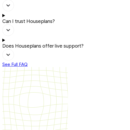
Can I trust Houseplans?
Does Houseplans offer live support?
See Full FAQ