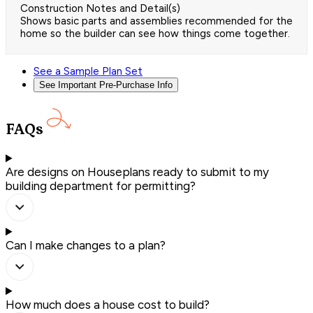
Construction Notes and Detail(s)
Shows basic parts and assemblies recommended for the
home so the builder can see how things come together.
See a Sample Plan Set
See Important Pre-Purchase Info
FAQs
Are designs on Houseplans ready to submit to my
building department for permitting?
Can I make changes to a plan?
How much does a house cost to build?