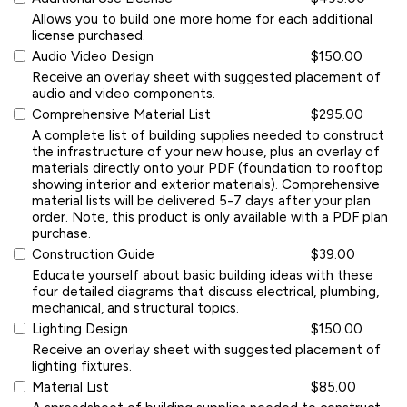
Allows you to build one more home for each additional
license purchased.
Audio Video Design
$150.00
Receive an overlay sheet with suggested placement of
audio and video components.
Comprehensive Material List
$295.00
A complete list of building supplies needed to construct
the infrastructure of your new house, plus an overlay of
materials directly onto your PDF (foundation to rooftop
showing interior and exterior materials). Comprehensive
material lists will be delivered 5-7 days after your plan
order. Note, this product is only available with a PDF plan
purchase.
Construction Guide
$39.00
Educate yourself about basic building ideas with these
four detailed diagrams that discuss electrical, plumbing,
mechanical, and structural topics.
Lighting Design
$150.00
Receive an overlay sheet with suggested placement of
lighting fixtures.
Material List
$85.00