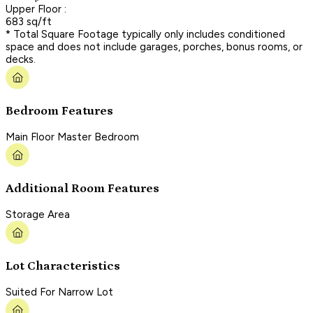
Upper Floor :
683 sq/ft
* Total Square Footage typically only includes conditioned
space and does not include garages, porches, bonus rooms, or
decks.
Bedroom Features
Main Floor Master Bedroom
Additional Room Features
Storage Area
Lot Characteristics
Suited For Narrow Lot