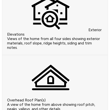
Exterior
Elevations
Views of the home from all four sides showing exterior
materials, roof slope, ridge heights, siding and trim
notes.
Overhead Roof Plan(s)
A view of the home from above showing roof pitch,
peaks, valleys, and other details.