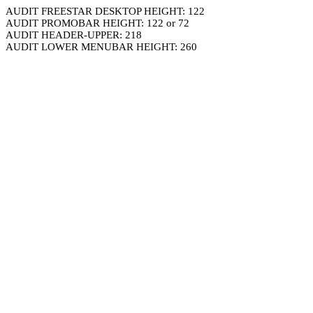
AUDIT FREESTAR DESKTOP HEIGHT: 122
AUDIT PROMOBAR HEIGHT: 122 or 72
AUDIT HEADER-UPPER: 218
AUDIT LOWER MENUBAR HEIGHT: 260