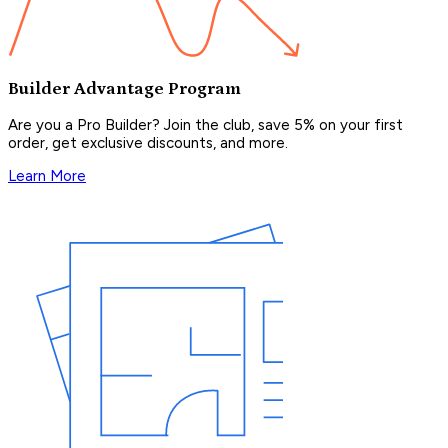
Builder Advantage Program
Are you a Pro Builder? Join the club, save 5% on your first
order, get exclusive discounts, and more.
Learn More