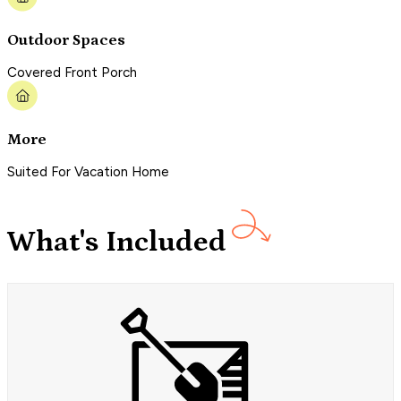
Outdoor Spaces
Covered Front Porch
More
Suited For Vacation Home
What's Included