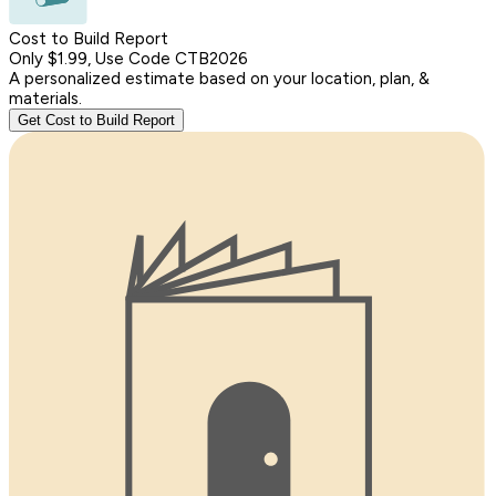
Cost to Build Report
Only $1.99, Use Code CTB2026
A personalized estimate based on your location, plan, &
materials.
Get Cost to Build Report