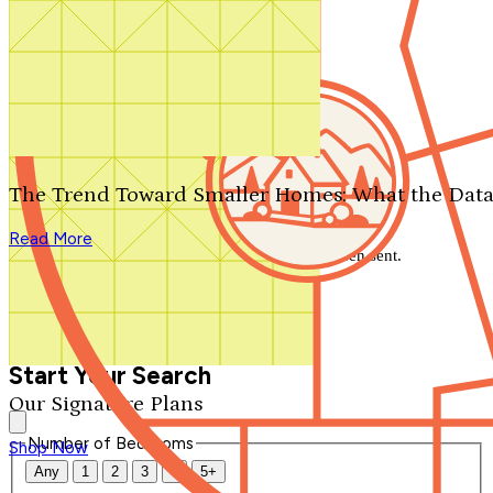
Search by plan number
Thanks for your question.
We'll be in touch shortly.
The Trend Toward Smaller Homes: What the Data
Close
Read More
Thank you for your inquiry. Your message has been sent.
We'll be in touch shortly.
Close
Start Your Search
Our Signature Plans
Number of Bedrooms
Shop Now
Any
1
2
3
4
5+