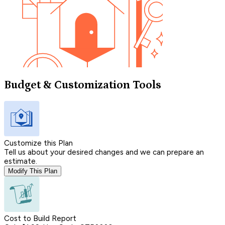
Budget & Customization Tools
Customize this Plan
Tell us about your desired changes and we can prepare an
estimate.
Modify This Plan
Cost to Build Report