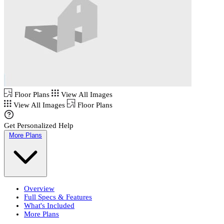
Floor Plans
View All Images
View All Images
Floor Plans
Get Personalized Help
More Plans
Overview
Full Specs & Features
What's Included
More Plans