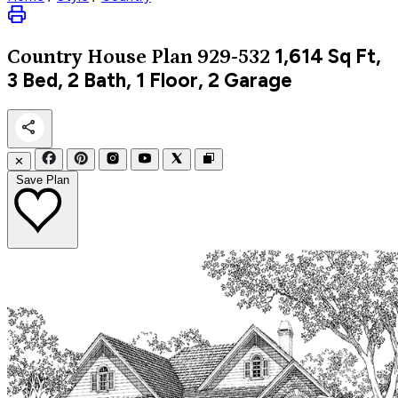
1,614
Sq Ft,
Country
House Plan 929-532
3 Bed, 2 Bath, 1 Floor, 2 Garage
✕
Save Plan