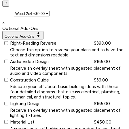
?
4
Optional Add-Ons
Optional Add-Ons
Right-Reading Reverse
$390.00
Choose this option to reverse your plans and to have the
text and dimensions readable.
Audio Video Design
$165.00
Receive an overlay sheet with suggested placement of
audio and video components.
Construction Guide
$39.00
Educate yourself about basic building ideas with these
four detailed diagrams that discuss electrical, plumbing,
mechanical, and structural topics.
Lighting Design
$165.00
Receive an overlay sheet with suggested placement of
lighting fixtures.
Material List
$450.00
A spreadsheet of building supplies needed to construct