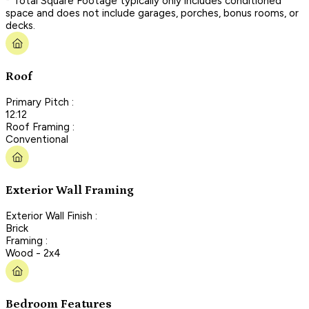
* Total Square Footage typically only includes conditioned
space and does not include garages, porches, bonus rooms, or
decks.
Roof
Primary Pitch :
12:12
Roof Framing :
Conventional
Exterior Wall Framing
Exterior Wall Finish :
Brick
Framing :
Wood - 2x4
Bedroom Features