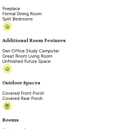
Fireplace
Formal Dining Room
Split Bedrooms
Additional Room Features
Den Office Study Computer
Great Room Living Room
Unfinished Future Space
Outdoor Spaces
Covered Front Porch
Covered Rear Porch
Rooms