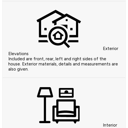
Exterior
Elevations
Included are front, rear, left and right sides of the
house. Exterior materials, details and measurements are
also given.
Interior