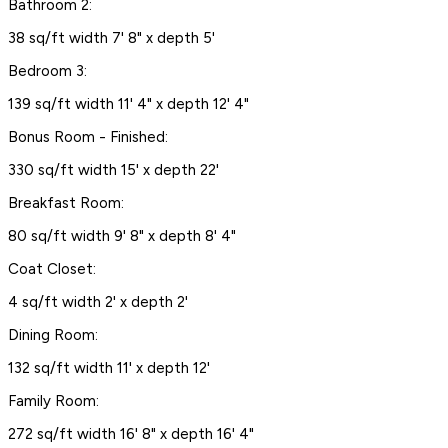
Bathroom 2:
38 sq/ft width 7' 8" x depth 5'
Bedroom 3:
139 sq/ft width 11' 4" x depth 12' 4"
Bonus Room - Finished:
330 sq/ft width 15' x depth 22'
Breakfast Room:
80 sq/ft width 9' 8" x depth 8' 4"
Coat Closet:
4 sq/ft width 2' x depth 2'
Dining Room:
132 sq/ft width 11' x depth 12'
Family Room:
272 sq/ft width 16' 8" x depth 16' 4"