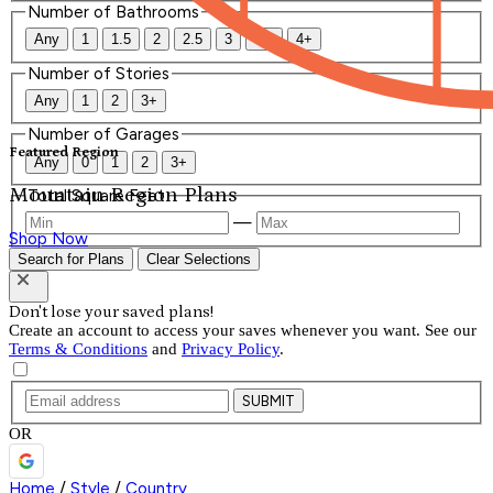
Number of Bathrooms
Any
1
1.5
2
2.5
3
3.5
4+
Number of Stories
Any
1
2
3+
Number of Garages
Featured Region
Any
0
1
2
3+
Mountain Region Plans
Total Square Feet
—
Shop Now
Search for Plans
Clear Selections
Don't lose your saved plans!
Create an account to access your saves whenever you want. See our
Terms & Conditions
and
Privacy Policy
.
SUBMIT
OR
Home
/
Style
/
Country