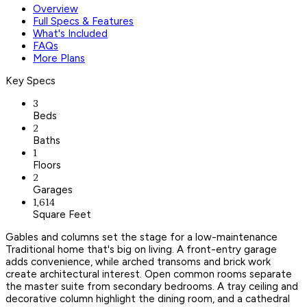
Overview
Full Specs & Features
What's Included
FAQs
More Plans
Key Specs
3
Beds
2
Baths
1
Floors
2
Garages
1,614
Square Feet
Gables and columns set the stage for a low-maintenance
Traditional home that's big on living. A front-entry garage
adds convenience, while arched transoms and brick work
create architectural interest. Open common rooms separate
the master suite from secondary bedrooms. A tray ceiling and
decorative column highlight the dining room, and a cathedral