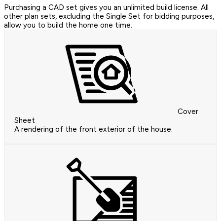
Purchasing a CAD set gives you an unlimited build license. All
other plan sets, excluding the Single Set for bidding purposes,
allow you to build the home one time.
Cover
Sheet
A rendering of the front exterior of the house.