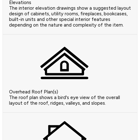
Elevations
The interior elevation drawings show a suggested layout
design of cabinets, utility rooms, fireplaces, bookcases,
built-in units and other special interior features
depending on the nature and complexity of the item.
Overhead Roof Plan(s)
The roof plan shows a bird's eye view of the overall
layout of the roof, ridges, valleys, and slopes.