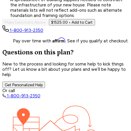
the infrastructure of your new house. Please note
materials lists will not reflect add-ons such as alternate
foundation and framing options.
Make Selections Above
$1525.00
• Add to Cart
1-800-913-2350
Affirm
Pay over time with
. See if you qualify at checkout.
Questions on this plan?
New to the process and looking for some help to kick things
off? Let us know a bit about your plans and we’ll be happy to
help.
Get Personalized Help
Or call
1-800-913-2350