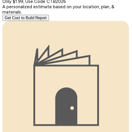
Only $1.99, Use Code CTB2026
A personalized estimate based on your location, plan, &
materials.
Get Cost to Build Report