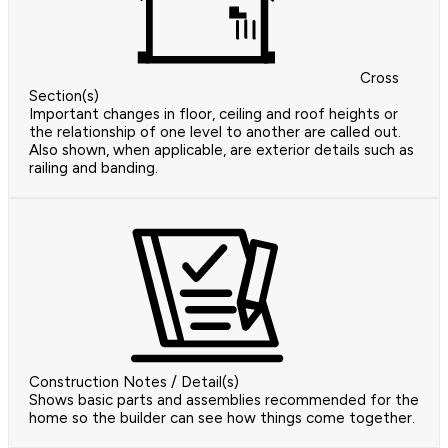
Cross
Section(s)
Important changes in floor, ceiling and roof heights or
the relationship of one level to another are called out.
Also shown, when applicable, are exterior details such as
railing and banding.
Construction Notes / Detail(s)
Shows basic parts and assemblies recommended for the
home so the builder can see how things come together.