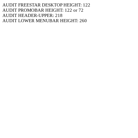
AUDIT FREESTAR DESKTOP HEIGHT: 122
AUDIT PROMOBAR HEIGHT: 122 or 72
AUDIT HEADER-UPPER: 218
AUDIT LOWER MENUBAR HEIGHT: 260