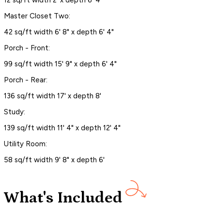
12 sq/ft width 2' x depth 6' 4"
Master Closet Two:
42 sq/ft width 6' 8" x depth 6' 4"
Porch - Front:
99 sq/ft width 15' 9" x depth 6' 4"
Porch - Rear:
136 sq/ft width 17' x depth 8'
Study:
139 sq/ft width 11' 4" x depth 12' 4"
Utility Room:
58 sq/ft width 9' 8" x depth 6'
What's Included