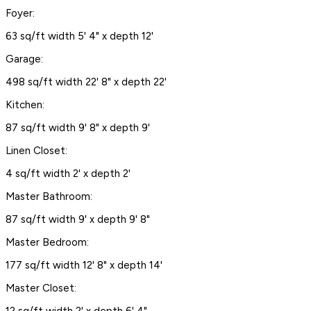
Foyer:
63 sq/ft width 5' 4" x depth 12'
Garage:
498 sq/ft width 22' 8" x depth 22'
Kitchen:
87 sq/ft width 9' 8" x depth 9'
Linen Closet:
4 sq/ft width 2' x depth 2'
Master Bathroom:
87 sq/ft width 9' x depth 9' 8"
Master Bedroom:
177 sq/ft width 12' 8" x depth 14'
Master Closet: