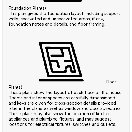
Foundation Plan(s)
This plan gives the foundation layout, including support
walls, excavated and unexcavated areas, if any,
foundation notes and details, and floor framing.
Floor
Plan(s)
These plans show the layout of each floor of the house.
Rooms and interior spaces are carefully dimensioned
and keys are given for cross-section details provided
later in the plans, as well as window and door schedules.
These plans may also show the location of kitchen
appliances and plumbing fixtures, and may suggest
locations for electrical fixtures, switches and outlets.