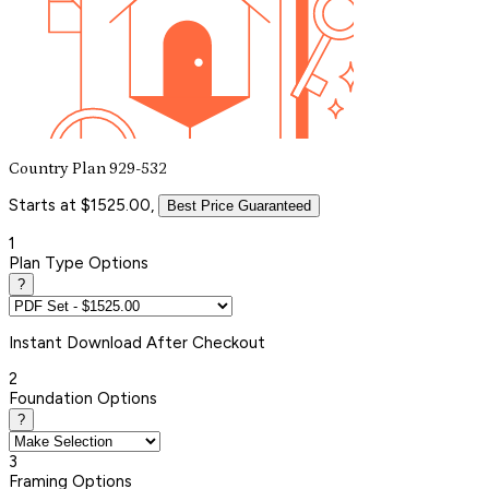
Country Plan 929-532
Starts at $1525.00,
Best Price Guaranteed
1
Plan Type Options
?
Instant
Download After Checkout
2
Foundation Options
?
3
Framing Options