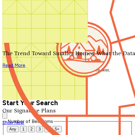
Search by plan number
Thanks for your question.
We'll be in touch shortly.
The Trend Toward Smaller Homes: What the Data
Close
Read More
Thank you for your inquiry. Your message has been sent.
We'll be in touch shortly.
Close
Start Your Search
Our Signature Plans
Number of Bedrooms
Shop Now
Any
1
2
3
4
5+