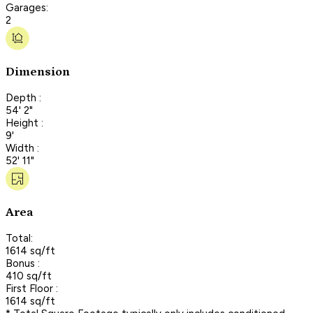
Garages:
2
Dimension
Depth :
54' 2"
Height :
9'
Width :
52' 11"
Area
Total:
1614 sq/ft
Bonus :
410 sq/ft
First Floor :
1614 sq/ft