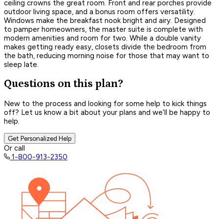
ceiling crowns the great room. Front and rear porches provide
outdoor living space, and a bonus room offers versatility.
Windows make the breakfast nook bright and airy. Designed
to pamper homeowners, the master suite is complete with
modern amenities and room for two. While a double vanity
makes getting ready easy, closets divide the bedroom from
the bath, reducing morning noise for those that may want to
sleep late.
Questions on this plan?
New to the process and looking for some help to kick things
off? Let us know a bit about your plans and we’ll be happy to
help.
Get Personalized Help
Or call
1-800-913-2350