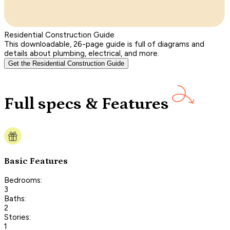
Residential Construction Guide
This downloadable, 26-page guide is full of diagrams and
details about plumbing, electrical, and more.
Get the Residential Construction Guide
Full specs & Features
Basic Features
Bedrooms:
3
Baths:
2
Stories:
1