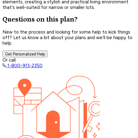
elements, creating a stylish and practical living environment
that's well-suited for narrow or smaller lots.
Questions on this plan?
New to the process and looking for some help to kick things
off? Let us know a bit about your plans and we’ll be happy to
help.
Get Personalized Help
Or call
1-800-913-2350