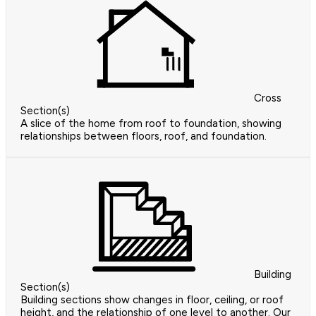
Cross
Section(s)
A slice of the home from roof to foundation, showing
relationships between floors, roof, and foundation.
Building
Section(s)
Building sections show changes in floor, ceiling, or roof
height, and the relationship of one level to another. Our