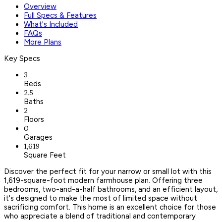
Overview
Full Specs & Features
What's Included
FAQs
More Plans
Key Specs
3
Beds
2.5
Baths
2
Floors
0
Garages
1,619
Square Feet
Discover the perfect fit for your narrow or small lot with this
1,619-square-foot modern farmhouse plan. Offering three
bedrooms, two-and-a-half bathrooms, and an efficient layout,
it's designed to make the most of limited space without
sacrificing comfort. This home is an excellent choice for those
who appreciate a blend of traditional and contemporary