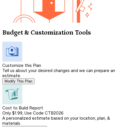
Budget & Customization Tools
Customize this Plan
Tell us about your desired changes and we can prepare an
estimate.
Modify This Plan
Cost to Build Report
Only $1.99, Use Code CTB2026
A personalized estimate based on your location, plan, &
materials.