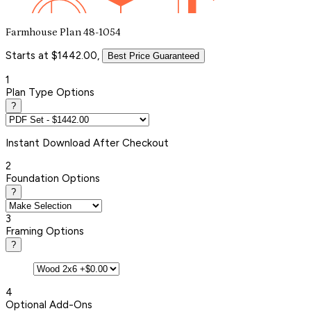
Farmhouse Plan 48-1054
Starts at $1442.00,
Best Price Guaranteed
1
Plan Type Options
?
Instant
Download After Checkout
2
Foundation Options
?
3
Framing Options
?
4
Optional Add-Ons