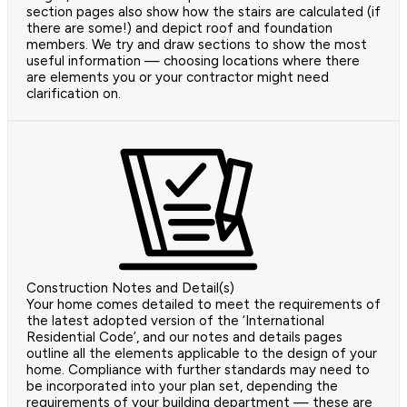
section pages also show how the stairs are calculated (if
there are some!) and depict roof and foundation
members. We try and draw sections to show the most
useful information — choosing locations where there
are elements you or your contractor might need
clarification on.
Construction Notes and Detail(s)
Your home comes detailed to meet the requirements of
the latest adopted version of the ‘International
Residential Code’, and our notes and details pages
outline all the elements applicable to the design of your
home. Compliance with further standards may need to
be incorporated into your plan set, depending the
requirements of your building department — these are