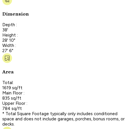
Dimension
Depth :
38'
Height :
28' 10"
Width :
27' 6"
Area
Total:
1619 sq/ft
Main Floor :
835 sq/ft
Upper Floor :
784 sq/ft
* Total Square Footage typically only includes conditioned
space and does not include garages, porches, bonus rooms, or
decks.