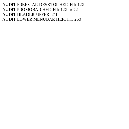
AUDIT FREESTAR DESKTOP HEIGHT: 122
AUDIT PROMOBAR HEIGHT: 122 or 72
AUDIT HEADER-UPPER: 218
AUDIT LOWER MENUBAR HEIGHT: 260