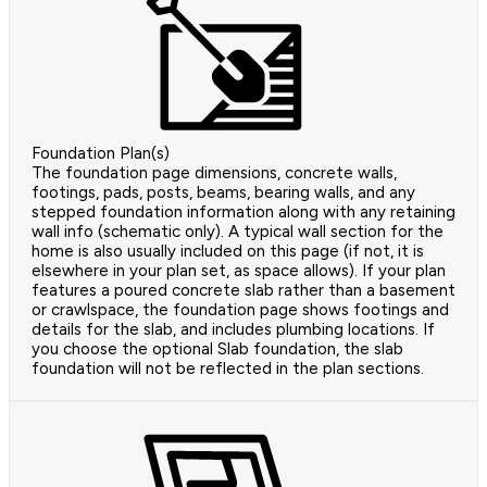
Foundation Plan(s)
The foundation page dimensions, concrete walls,
footings, pads, posts, beams, bearing walls, and any
stepped foundation information along with any retaining
wall info (schematic only). A typical wall section for the
home is also usually included on this page (if not, it is
elsewhere in your plan set, as space allows). If your plan
features a poured concrete slab rather than a basement
or crawlspace, the foundation page shows footings and
details for the slab, and includes plumbing locations. If
you choose the optional Slab foundation, the slab
foundation will not be reflected in the plan sections.