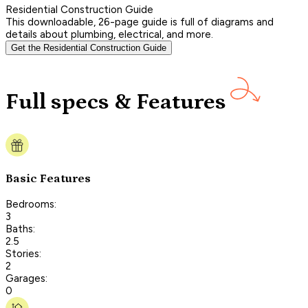
Residential Construction Guide
This downloadable, 26-page guide is full of diagrams and
details about plumbing, electrical, and more.
Get the Residential Construction Guide
Full specs & Features
Basic Features
Bedrooms:
3
Baths:
2.5
Stories:
2
Garages:
0