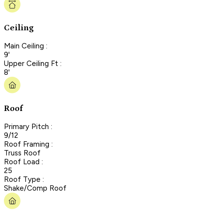
Ceiling
Main Ceiling :
9'
Upper Ceiling Ft :
8'
Roof
Primary Pitch :
9/12
Roof Framing :
Truss Roof
Roof Load :
25
Roof Type :
Shake/Comp Roof