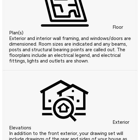
Floor
Plan(s)
Exterior and interior wall framing, and windows/doors are
dimensioned. Room sizes are indicated and any beams,
posts and structural bearing points are called out. The
floorplans include an electrical legend, and electrical
fittings, lights and outlets are shown.
Exterior
Elevations
In addition to the front exterior, your drawing set will
include drawings of the rear and sides of your house as