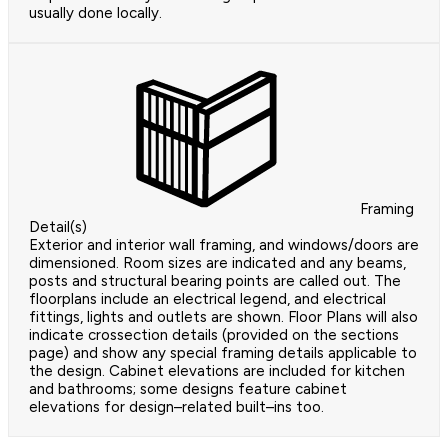
usually done locally.
Framing
Detail(s)
Exterior and interior wall framing, and windows/doors are
dimensioned. Room sizes are indicated and any beams,
posts and structural bearing points are called out. The
floorplans include an electrical legend, and electrical
fittings, lights and outlets are shown. Floor Plans will also
indicate crossection details (provided on the sections
page) and show any special framing details applicable to
the design. Cabinet elevations are included for kitchen
and bathrooms; some designs feature cabinet
elevations for design–related built–ins too.