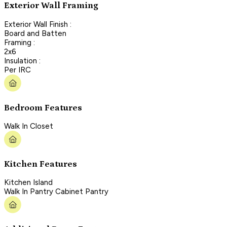
Exterior Wall Framing
Exterior Wall Finish :
Board and Batten
Framing :
2x6
Insulation :
Per IRC
Bedroom Features
Walk In Closet
Kitchen Features
Kitchen Island
Walk In Pantry Cabinet Pantry