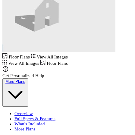
Floor Plans
View All Images
View All Images
Floor Plans
Get Personalized Help
More Plans
Overview
Full Specs & Features
What's Included
More Plans