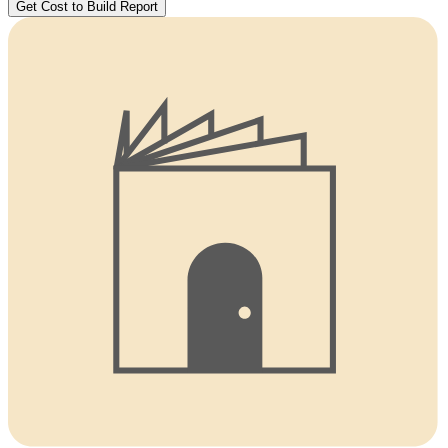
Get Cost to Build Report