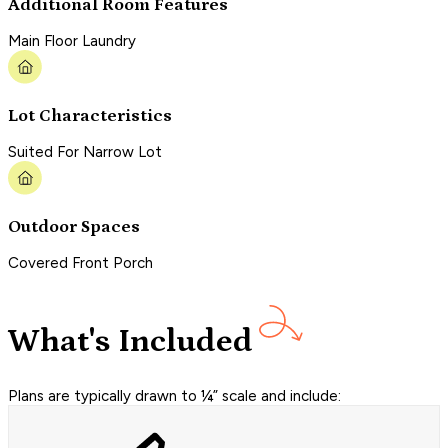
Additional Room Features
Main Floor Laundry
Lot Characteristics
Suited For Narrow Lot
Outdoor Spaces
Covered Front Porch
What's Included
Plans are typically drawn to ¼” scale and include: