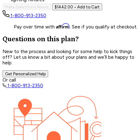
Make Selections Above
$1442.00
• Add to Cart
1-800-913-2350
Affirm
Pay over time with
. See if you qualify at checkout.
Questions on this plan?
New to the process and looking for some help to kick things
off? Let us know a bit about your plans and we’ll be happy to
help.
Get Personalized Help
Or call
1-800-913-2350