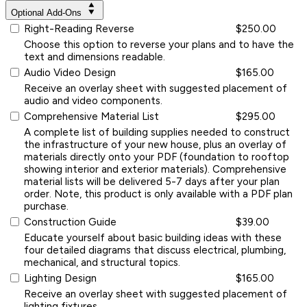
Optional Add-Ons
Right-Reading Reverse
$250.00
Choose this option to reverse your plans and to have the
text and dimensions readable.
Audio Video Design
$165.00
Receive an overlay sheet with suggested placement of
audio and video components.
Comprehensive Material List
$295.00
A complete list of building supplies needed to construct
the infrastructure of your new house, plus an overlay of
materials directly onto your PDF (foundation to rooftop
showing interior and exterior materials). Comprehensive
material lists will be delivered 5-7 days after your plan
order. Note, this product is only available with a PDF plan
purchase.
Construction Guide
$39.00
Educate yourself about basic building ideas with these
four detailed diagrams that discuss electrical, plumbing,
mechanical, and structural topics.
Lighting Design
$165.00
Receive an overlay sheet with suggested placement of
lighting fixtures.