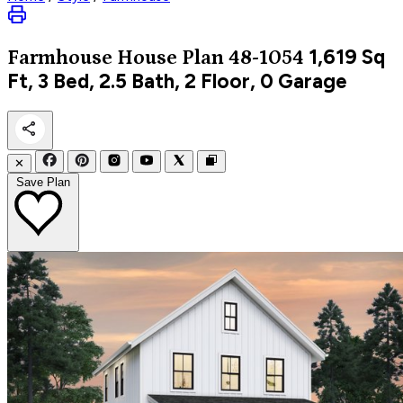
1,619
Sq
Farmhouse
House Plan 48-1054
Ft, 3 Bed, 2.5 Bath, 2 Floor, 0 Garage
✕
Save Plan