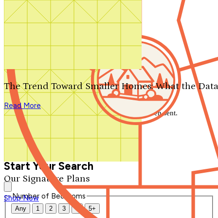
Search by plan number
Thanks for your question.
We'll be in touch shortly.
The Trend Toward Smaller Homes: What the Data
Close
Read More
Thank you for your inquiry. Your message has been sent.
We'll be in touch shortly.
Close
Start Your Search
Our Signature Plans
Number of Bedrooms
Shop Now
Any
1
2
3
4
5+