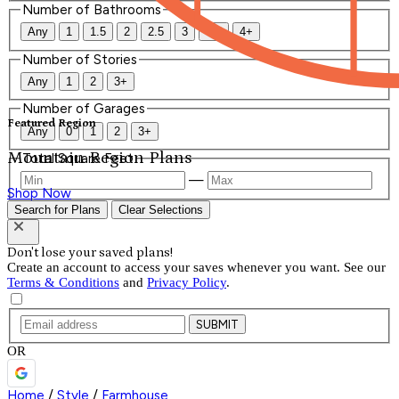
Number of Bathrooms
Any
1
1.5
2
2.5
3
3.5
4+
Number of Stories
Any
1
2
3+
Number of Garages
Featured Region
Any
0
1
2
3+
Mountain Region Plans
Total Square Feet
—
Shop Now
Search for Plans
Clear Selections
Don't lose your saved plans!
Create an account to access your saves whenever you want. See our
Terms & Conditions
and
Privacy Policy
.
SUBMIT
OR
Home
/
Style
/
Farmhouse