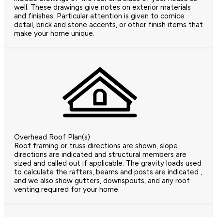
well. These drawings give notes on exterior materials
and finishes. Particular attention is given to cornice
detail, brick and stone accents, or other finish items that
make your home unique.
Overhead Roof Plan(s)
Roof framing or truss directions are shown, slope
directions are indicated and structural members are
sized and called out if applicable. The gravity loads used
to calculate the rafters, beams and posts are indicated ,
and we also show gutters, downspouts, and any roof
venting required for your home.