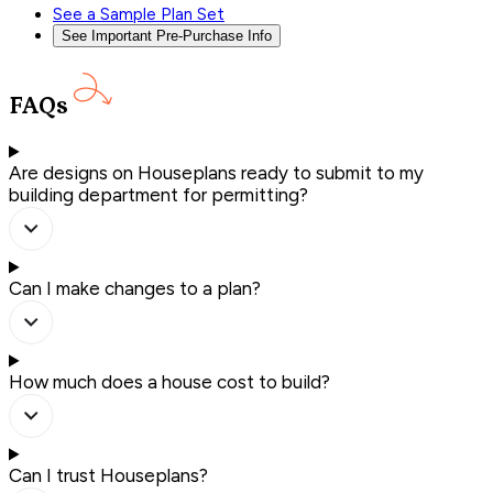
See a Sample Plan Set
See Important Pre-Purchase Info
FAQs
Are designs on Houseplans ready to submit to my
building department for permitting?
Can I make changes to a plan?
How much does a house cost to build?
Can I trust Houseplans?