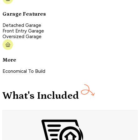
Garage Features
Detached Garage
Front Entry Garage
Oversized Garage
More
Economical To Build
What's Included