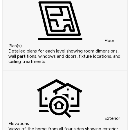
Floor
Plan(s)
Detailed plans for each level showing room dimensions,
wall partitions, windows and doors, fixture locations, and
ceiling treatments.
Exterior
Elevations
Views of the home from all four sides showing exterior