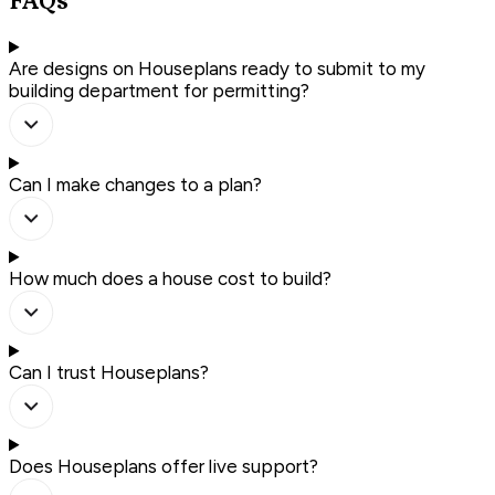
FAQs
Are designs on Houseplans ready to submit to my
building department for permitting?
Can I make changes to a plan?
How much does a house cost to build?
Can I trust Houseplans?
Does Houseplans offer live support?