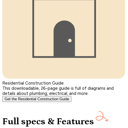
Residential Construction Guide
This downloadable, 26-page guide is full of diagrams and
details about plumbing, electrical, and more.
Get the Residential Construction Guide
Full specs & Features