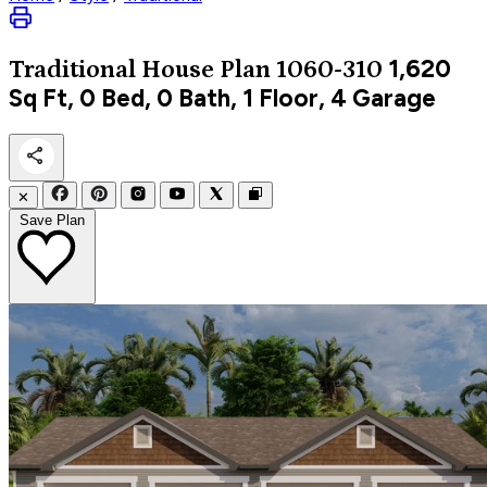
1,620
Traditional
House Plan 1060-310
Sq Ft, 0 Bed, 0 Bath, 1 Floor, 4 Garage
✕
Save Plan