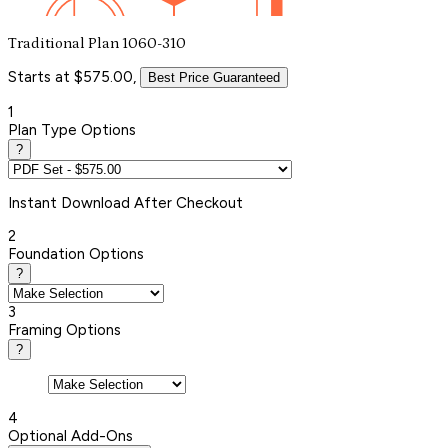
Traditional Plan 1060-310
Starts at $575.00,
Best Price Guaranteed
1
Plan Type Options
?
Instant
Download After Checkout
2
Foundation Options
?
3
Framing Options
?
4
Optional Add-Ons