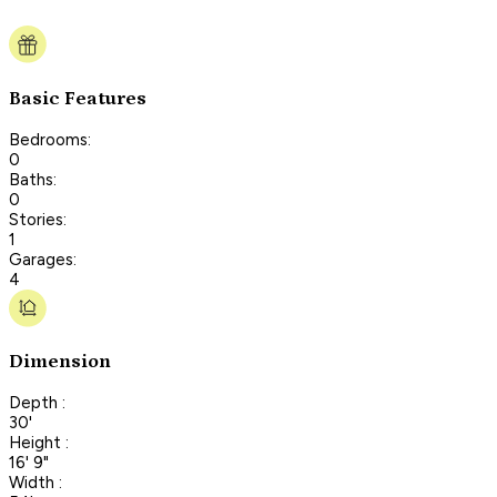
Basic Features
Bedrooms:
0
Baths:
0
Stories:
1
Garages:
4
Dimension
Depth :
30'
Height :
16' 9"
Width :