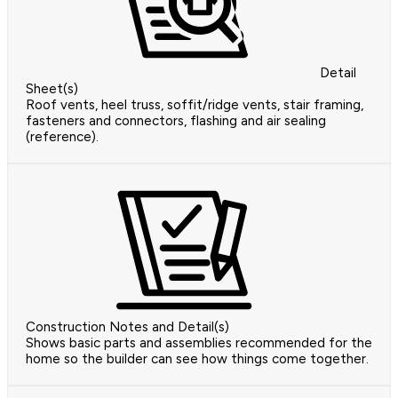
Detail
Sheet(s)
Roof vents, heel truss, soffit/ridge vents, stair framing,
fasteners and connectors, flashing and air sealing
(reference).
Construction Notes and Detail(s)
Shows basic parts and assemblies recommended for the
home so the builder can see how things come together.