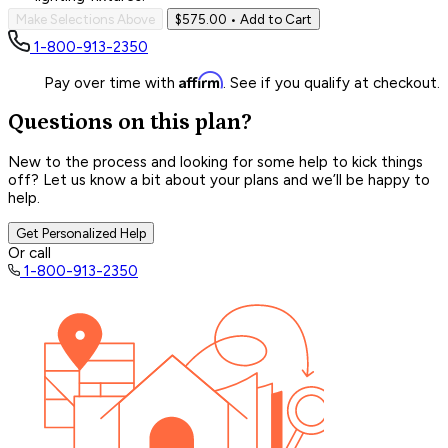
Make Selections Above
$575.00
• Add to Cart
1-800-913-2350
Affirm
Pay over time with
. See if you qualify at checkout.
Questions on this plan?
New to the process and looking for some help to kick things
off? Let us know a bit about your plans and we’ll be happy to
help.
Get Personalized Help
Or call
1-800-913-2350