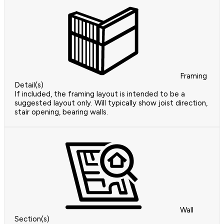
Framing
Detail(s)
If included, the framing layout is intended to be a
suggested layout only. Will typically show joist direction,
stair opening, bearing walls.
Wall
Section(s)