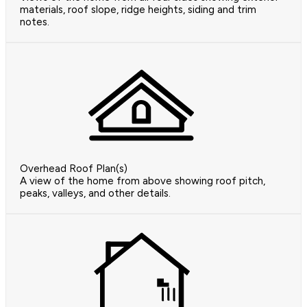
materials, roof slope, ridge heights, siding and trim
notes.
Overhead Roof Plan(s)
A view of the home from above showing roof pitch,
peaks, valleys, and other details.