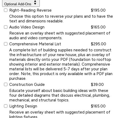
Optional Add-Ons
Right-Reading Reverse
$195.00
Choose this option to reverse your plans and to have the
text and dimensions readable.
Audio Video Design
$165.00
Receive an overlay sheet with suggested placement of
audio and video components.
Comprehensive Material List
$295.00
A complete list of building supplies needed to construct
the infrastructure of your new house, plus an overlay of
materials directly onto your PDF (foundation to rooftop
showing interior and exterior materials). Comprehensive
material lists will be delivered 5-7 days after your plan
order. Note, this product is only available with a PDF plan
purchase.
Construction Guide
$39.00
Educate yourself about basic building ideas with these
four detailed diagrams that discuss electrical, plumbing,
mechanical, and structural topics.
Lighting Design
$165.00
Receive an overlay sheet with suggested placement of
lighting fixtures.