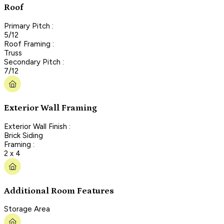
Roof
Primary Pitch :
5/12
Roof Framing :
Truss
Secondary Pitch :
7/12
Exterior Wall Framing
Exterior Wall Finish :
Brick Siding
Framing :
2 x 4
Additional Room Features
Storage Area