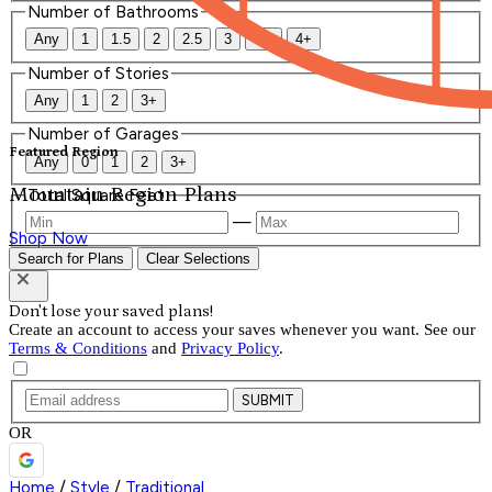
Number of Bathrooms
Any
1
1.5
2
2.5
3
3.5
4+
Number of Stories
Any
1
2
3+
Number of Garages
Featured Region
Any
0
1
2
3+
Mountain Region Plans
Total Square Feet
—
Shop Now
Search for Plans
Clear Selections
Don't lose your saved plans!
Create an account to access your saves whenever you want. See our
Terms & Conditions
and
Privacy Policy
.
SUBMIT
OR
Home
/
Style
/
Traditional