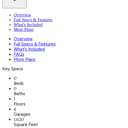
Overview
Full Specs & Features
What's Included
More Plans
Overview
Full Specs & Features
What's Included
FAQs
More Plans
Key Specs
0
Beds
0
Baths
1
Floors
4
Garages
1,620
Square Feet