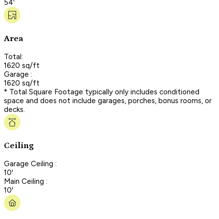
54'
Area
Total:
1620 sq/ft
Garage :
1620 sq/ft
* Total Square Footage typically only includes conditioned
space and does not include garages, porches, bonus rooms, or
decks.
Ceiling
Garage Ceiling :
10'
Main Ceiling :
10'