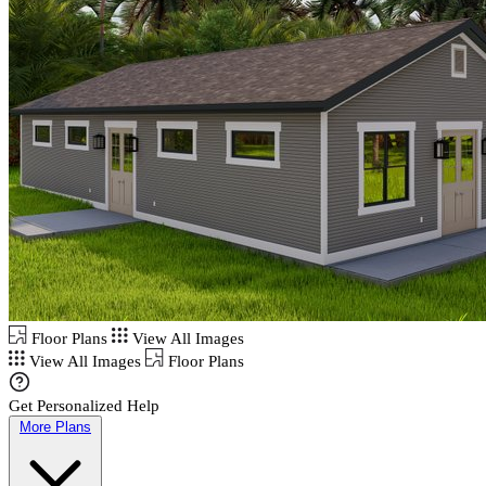
Floor Plans
View All Images
View All Images
Floor Plans
Get Personalized Help
More Plans