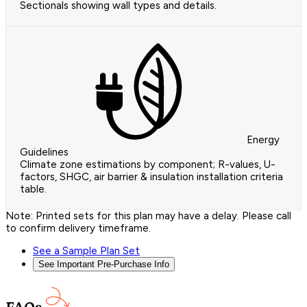
Sectionals showing wall types and details.
Energy
Guidelines
Climate zone estimations by component; R-values, U-
factors, SHGC, air barrier & insulation installation criteria
table.
Note: Printed sets for this plan may have a delay. Please call
to confirm delivery timeframe.
See a Sample Plan Set
See Important Pre-Purchase Info