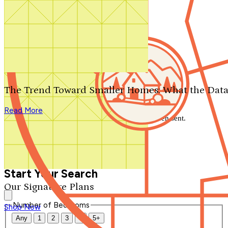
Search by plan number
Thanks for your question.
We'll be in touch shortly.
The Trend Toward Smaller Homes: What the Data
Close
Read More
Thank you for your inquiry. Your message has been sent.
We'll be in touch shortly.
Close
Start Your Search
Our Signature Plans
Number of Bedrooms
Shop Now
Any
1
2
3
4
5+