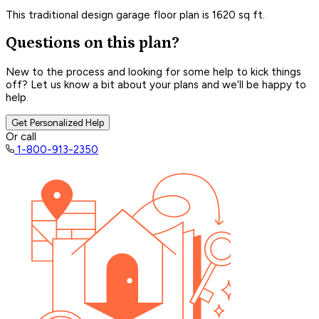
This traditional design garage floor plan is 1620 sq ft.
Questions on this plan?
New to the process and looking for some help to kick things
off? Let us know a bit about your plans and we’ll be happy to
help.
Get Personalized Help
Or call
1-800-913-2350