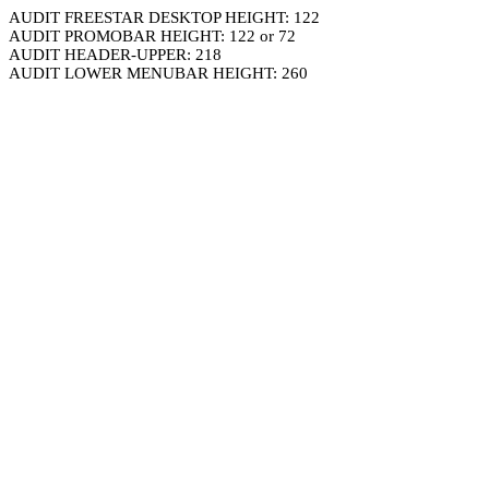
AUDIT FREESTAR DESKTOP HEIGHT: 122
AUDIT PROMOBAR HEIGHT: 122 or 72
AUDIT HEADER-UPPER: 218
AUDIT LOWER MENUBAR HEIGHT: 260