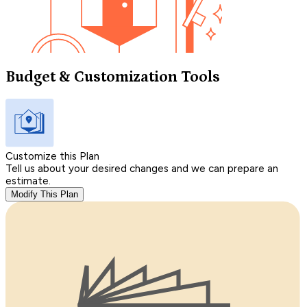
Budget & Customization Tools
Customize this Plan
Tell us about your desired changes and we can prepare an
estimate.
Modify This Plan