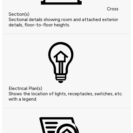
Cross
Section(s)
Sectional details showing room and attached exterior
details, floor-to-floor heights.
Electrical Plan(s)
Shows the location of lights, receptacles, switches, etc.
with a legend.