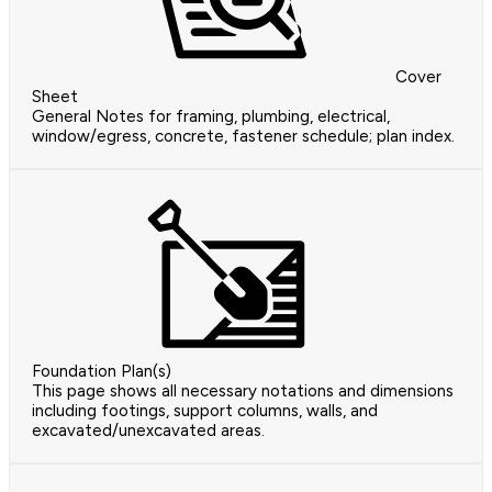
Cover
Sheet
General Notes for framing, plumbing, electrical,
window/egress, concrete, fastener schedule; plan index.
Foundation Plan(s)
This page shows all necessary notations and dimensions
including footings, support columns, walls, and
excavated/unexcavated areas.