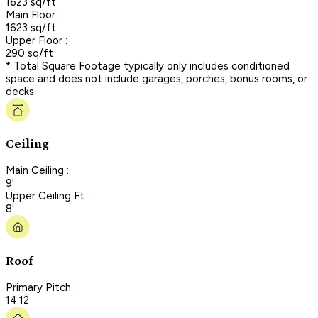
1623 sq/ft
Main Floor :
1623 sq/ft
Upper Floor :
290 sq/ft
* Total Square Footage typically only includes conditioned
space and does not include garages, porches, bonus rooms, or
decks.
Ceiling
Main Ceiling :
9'
Upper Ceiling Ft :
8'
Roof
Primary Pitch :
14:12