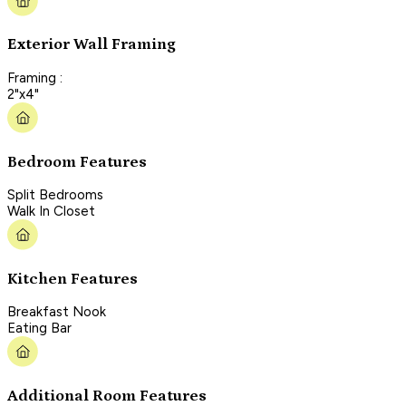
Exterior Wall Framing
Framing :
2"x4"
Bedroom Features
Split Bedrooms
Walk In Closet
Kitchen Features
Breakfast Nook
Eating Bar
Additional Room Features