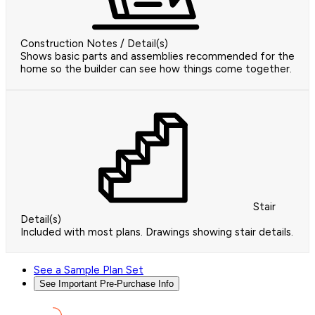
Construction Notes / Detail(s)
Shows basic parts and assemblies recommended for the
home so the builder can see how things come together.
Stair
Detail(s)
Included with most plans. Drawings showing stair details.
See a Sample Plan Set
See Important Pre-Purchase Info