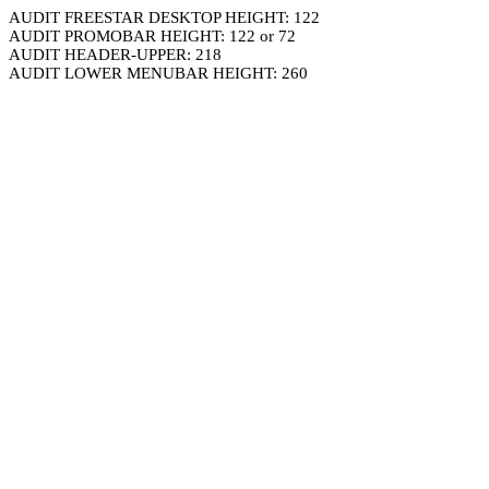
AUDIT FREESTAR DESKTOP HEIGHT: 122
AUDIT PROMOBAR HEIGHT: 122 or 72
AUDIT HEADER-UPPER: 218
AUDIT LOWER MENUBAR HEIGHT: 260