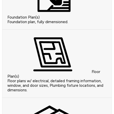
Foundation Plan(s)
Foundation plan, fully dimensioned.
Floor
Plan(s)
Floor plans w/ electrical, detailed framing information,
window, and door sizes, Plumbing fixture locations, and
dimensions.