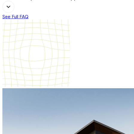
See Full FAQ