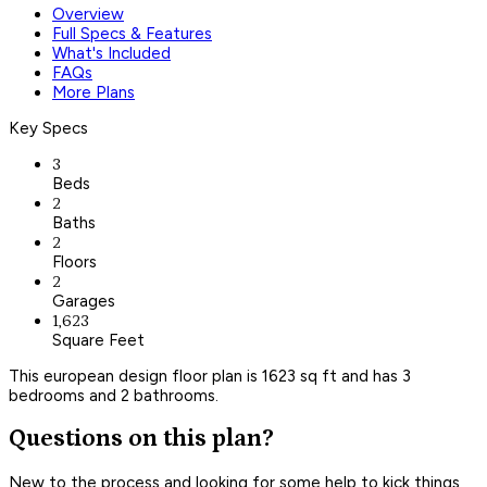
Overview
Full Specs & Features
What's Included
FAQs
More Plans
Key Specs
3
Beds
2
Baths
2
Floors
2
Garages
1,623
Square Feet
This european design floor plan is 1623 sq ft and has 3
bedrooms and 2 bathrooms.
Questions on this plan?
New to the process and looking for some help to kick things