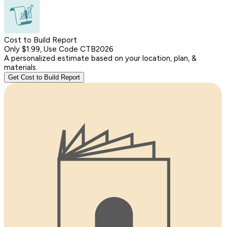
Cost to Build Report
Only $1.99, Use Code CTB2026
A personalized estimate based on your location, plan, &
materials.
Get Cost to Build Report