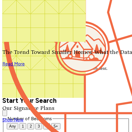
Search by plan number
Thanks for your question.
We'll be in touch shortly.
The Trend Toward Smaller Homes: What the Data
Close
Read More
Thank you for your inquiry. Your message has been sent.
We'll be in touch shortly.
Close
Start Your Search
Our Signature Plans
Number of Bedrooms
Shop Now
Any
1
2
3
4
5+