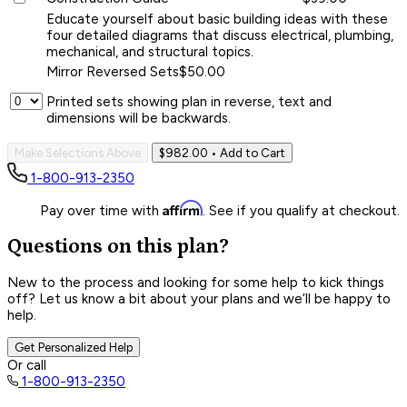
Educate yourself about basic building ideas with these
four detailed diagrams that discuss electrical, plumbing,
mechanical, and structural topics.
Mirror Reversed Sets
$50.00
Printed sets showing plan in reverse, text and
dimensions will be backwards.
Make Selections Above
$982.00
• Add to Cart
1-800-913-2350
Affirm
Pay over time with
. See if you qualify at checkout.
Questions on this plan?
New to the process and looking for some help to kick things
off? Let us know a bit about your plans and we’ll be happy to
help.
Get Personalized Help
Or call
1-800-913-2350