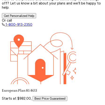
off? Let us know a bit about your plans and we’ll be happy to
help.
Get Personalized Help
Or call
1-800-913-2350
European Plan 81-803
Starts at $982.00,
Best Price Guaranteed