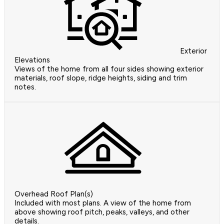
Exterior
Elevations
Views of the home from all four sides showing exterior
materials, roof slope, ridge heights, siding and trim
notes.
Overhead Roof Plan(s)
Included with most plans. A view of the home from
above showing roof pitch, peaks, valleys, and other
details.