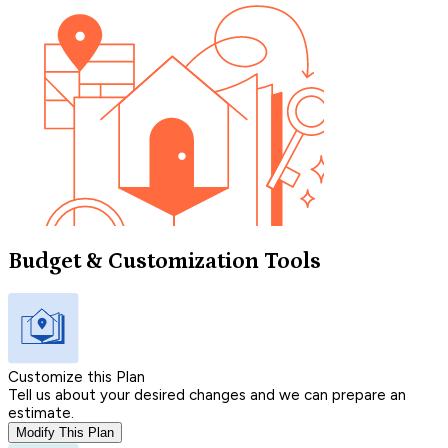
Budget & Customization Tools
Customize this Plan
Tell us about your desired changes and we can prepare an
estimate.
Modify This Plan