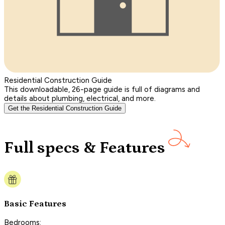
Residential Construction Guide
This downloadable, 26-page guide is full of diagrams and
details about plumbing, electrical, and more.
Get the Residential Construction Guide
Full specs & Features
Basic Features
Bedrooms: