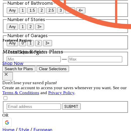
Number of Bathrooms
Any
1
1.5
2
2.5
3
3.5
4+
Number of Stories
Any
1
2
3+
Number of Garages
Featured Region
Any
0
1
2
3+
Mountain Region Plans
Total Square Feet
—
Shop Now
Search for Plans
Clear Selections
Don't lose your saved plans!
Create an account to access your saves whenever you want. See our
Terms & Conditions
and
Privacy Policy
.
SUBMIT
OR
Home
/
Style
/
European