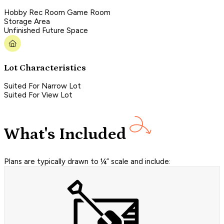
Hobby Rec Room Game Room
Storage Area
Unfinished Future Space
Lot Characteristics
Suited For Narrow Lot
Suited For View Lot
What's Included
Plans are typically drawn to ¼” scale and include: