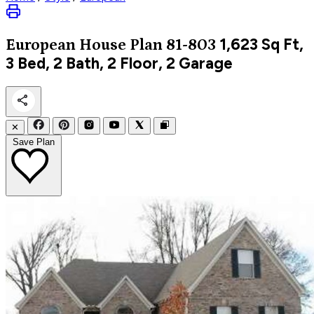
1,623
Sq Ft,
European
House Plan 81-803
3 Bed, 2 Bath, 2 Floor, 2 Garage
✕
Save Plan