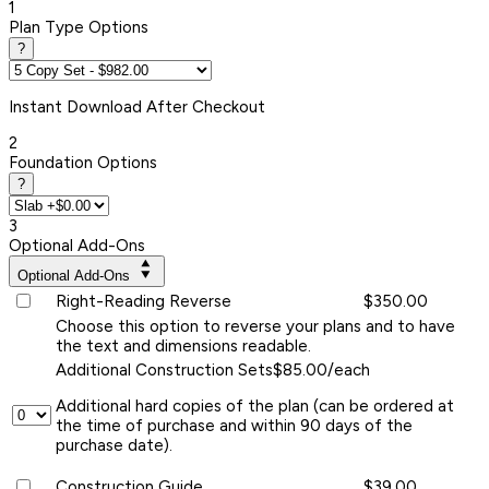
1
Plan Type Options
?
Instant
Download After Checkout
2
Foundation Options
?
3
Optional Add-Ons
Optional Add-Ons
Right-Reading Reverse
$350.00
Choose this option to reverse your plans and to have
the text and dimensions readable.
Additional Construction Sets
$85.00/each
Additional hard copies of the plan (can be ordered at
the time of purchase and within 90 days of the
purchase date).
Construction Guide
$39.00