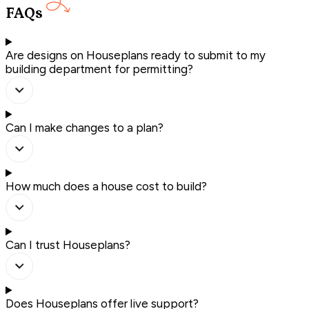
FAQs
Are designs on Houseplans ready to submit to my
building department for permitting?
Can I make changes to a plan?
How much does a house cost to build?
Can I trust Houseplans?
Does Houseplans offer live support?