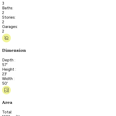
3
Baths:
2
Stories:
2
Garages:
2
Dimension
Depth :
57'
Height :
23'
Width :
50'
Area
Total: