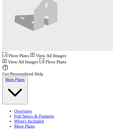
Floor Plans
View All Images
View All Images
Floor Plans
Get Personalized Help
More Plans
Overview
Full Specs & Features
What's Included
More Plans