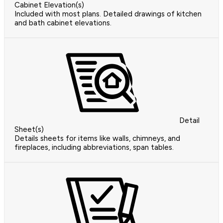
Cabinet Elevation(s)
Included with most plans. Detailed drawings of kitchen
and bath cabinet elevations.
Detail
Sheet(s)
Details sheets for items like walls, chimneys, and
fireplaces, including abbreviations, span tables.