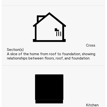
Cross
Section(s)
A slice of the home from roof to foundation, showing
relationships between floors, roof, and foundation.
Kitchen