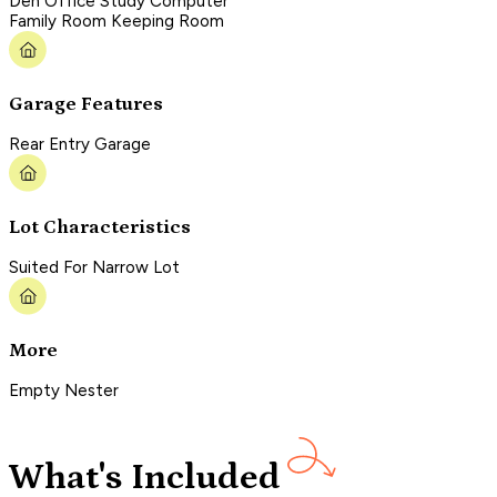
Den Office Study Computer
Family Room Keeping Room
Garage Features
Rear Entry Garage
Lot Characteristics
Suited For Narrow Lot
More
Empty Nester
What's Included