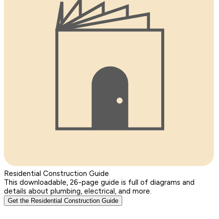
Residential Construction Guide
This downloadable, 26-page guide is full of diagrams and
details about plumbing, electrical, and more.
Get the Residential Construction Guide