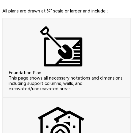
All plans are drawn at ¼” scale or larger and include :
Foundation Plan
This page shows all necessary notations and dimensions
including support columns, walls, and
excavated/unexcavated areas.