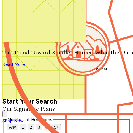
Search by plan number
Thanks for your question.
We'll be in touch shortly.
The Trend Toward Smaller Homes: What the Data
Close
Read More
Thank you for your inquiry. Your message has been sent.
We'll be in touch shortly.
Close
Start Your Search
Our Signature Plans
Number of Bedrooms
Shop Now
Any
1
2
3
4
5+