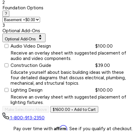
2
Foundation Options
?
3
Optional Add-Ons
Optional Add-Ons
Audio Video Design
$100.00
Receive an overlay sheet with suggested placement of
audio and video components.
Construction Guide
$39.00
Educate yourself about basic building ideas with these
four detailed diagrams that discuss electrical, plumbing,
mechanical, and structural topics.
Lighting Design
$100.00
Receive an overlay sheet with suggested placement of
lighting fixtures.
Make Selections Above
$1600.00
• Add to Cart
1-800-913-2350
Affirm
Pay over time with
. See if you qualify at checkout.