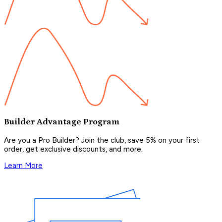
Builder Advantage Program
Are you a Pro Builder? Join the club, save 5% on your first
order, get exclusive discounts, and more.
Learn More