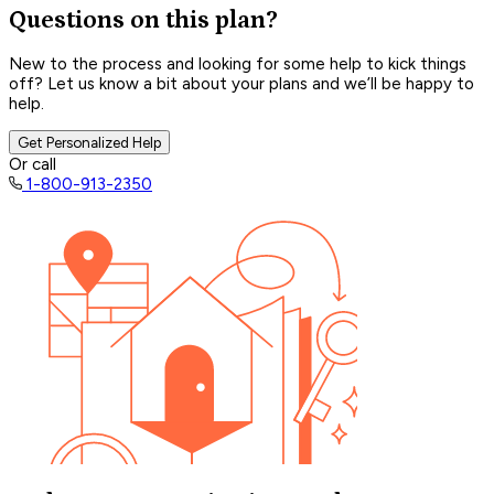
Questions on this plan?
New to the process and looking for some help to kick things
off? Let us know a bit about your plans and we’ll be happy to
help.
Get Personalized Help
Or call
1-800-913-2350