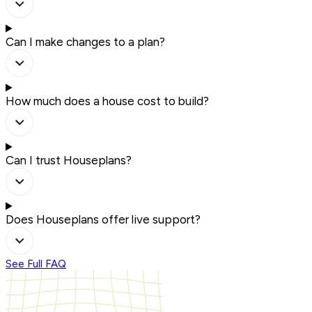
Can I make changes to a plan?
How much does a house cost to build?
Can I trust Houseplans?
Does Houseplans offer live support?
See Full FAQ