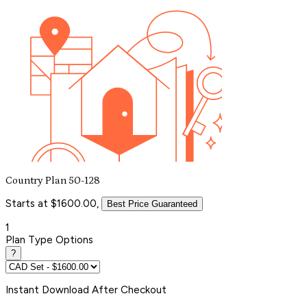
Country Plan 50-128
Starts at $1600.00,
Best Price Guaranteed
1
Plan Type Options
?
Instant
Download After Checkout