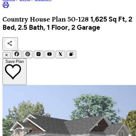
1,625
Sq Ft, 2
Country
House Plan 50-128
Bed, 2.5 Bath, 1 Floor, 2 Garage
✕
Save Plan