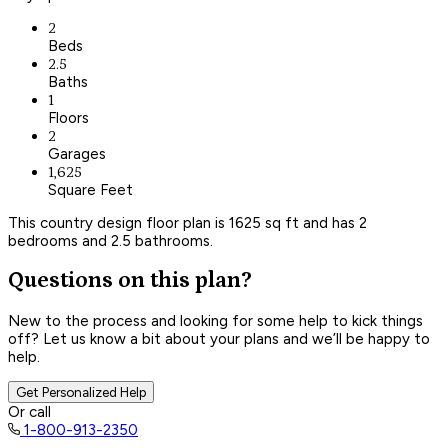
2
Beds
2.5
Baths
1
Floors
2
Garages
1,625
Square Feet
This country design floor plan is 1625 sq ft and has 2
bedrooms and 2.5 bathrooms.
Questions on this plan?
New to the process and looking for some help to kick things
off? Let us know a bit about your plans and we’ll be happy to
help.
Get Personalized Help
Or call
1-800-913-2350