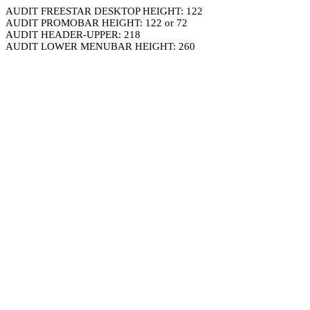
AUDIT FREESTAR DESKTOP HEIGHT: 122
AUDIT PROMOBAR HEIGHT: 122 or 72
AUDIT HEADER-UPPER: 218
AUDIT LOWER MENUBAR HEIGHT: 260