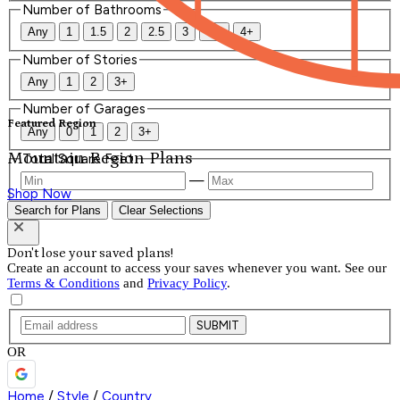
Number of Bathrooms
Any
1
1.5
2
2.5
3
3.5
4+
Number of Stories
Any
1
2
3+
Number of Garages
Featured Region
Any
0
1
2
3+
Mountain Region Plans
Total Square Feet
—
Shop Now
Search for Plans
Clear Selections
Don't lose your saved plans!
Create an account to access your saves whenever you want. See our
Terms & Conditions
and
Privacy Policy
.
SUBMIT
OR
Home
/
Style
/
Country