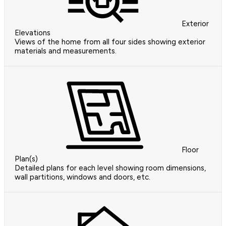
Exterior
Elevations
Views of the home from all four sides showing exterior
materials and measurements.
Floor
Plan(s)
Detailed plans for each level showing room dimensions,
wall partitions, windows and doors, etc.