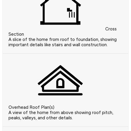
Cross
Section
A slice of the home from roof to foundation, showing
important details like stairs and wall construction.
Overhead Roof Plan(s)
A view of the home from above showing roof pitch,
peaks, valleys, and other details.