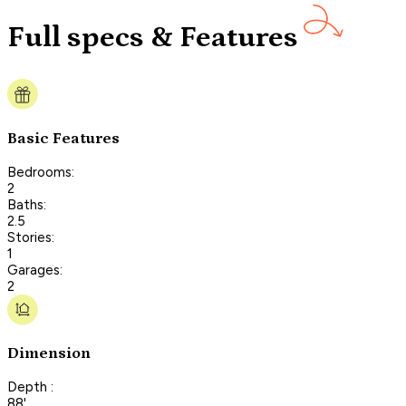
Full specs & Features
Basic Features
Bedrooms:
2
Baths:
2.5
Stories:
1
Garages:
2
Dimension
Depth :
88'