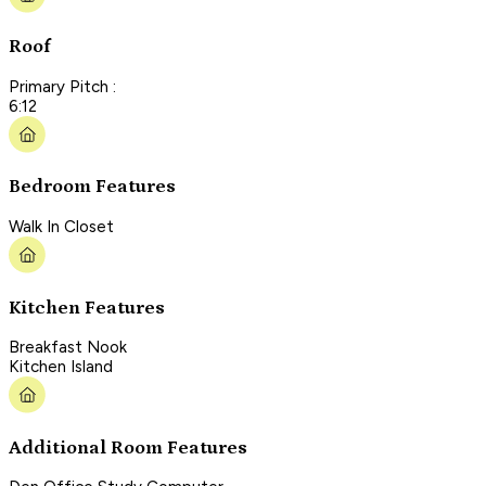
Roof
Primary Pitch :
6:12
Bedroom Features
Walk In Closet
Kitchen Features
Breakfast Nook
Kitchen Island
Additional Room Features