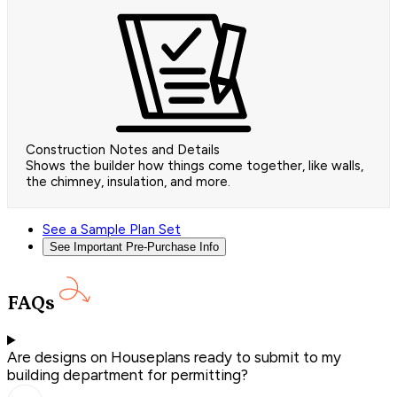
Construction Notes and Details
Shows the builder how things come together, like walls,
the chimney, insulation, and more.
See a Sample Plan Set
See Important Pre-Purchase Info
FAQs
Are designs on Houseplans ready to submit to my
building department for permitting?