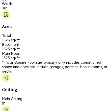
Width :
38'
Area
Total:
1625 sq/ft
Basement :
1625 sq/ft
Main Floor :
1625 sq/ft
* Total Square Footage typically only includes conditioned
space and does not include garages, porches, bonus rooms, or
decks.
Ceiling
Main Ceiling :
9'