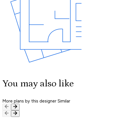
You may also like
More plans by this designer
Similar