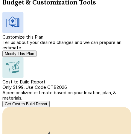
Budget & Customization Tools
Customize this Plan
Tell us about your desired changes and we can prepare an
estimate.
Modify This Plan
Cost to Build Report
Only $1.99, Use Code CTB2026
A personalized estimate based on your location, plan, &
materials.
Get Cost to Build Report