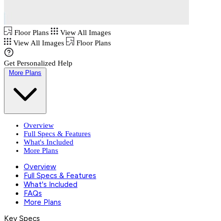
Floor Plans
View All Images
View All Images
Floor Plans
Get Personalized Help
More Plans
Overview
Full Specs & Features
What's Included
More Plans
Overview
Full Specs & Features
What's Included
FAQs
More Plans
Key Specs