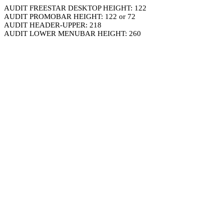
AUDIT FREESTAR DESKTOP HEIGHT: 122
AUDIT PROMOBAR HEIGHT: 122 or 72
AUDIT HEADER-UPPER: 218
AUDIT LOWER MENUBAR HEIGHT: 260