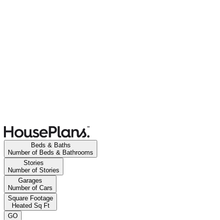
Beds & Baths
Number of Beds & Bathrooms
Stories
Number of Stories
Garages
Number of Cars
Square Footage
Heated Sq Ft
GO