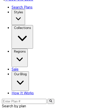
Search Plans
Styles
Collections
Regions
Sale
Our Blog
How It Works
Search by plan