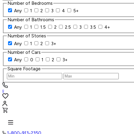
Number of Bedrooms
Any
1
2
3
4
5+
Number of Bathrooms
Any
1
1.5
2
2.5
3
3.5
4+
Number of Stories
Any
1
2
3+
Number of Cars
Any
0
1
2
3+
Square Footage
0
1-800-913-2350