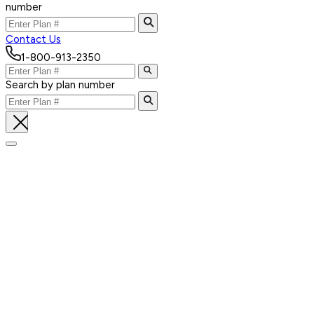
number
Contact Us
1-800-913-2350
Search by plan number