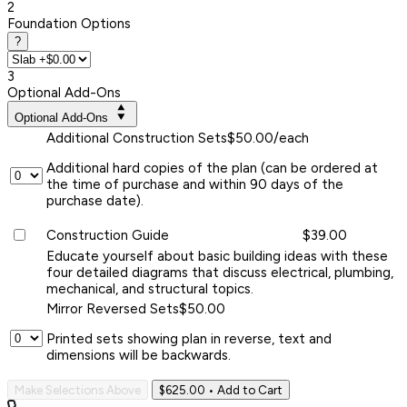
2
Foundation Options
?
3
Optional Add-Ons
Optional Add-Ons
Additional Construction Sets
$50.00/each
Additional hard copies of the plan (can be ordered at
the time of purchase and within 90 days of the
purchase date).
Construction Guide
$39.00
Educate yourself about basic building ideas with these
four detailed diagrams that discuss electrical, plumbing,
mechanical, and structural topics.
Mirror Reversed Sets
$50.00
Printed sets showing plan in reverse, text and
dimensions will be backwards.
Make Selections Above
$625.00
• Add to Cart