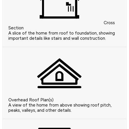
Cross
Section
A slice of the home from roof to foundation, showing
important details like stairs and wall construction.
Overhead Roof Plan(s)
A view of the home from above showing roof pitch,
peaks, valleys, and other details.