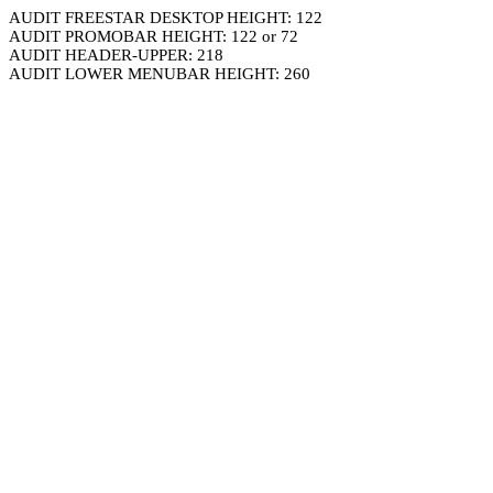
AUDIT FREESTAR DESKTOP HEIGHT: 122
AUDIT PROMOBAR HEIGHT: 122 or 72
AUDIT HEADER-UPPER: 218
AUDIT LOWER MENUBAR HEIGHT: 260