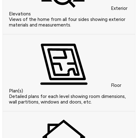
Exterior
Elevations
Views of the home from all four sides showing exterior
materials and measurements.
Floor
Plan(s)
Detailed plans for each level showing room dimensions,
wall partitions, windows and doors, etc.