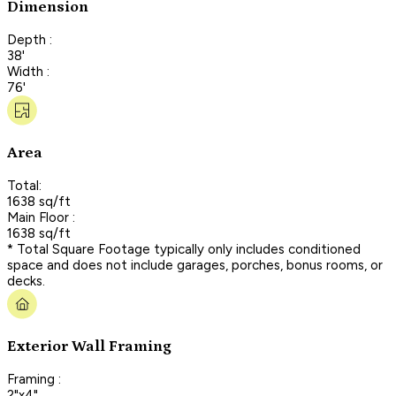
Dimension
Depth :
38'
Width :
76'
Area
Total:
1638 sq/ft
Main Floor :
1638 sq/ft
* Total Square Footage typically only includes conditioned
space and does not include garages, porches, bonus rooms, or
decks.
Exterior Wall Framing
Framing :
2"x4"