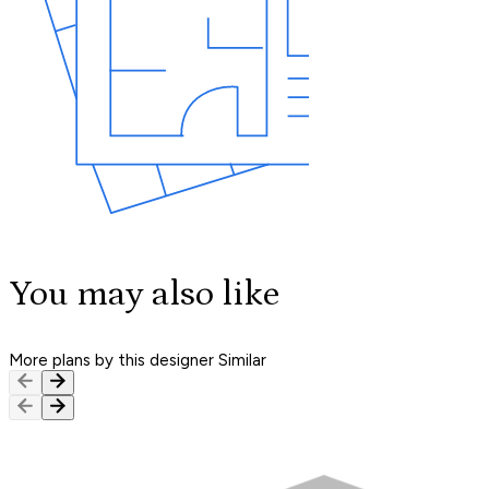
You may also like
More plans by this designer
Similar