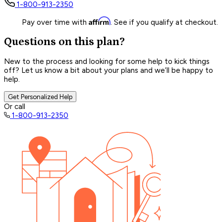
1-800-913-2350
Affirm
Pay over time with
. See if you qualify at checkout.
Questions on this plan?
New to the process and looking for some help to kick things
off? Let us know a bit about your plans and we’ll be happy to
help.
Get Personalized Help
Or call
1-800-913-2350