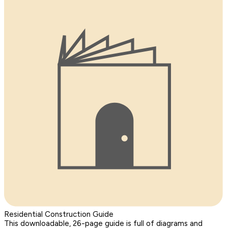
Residential Construction Guide
This downloadable, 26-page guide is full of diagrams and