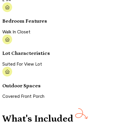
Bedroom Features
Walk In Closet
Lot Characteristics
Suited For View Lot
Outdoor Spaces
Covered Front Porch
What's Included