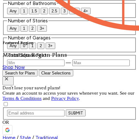
Number of Bathrooms
Any
1
1.5
2
2.5
3
3.5
4+
Number of Stories
Any
1
2
3+
Number of Garages
Featured Region
Any
0
1
2
3+
Mountain Region Plans
Total Square Feet
—
Shop Now
Search for Plans
Clear Selections
Don't lose your saved plans!
Create an account to access your saves whenever you want. See our
Terms & Conditions
and
Privacy Policy
.
SUBMIT
OR
Home
/
Style
/
Traditional