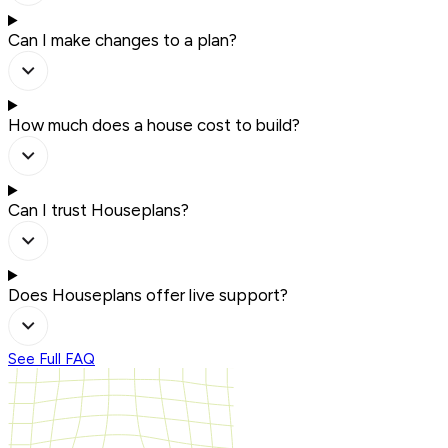
Can I make changes to a plan?
How much does a house cost to build?
Can I trust Houseplans?
Does Houseplans offer live support?
See Full FAQ