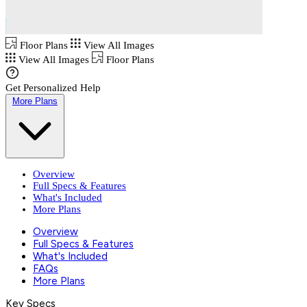
Floor Plans
View All Images
View All Images
Floor Plans
Get Personalized Help
More Plans
Overview
Full Specs & Features
What's Included
More Plans
Overview
Full Specs & Features
What's Included
FAQs
More Plans
Key Specs