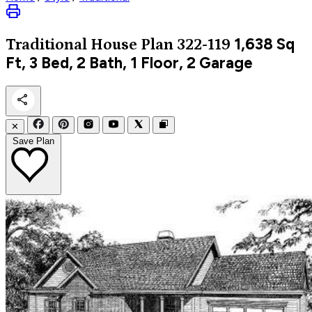
1,638
Sq
Traditional
House Plan 322-119
Ft, 3 Bed, 2 Bath, 1 Floor, 2 Garage
✕
Save Plan