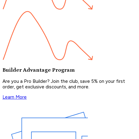
Builder Advantage Program
Are you a Pro Builder? Join the club, save 5% on your first
order, get exclusive discounts, and more.
Learn More