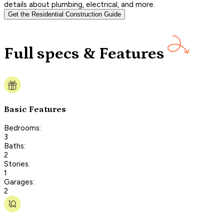
details about plumbing, electrical, and more.
Get the Residential Construction Guide
Full specs & Features
Basic Features
Bedrooms:
3
Baths:
2
Stories:
1
Garages:
2