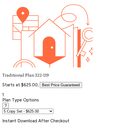
Traditional Plan 322-119
Starts at $625.00,
Best Price Guaranteed
1
Plan Type Options
?
Instant
Download After Checkout