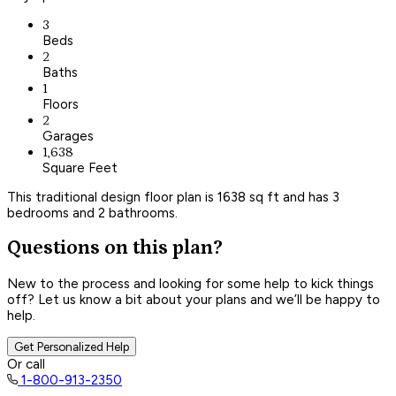
3
Beds
2
Baths
1
Floors
2
Garages
1,638
Square Feet
This traditional design floor plan is 1638 sq ft and has 3
bedrooms and 2 bathrooms.
Questions on this plan?
New to the process and looking for some help to kick things
off? Let us know a bit about your plans and we’ll be happy to
help.
Get Personalized Help
Or call
1-800-913-2350