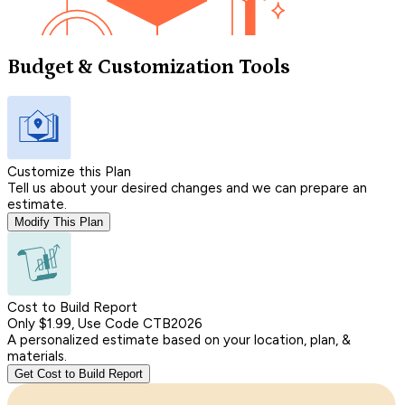
Budget & Customization Tools
Customize this Plan
Tell us about your desired changes and we can prepare an
estimate.
Modify This Plan
Cost to Build Report
Only $1.99, Use Code CTB2026
A personalized estimate based on your location, plan, &
materials.
Get Cost to Build Report