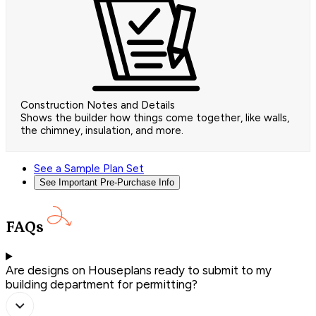
Construction Notes and Details
Shows the builder how things come together, like walls,
the chimney, insulation, and more.
See a Sample Plan Set
See Important Pre-Purchase Info
FAQs
Are designs on Houseplans ready to submit to my
building department for permitting?