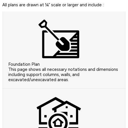
All plans are drawn at ¼” scale or larger and include :
Foundation Plan
This page shows all necessary notations and dimensions
including support columns, walls, and
excavated/unexcavated areas.