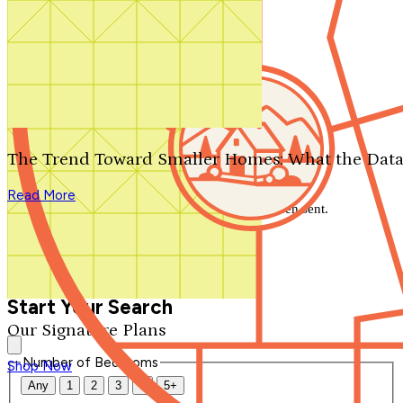
Search by plan number
Thanks for your question.
We'll be in touch shortly.
The Trend Toward Smaller Homes: What the Data
Close
Read More
Thank you for your inquiry. Your message has been sent.
We'll be in touch shortly.
Close
Start Your Search
Our Signature Plans
Number of Bedrooms
Shop Now
Any
1
2
3
4
5+