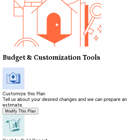
Budget & Customization Tools
Customize this Plan
Tell us about your desired changes and we can prepare an
estimate.
Modify This Plan