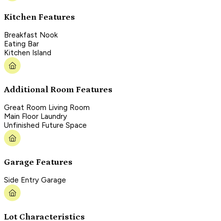
Kitchen Features
Breakfast Nook
Eating Bar
Kitchen Island
Additional Room Features
Great Room Living Room
Main Floor Laundry
Unfinished Future Space
Garage Features
Side Entry Garage
Lot Characteristics