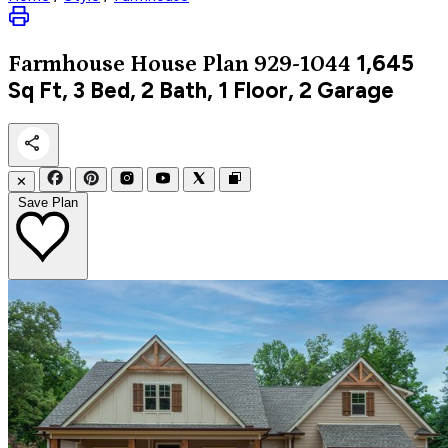
1,645
Farmhouse
House Plan 929-1044
Sq Ft, 3 Bed, 2 Bath, 1 Floor, 2 Garage
✕
Save Plan