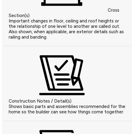
Cross
Section(s)
Important changes in floor, ceiling and roof heights or
the relationship of one level to another are called out.
Also shown, when applicable, are exterior details such as
railing and banding.
Construction Notes / Detail(s)
Shows basic parts and assemblies recommended for the
home so the builder can see how things come together.