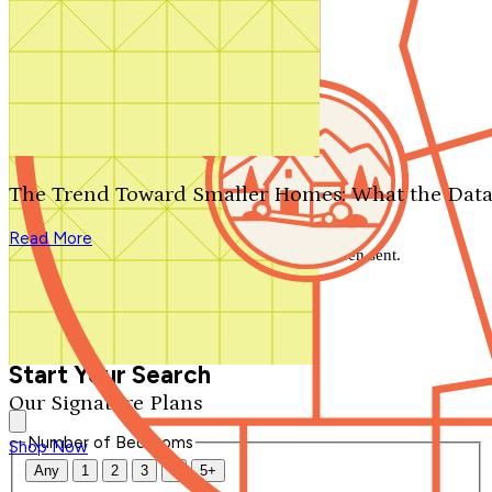
Search by plan number
Thanks for your question.
We'll be in touch shortly.
The Trend Toward Smaller Homes: What the Data
Close
Read More
Thank you for your inquiry. Your message has been sent.
We'll be in touch shortly.
Close
Start Your Search
Our Signature Plans
Number of Bedrooms
Shop Now
Any
1
2
3
4
5+