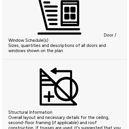
Door /
Window Schedule(s)
Sizes, quantities and descriptions of all doors and
windows shown on the plan.
Structural Information
Overall layout and necessary details for the ceiling,
second-floor framing (if applicable) and roof
construction. If trusses are used, it's suggested that you