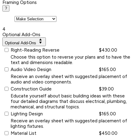
Framing Options
?
4
Optional Add-Ons
Optional Add-Ons
Right-Reading Reverse
$430.00
Choose this option to reverse your plans and to have the
text and dimensions readable.
Audio Video Design
$165.00
Receive an overlay sheet with suggested placement of
audio and video components.
Construction Guide
$39.00
Educate yourself about basic building ideas with these
four detailed diagrams that discuss electrical, plumbing,
mechanical, and structural topics.
Lighting Design
$165.00
Receive an overlay sheet with suggested placement of
lighting fixtures.
Material List
$450.00