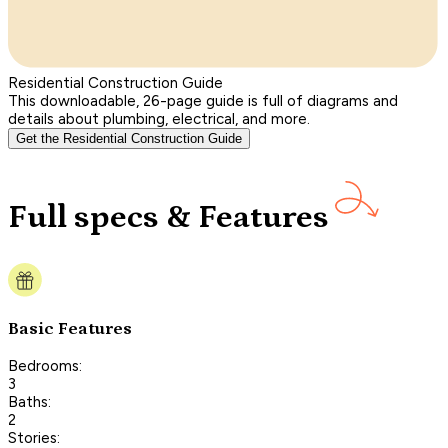
Residential Construction Guide
This downloadable, 26-page guide is full of diagrams and
details about plumbing, electrical, and more.
Get the Residential Construction Guide
Full specs & Features
Basic Features
Bedrooms:
3
Baths:
2
Stories: