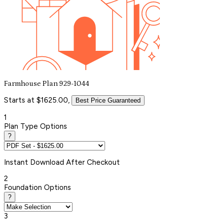
Farmhouse Plan 929-1044
Starts at $1625.00,
Best Price Guaranteed
1
Plan Type Options
?
Instant
Download After Checkout
2
Foundation Options
?
3