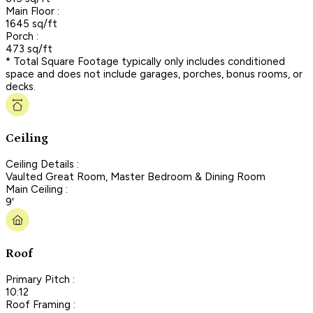
Main Floor :
1645 sq/ft
Porch :
473 sq/ft
* Total Square Footage typically only includes conditioned
space and does not include garages, porches, bonus rooms, or
decks.
Ceiling
Ceiling Details :
Vaulted Great Room, Master Bedroom & Dining Room
Main Ceiling :
9'
Roof
Primary Pitch :
10:12
Roof Framing :