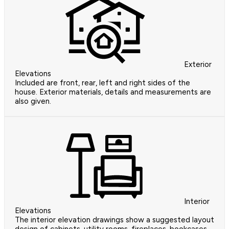
Exterior
Elevations
Included are front, rear, left and right sides of the
house. Exterior materials, details and measurements are
also given.
Interior
Elevations
The interior elevation drawings show a suggested layout