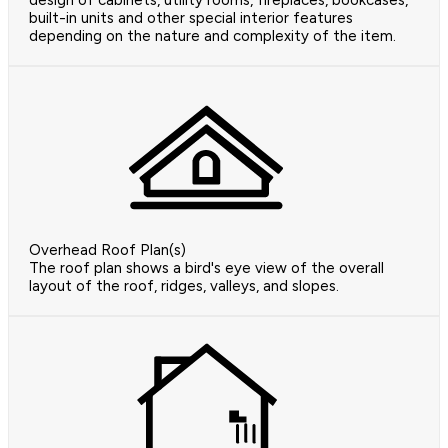
design of cabinets, utility rooms, fireplaces, bookcases,
built-in units and other special interior features
depending on the nature and complexity of the item.
Overhead Roof Plan(s)
The roof plan shows a bird's eye view of the overall
layout of the roof, ridges, valleys, and slopes.