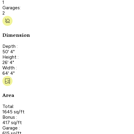
1
Garages:
2
Dimension
Depth :
50' 4"
Height :
26' 4"
Width :
64' 4"
Area
Total:
1645 sq/ft
Bonus :
417 sq/ft
Garage :
615 sq/ft