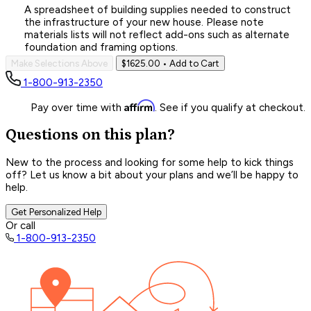
A spreadsheet of building supplies needed to construct
the infrastructure of your new house. Please note
materials lists will not reflect add-ons such as alternate
foundation and framing options.
Make Selections Above
$1625.00
• Add to Cart
1-800-913-2350
Affirm
Pay over time with
. See if you qualify at checkout.
Questions on this plan?
New to the process and looking for some help to kick things
off? Let us know a bit about your plans and we’ll be happy to
help.
Get Personalized Help
Or call
1-800-913-2350