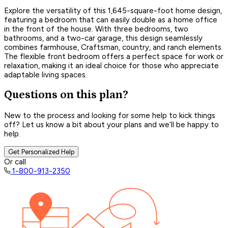
Explore the versatility of this 1,645-square-foot home design,
featuring a bedroom that can easily double as a home office
in the front of the house. With three bedrooms, two
bathrooms, and a two-car garage, this design seamlessly
combines farmhouse, Craftsman, country, and ranch elements.
The flexible front bedroom offers a perfect space for work or
relaxation, making it an ideal choice for those who appreciate
adaptable living spaces.
Questions on this plan?
New to the process and looking for some help to kick things
off? Let us know a bit about your plans and we’ll be happy to
help.
Get Personalized Help
Or call
1-800-913-2350