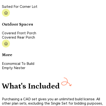
Suited For Corner Lot
Outdoor Spaces
Covered Front Porch
Covered Rear Porch
More
Economical To Build
Empty Nester
What's Included
Purchasing a CAD set gives you an unlimited build license. All
other plan sets, excluding the Single Set for bidding purposes,