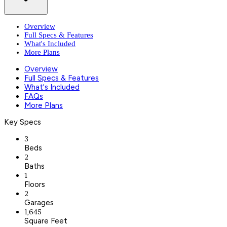
Overview
Full Specs & Features
What's Included
More Plans
Overview
Full Specs & Features
What's Included
FAQs
More Plans
Key Specs
3
Beds
2
Baths
1
Floors
2
Garages
1,645
Square Feet