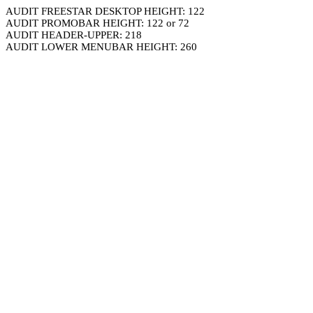
AUDIT FREESTAR DESKTOP HEIGHT: 122
AUDIT PROMOBAR HEIGHT: 122 or 72
AUDIT HEADER-UPPER: 218
AUDIT LOWER MENUBAR HEIGHT: 260