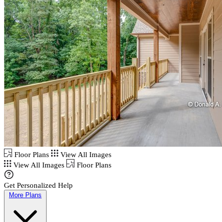
Floor Plans
View All Images
View All Images
Floor Plans
Get Personalized Help
More Plans