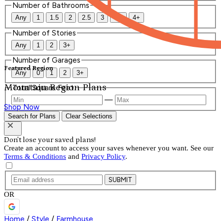
Number of Bathrooms
Any
1
1.5
2
2.5
3
3.5
4+
Number of Stories
Any
1
2
3+
Number of Garages
Featured Region
Any
0
1
2
3+
Mountain Region Plans
Total Square Feet
—
Shop Now
Search for Plans
Clear Selections
Don't lose your saved plans!
Create an account to access your saves whenever you want. See our
Terms & Conditions
and
Privacy Policy
.
SUBMIT
OR
Home
/
Style
/
Farmhouse