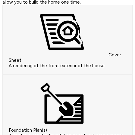
allow you to build the home one time.
Cover
Sheet
A rendering of the front exterior of the house.
Foundation Plan(s)