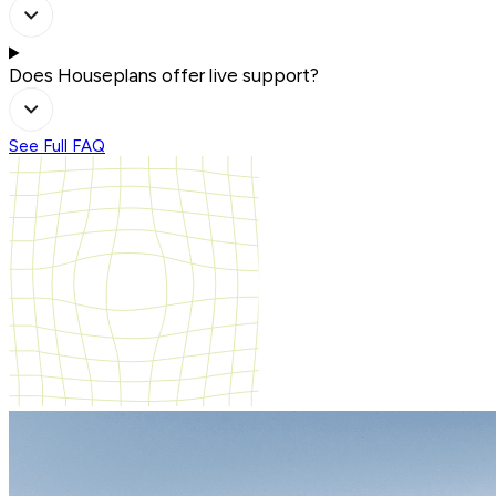
Does Houseplans offer live support?
See Full FAQ