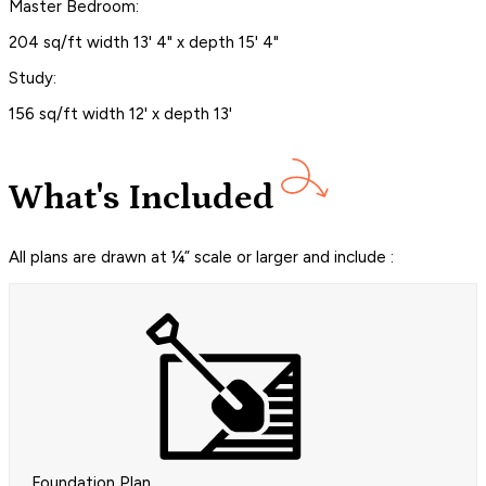
Master Bedroom:
204 sq/ft width 13' 4" x depth 15' 4"
Study:
156 sq/ft width 12' x depth 13'
What's Included
All plans are drawn at ¼” scale or larger and include :
Foundation Plan