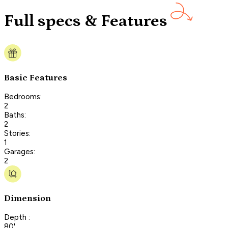
Full specs & Features
Basic Features
Bedrooms:
2
Baths:
2
Stories:
1
Garages:
2
Dimension
Depth :
80'