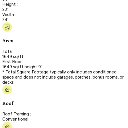
Height :
23'
Width :
34'
Area
Total:
1649 sq/ft
First Floor :
1649 sq/ft height 9'
* Total Square Footage typically only includes conditioned
space and does not include garages, porches, bonus rooms, or
decks.
Roof
Roof Framing :
Conventional