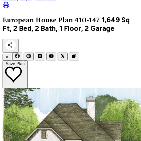
1,649
Sq
European
House Plan 410-147
Ft, 2 Bed, 2 Bath, 1 Floor, 2 Garage
✕
Save Plan