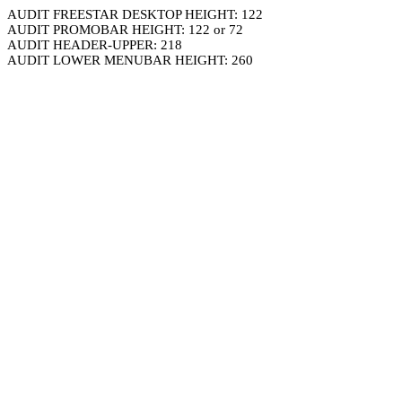
AUDIT FREESTAR DESKTOP HEIGHT: 122
AUDIT PROMOBAR HEIGHT: 122 or 72
AUDIT HEADER-UPPER: 218
AUDIT LOWER MENUBAR HEIGHT: 260