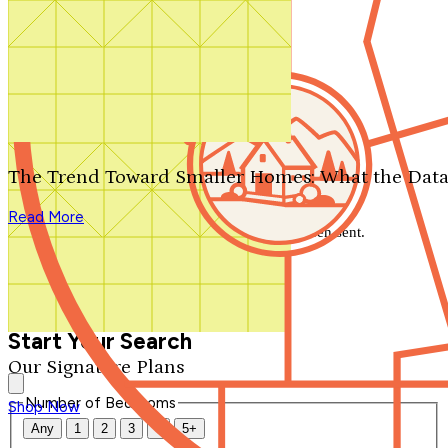
Search by plan number
Thanks for your question.
We'll be in touch shortly.
The Trend Toward Smaller Homes: What the Data
Close
Read More
Thank you for your inquiry. Your message has been sent.
We'll be in touch shortly.
Close
Start Your Search
Our Signature Plans
Number of Bedrooms
Shop Now
Any
1
2
3
4
5+