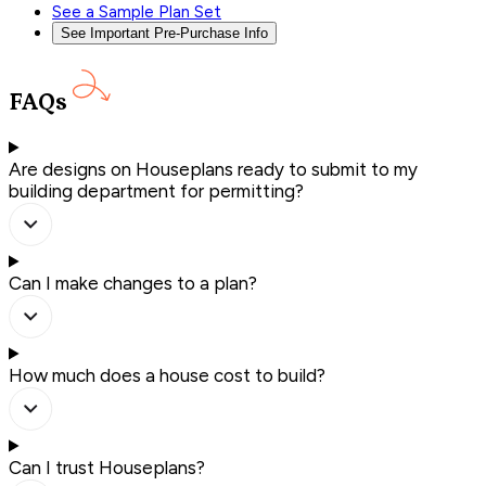
See a Sample Plan Set
See Important Pre-Purchase Info
FAQs
Are designs on Houseplans ready to submit to my
building department for permitting?
Can I make changes to a plan?
How much does a house cost to build?
Can I trust Houseplans?