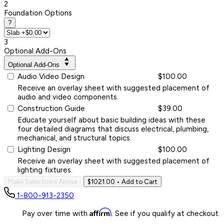
2
Foundation Options
?
3
Optional Add-Ons
Optional Add-Ons
Audio Video Design
$100.00
Receive an overlay sheet with suggested placement of
audio and video components.
Construction Guide
$39.00
Educate yourself about basic building ideas with these
four detailed diagrams that discuss electrical, plumbing,
mechanical, and structural topics.
Lighting Design
$100.00
Receive an overlay sheet with suggested placement of
lighting fixtures.
Make Selections Above
$1021.00
• Add to Cart
1-800-913-2350
Affirm
Pay over time with
. See if you qualify at checkout.