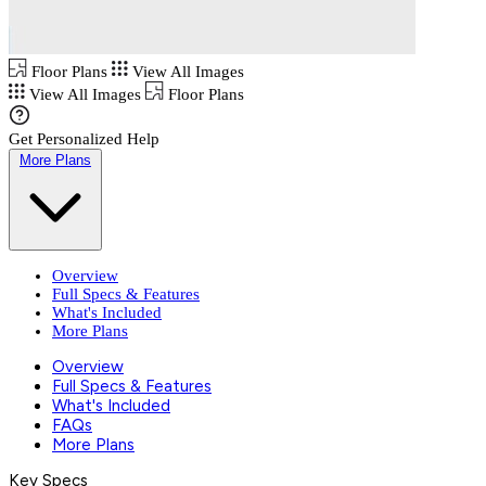
Floor Plans
View All Images
View All Images
Floor Plans
Get Personalized Help
More Plans
Overview
Full Specs & Features
What's Included
More Plans
Overview
Full Specs & Features
What's Included
FAQs
More Plans
Key Specs