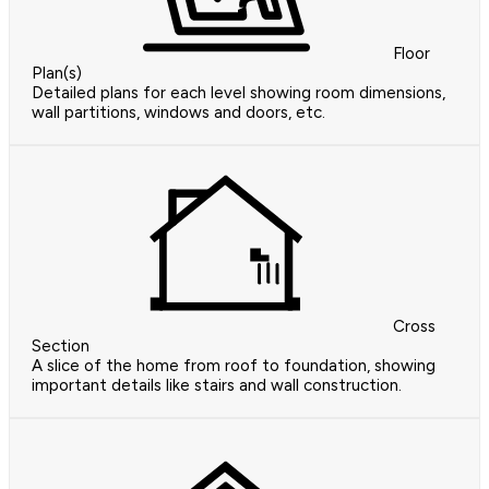
Floor
Plan(s)
Detailed plans for each level showing room dimensions,
wall partitions, windows and doors, etc.
Cross
Section
A slice of the home from roof to foundation, showing
important details like stairs and wall construction.