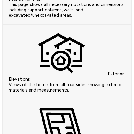
This page shows all necessary notations and dimensions
including support columns, walls, and
excavated/unexcavated areas.
Exterior
Elevations
Views of the home from all four sides showing exterior
materials and measurements.