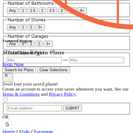
Number of Bathrooms
Any
1
1.5
2
2.5
3
3.5
4+
Number of Stories
Any
1
2
3+
Number of Garages
Featured Region
Any
0
1
2
3+
Mountain Region Plans
Total Square Feet
—
Shop Now
Search for Plans
Clear Selections
Don't lose your saved plans!
Create an account to access your saves whenever you want. See our
Terms & Conditions
and
Privacy Policy
.
SUBMIT
OR
Home
/
Style
/
European