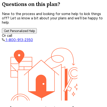
Questions on this plan?
New to the process and looking for some help to kick things
off? Let us know a bit about your plans and we’ll be happy to
help.
Get Personalized Help
Or call
1-800-913-2350