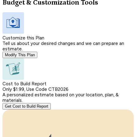
Budget & Customization Tools
Customize this Plan
Tell us about your desired changes and we can prepare an
estimate.
Modify This Plan
Cost to Build Report
Only $1.99, Use Code CTB2026
A personalized estimate based on your location, plan, &
materials.
Get Cost to Build Report