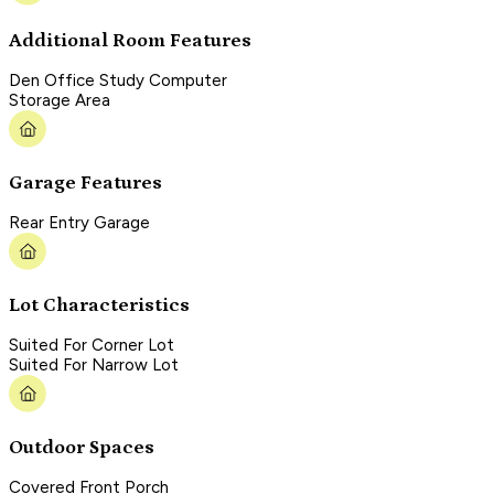
Additional Room Features
Den Office Study Computer
Storage Area
Garage Features
Rear Entry Garage
Lot Characteristics
Suited For Corner Lot
Suited For Narrow Lot
Outdoor Spaces
Covered Front Porch