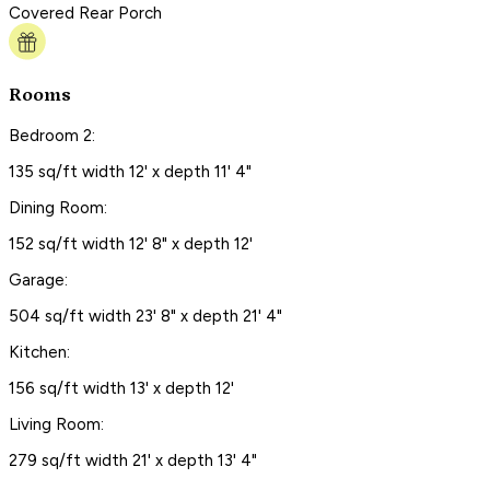
Covered Rear Porch
Rooms
Bedroom 2:
135 sq/ft width 12' x depth 11' 4"
Dining Room:
152 sq/ft width 12' 8" x depth 12'
Garage:
504 sq/ft width 23' 8" x depth 21' 4"
Kitchen:
156 sq/ft width 13' x depth 12'
Living Room:
279 sq/ft width 21' x depth 13' 4"