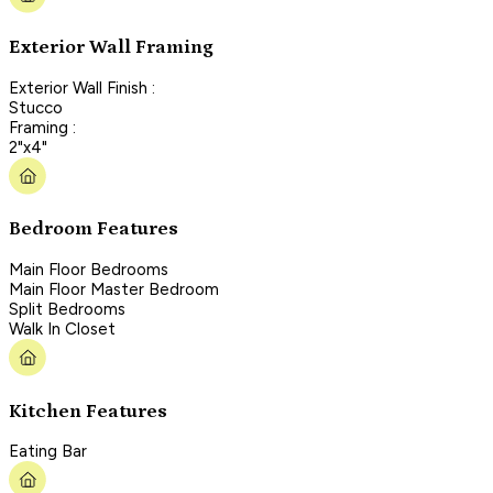
Exterior Wall Framing
Exterior Wall Finish :
Stucco
Framing :
2"x4"
Bedroom Features
Main Floor Bedrooms
Main Floor Master Bedroom
Split Bedrooms
Walk In Closet
Kitchen Features
Eating Bar