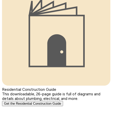
Residential Construction Guide
This downloadable, 26-page guide is full of diagrams and
details about plumbing, electrical, and more.
Get the Residential Construction Guide