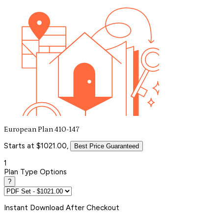
European Plan 410-147
Starts at $1021.00,
Best Price Guaranteed
1
Plan Type Options
?
Instant
Download After Checkout