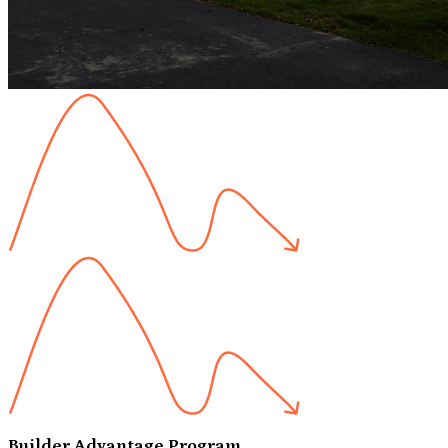
Builder Advantage Program