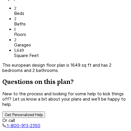
2
Beds
2
Baths
1
Floors
2
Garages
1,649
Square Feet
This european design floor plan is 1649 sq ft and has 2
bedrooms and 2 bathrooms.
Questions on this plan?
New to the process and looking for some help to kick things
off? Let us know a bit about your plans and we’ll be happy to
help.
Get Personalized Help
Or call
1-800-913-2350