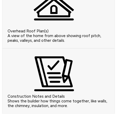
Overhead Roof Plan(s)
A view of the home from above showing roof pitch,
peaks, valleys, and other details.
Construction Notes and Details
Shows the builder how things come together, like walls,
the chimney, insulation, and more.