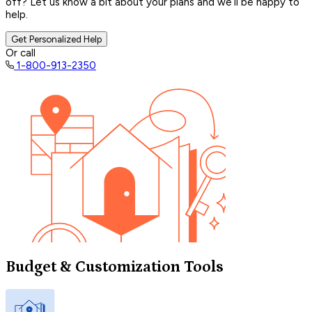
off? Let us know a bit about your plans and we’ll be happy to
help.
Get Personalized Help
Or call
1-800-913-2350
Budget & Customization Tools