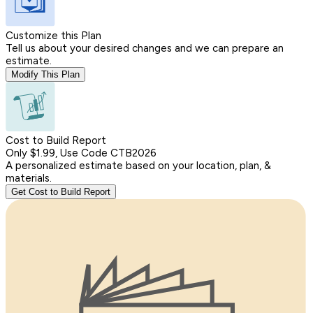
Customize this Plan
Tell us about your desired changes and we can prepare an
estimate.
Modify This Plan
Cost to Build Report
Only $1.99, Use Code CTB2026
A personalized estimate based on your location, plan, &
materials.
Get Cost to Build Report