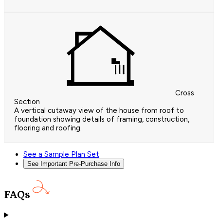
Cross
Section
A vertical cutaway view of the house from roof to
foundation showing details of framing, construction,
flooring and roofing.
See a Sample Plan Set
See Important Pre-Purchase Info
FAQs