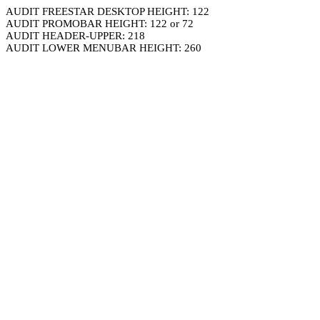
AUDIT FREESTAR DESKTOP HEIGHT: 122
AUDIT PROMOBAR HEIGHT: 122 or 72
AUDIT HEADER-UPPER: 218
AUDIT LOWER MENUBAR HEIGHT: 260