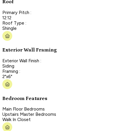
Roof
Primary Pitch :
12:12
Roof Type :
Shingle
Exterior Wall Framing
Exterior Wall Finish :
Siding
Framing :
2"x6"
Bedroom Features
Main Floor Bedrooms
Upstairs Master Bedrooms
Walk In Closet