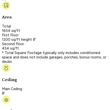
Area
Total:
1654 sq/ft
First Floor :
1200 sq/ft height 8'
Second Floor :
454 sq/ft
* Total Square Footage typically only includes conditioned
space and does not include garages, porches, bonus rooms, or
decks.
Ceiling
Main Ceiling :
8'