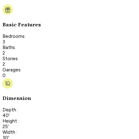
Basic Features
Bedrooms:
3
Baths:
2
Stories:
2
Garages:
0
Dimension
Depth :
40'
Height :
25'
Width :
30'