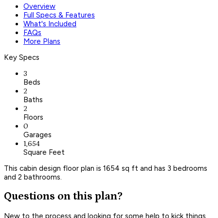
Overview
Full Specs & Features
What's Included
FAQs
More Plans
Key Specs
3
Beds
2
Baths
2
Floors
0
Garages
1,654
Square Feet
This cabin design floor plan is 1654 sq ft and has 3 bedrooms
and 2 bathrooms.
Questions on this plan?
New to the process and looking for some help to kick things