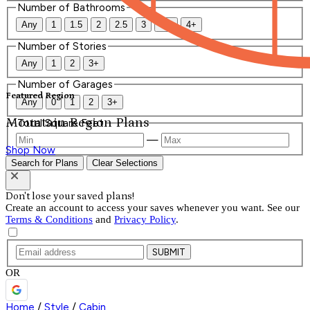
Number of Bathrooms
Any
1
1.5
2
2.5
3
3.5
4+
Number of Stories
Any
1
2
3+
Number of Garages
Featured Region
Any
0
1
2
3+
Mountain Region Plans
Total Square Feet
—
Shop Now
Search for Plans
Clear Selections
Don't lose your saved plans!
Create an account to access your saves whenever you want. See our
Terms & Conditions
and
Privacy Policy
.
SUBMIT
OR
Home
/
Style
/
Cabin