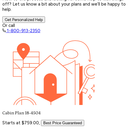
off? Let us know a bit about your plans and we’ll be happy to
help.
Get Personalized Help
Or call
1-800-913-2350
Cabin Plan 18-4504
Starts at $759.00,
Best Price Guaranteed