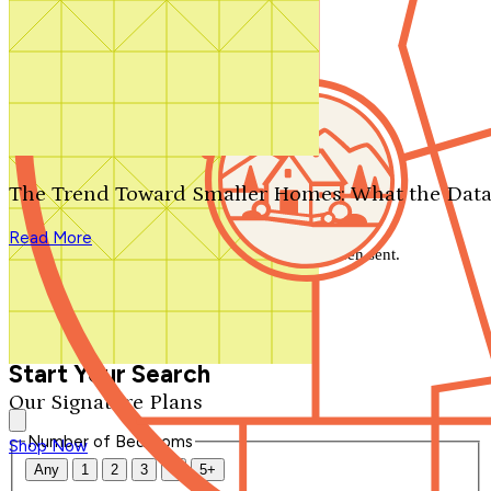
Search by plan number
Thanks for your question.
We'll be in touch shortly.
The Trend Toward Smaller Homes: What the Data
Close
Read More
Thank you for your inquiry. Your message has been sent.
We'll be in touch shortly.
Close
Start Your Search
Our Signature Plans
Number of Bedrooms
Shop Now
Any
1
2
3
4
5+