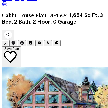
1,654
Sq Ft, 3
Cabin
House Plan 18-4504
Bed, 2 Bath, 2 Floor, 0 Garage
✕
Save Plan