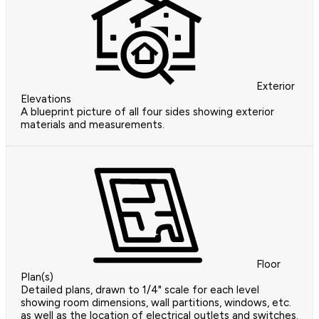
Exterior
Elevations
A blueprint picture of all four sides showing exterior
materials and measurements.
Floor
Plan(s)
Detailed plans, drawn to 1/4" scale for each level
showing room dimensions, wall partitions, windows, etc.
as well as the location of electrical outlets and switches.