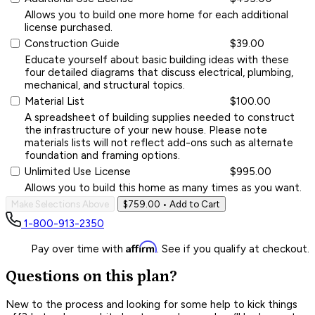
Allows you to build one more home for each additional
license purchased.
Construction Guide
$39.00
Educate yourself about basic building ideas with these
four detailed diagrams that discuss electrical, plumbing,
mechanical, and structural topics.
Material List
$100.00
A spreadsheet of building supplies needed to construct
the infrastructure of your new house. Please note
materials lists will not reflect add-ons such as alternate
foundation and framing options.
Unlimited Use License
$995.00
Allows you to build this home as many times as you want.
Make Selections Above
$759.00
• Add to Cart
1-800-913-2350
Affirm
Pay over time with
. See if you qualify at checkout.
Questions on this plan?
New to the process and looking for some help to kick things