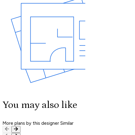
You may also like
More plans by this designer
Similar