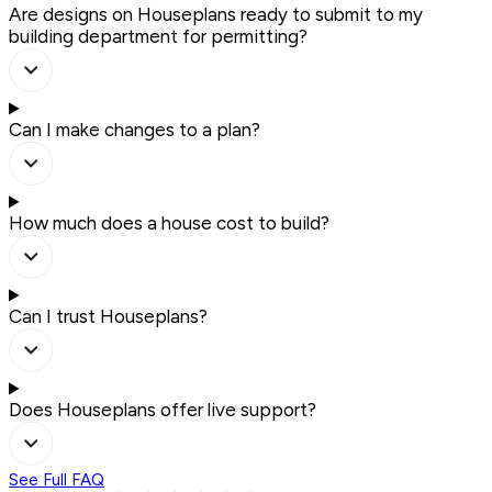
Are designs on Houseplans ready to submit to my
building department for permitting?
Can I make changes to a plan?
How much does a house cost to build?
Can I trust Houseplans?
Does Houseplans offer live support?
See Full FAQ