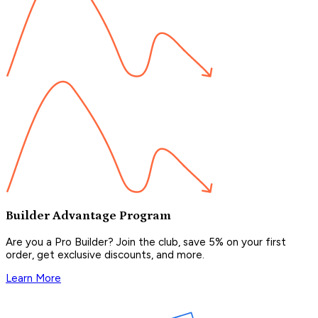
Builder Advantage Program
Are you a Pro Builder? Join the club, save 5% on your first
order, get exclusive discounts, and more.
Learn More