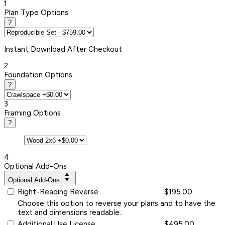
1
Plan Type Options
?
Instant
Download After Checkout
2
Foundation Options
?
3
Framing Options
?
4
Optional Add-Ons
Optional Add-Ons
Right-Reading Reverse
$195.00
Choose this option to reverse your plans and to have the
text and dimensions readable.
Additional Use License
$495.00