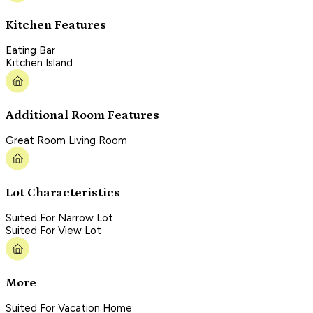
Kitchen Features
Eating Bar
Kitchen Island
Additional Room Features
Great Room Living Room
Lot Characteristics
Suited For Narrow Lot
Suited For View Lot
More
Suited For Vacation Home