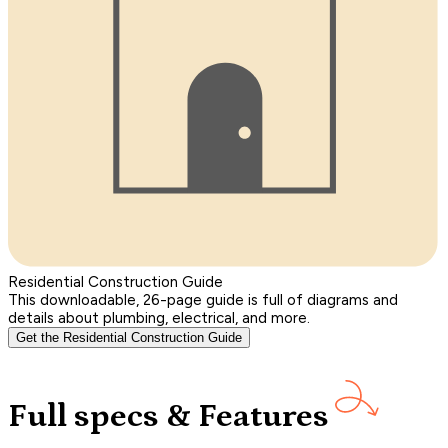
Residential Construction Guide
This downloadable, 26-page guide is full of diagrams and
details about plumbing, electrical, and more.
Get the Residential Construction Guide
Full specs & Features