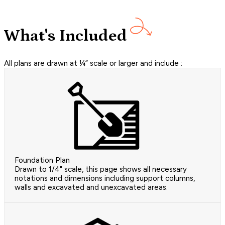
What's Included
All plans are drawn at ¼” scale or larger and include :
Foundation Plan
Drawn to 1/4" scale, this page shows all necessary
notations and dimensions including support columns,
walls and excavated and unexcavated areas.