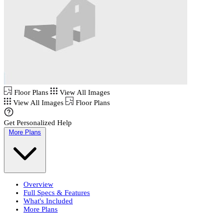
Floor Plans
View All Images
View All Images
Floor Plans
Get Personalized Help
More Plans
Overview
Full Specs & Features
What's Included
More Plans