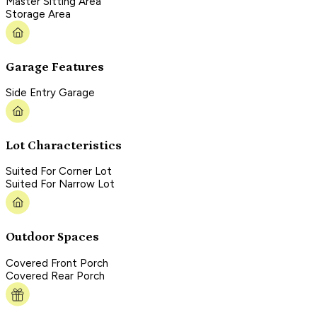
Master Sitting Area
Storage Area
Garage Features
Side Entry Garage
Lot Characteristics
Suited For Corner Lot
Suited For Narrow Lot
Outdoor Spaces
Covered Front Porch
Covered Rear Porch