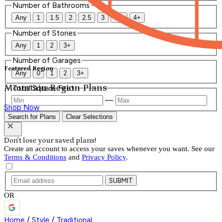
Number of Bathrooms
Any
1
1.5
2
2.5
3
3.5
4+
Number of Stories
Any
1
2
3+
Number of Garages
Featured Region
Any
0
1
2
3+
Mountain Region Plans
Total Square Feet
—
Shop Now
Search for Plans
Clear Selections
Don't lose your saved plans!
Create an account to access your saves whenever you want. See our
Terms & Conditions
and
Privacy Policy
.
SUBMIT
OR
Home
/
Style
/
Traditional