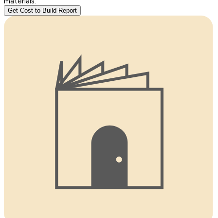
materials.
Get Cost to Build Report