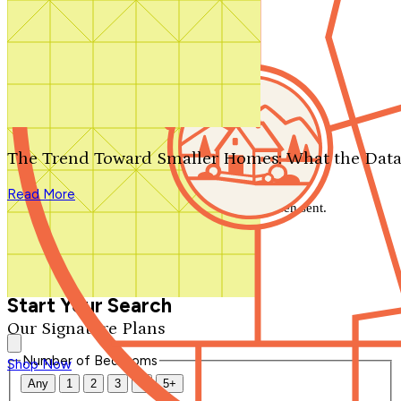
Search by plan number
Thanks for your question.
We'll be in touch shortly.
The Trend Toward Smaller Homes: What the Data
Close
Read More
Thank you for your inquiry. Your message has been sent.
We'll be in touch shortly.
Close
Start Your Search
Our Signature Plans
Number of Bedrooms
Shop Now
Any
1
2
3
4
5+