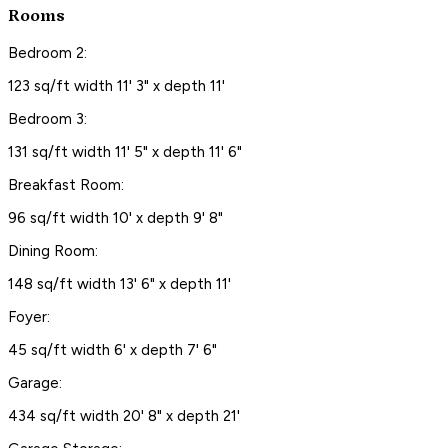
Rooms
Bedroom 2:
123 sq/ft width 11' 3" x depth 11'
Bedroom 3:
131 sq/ft width 11' 5" x depth 11' 6"
Breakfast Room:
96 sq/ft width 10' x depth 9' 8"
Dining Room:
148 sq/ft width 13' 6" x depth 11'
Foyer:
45 sq/ft width 6' x depth 7' 6"
Garage:
434 sq/ft width 20' 8" x depth 21'