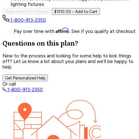
lighting fixtures.
Make Selections Above
$1310.00
• Add to Cart
1-800-913-2350
Affirm
Pay over time with
. See if you qualify at checkout.
Questions on this plan?
New to the process and looking for some help to kick things
off? Let us know a bit about your plans and we’ll be happy to
help.
Get Personalized Help
Or call
1-800-913-2350