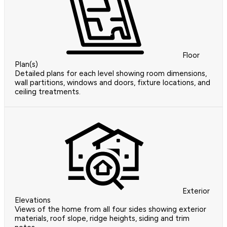
Floor
Plan(s)
Detailed plans for each level showing room dimensions,
wall partitions, windows and doors, fixture locations, and
ceiling treatments.
Exterior
Elevations
Views of the home from all four sides showing exterior
materials, roof slope, ridge heights, siding and trim