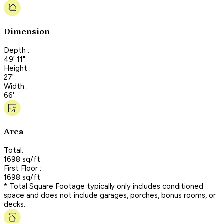
Dimension
Depth :
49' 11"
Height :
27'
Width :
66'
Area
Total:
1698 sq/ft
First Floor :
1698 sq/ft
* Total Square Footage typically only includes conditioned
space and does not include garages, porches, bonus rooms, or
decks.