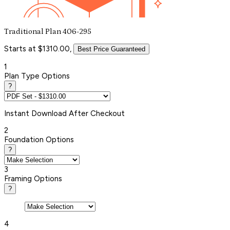
Traditional Plan 406-295
Starts at $1310.00,
Best Price Guaranteed
1
Plan Type Options
?
Instant
Download After Checkout
2
Foundation Options
?
3
Framing Options
?
4