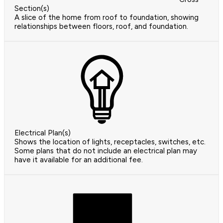
Section(s)
A slice of the home from roof to foundation, showing
relationships between floors, roof, and foundation.
Electrical Plan(s)
Shows the location of lights, receptacles, switches, etc.
Some plans that do not include an electrical plan may
have it available for an additional fee.