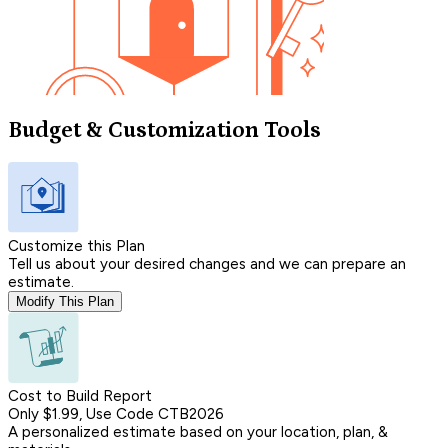
Budget & Customization Tools
Customize this Plan
Tell us about your desired changes and we can prepare an
estimate.
Modify This Plan
Cost to Build Report
Only $1.99, Use Code CTB2026
A personalized estimate based on your location, plan, &