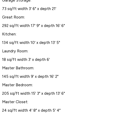
Garage Storage:
73 sq/ft width 3' 6" x depth 21'
Great Room:
292 sq/ft width 17' 9" x depth 16' 6"
Kitchen:
134 sq/ft width 10' x depth 13' 5"
Laundry Room:
18 sq/ft width 3' x depth 6'
Master Bathroom:
145 sq/ft width 9' x depth 16' 2"
Master Bedroom:
205 sq/ft width 15' 3" x depth 13' 6"
Master Closet:
24 sq/ft width 4' 8" x depth 5' 4"