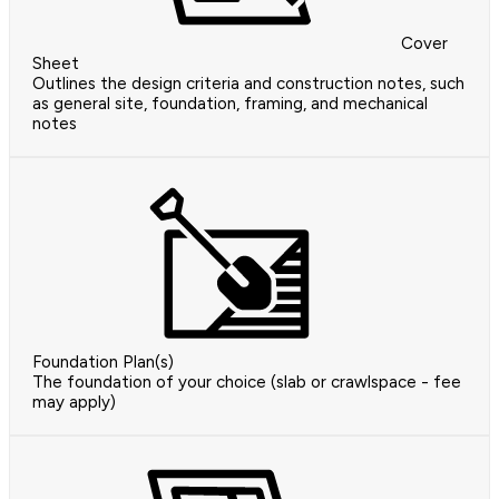
Cover
Sheet
Outlines the design criteria and construction notes, such
as general site, foundation, framing, and mechanical
notes
Foundation Plan(s)
The foundation of your choice (slab or crawlspace - fee
may apply)