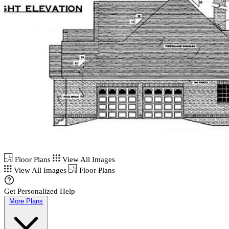
Floor Plans
View All Images
View All Images
Floor Plans
Get Personalized Help
More Plans