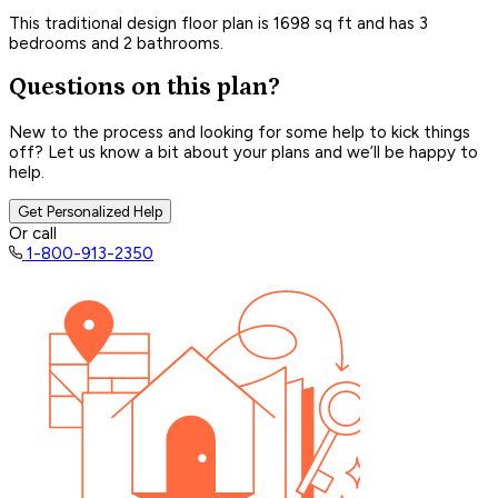
This traditional design floor plan is 1698 sq ft and has 3
bedrooms and 2 bathrooms.
Questions on this plan?
New to the process and looking for some help to kick things
off? Let us know a bit about your plans and we’ll be happy to
help.
Get Personalized Help
Or call
1-800-913-2350