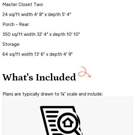
Master Closet Two:
24 sq/ft width 4' 8" x depth 5' 4"
Porch - Rear:
350 sq/ft width 32' 4" x depth 10' 10"
Storage:
64 sq/ft width 13' 6" x depth 4' 9"
What's Included
Plans are typically drawn to ¼” scale and include: