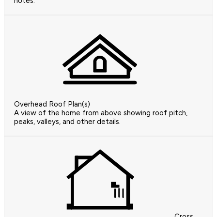
notes.
Overhead Roof Plan(s)
A view of the home from above showing roof pitch,
peaks, valleys, and other details.
Cross