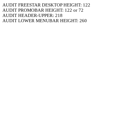
AUDIT FREESTAR DESKTOP HEIGHT: 122
AUDIT PROMOBAR HEIGHT: 122 or 72
AUDIT HEADER-UPPER: 218
AUDIT LOWER MENUBAR HEIGHT: 260