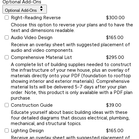
Optional Add-Ons
Optional Add-Ons
Right-Reading Reverse
$300.00
Choose this option to reverse your plans and to have the
text and dimensions readable.
Audio Video Design
$165.00
Receive an overlay sheet with suggested placement of
audio and video components.
Comprehensive Material List
$295.00
A complete list of building supplies needed to construct
the infrastructure of your new house, plus an overlay of
materials directly onto your PDF (foundation to rooftop
showing interior and exterior materials). Comprehensive
material lists will be delivered 5-7 days after your plan
order. Note, this product is only available with a PDF plan
purchase.
Construction Guide
$39.00
Educate yourself about basic building ideas with these
four detailed diagrams that discuss electrical, plumbing,
mechanical, and structural topics.
Lighting Design
$165.00
Receive an overlay sheet with suggested placement of