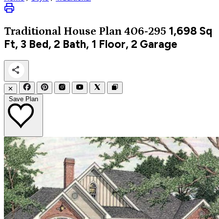
1,698
Sq
Traditional
House Plan 406-295
Ft, 3 Bed, 2 Bath, 1 Floor, 2 Garage
✕
Save Plan