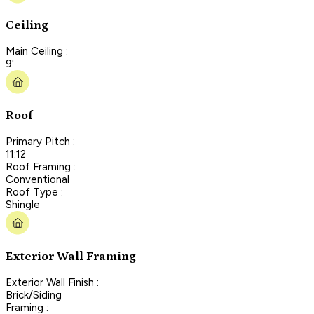
Ceiling
Main Ceiling :
9'
Roof
Primary Pitch :
11:12
Roof Framing :
Conventional
Roof Type :
Shingle
Exterior Wall Framing
Exterior Wall Finish :
Brick/Siding
Framing :