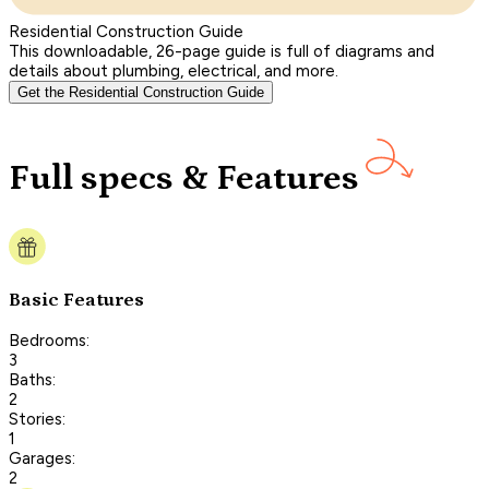
Residential Construction Guide
This downloadable, 26-page guide is full of diagrams and
details about plumbing, electrical, and more.
Get the Residential Construction Guide
Full specs & Features
Basic Features
Bedrooms:
3
Baths:
2
Stories:
1
Garages:
2