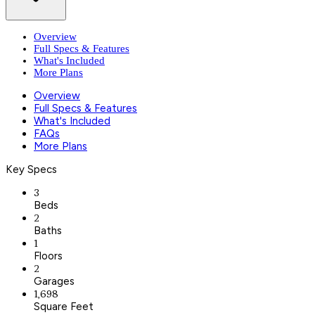
Overview
Full Specs & Features
What's Included
More Plans
Overview
Full Specs & Features
What's Included
FAQs
More Plans
Key Specs
3
Beds
2
Baths
1
Floors
2
Garages
1,698
Square Feet