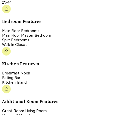
2"x4"
Bedroom Features
Main Floor Bedrooms
Main Floor Master Bedroom
Split Bedrooms
Walk In Closet
Kitchen Features
Breakfast Nook
Eating Bar
Kitchen Island
Additional Room Features
Great Room Living Room