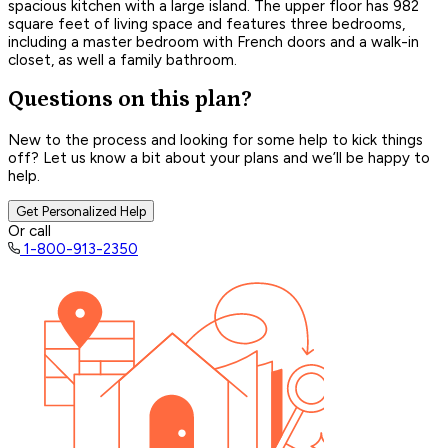
spacious kitchen with a large island. The upper floor has 982
square feet of living space and features three bedrooms,
including a master bedroom with French doors and a walk-in
closet, as well a family bathroom.
Questions on this plan?
New to the process and looking for some help to kick things
off? Let us know a bit about your plans and we’ll be happy to
help.
Get Personalized Help
Or call
1-800-913-2350