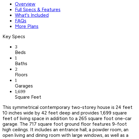
Overview
Full Specs & Features
What's Included
FAQs
More Plans
Key Specs
3
Beds
1
Baths
2
Floors
1
Garages
1,699
Square Feet
This symmetrical contemporary two-storey house is 24 feet
10 inches wide by 42 feet deep and provides 1,699 square
feet of living space in addition to a 265 square foot one-car
garage. The 717 square foot ground floor features 9-foot
high ceilings. It includes an entrance hall, a powder room, an
open living and dining room with large windows, as well as a