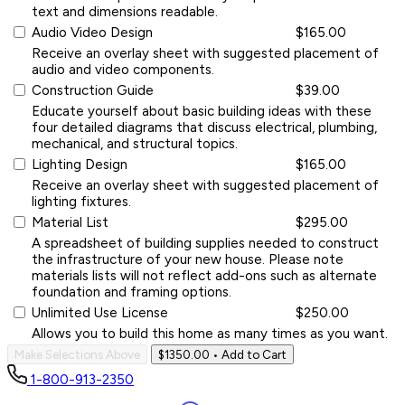
text and dimensions readable.
Audio Video Design
$165.00
Receive an overlay sheet with suggested placement of
audio and video components.
Construction Guide
$39.00
Educate yourself about basic building ideas with these
four detailed diagrams that discuss electrical, plumbing,
mechanical, and structural topics.
Lighting Design
$165.00
Receive an overlay sheet with suggested placement of
lighting fixtures.
Material List
$295.00
A spreadsheet of building supplies needed to construct
the infrastructure of your new house. Please note
materials lists will not reflect add-ons such as alternate
foundation and framing options.
Unlimited Use License
$250.00
Allows you to build this home as many times as you want.
Make Selections Above
$1350.00
• Add to Cart
1-800-913-2350