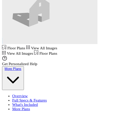
Floor Plans
View All Images
View All Images
Floor Plans
Get Personalized Help
More Plans
Overview
Full Specs & Features
What's Included
More Plans