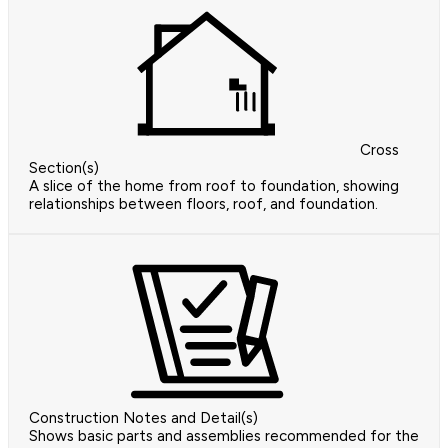
Cross
Section(s)
A slice of the home from roof to foundation, showing
relationships between floors, roof, and foundation.
Construction Notes and Detail(s)
Shows basic parts and assemblies recommended for the