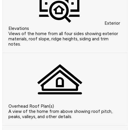
Exterior
Elevations
Views of the home from all four sides showing exterior
materials, roof slope, ridge heights, siding and trim
notes.
Overhead Roof Plan(s)
A view of the home from above showing roof pitch,
peaks, valleys, and other details.