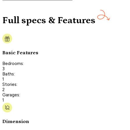
Full specs & Features
Basic Features
Bedrooms:
3
Baths:
1
Stories:
2
Garages:
1
Dimension