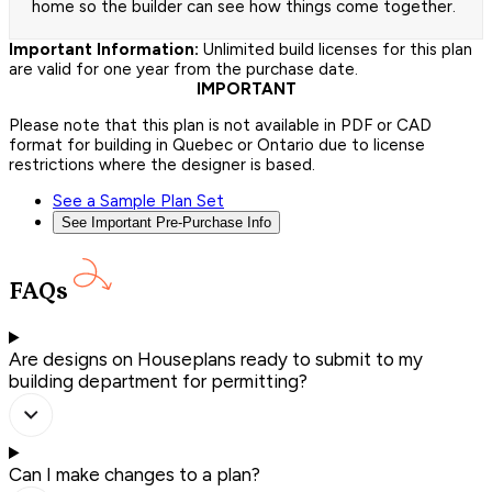
home so the builder can see how things come together.
Important Information:
Unlimited build licenses for this plan
are valid for one year from the purchase date.
IMPORTANT
Please note that this plan is not available in PDF or CAD
format for building in Quebec or Ontario due to license
restrictions where the designer is based.
See a Sample Plan Set
See Important Pre-Purchase Info
FAQs
Are designs on Houseplans ready to submit to my
building department for permitting?
Can I make changes to a plan?