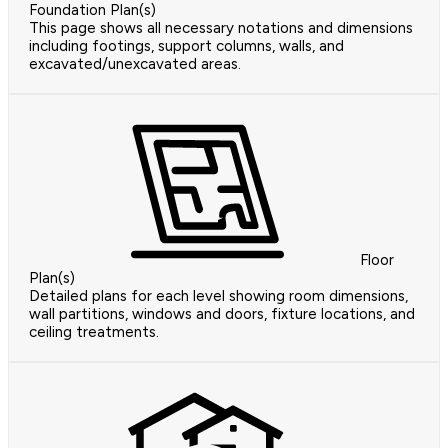
Foundation Plan(s)
This page shows all necessary notations and dimensions
including footings, support columns, walls, and
excavated/unexcavated areas.
Floor
Plan(s)
Detailed plans for each level showing room dimensions,
wall partitions, windows and doors, fixture locations, and
ceiling treatments.