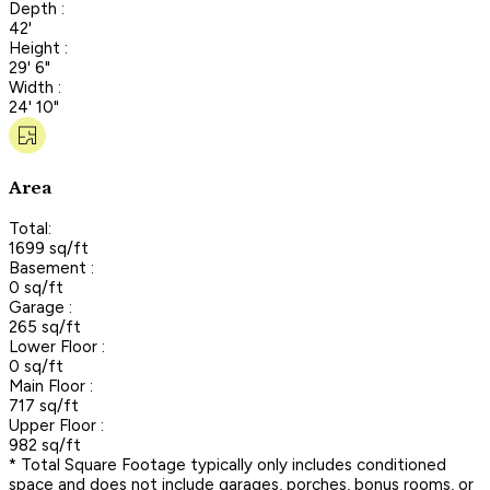
Depth :
42'
Height :
29' 6"
Width :
24' 10"
Area
Total:
1699 sq/ft
Basement :
0 sq/ft
Garage :
265 sq/ft
Lower Floor :
0 sq/ft
Main Floor :
717 sq/ft
Upper Floor :
982 sq/ft
* Total Square Footage typically only includes conditioned
space and does not include garages, porches, bonus rooms, or