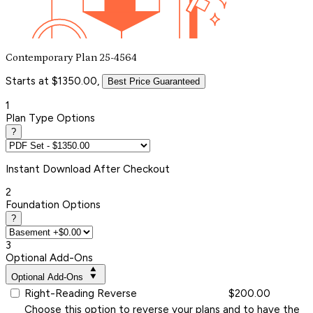
Contemporary Plan 25-4564
Starts at $1350.00,
Best Price Guaranteed
1
Plan Type Options
?
Instant
Download After Checkout
2
Foundation Options
?
3
Optional Add-Ons
Optional Add-Ons
Right-Reading Reverse
$200.00
Choose this option to reverse your plans and to have the