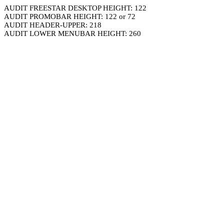
AUDIT FREESTAR DESKTOP HEIGHT: 122
AUDIT PROMOBAR HEIGHT: 122 or 72
AUDIT HEADER-UPPER: 218
AUDIT LOWER MENUBAR HEIGHT: 260