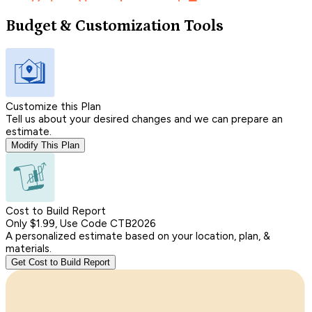
Budget & Customization Tools
Customize this Plan
Tell us about your desired changes and we can prepare an
estimate.
Modify This Plan
Cost to Build Report
Only $1.99, Use Code CTB2026
A personalized estimate based on your location, plan, &
materials.
Get Cost to Build Report