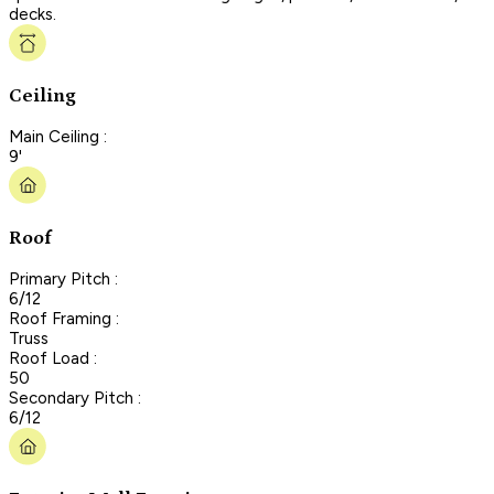
decks.
Ceiling
Main Ceiling :
9'
Roof
Primary Pitch :
6/12
Roof Framing :
Truss
Roof Load :
50
Secondary Pitch :
6/12