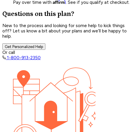
Affirm
Pay over time with
. See if you qualify at checkout.
Questions on this plan?
New to the process and looking for some help to kick things
off? Let us know a bit about your plans and we’ll be happy to
help.
Get Personalized Help
Or call
1-800-913-2350