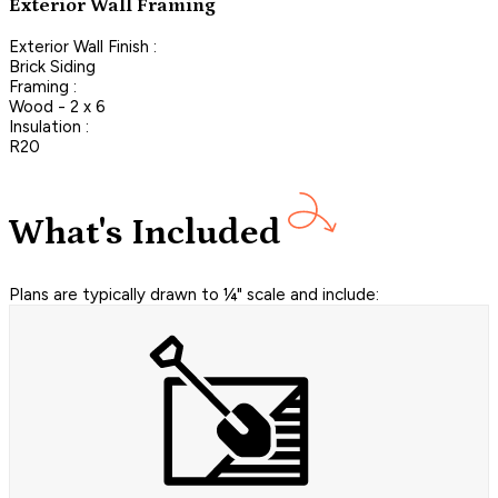
Exterior Wall Framing
Exterior Wall Finish :
Brick Siding
Framing :
Wood - 2 x 6
Insulation :
R20
What's Included
Plans are typically drawn to ¼" scale and include: