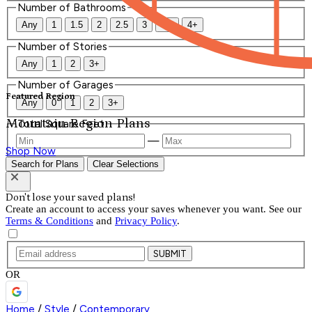
Number of Bathrooms
Any
1
1.5
2
2.5
3
3.5
4+
Number of Stories
Any
1
2
3+
Number of Garages
Featured Region
Any
0
1
2
3+
Mountain Region Plans
Total Square Feet
—
Shop Now
Search for Plans
Clear Selections
Don't lose your saved plans!
Create an account to access your saves whenever you want. See our
Terms & Conditions
and
Privacy Policy
.
SUBMIT
OR
Home
/
Style
/
Contemporary