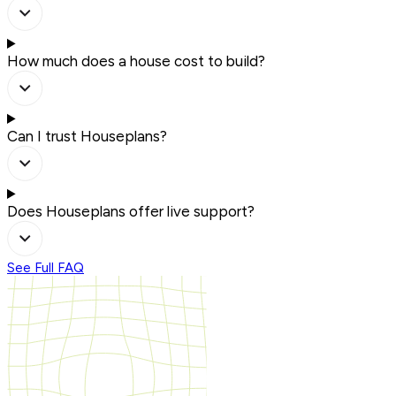
How much does a house cost to build?
Can I trust Houseplans?
Does Houseplans offer live support?
See Full FAQ