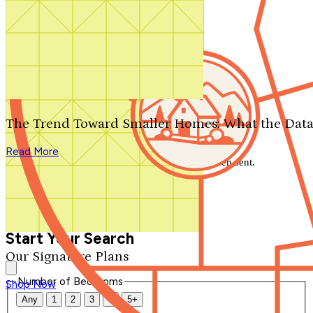
Search by plan number
Thanks for your question.
We'll be in touch shortly.
The Trend Toward Smaller Homes: What the Data
Close
Read More
Thank you for your inquiry. Your message has been sent.
We'll be in touch shortly.
Close
Start Your Search
Our Signature Plans
Number of Bedrooms
Shop Now
Any
1
2
3
4
5+