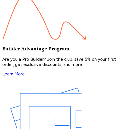
Builder Advantage Program
Are you a Pro Builder? Join the club, save 5% on your first
order, get exclusive discounts, and more.
Learn More