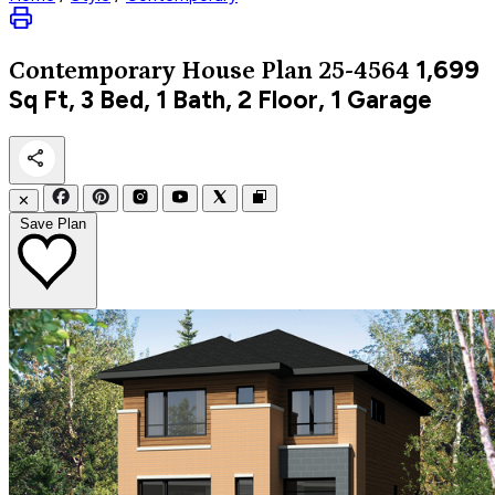
1,699
Contemporary
House Plan 25-4564
Sq Ft, 3 Bed, 1 Bath, 2 Floor, 1 Garage
✕
Save Plan