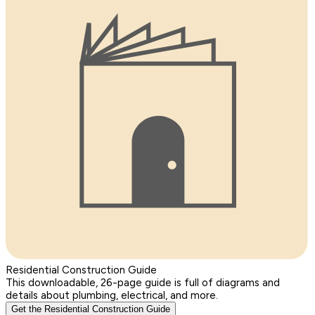
Residential Construction Guide
This downloadable, 26-page guide is full of diagrams and
details about plumbing, electrical, and more.
Get the Residential Construction Guide