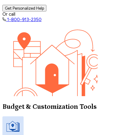
Get Personalized Help
Or call
1-800-913-2350
Budget & Customization Tools