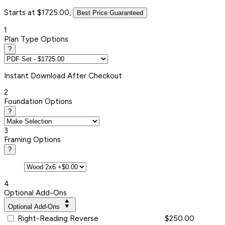
Starts at $1725.00,
Best Price Guaranteed
1
Plan Type Options
?
Instant
Download After Checkout
2
Foundation Options
?
3
Framing Options
?
4
Optional Add-Ons
Optional Add-Ons
Right-Reading Reverse
$250.00