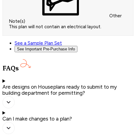
Other
Note(s)
This plan will not contain an electrical layout.
See a Sample Plan Set
See Important Pre-Purchase Info
FAQs
Are designs on Houseplans ready to submit to my
building department for permitting?
Can I make changes to a plan?