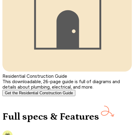
Residential Construction Guide
This downloadable, 26-page guide is full of diagrams and
details about plumbing, electrical, and more.
Get the Residential Construction Guide
Full specs & Features