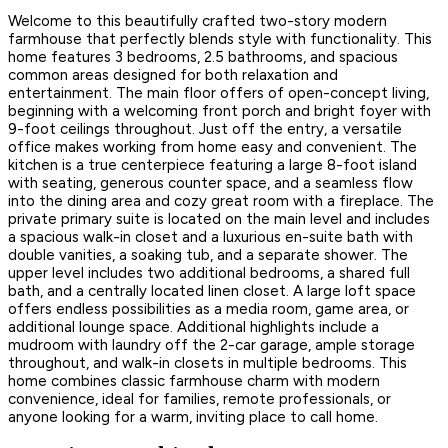
Welcome to this beautifully crafted two-story modern
farmhouse that perfectly blends style with functionality. This
home features 3 bedrooms, 2.5 bathrooms, and spacious
common areas designed for both relaxation and
entertainment. The main floor offers of open-concept living,
beginning with a welcoming front porch and bright foyer with
9-foot ceilings throughout. Just off the entry, a versatile
office makes working from home easy and convenient. The
kitchen is a true centerpiece featuring a large 8-foot island
with seating, generous counter space, and a seamless flow
into the dining area and cozy great room with a fireplace. The
private primary suite is located on the main level and includes
a spacious walk-in closet and a luxurious en-suite bath with
double vanities, a soaking tub, and a separate shower. The
upper level includes two additional bedrooms, a shared full
bath, and a centrally located linen closet. A large loft space
offers endless possibilities as a media room, game area, or
additional lounge space. Additional highlights include a
mudroom with laundry off the 2-car garage, ample storage
throughout, and walk-in closets in multiple bedrooms. This
home combines classic farmhouse charm with modern
convenience, ideal for families, remote professionals, or
anyone looking for a warm, inviting place to call home.