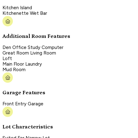
Kitchen Island
Kitchenette Wet Bar
Additional Room Features
Den Office Study Computer
Great Room Living Room
Loft
Main Floor Laundry
Mud Room
Garage Features
Front Entry Garage
Lot Characteristics