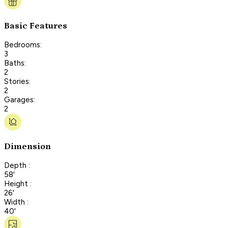
Basic Features
Bedrooms:
3
Baths:
2
Stories:
2
Garages:
2
Dimension
Depth :
58'
Height :
26'
Width :
40'