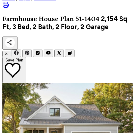
2,154
Sq
Farmhouse
House Plan 51-1404
Ft, 3 Bed, 2 Bath, 2 Floor, 2 Garage
✕
Save Plan