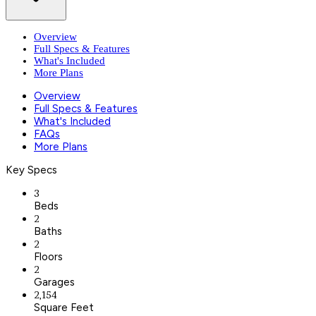
Overview
Full Specs & Features
What's Included
More Plans
Overview
Full Specs & Features
What's Included
FAQs
More Plans
Key Specs
3
Beds
2
Baths
2
Floors
2
Garages
2,154
Square Feet