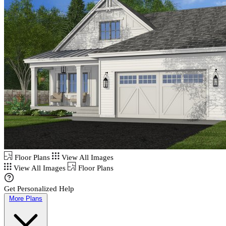
Floor Plans
View All Images
View All Images
Floor Plans
Get Personalized Help
More Plans