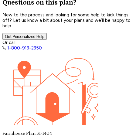
Questions on this plan?
New to the process and looking for some help to kick things
off? Let us know a bit about your plans and we’ll be happy to
help.
Get Personalized Help
Or call
1-800-913-2350
Farmhouse Plan 51-1404