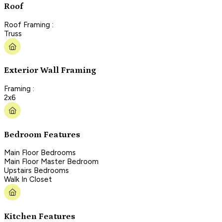
Roof
Roof Framing :
Truss
Exterior Wall Framing
Framing :
2x6
Bedroom Features
Main Floor Bedrooms
Main Floor Master Bedroom
Upstairs Bedrooms
Walk In Closet
Kitchen Features