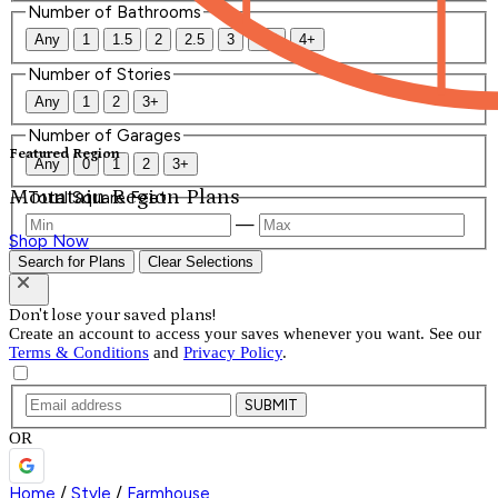
Number of Bathrooms
Any
1
1.5
2
2.5
3
3.5
4+
Number of Stories
Any
1
2
3+
Number of Garages
Featured Region
Any
0
1
2
3+
Mountain Region Plans
Total Square Feet
—
Shop Now
Search for Plans
Clear Selections
Don't lose your saved plans!
Create an account to access your saves whenever you want. See our
Terms & Conditions
and
Privacy Policy
.
SUBMIT
OR
Home
/
Style
/
Farmhouse