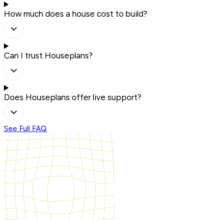
How much does a house cost to build?
Can I trust Houseplans?
Does Houseplans offer live support?
See Full FAQ