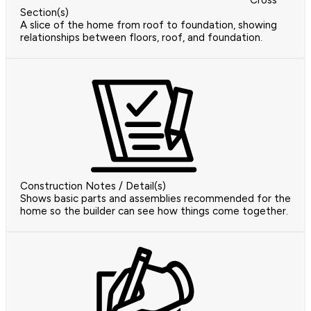
Cross
Section(s)
A slice of the home from roof to foundation, showing
relationships between floors, roof, and foundation.
Construction Notes / Detail(s)
Shows basic parts and assemblies recommended for the
home so the builder can see how things come together.