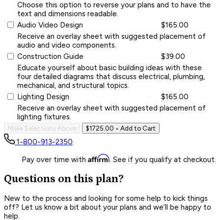
Choose this option to reverse your plans and to have the
text and dimensions readable.
Audio Video Design
$165.00
Receive an overlay sheet with suggested placement of
audio and video components.
Construction Guide
$39.00
Educate yourself about basic building ideas with these
four detailed diagrams that discuss electrical, plumbing,
mechanical, and structural topics.
Lighting Design
$165.00
Receive an overlay sheet with suggested placement of
lighting fixtures.
Make Selections Above
$1725.00
• Add to Cart
1-800-913-2350
Affirm
Pay over time with
. See if you qualify at checkout.
Questions on this plan?
New to the process and looking for some help to kick things
off? Let us know a bit about your plans and we’ll be happy to
help.