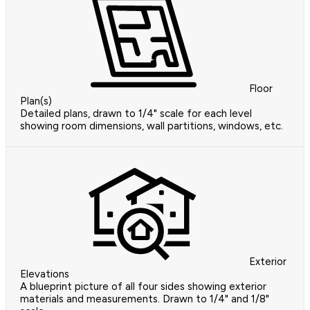
Floor
Plan(s)
Detailed plans, drawn to 1/4" scale for each level
showing room dimensions, wall partitions, windows, etc.
Exterior
Elevations
A blueprint picture of all four sides showing exterior
materials and measurements. Drawn to 1/4" and 1/8"