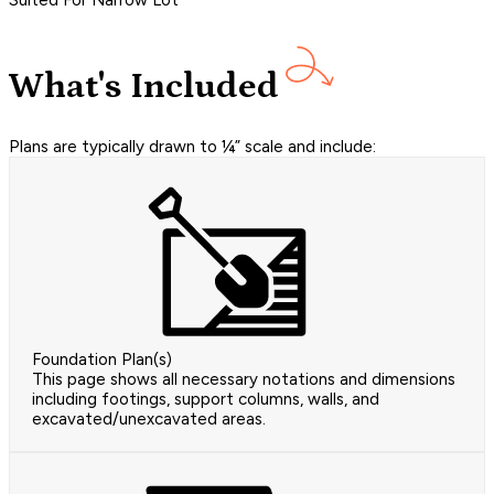
Suited For Narrow Lot
What's Included
Plans are typically drawn to ¼” scale and include:
Foundation Plan(s)
This page shows all necessary notations and dimensions
including footings, support columns, walls, and
excavated/unexcavated areas.