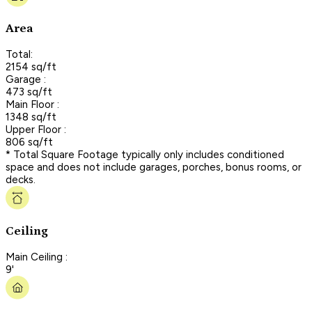
Area
Total:
2154 sq/ft
Garage :
473 sq/ft
Main Floor :
1348 sq/ft
Upper Floor :
806 sq/ft
* Total Square Footage typically only includes conditioned
space and does not include garages, porches, bonus rooms, or
decks.
Ceiling
Main Ceiling :
9'