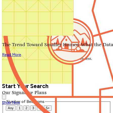
Search by plan number
Thanks for your question.
We'll be in touch shortly.
The Trend Toward Smaller Homes: What the Data
Close
Read More
Thank you for your inquiry. Your message has been sent.
We'll be in touch shortly.
Close
Start Your Search
Our Signature Plans
Number of Bedrooms
Shop Now
Any
1
2
3
4
5+