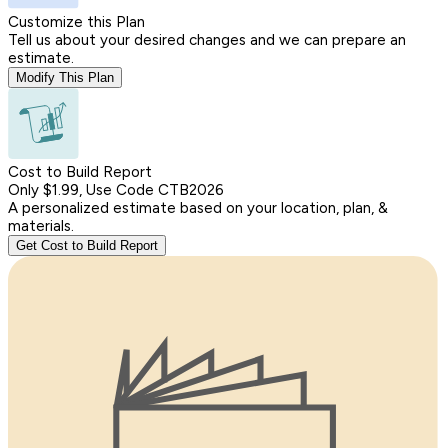
Customize this Plan
Tell us about your desired changes and we can prepare an
estimate.
Modify This Plan
Cost to Build Report
Only $1.99, Use Code CTB2026
A personalized estimate based on your location, plan, &
materials.
Get Cost to Build Report