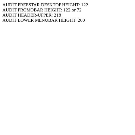
AUDIT FREESTAR DESKTOP HEIGHT: 122
AUDIT PROMOBAR HEIGHT: 122 or 72
AUDIT HEADER-UPPER: 218
AUDIT LOWER MENUBAR HEIGHT: 260