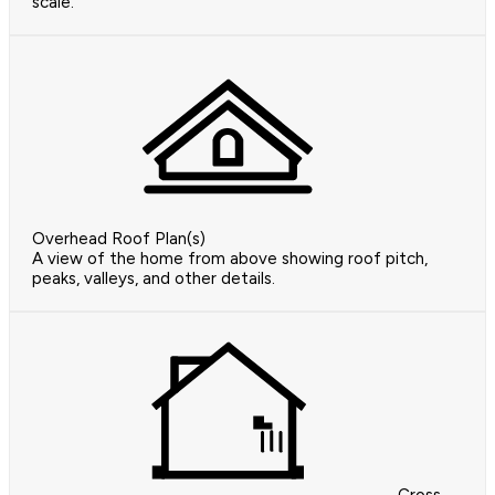
scale.
Overhead Roof Plan(s)
A view of the home from above showing roof pitch,
peaks, valleys, and other details.