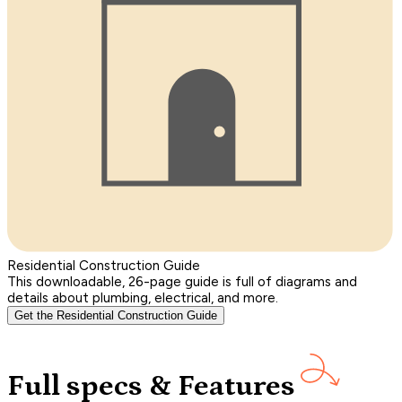
Residential Construction Guide
This downloadable, 26-page guide is full of diagrams and
details about plumbing, electrical, and more.
Get the Residential Construction Guide
Full specs & Features