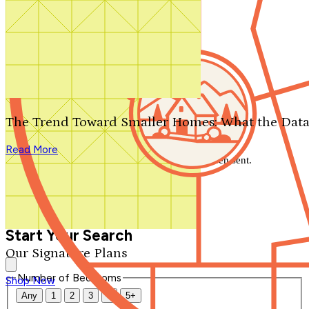
Search by plan number
Thanks for your question.
We'll be in touch shortly.
The Trend Toward Smaller Homes: What the Data
Close
Read More
Thank you for your inquiry. Your message has been sent.
We'll be in touch shortly.
Close
Start Your Search
Our Signature Plans
Number of Bedrooms
Shop Now
Any
1
2
3
4
5+