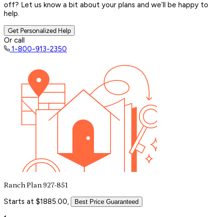
off? Let us know a bit about your plans and we’ll be happy to
help.
Get Personalized Help
Or call
1-800-913-2350
Ranch Plan 927-851
Starts at $1885.00,
Best Price Guaranteed