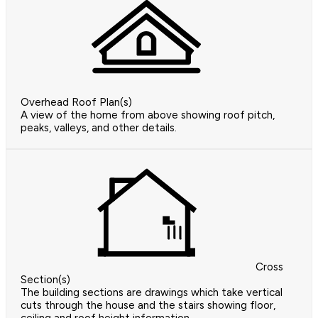
Overhead Roof Plan(s)
A view of the home from above showing roof pitch,
peaks, valleys, and other details.
Cross
Section(s)
The building sections are drawings which take vertical
cuts through the house and the stairs showing floor,