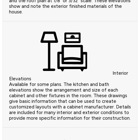
and the roof plan at 1/8" or 3/32" scale. These elevations
show and note the exterior finished materials of the
house.
Interior
Elevations
Available for some plans. The kitchen and bath
elevations show the arrangement and size of each
cabinet and other fixtures in the room. These drawings
give basic information that can be used to create
customized layouts with a cabinet manufacturer. Details
are included for many interior and exterior conditions to
provide more specific information for their construction.