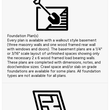
Foundation Plan(s)
Every plan is available with a walkout style basement
(three masonry walls and one wood framed rear wall
with windows and doors). The basement plans are a 1/4"
or 3/16" scale layout of unfinished spaces showing only
the necessary 2 x 6 wood framed load bearing walls.
These plans are completed with dimensions, notes, and
door/window sizes. Crawl space and/or slab on grade
foundations are available for some plans. All foundation
types are not available for all plans.