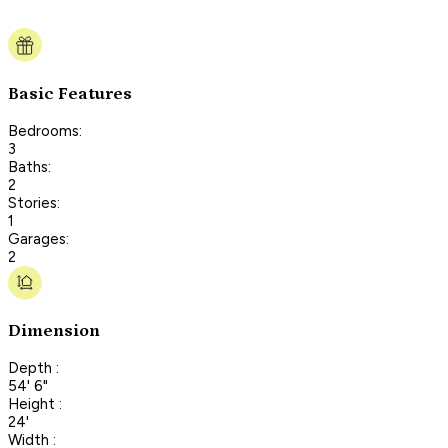
Basic Features
Bedrooms:
3
Baths:
2
Stories:
1
Garages:
2
Dimension
Depth :
54' 6"
Height :
24'
Width :