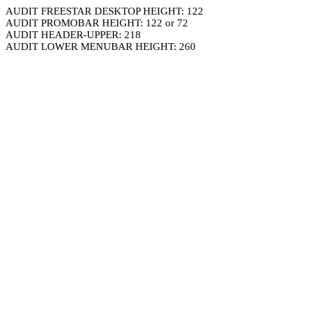
AUDIT FREESTAR DESKTOP HEIGHT: 122
AUDIT PROMOBAR HEIGHT: 122 or 72
AUDIT HEADER-UPPER: 218
AUDIT LOWER MENUBAR HEIGHT: 260