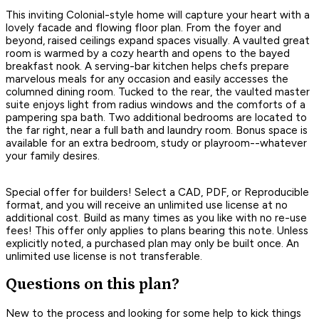
This inviting Colonial-style home will capture your heart with a
lovely facade and flowing floor plan. From the foyer and
beyond, raised ceilings expand spaces visually. A vaulted great
room is warmed by a cozy hearth and opens to the bayed
breakfast nook. A serving-bar kitchen helps chefs prepare
marvelous meals for any occasion and easily accesses the
columned dining room. Tucked to the rear, the vaulted master
suite enjoys light from radius windows and the comforts of a
pampering spa bath. Two additional bedrooms are located to
the far right, near a full bath and laundry room. Bonus space is
available for an extra bedroom, study or playroom--whatever
your family desires.
Special offer for builders! Select a CAD, PDF, or Reproducible
format, and you will receive an unlimited use license at no
additional cost. Build as many times as you like with no re-use
fees! This offer only applies to plans bearing this note. Unless
explicitly noted, a purchased plan may only be built once. An
unlimited use license is not transferable.
Questions on this plan?
New to the process and looking for some help to kick things