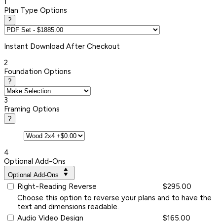
1
Plan Type Options
?
Instant
Download After Checkout
2
Foundation Options
?
3
Framing Options
?
4
Optional Add-Ons
Optional Add-Ons
Right-Reading Reverse
$295.00
Choose this option to reverse your plans and to have the
text and dimensions readable.
Audio Video Design
$165.00