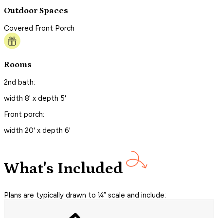
Outdoor Spaces
Covered Front Porch
Rooms
2nd bath:
width 8' x depth 5'
Front porch:
width 20' x depth 6'
What's Included
Plans are typically drawn to ¼” scale and include: