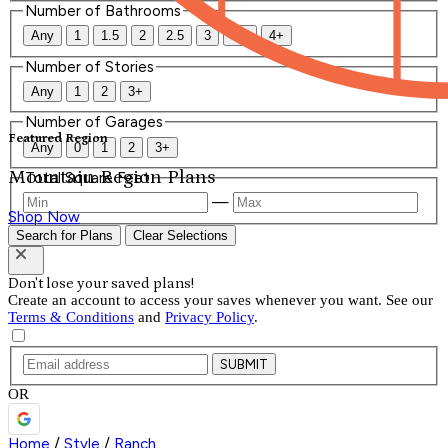
Number of Bathrooms
Any
1
1.5
2
2.5
3
3.5
4+
Number of Stories
Any
1
2
3+
Number of Garages
Featured Region
Any
0
1
2
3+
Mountain Region Plans
Total Square Feet
—
Shop Now
Search for Plans
Clear Selections
Don't lose your saved plans!
Create an account to access your saves whenever you want. See our
Terms & Conditions
and
Privacy Policy
.
SUBMIT
OR
Home
/
Style
/
Ranch