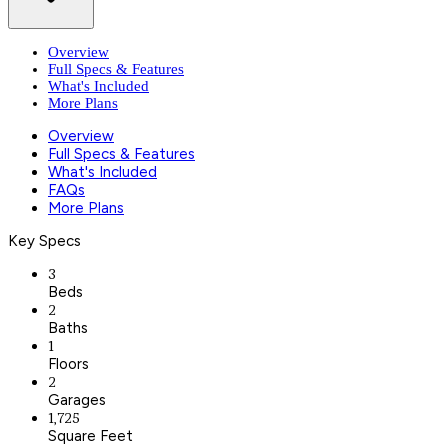
Overview
Full Specs & Features
What's Included
More Plans
Overview
Full Specs & Features
What's Included
FAQs
More Plans
Key Specs
3
Beds
2
Baths
1
Floors
2
Garages
1,725
Square Feet