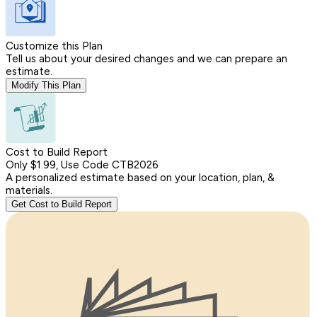
Customize this Plan
Tell us about your desired changes and we can prepare an
estimate.
Modify This Plan
Cost to Build Report
Only $1.99, Use Code CTB2026
A personalized estimate based on your location, plan, &
materials.
Get Cost to Build Report