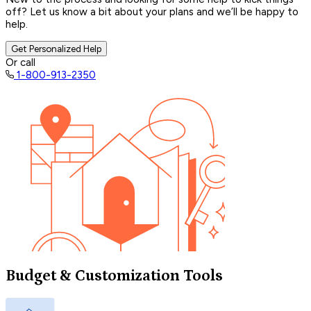
off? Let us know a bit about your plans and we’ll be happy to
help.
Get Personalized Help
Or call
1-800-913-2350
Budget & Customization Tools