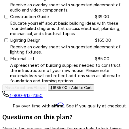
Receive an overlay sheet with suggested placement of
audio and video components.
Construction Guide
$39.00
Educate yourself about basic building ideas with these
four detailed diagrams that discuss electrical, plumbing,
mechanical, and structural topics.
Lighting Design
$165.00
Receive an overlay sheet with suggested placement of
lighting fixtures.
Material List
$85.00
A spreadsheet of building supplies needed to construct
the infrastructure of your new house. Please note
materials lists will not reflect add-ons such as alternate
foundation and framing options.
Make Selections Above
$1885.00
• Add to Cart
1-800-913-2350
Affirm
Pay over time with
. See if you qualify at checkout.
Questions on this plan?
New to the process and looking for some help to kick things