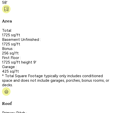
58'
Area
Total:
1725 sq/ft
Basement Unfinished :
1725 sq/ft
Bonus :
256 sq/ft
First Floor :
1725 sq/ft height 9'
Garage :
425 sq/ft
* Total Square Footage typically only includes conditioned
space and does not include garages, porches, bonus rooms, or
decks.
Roof
Primary Pitch :