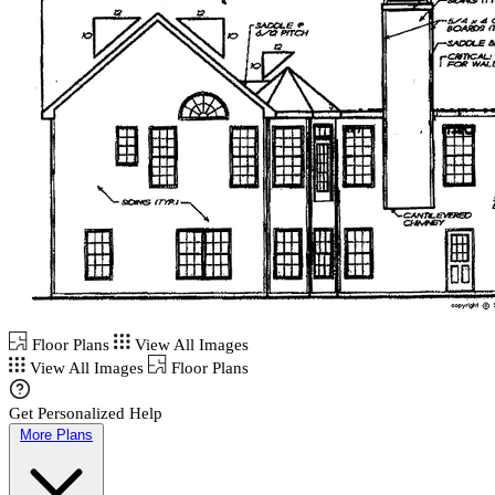
Floor Plans
View All Images
View All Images
Floor Plans
Get Personalized Help
More Plans