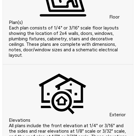
Floor
Plan(s)
Each plan consists of 1/4" or 3/16" scale floor layouts
showing the location of 2x4 walls, doors, windows,
plumbing fixtures, cabinetry, stairs and decorative
ceilings. These plans are complete with dimensions,
notes, door/window sizes and a schematic electrical
layout.
Exterior
Elevations
All plans include the front elevation at 1/4" or 3/16" and
the sides and rear elevations at 1/8" scale or 3/32" scale,