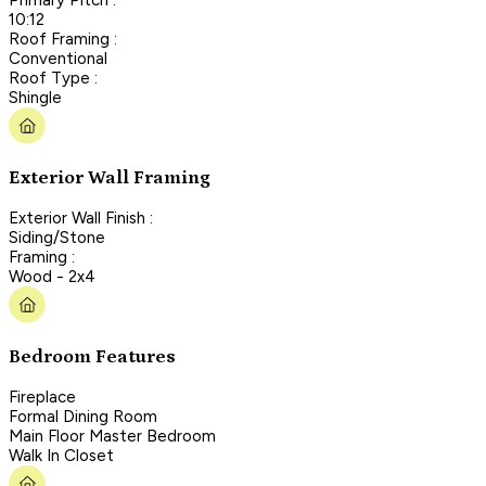
10:12
Roof Framing :
Conventional
Roof Type :
Shingle
Exterior Wall Framing
Exterior Wall Finish :
Siding/Stone
Framing :
Wood - 2x4
Bedroom Features
Fireplace
Formal Dining Room
Main Floor Master Bedroom
Walk In Closet