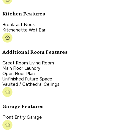
Kitchen Features
Breakfast Nook
Kitchenette Wet Bar
Additional Room Features
Great Room Living Room
Main Floor Laundry
Open Floor Plan
Unfinished Future Space
Vaulted / Cathedral Ceilings
Garage Features
Front Entry Garage