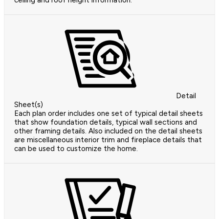
ceiling and roof height information.
Detail
Sheet(s)
Each plan order includes one set of typical detail sheets
that show foundation details, typical wall sections and
other framing details. Also included on the detail sheets
are miscellaneous interior trim and fireplace details that
can be used to customize the home.