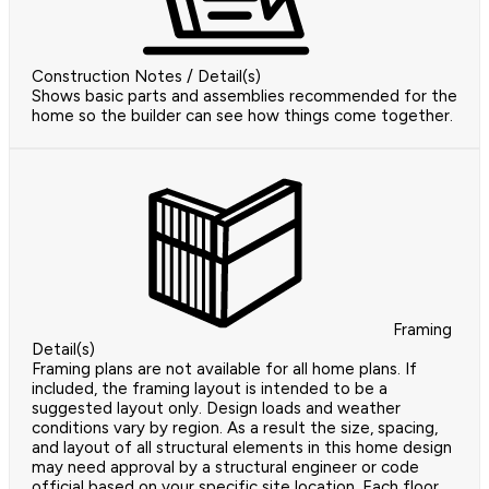
Construction Notes / Detail(s)
Shows basic parts and assemblies recommended for the
home so the builder can see how things come together.
Framing
Detail(s)
Framing plans are not available for all home plans. If
included, the framing layout is intended to be a
suggested layout only. Design loads and weather
conditions vary by region. As a result the size, spacing,
and layout of all structural elements in this home design
may need approval by a structural engineer or code
official based on your specific site location. Each floor