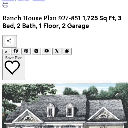
1,725
Sq Ft, 3
Ranch
House Plan 927-851
Bed, 2 Bath, 1 Floor, 2 Garage
✕
Save Plan