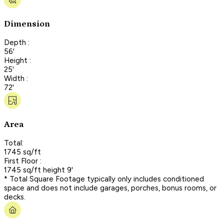
Dimension
Depth :
56'
Height :
25'
Width :
72'
Area
Total:
1745 sq/ft
First Floor :
1745 sq/ft height 9'
* Total Square Footage typically only includes conditioned
space and does not include garages, porches, bonus rooms, or
decks.