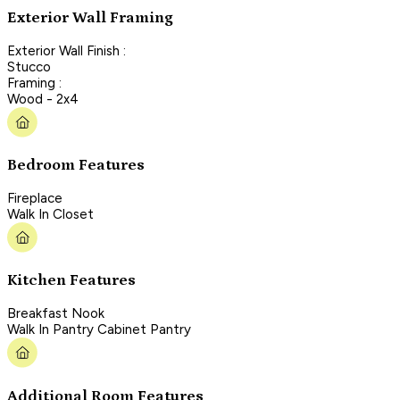
Exterior Wall Framing
Exterior Wall Finish :
Stucco
Framing :
Wood - 2x4
Bedroom Features
Fireplace
Walk In Closet
Kitchen Features
Breakfast Nook
Walk In Pantry Cabinet Pantry
Additional Room Features