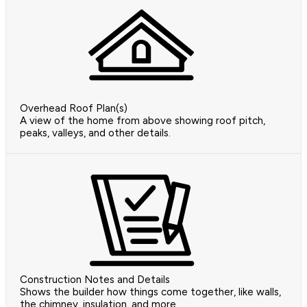
Overhead Roof Plan(s)
A view of the home from above showing roof pitch,
peaks, valleys, and other details.
Construction Notes and Details
Shows the builder how things come together, like walls,
the chimney, insulation, and more.