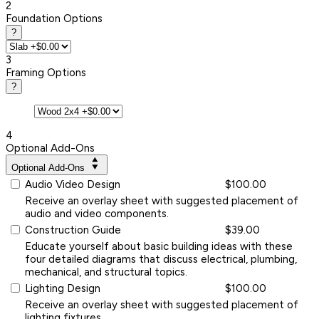
2
Foundation Options
?
3
Framing Options
?
4
Optional Add-Ons
Optional Add-Ons
Audio Video Design
$100.00
Receive an overlay sheet with suggested placement of
audio and video components.
Construction Guide
$39.00
Educate yourself about basic building ideas with these
four detailed diagrams that discuss electrical, plumbing,
mechanical, and structural topics.
Lighting Design
$100.00
Receive an overlay sheet with suggested placement of
lighting fixtures.