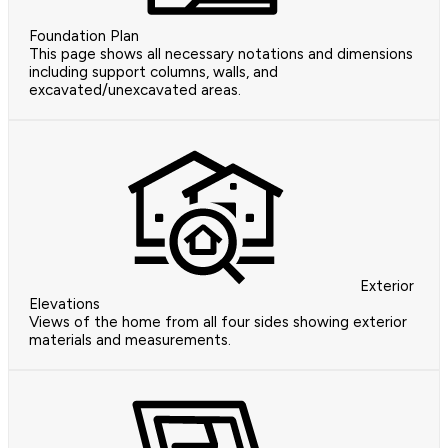
Foundation Plan
This page shows all necessary notations and dimensions
including support columns, walls, and
excavated/unexcavated areas.
Exterior
Elevations
Views of the home from all four sides showing exterior
materials and measurements.