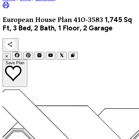
1,745
Sq
European
House Plan 410-3583
Ft, 3 Bed, 2 Bath, 1 Floor, 2 Garage
✕
Save Plan