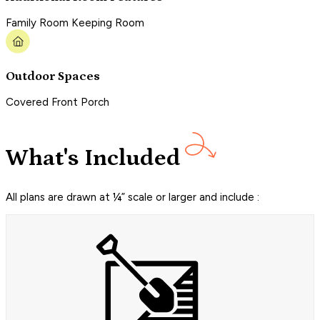
Family Room Keeping Room
Outdoor Spaces
Covered Front Porch
What's Included
All plans are drawn at ¼” scale or larger and include :