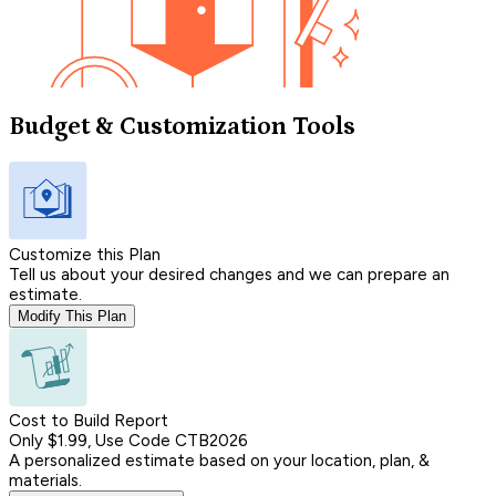
Budget & Customization Tools
Customize this Plan
Tell us about your desired changes and we can prepare an
estimate.
Modify This Plan
Cost to Build Report
Only $1.99, Use Code CTB2026
A personalized estimate based on your location, plan, &
materials.