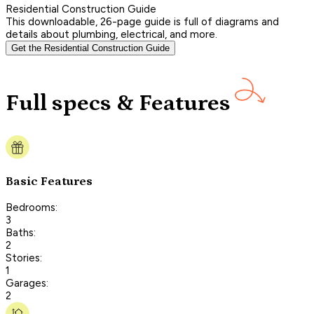
Residential Construction Guide
This downloadable, 26-page guide is full of diagrams and
details about plumbing, electrical, and more.
Get the Residential Construction Guide
Full specs & Features
Basic Features
Bedrooms:
3
Baths:
2
Stories:
1
Garages:
2