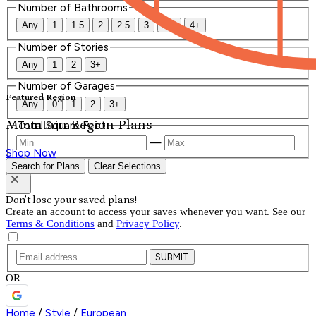
Number of Bathrooms
Any
1
1.5
2
2.5
3
3.5
4+
Number of Stories
Any
1
2
3+
Number of Garages
Featured Region
Any
0
1
2
3+
Mountain Region Plans
Total Square Feet
—
Shop Now
Search for Plans
Clear Selections
Don't lose your saved plans!
Create an account to access your saves whenever you want. See our
Terms & Conditions
and
Privacy Policy
.
SUBMIT
OR
Home
/
Style
/
European