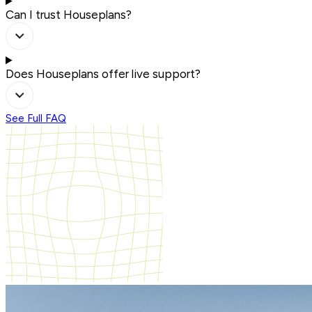
Can I trust Houseplans?
Does Houseplans offer live support?
See Full FAQ