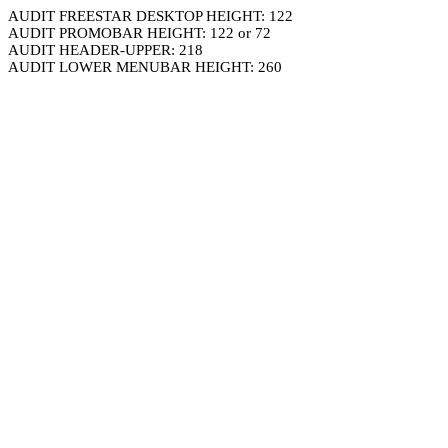
AUDIT FREESTAR DESKTOP HEIGHT: 122
AUDIT PROMOBAR HEIGHT: 122 or 72
AUDIT HEADER-UPPER: 218
AUDIT LOWER MENUBAR HEIGHT: 260