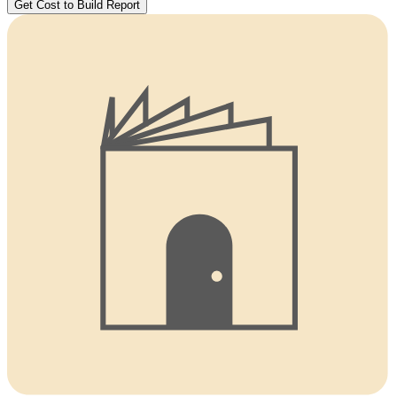
Get Cost to Build Report