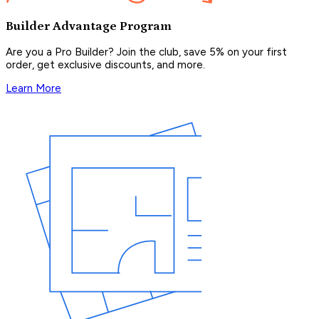
Builder Advantage Program
Are you a Pro Builder? Join the club, save 5% on your first
order, get exclusive discounts, and more.
Learn More