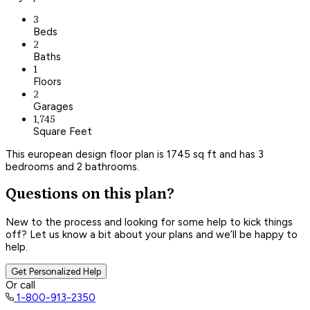
3
Beds
2
Baths
1
Floors
2
Garages
1,745
Square Feet
This european design floor plan is 1745 sq ft and has 3
bedrooms and 2 bathrooms.
Questions on this plan?
New to the process and looking for some help to kick things
off? Let us know a bit about your plans and we’ll be happy to
help.
Get Personalized Help
Or call
1-800-913-2350