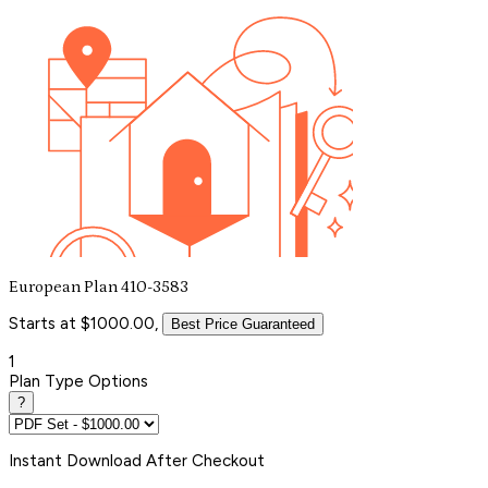
European Plan 410-3583
Starts at $1000.00,
Best Price Guaranteed
1
Plan Type Options
?
Instant
Download After Checkout