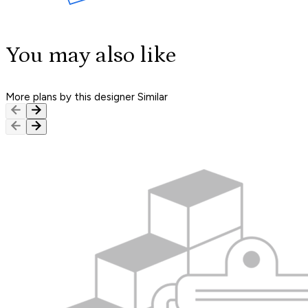
You may also like
More plans by this designer
Similar