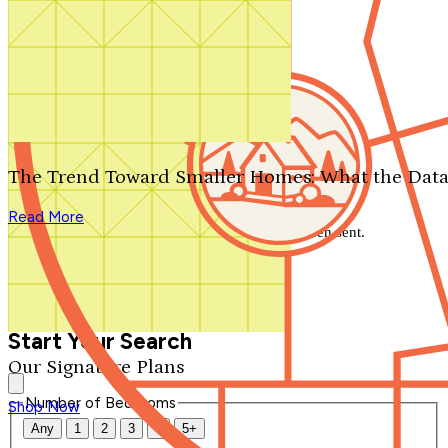
Search by plan number
Thanks for your question.
We'll be in touch shortly.
The Trend Toward Smaller Homes: What the Data
Close
Read More
Thank you for your inquiry. Your message has been sent.
We'll be in touch shortly.
Close
Start Your Search
Our Signature Plans
Number of Bedrooms
Shop Now
Any
1
2
3
4
5+