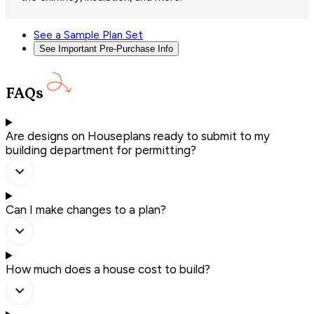
See a Sample Plan Set
See Important Pre-Purchase Info
FAQs
Are designs on Houseplans ready to submit to my
building department for permitting?
Can I make changes to a plan?
How much does a house cost to build?