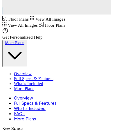
Floor Plans
View All Images
View All Images
Floor Plans
Get Personalized Help
More Plans
Overview
Full Specs & Features
What's Included
More Plans
Overview
Full Specs & Features
What's Included
FAQs
More Plans
Key Specs