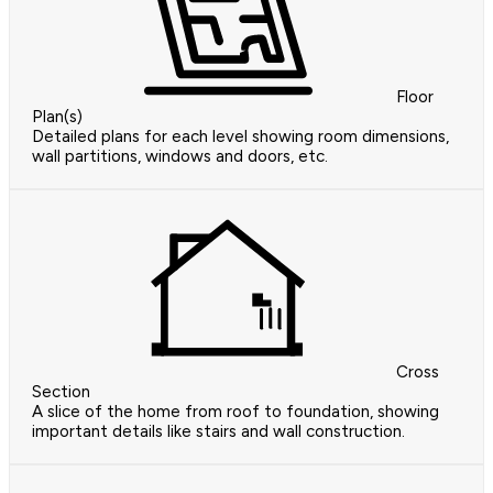
Floor
Plan(s)
Detailed plans for each level showing room dimensions,
wall partitions, windows and doors, etc.
Cross
Section
A slice of the home from roof to foundation, showing
important details like stairs and wall construction.