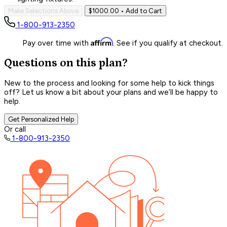
Make Selections Above
$1000.00
• Add to Cart
1-800-913-2350
Affirm
Pay over time with
. See if you qualify at checkout.
Questions on this plan?
New to the process and looking for some help to kick things
off? Let us know a bit about your plans and we’ll be happy to
help.
Get Personalized Help
Or call
1-800-913-2350