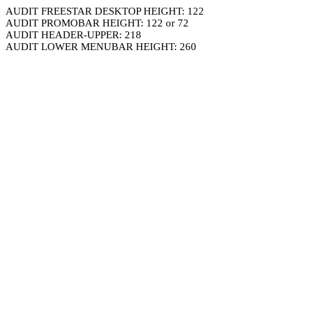
AUDIT FREESTAR DESKTOP HEIGHT: 122
AUDIT PROMOBAR HEIGHT: 122 or 72
AUDIT HEADER-UPPER: 218
AUDIT LOWER MENUBAR HEIGHT: 260