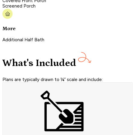
Covered Front Porch
Screened Porch
More
Additional Half Bath
What's Included
Plans are typically drawn to ¼” scale and include: