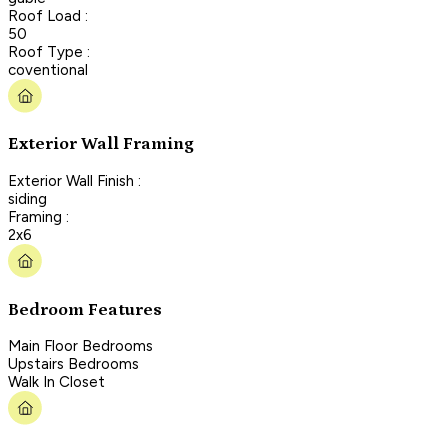
Roof Load :
50
Roof Type :
coventional
Exterior Wall Framing
Exterior Wall Finish :
siding
Framing :
2x6
Bedroom Features
Main Floor Bedrooms
Upstairs Bedrooms
Walk In Closet