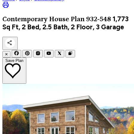
1,773
Contemporary
House Plan 932-548
Sq Ft, 2 Bed, 2.5 Bath, 2 Floor, 3 Garage
✕
Save Plan