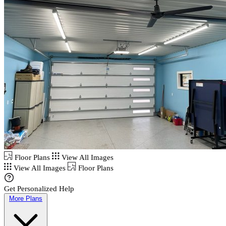
Floor Plans
View All Images
View All Images
Floor Plans
Get Personalized Help
More Plans