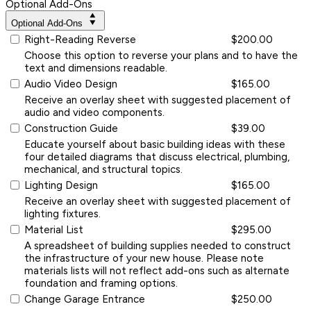
Optional Add-Ons
Optional Add-Ons
Right-Reading Reverse
$200.00
Choose this option to reverse your plans and to have the
text and dimensions readable.
Audio Video Design
$165.00
Receive an overlay sheet with suggested placement of
audio and video components.
Construction Guide
$39.00
Educate yourself about basic building ideas with these
four detailed diagrams that discuss electrical, plumbing,
mechanical, and structural topics.
Lighting Design
$165.00
Receive an overlay sheet with suggested placement of
lighting fixtures.
Material List
$295.00
A spreadsheet of building supplies needed to construct
the infrastructure of your new house. Please note
materials lists will not reflect add-ons such as alternate
foundation and framing options.
Change Garage Entrance
$250.00