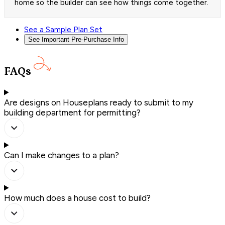
home so the builder can see how things come together.
See a Sample Plan Set
See Important Pre-Purchase Info
FAQs
Are designs on Houseplans ready to submit to my
building department for permitting?
Can I make changes to a plan?
How much does a house cost to build?