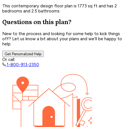
This contemporary design floor plan is 1773 sq ft and has 2
bedrooms and 2.5 bathrooms.
Questions on this plan?
New to the process and looking for some help to kick things
off? Let us know a bit about your plans and we’ll be happy to
help.
Get Personalized Help
Or call
1-800-913-2350