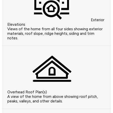
Exterior
Elevations
Views of the home from all four sides showing exterior
materials, roof slope, ridge heights, siding and trim
notes.
Overhead Roof Plan(s)
A view of the home from above showing roof pitch,
peaks, valleys, and other details.