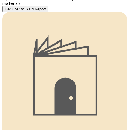
materials.
Get Cost to Build Report