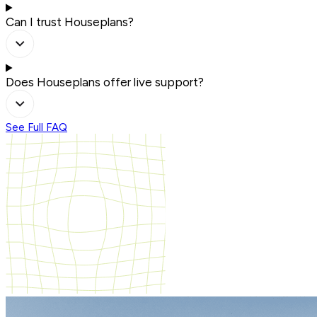
Can I trust Houseplans?
Does Houseplans offer live support?
See Full FAQ