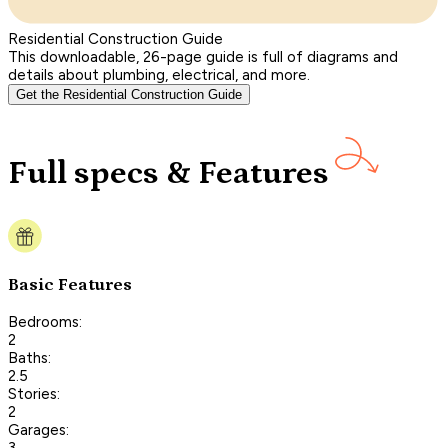
Residential Construction Guide
This downloadable, 26-page guide is full of diagrams and
details about plumbing, electrical, and more.
Get the Residential Construction Guide
Full specs & Features
Basic Features
Bedrooms:
2
Baths:
2.5
Stories:
2
Garages:
3