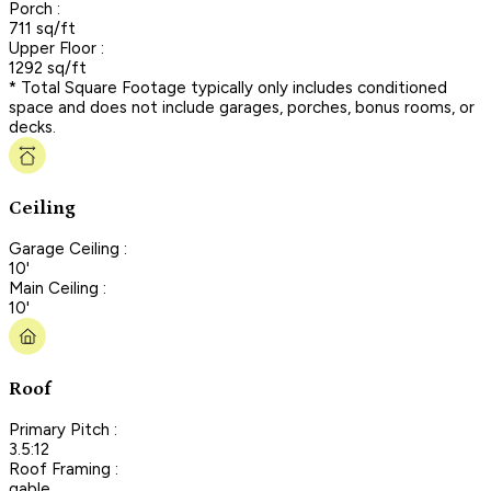
Porch :
711 sq/ft
Upper Floor :
1292 sq/ft
* Total Square Footage typically only includes conditioned
space and does not include garages, porches, bonus rooms, or
decks.
Ceiling
Garage Ceiling :
10'
Main Ceiling :
10'
Roof
Primary Pitch :
3.5:12
Roof Framing :
gable