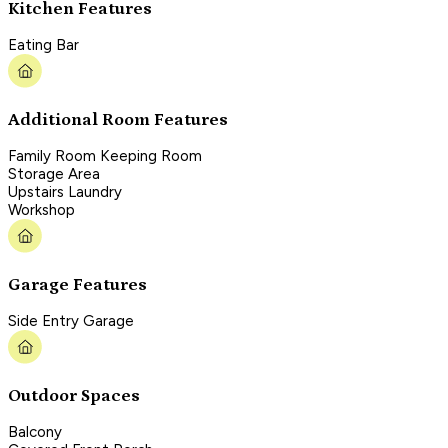
Kitchen Features
Eating Bar
Additional Room Features
Family Room Keeping Room
Storage Area
Upstairs Laundry
Workshop
Garage Features
Side Entry Garage
Outdoor Spaces
Balcony