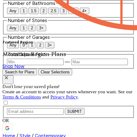
Number of Bathrooms
Any
1
1.5
2
2.5
3
3.5
4+
Number of Stories
Any
1
2
3+
Number of Garages
Featured Region
Any
0
1
2
3+
Mountain Region Plans
Total Square Feet
—
Shop Now
Search for Plans
Clear Selections
Don't lose your saved plans!
Create an account to access your saves whenever you want. See our
Terms & Conditions
and
Privacy Policy
.
SUBMIT
OR
Home
/
Style
/
Contemporary