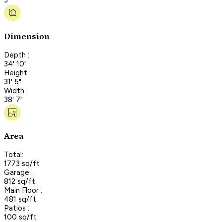
Dimension
Depth :
34' 10"
Height :
31' 5"
Width :
38' 7"
Area
Total:
1773 sq/ft
Garage :
812 sq/ft
Main Floor :
481 sq/ft
Patios :
100 sq/ft