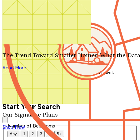
Search by plan number
Thanks for your question.
We'll be in touch shortly.
The Trend Toward Smaller Homes: What the Data
Close
Read More
Thank you for your inquiry. Your message has been sent.
We'll be in touch shortly.
Close
Start Your Search
Our Signature Plans
Number of Bedrooms
Shop Now
Any
1
2
3
4
5+