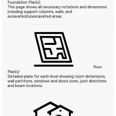
Foundation Plan(s)
This page shows all necessary notations and dimensions
including support columns, walls, and
excavated/unexcavated areas.
Floor
Plan(s)
Detailed plans for each level showing room dimensions,
wall partitions, windows and doors sizes, joist directions
and beam locations.