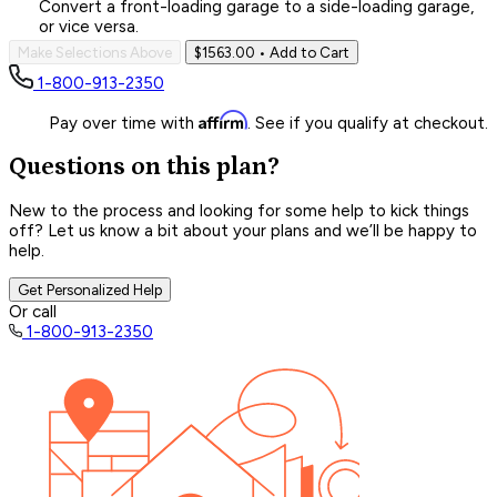
Convert a front-loading garage to a side-loading garage,
or vice versa.
Make Selections Above
$1563.00
• Add to Cart
1-800-913-2350
Affirm
Pay over time with
. See if you qualify at checkout.
Questions on this plan?
New to the process and looking for some help to kick things
off? Let us know a bit about your plans and we’ll be happy to
help.
Get Personalized Help
Or call
1-800-913-2350