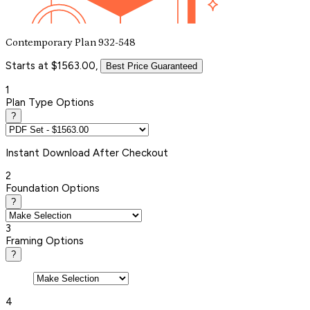
Contemporary Plan 932-548
Starts at $1563.00,
Best Price Guaranteed
1
Plan Type Options
?
Instant
Download After Checkout
2
Foundation Options
?
3
Framing Options
?
4