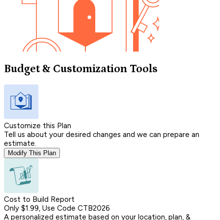
Budget & Customization Tools
Customize this Plan
Tell us about your desired changes and we can prepare an
estimate.
Modify This Plan
Cost to Build Report
Only $1.99, Use Code CTB2026
A personalized estimate based on your location, plan, &