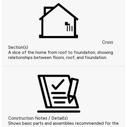
Cross
Section(s)
A slice of the home from roof to foundation, showing
relationships between floors, roof, and foundation.
Construction Notes / Detail(s)
Shows basic parts and assemblies recommended for the