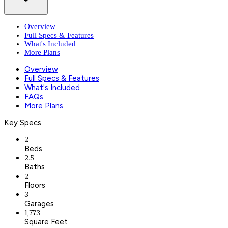
Overview
Full Specs & Features
What's Included
More Plans
Overview
Full Specs & Features
What's Included
FAQs
More Plans
Key Specs
2
Beds
2.5
Baths
2
Floors
3
Garages
1,773
Square Feet