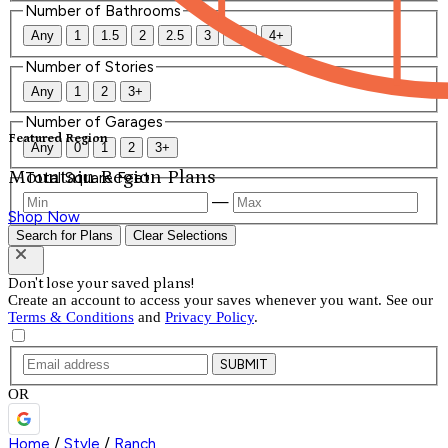
Number of Bathrooms
Any
1
1.5
2
2.5
3
3.5
4+
Number of Stories
Any
1
2
3+
Number of Garages
Featured Region
Any
0
1
2
3+
Mountain Region Plans
Total Square Feet
—
Shop Now
Search for Plans
Clear Selections
Don't lose your saved plans!
Create an account to access your saves whenever you want. See our
Terms & Conditions
and
Privacy Policy
.
SUBMIT
OR
Home
/
Style
/
Ranch