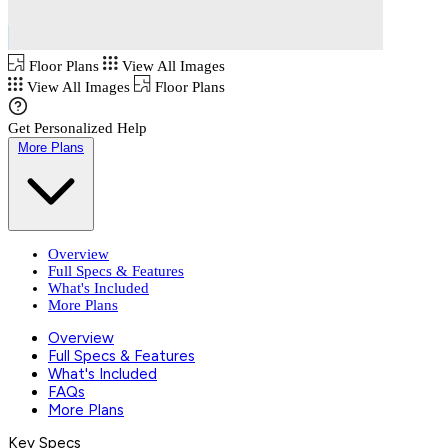
Floor Plans
View All Images
View All Images
Floor Plans
Get Personalized Help
More Plans
Overview
Full Specs & Features
What's Included
More Plans
Overview
Full Specs & Features
What's Included
FAQs
More Plans
Key Specs