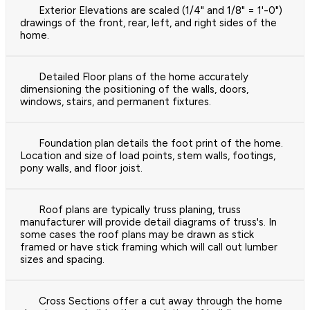
Exterior Elevations are scaled (1/4" and 1/8" = 1'-0")
drawings of the front, rear, left, and right sides of the
home.
Detailed Floor plans of the home accurately
dimensioning the positioning of the walls, doors,
windows, stairs, and permanent fixtures.
Foundation plan details the foot print of the home.
Location and size of load points, stem walls, footings,
pony walls, and floor joist.
Roof plans are typically truss planing, truss
manufacturer will provide detail diagrams of truss's. In
some cases the roof plans may be drawn as stick
framed or have stick framing which will call out lumber
sizes and spacing.
Cross Sections offer a cut away through the home