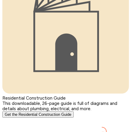
Residential Construction Guide
This downloadable, 26-page guide is full of diagrams and
details about plumbing, electrical, and more.
Get the Residential Construction Guide