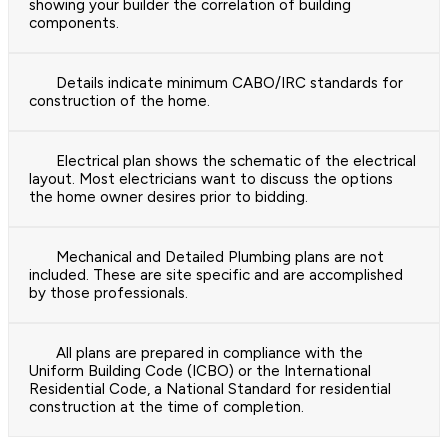
showing your builder the correlation of building
components.
Details indicate minimum CABO/IRC standards for
construction of the home.
Electrical plan shows the schematic of the electrical
layout. Most electricians want to discuss the options
the home owner desires prior to bidding.
Mechanical and Detailed Plumbing plans are not
included. These are site specific and are accomplished
by those professionals.
All plans are prepared in compliance with the
Uniform Building Code (ICBO) or the International
Residential Code, a National Standard for residential
construction at the time of completion.