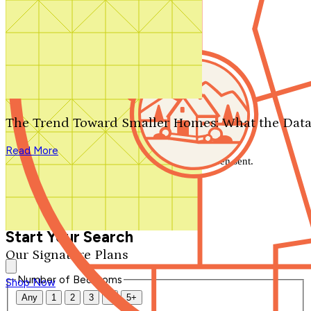
Search by plan number
Thanks for your question.
We'll be in touch shortly.
The Trend Toward Smaller Homes: What the Data
Close
Read More
Thank you for your inquiry. Your message has been sent.
We'll be in touch shortly.
Close
Start Your Search
Our Signature Plans
Number of Bedrooms
Shop Now
Any
1
2
3
4
5+