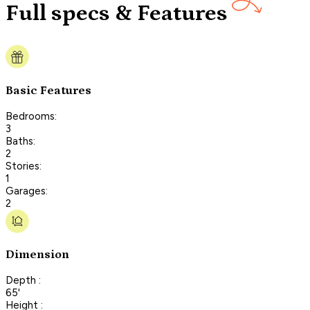
Full specs & Features
Basic Features
Bedrooms:
3
Baths:
2
Stories:
1
Garages:
2
Dimension
Depth :
65'
Height :