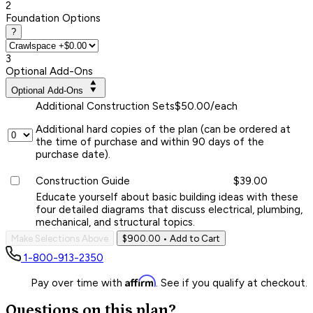
2
Foundation Options
?
3
Optional Add-Ons
Optional Add-Ons
Additional Construction Sets
$50.00/each
Additional hard copies of the plan (can be ordered at
the time of purchase and within 90 days of the
purchase date).
Construction Guide
$39.00
Educate yourself about basic building ideas with these
four detailed diagrams that discuss electrical, plumbing,
mechanical, and structural topics.
Make Selections Above
$900.00
• Add to Cart
1-800-913-2350
Affirm
Pay over time with
. See if you qualify at checkout.
Questions on this plan?