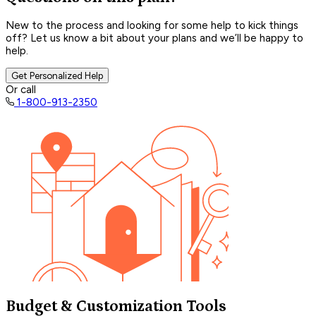
New to the process and looking for some help to kick things
off? Let us know a bit about your plans and we’ll be happy to
help.
Get Personalized Help
Or call
1-800-913-2350
Budget & Customization Tools