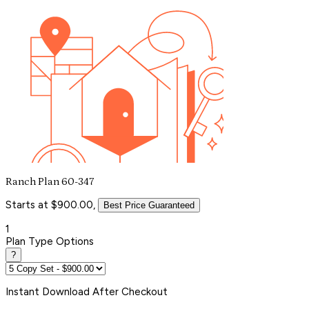
Ranch Plan 60-347
Starts at $900.00,
Best Price Guaranteed
1
Plan Type Options
?
Instant
Download After Checkout