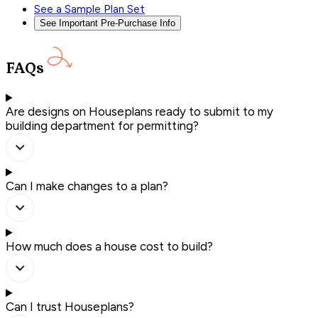
See a Sample Plan Set
See Important Pre-Purchase Info
FAQs
Are designs on Houseplans ready to submit to my
building department for permitting?
Can I make changes to a plan?
How much does a house cost to build?
Can I trust Houseplans?