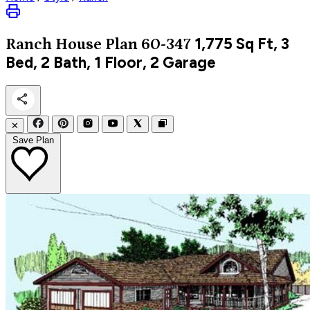
1,775
Sq Ft, 3
Ranch
House Plan 60-347
Bed, 2 Bath, 1 Floor, 2 Garage
✕
Save Plan