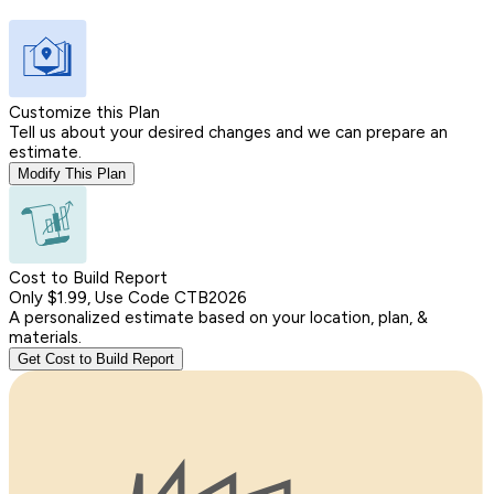
Customize this Plan
Tell us about your desired changes and we can prepare an
estimate.
Modify This Plan
Cost to Build Report
Only $1.99, Use Code CTB2026
A personalized estimate based on your location, plan, &
materials.
Get Cost to Build Report