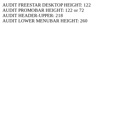
AUDIT FREESTAR DESKTOP HEIGHT: 122
AUDIT PROMOBAR HEIGHT: 122 or 72
AUDIT HEADER-UPPER: 218
AUDIT LOWER MENUBAR HEIGHT: 260