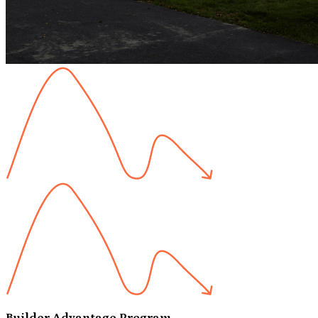
Builder Advantage Program