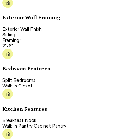
Exterior Wall Framing
Exterior Wall Finish :
Siding
Framing :
2"x6"
Bedroom Features
Split Bedrooms
Walk In Closet
Kitchen Features
Breakfast Nook
Walk In Pantry Cabinet Pantry