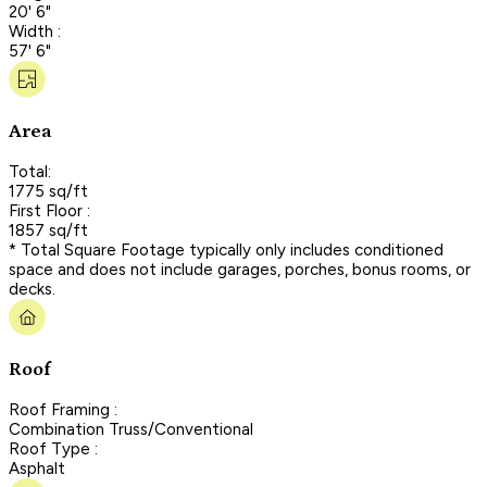
20' 6"
Width :
57' 6"
Area
Total:
1775 sq/ft
First Floor :
1857 sq/ft
* Total Square Footage typically only includes conditioned
space and does not include garages, porches, bonus rooms, or
decks.
Roof
Roof Framing :
Combination Truss/Conventional
Roof Type :
Asphalt