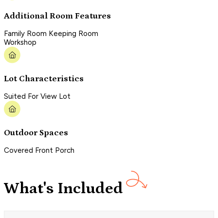
Additional Room Features
Family Room Keeping Room
Workshop
Lot Characteristics
Suited For View Lot
Outdoor Spaces
Covered Front Porch
What's Included