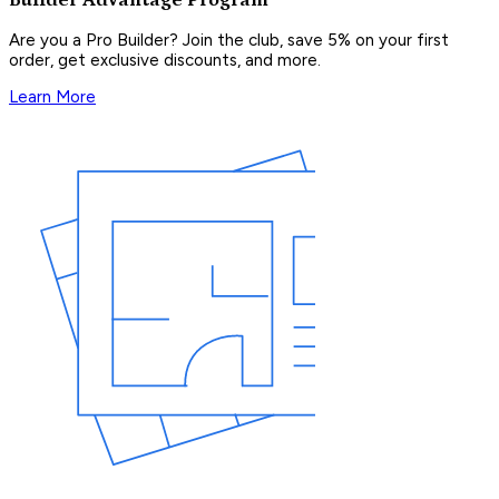
Are you a Pro Builder? Join the club, save 5% on your first
order, get exclusive discounts, and more.
Learn More