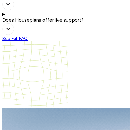
Does Houseplans offer live support?
See Full FAQ