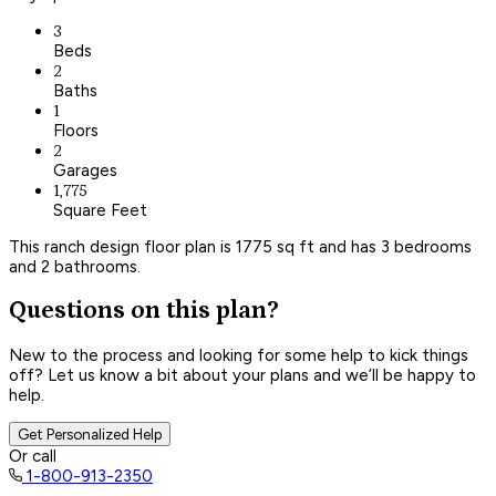
3
Beds
2
Baths
1
Floors
2
Garages
1,775
Square Feet
This ranch design floor plan is 1775 sq ft and has 3 bedrooms
and 2 bathrooms.
Questions on this plan?
New to the process and looking for some help to kick things
off? Let us know a bit about your plans and we’ll be happy to
help.
Get Personalized Help
Or call
1-800-913-2350