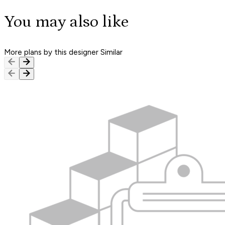
You may also like
More plans by this designer
Similar