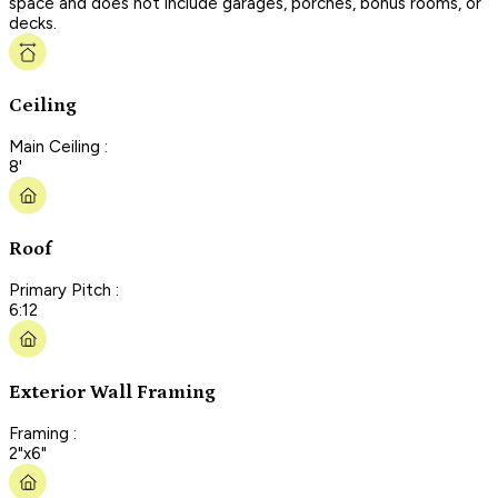
space and does not include garages, porches, bonus rooms, or
decks.
Ceiling
Main Ceiling :
8'
Roof
Primary Pitch :
6:12
Exterior Wall Framing
Framing :
2"x6"