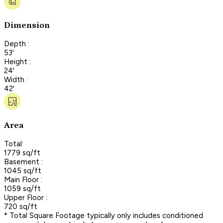
Dimension
Depth :
53'
Height :
24'
Width :
42'
Area
Total:
1779 sq/ft
Basement :
1045 sq/ft
Main Floor :
1059 sq/ft
Upper Floor :
720 sq/ft
* Total Square Footage typically only includes conditioned