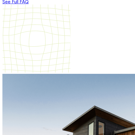
See Full FAQ