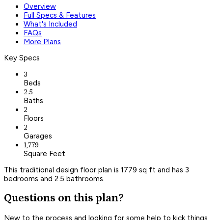
Overview
Full Specs & Features
What's Included
FAQs
More Plans
Key Specs
3
Beds
2.5
Baths
2
Floors
2
Garages
1,779
Square Feet
This traditional design floor plan is 1779 sq ft and has 3
bedrooms and 2.5 bathrooms.
Questions on this plan?
New to the process and looking for some help to kick things