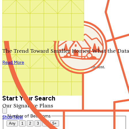
Search by plan number
Thanks for your question.
We'll be in touch shortly.
The Trend Toward Smaller Homes: What the Data
Close
Read More
Thank you for your inquiry. Your message has been sent.
We'll be in touch shortly.
Close
Start Your Search
Our Signature Plans
Number of Bedrooms
Shop Now
Any
1
2
3
4
5+