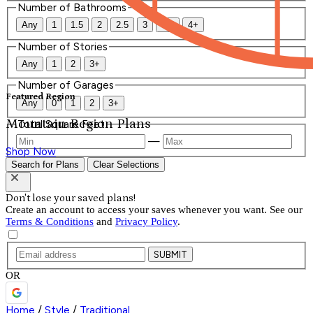
Number of Bathrooms
Any
1
1.5
2
2.5
3
3.5
4+
Number of Stories
Any
1
2
3+
Number of Garages
Featured Region
Any
0
1
2
3+
Mountain Region Plans
Total Square Feet
—
Shop Now
Search for Plans
Clear Selections
Don't lose your saved plans!
Create an account to access your saves whenever you want. See our
Terms & Conditions
and
Privacy Policy
.
SUBMIT
OR
Home
/
Style
/
Traditional