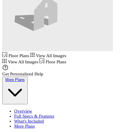
Floor Plans
View All Images
View All Images
Floor Plans
Get Personalized Help
More Plans
Overview
Full Specs & Features
What's Included
More Plans