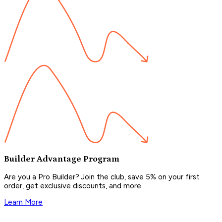
Builder Advantage Program
Are you a Pro Builder? Join the club, save 5% on your first
order, get exclusive discounts, and more.
Learn More