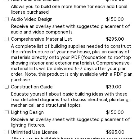
Allows you to build one more home for each additional
license purchased.
Audio Video Design
$150.00
Receive an overlay sheet with suggested placement of
audio and video components.
Comprehensive Material List
$295.00
A complete list of building supplies needed to construct
the infrastructure of your new house, plus an overlay of
materials directly onto your PDF (foundation to rooftop
showing interior and exterior materials). Comprehensive
material lists will be delivered 5-7 days after your plan
order. Note, this product is only available with a PDF plan
purchase.
Construction Guide
$39.00
Educate yourself about basic building ideas with these
four detailed diagrams that discuss electrical, plumbing,
mechanical, and structural topics.
Lighting Design
$150.00
Receive an overlay sheet with suggested placement of
lighting fixtures.
Unlimited Use License
$995.00