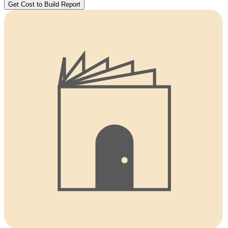
Get Cost to Build Report