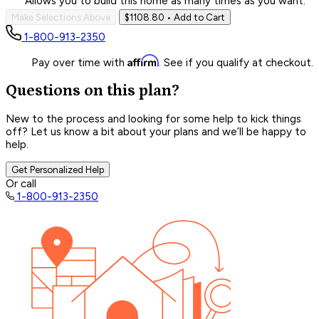
Allows you to build this home as many times as you want.
Make Selections Above
$1108.80
• Add to Cart
1-800-913-2350
Affirm
Pay over time with
. See if you qualify at checkout.
Questions on this plan?
New to the process and looking for some help to kick things
off? Let us know a bit about your plans and we’ll be happy to
help.
Get Personalized Help
Or call
1-800-913-2350