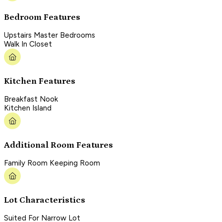
Bedroom Features
Upstairs Master Bedrooms
Walk In Closet
Kitchen Features
Breakfast Nook
Kitchen Island
Additional Room Features
Family Room Keeping Room
Lot Characteristics
Suited For Narrow Lot