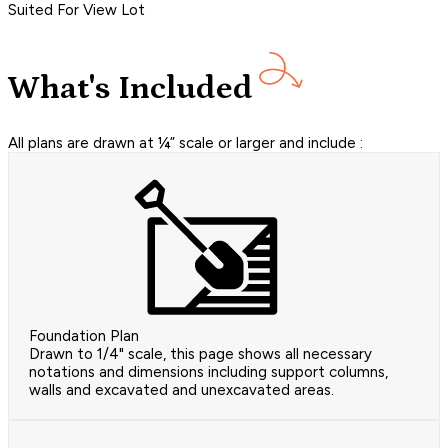
Suited For View Lot
What's Included
All plans are drawn at ¼” scale or larger and include :
Foundation Plan
Drawn to 1/4" scale, this page shows all necessary
notations and dimensions including support columns,
walls and excavated and unexcavated areas.