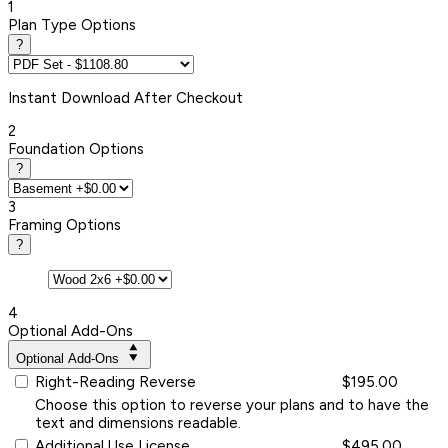
1
Plan Type Options
?
Instant
Download After Checkout
2
Foundation Options
?
3
Framing Options
?
4
Optional Add-Ons
Optional Add-Ons
Right-Reading Reverse
$195.00
Choose this option to reverse your plans and to have the
text and dimensions readable.
Additional Use License
$495.00