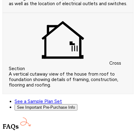
as well as the location of electrical outlets and switches.
Cross
Section
A vertical cutaway view of the house from roof to
foundation showing details of framing, construction,
flooring and roofing.
See a Sample Plan Set
See Important Pre-Purchase Info
FAQs