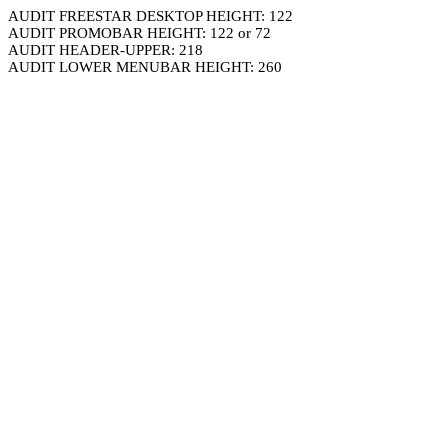
AUDIT FREESTAR DESKTOP HEIGHT: 122
AUDIT PROMOBAR HEIGHT: 122 or 72
AUDIT HEADER-UPPER: 218
AUDIT LOWER MENUBAR HEIGHT: 260