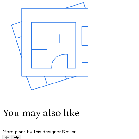
You may also like
More plans by this designer
Similar