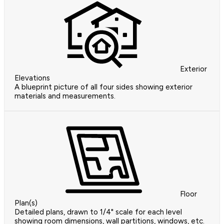
Exterior
Elevations
A blueprint picture of all four sides showing exterior
materials and measurements.
Floor
Plan(s)
Detailed plans, drawn to 1/4" scale for each level
showing room dimensions, wall partitions, windows, etc.