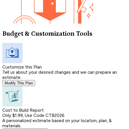
Budget & Customization Tools
Customize this Plan
Tell us about your desired changes and we can prepare an
estimate.
Modify This Plan
Cost to Build Report
Only $1.99, Use Code CTB2026
A personalized estimate based on your location, plan, &
materials.