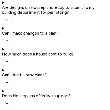
Are designs on Houseplans ready to submit to my
building department for permitting?
Can I make changes to a plan?
How much does a house cost to build?
Can I trust Houseplans?
Does Houseplans offer live support?