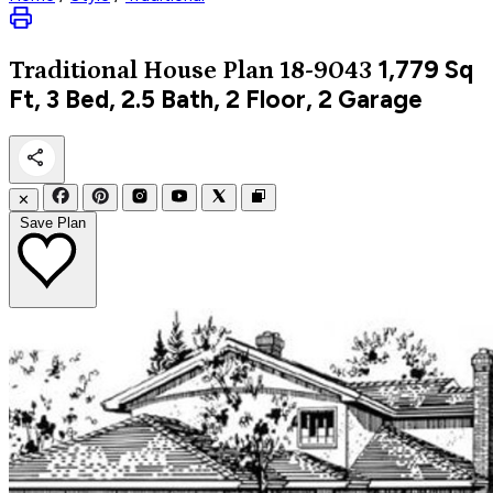
1,779
Sq
Traditional
House Plan 18-9043
Ft, 3 Bed, 2.5 Bath, 2 Floor, 2 Garage
✕
Save Plan