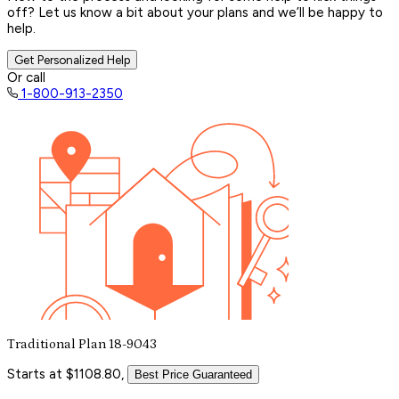
off? Let us know a bit about your plans and we’ll be happy to
help.
Get Personalized Help
Or call
1-800-913-2350
Traditional Plan 18-9043
Starts at $1108.80,
Best Price Guaranteed