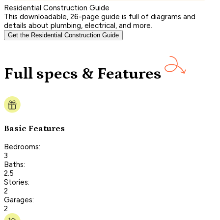
Residential Construction Guide
This downloadable, 26-page guide is full of diagrams and
details about plumbing, electrical, and more.
Get the Residential Construction Guide
Full specs & Features
Basic Features
Bedrooms:
3
Baths:
2.5
Stories:
2
Garages:
2