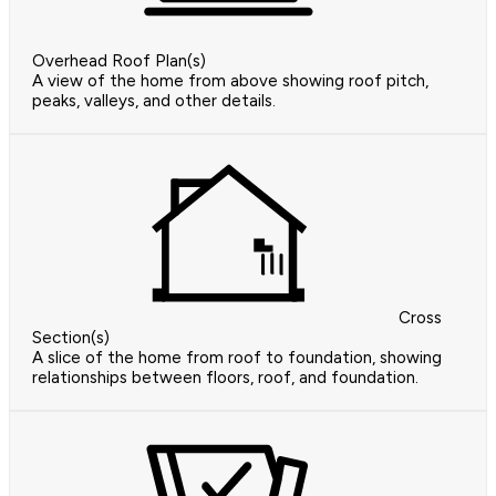
Overhead Roof Plan(s)
A view of the home from above showing roof pitch,
peaks, valleys, and other details.
Cross
Section(s)
A slice of the home from roof to foundation, showing
relationships between floors, roof, and foundation.