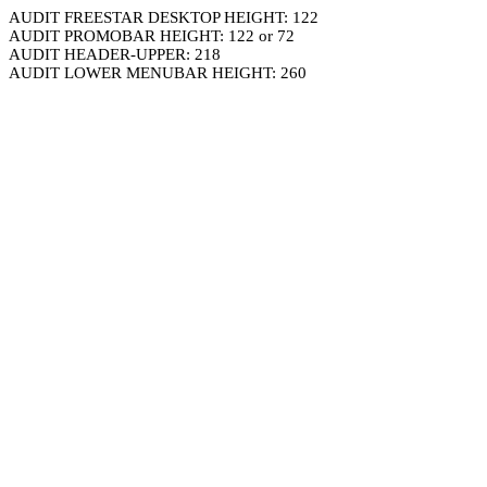
AUDIT FREESTAR DESKTOP HEIGHT: 122
AUDIT PROMOBAR HEIGHT: 122 or 72
AUDIT HEADER-UPPER: 218
AUDIT LOWER MENUBAR HEIGHT: 260