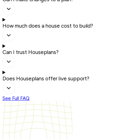
How much does a house cost to build?
Can I trust Houseplans?
Does Houseplans offer live support?
See Full FAQ