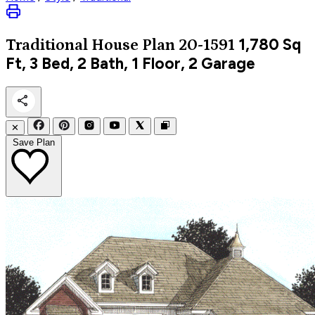
1,780
Sq
Traditional
House Plan 20-1591
Ft, 3 Bed, 2 Bath, 1 Floor, 2 Garage
✕
Save Plan