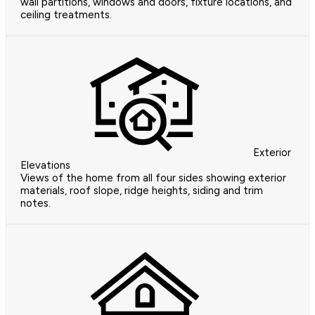
wall partitions, windows and doors, fixture locations, and
ceiling treatments.
Exterior
Elevations
Views of the home from all four sides showing exterior
materials, roof slope, ridge heights, siding and trim
notes.