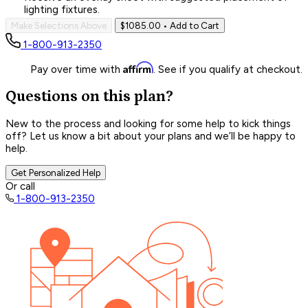
lighting fixtures.
Make Selections Above
$1085.00
• Add to Cart
1-800-913-2350
Affirm
Pay over time with
. See if you qualify at checkout.
Questions on this plan?
New to the process and looking for some help to kick things
off? Let us know a bit about your plans and we’ll be happy to
help.
Get Personalized Help
Or call
1-800-913-2350