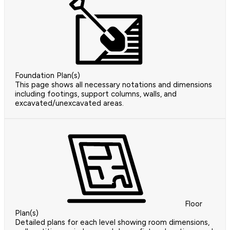
Foundation Plan(s)
This page shows all necessary notations and dimensions
including footings, support columns, walls, and
excavated/unexcavated areas.
Floor
Plan(s)
Detailed plans for each level showing room dimensions,