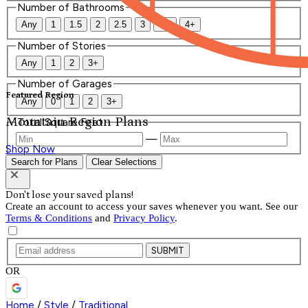
Number of Bathrooms
Any
1
1.5
2
2.5
3
3.5
4+
Number of Stories
Any
1
2
3+
Number of Garages
Featured Region
Any
0
1
2
3+
Mountain Region Plans
Total Square Feet
—
Shop Now
Search for Plans
Clear Selections
Don't lose your saved plans!
Create an account to access your saves whenever you want. See our
Terms & Conditions
and
Privacy Policy
.
SUBMIT
OR
Home
/
Style
/
Traditional