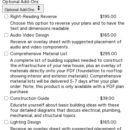
Optional Add-Ons
Optional Add-Ons
Right-Reading Reverse
$195.00
Choose this option to reverse your plans and to have the
text and dimensions readable.
Audio Video Design
$165.00
Receive an overlay sheet with suggested placement of
audio and video components.
Comprehensive Material List
$295.00
A complete list of building supplies needed to construct
the infrastructure of your new house, plus an overlay of
materials directly onto your PDF (foundation to rooftop
showing interior and exterior materials). Comprehensive
material lists will be delivered 5-7 days after your plan
order. Note, this product is only available with a PDF plan
purchase.
Construction Guide
$39.00
Educate yourself about basic building ideas with these
four detailed diagrams that discuss electrical, plumbing,
mechanical, and structural topics.
Lighting Design
$165.00
Receive an overlay sheet with suggested placement of