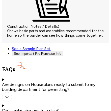
Construction Notes / Detail(s)
Shows basic parts and assemblies recommended for the
home so the builder can see how things come together.
See a Sample Plan Set
See Important Pre-Purchase Info
FAQs
Are designs on Houseplans ready to submit to my
building department for permitting?
Can I make changes to a plan?