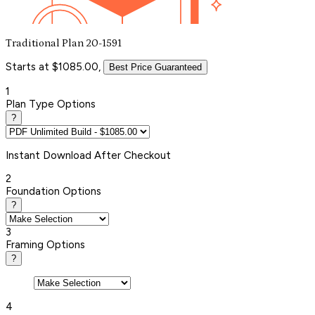
Traditional Plan 20-1591
Starts at $1085.00,
Best Price Guaranteed
1
Plan Type Options
?
Instant
Download After Checkout
2
Foundation Options
?
3
Framing Options
?
4