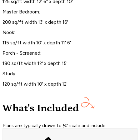
125 sq/ft width 12' 6" x depth 10'
Master Bedroom:
208 sq/ft width 13' x depth 16'
Nook:
115 sq/ft width 10' x depth 11' 6"
Porch - Screened:
180 sq/ft width 12' x depth 15'
Study:
120 sq/ft width 10' x depth 12'
What's Included
Plans are typically drawn to ¼” scale and include: