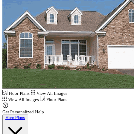
Floor Plans
View All Images
View All Images
Floor Plans
Get Personalized Help
More Plans