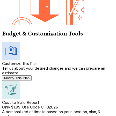
Budget & Customization Tools
Customize this Plan
Tell us about your desired changes and we can prepare an
estimate.
Modify This Plan
Cost to Build Report
Only $1.99, Use Code CTB2026
A personalized estimate based on your location, plan, &