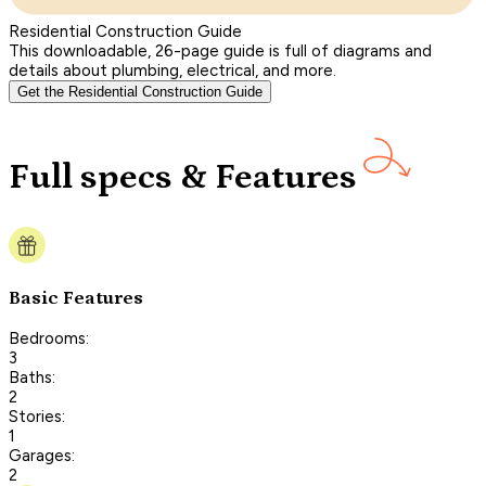
Residential Construction Guide
This downloadable, 26-page guide is full of diagrams and
details about plumbing, electrical, and more.
Get the Residential Construction Guide
Full specs & Features
Basic Features
Bedrooms:
3
Baths:
2
Stories:
1
Garages:
2