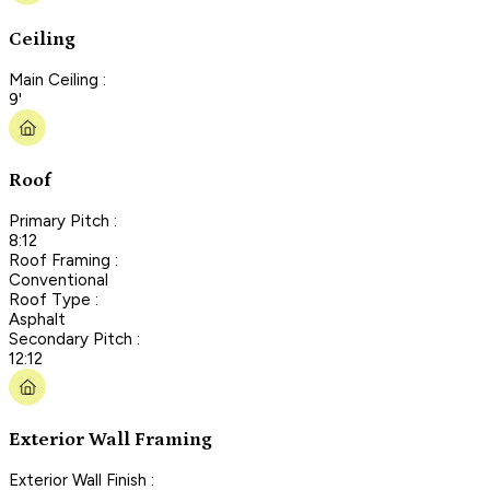
Ceiling
Main Ceiling :
9'
Roof
Primary Pitch :
8:12
Roof Framing :
Conventional
Roof Type :
Asphalt
Secondary Pitch :
12:12
Exterior Wall Framing
Exterior Wall Finish :