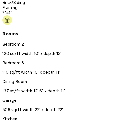
Brick/Siding
Framing :
2"x4"
Rooms
Bedroom 2:
120 sq/ft width 10' x depth 12'
Bedroom 3:
110 sq/ft width 10' x depth 11'
Dining Room:
137 sq/ft width 12' 6" x depth 11'
Garage:
506 sq/ft width 23' x depth 22'
Kitchen: