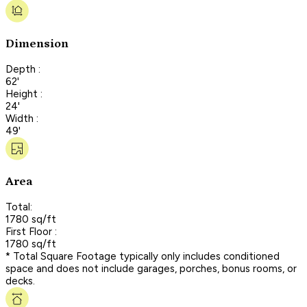
Dimension
Depth :
62'
Height :
24'
Width :
49'
Area
Total:
1780 sq/ft
First Floor :
1780 sq/ft
* Total Square Footage typically only includes conditioned
space and does not include garages, porches, bonus rooms, or
decks.