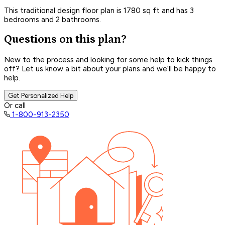
This traditional design floor plan is 1780 sq ft and has 3
bedrooms and 2 bathrooms.
Questions on this plan?
New to the process and looking for some help to kick things
off? Let us know a bit about your plans and we’ll be happy to
help.
Get Personalized Help
Or call
1-800-913-2350