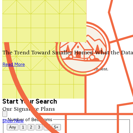
Search by plan number
Thanks for your question.
We'll be in touch shortly.
The Trend Toward Smaller Homes: What the Data
Close
Read More
Thank you for your inquiry. Your message has been sent.
We'll be in touch shortly.
Close
Start Your Search
Our Signature Plans
Number of Bedrooms
Shop Now
Any
1
2
3
4
5+