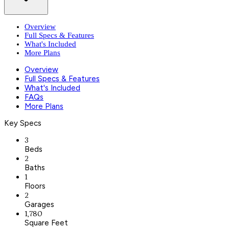
Overview
Full Specs & Features
What's Included
More Plans
Overview
Full Specs & Features
What's Included
FAQs
More Plans
Key Specs
3
Beds
2
Baths
1
Floors
2
Garages
1,780
Square Feet