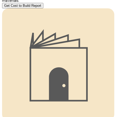
materials.
Get Cost to Build Report