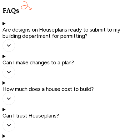
FAQs
Are designs on Houseplans ready to submit to my
building department for permitting?
Can I make changes to a plan?
How much does a house cost to build?
Can I trust Houseplans?