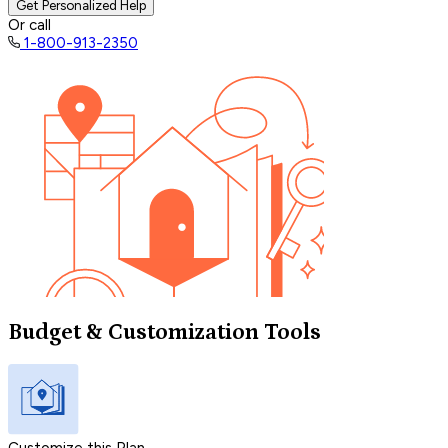
Get Personalized Help
Or call
1-800-913-2350
Budget & Customization Tools
Customize this Plan