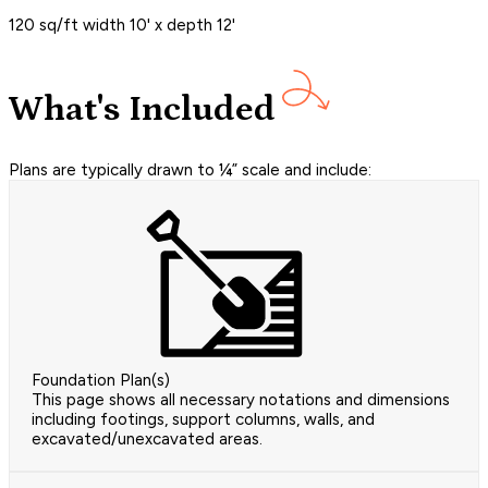
120 sq/ft width 10' x depth 12'
What's Included
Plans are typically drawn to ¼” scale and include:
Foundation Plan(s)
This page shows all necessary notations and dimensions
including footings, support columns, walls, and
excavated/unexcavated areas.