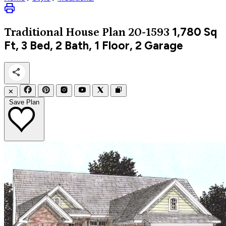
1,780
Sq
Traditional
House Plan 20-1593
Ft, 3 Bed, 2 Bath, 1 Floor, 2 Garage
✕
Save Plan