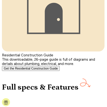
Residential Construction Guide
This downloadable, 26-page guide is full of diagrams and
details about plumbing, electrical, and more.
Get the Residential Construction Guide
Full specs & Features