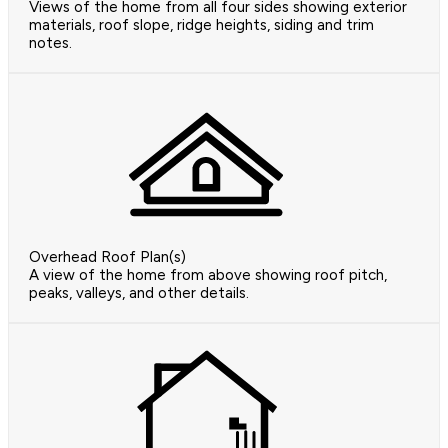
Views of the home from all four sides showing exterior
materials, roof slope, ridge heights, siding and trim
notes.
Overhead Roof Plan(s)
A view of the home from above showing roof pitch,
peaks, valleys, and other details.