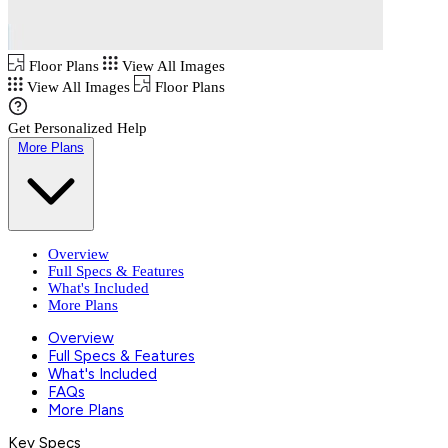
Floor Plans
View All Images
View All Images
Floor Plans
Get Personalized Help
More Plans
Overview
Full Specs & Features
What's Included
More Plans
Overview
Full Specs & Features
What's Included
FAQs
More Plans
Key Specs