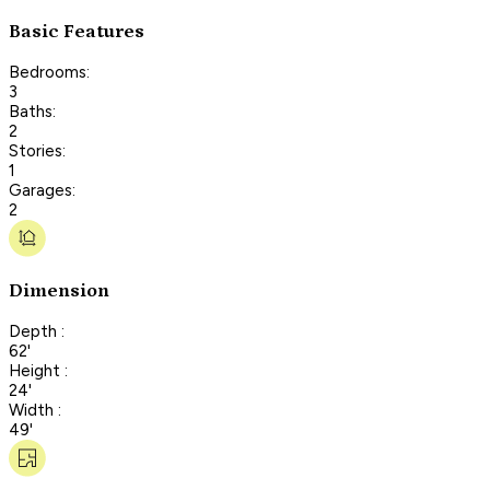
Basic Features
Bedrooms:
3
Baths:
2
Stories:
1
Garages:
2
Dimension
Depth :
62'
Height :
24'
Width :
49'