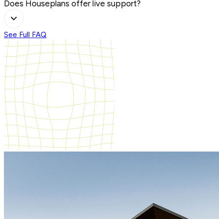
Does Houseplans offer live support?
See Full FAQ