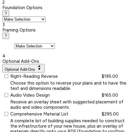
2
Foundation Options
?
3
Framing Options
?
4
Optional Add-Ons
Optional Add-Ons
Right-Reading Reverse
$195.00
Choose this option to reverse your plans and to have the
text and dimensions readable.
Audio Video Design
$165.00
Receive an overlay sheet with suggested placement of
audio and video components.
Comprehensive Material List
$295.00
A complete list of building supplies needed to construct
the infrastructure of your new house, plus an overlay of
materials directly onto your PDF (foundation to rooftop