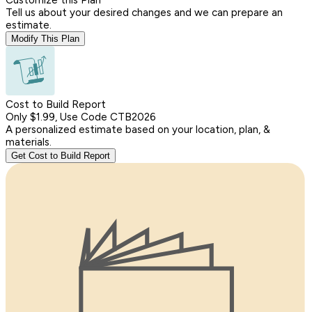
Tell us about your desired changes and we can prepare an
estimate.
Modify This Plan
Cost to Build Report
Only $1.99, Use Code CTB2026
A personalized estimate based on your location, plan, &
materials.
Get Cost to Build Report