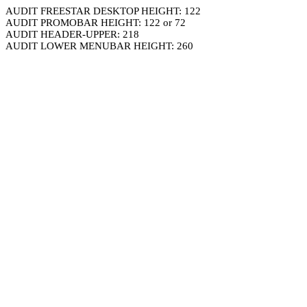
AUDIT FREESTAR DESKTOP HEIGHT: 122
AUDIT PROMOBAR HEIGHT: 122 or 72
AUDIT HEADER-UPPER: 218
AUDIT LOWER MENUBAR HEIGHT: 260