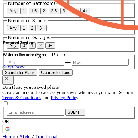
Number of Bathrooms
Any
1
1.5
2
2.5
3
3.5
4+
Number of Stories
Any
1
2
3+
Number of Garages
Featured Region
Any
0
1
2
3+
Mountain Region Plans
Total Square Feet
—
Shop Now
Search for Plans
Clear Selections
Don't lose your saved plans!
Create an account to access your saves whenever you want. See our
Terms & Conditions
and
Privacy Policy
.
SUBMIT
OR
Home
/
Style
/
Traditional