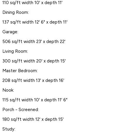
110 sq/ft width 10' x depth 11'
Dining Room:
137 sq/ft width 12' 6" x depth 11'
Garage:
506 sq/ft width 23' x depth 22'
Living Room:
300 sq/ft width 20' x depth 15'
Master Bedroom:
208 sq/ft width 13' x depth 16'
Nook:
115 sq/ft width 10' x depth 11' 6"
Porch - Screened:
180 sq/ft width 12' x depth 15'
Study: