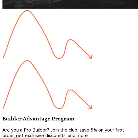
Builder Advantage Program
Are you a Pro Builder? Join the club, save 5% on your first
order, get exclusive discounts, and more.