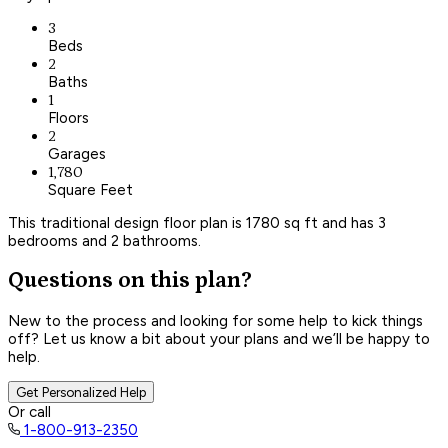
3
Beds
2
Baths
1
Floors
2
Garages
1,780
Square Feet
This traditional design floor plan is 1780 sq ft and has 3
bedrooms and 2 bathrooms.
Questions on this plan?
New to the process and looking for some help to kick things
off? Let us know a bit about your plans and we’ll be happy to
help.
Get Personalized Help
Or call
1-800-913-2350