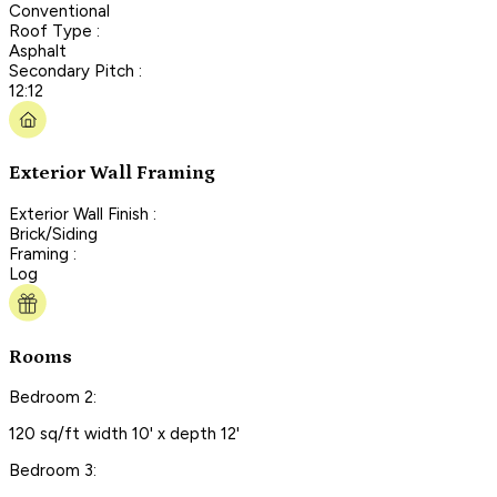
Conventional
Roof Type :
Asphalt
Secondary Pitch :
12:12
Exterior Wall Framing
Exterior Wall Finish :
Brick/Siding
Framing :
Log
Rooms
Bedroom 2:
120 sq/ft width 10' x depth 12'
Bedroom 3: