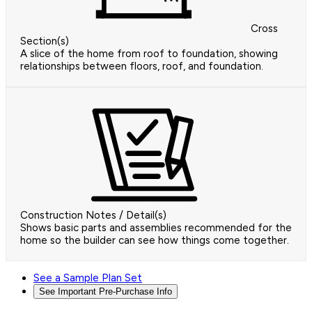
Cross
Section(s)
A slice of the home from roof to foundation, showing
relationships between floors, roof, and foundation.
Construction Notes / Detail(s)
Shows basic parts and assemblies recommended for the
home so the builder can see how things come together.
See a Sample Plan Set
See Important Pre-Purchase Info