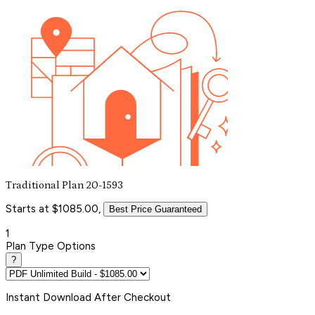
Traditional Plan 20-1593
Starts at $1085.00,
Best Price Guaranteed
1
Plan Type Options
?
Instant
Download After Checkout