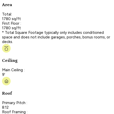
Area
Total:
1780 sq/ft
First Floor :
1780 sq/ft
* Total Square Footage typically only includes conditioned
space and does not include garages, porches, bonus rooms, or
decks.
Ceiling
Main Ceiling :
9'
Roof
Primary Pitch :
8:12
Roof Framing :