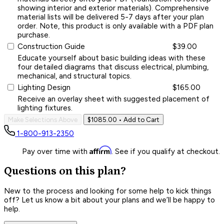
showing interior and exterior materials). Comprehensive
material lists will be delivered 5-7 days after your plan
order. Note, this product is only available with a PDF plan
purchase.
Construction Guide
$39.00
Educate yourself about basic building ideas with these
four detailed diagrams that discuss electrical, plumbing,
mechanical, and structural topics.
Lighting Design
$165.00
Receive an overlay sheet with suggested placement of
lighting fixtures.
Make Selections Above
$1085.00
• Add to Cart
1-800-913-2350
Affirm
Pay over time with
. See if you qualify at checkout.
Questions on this plan?
New to the process and looking for some help to kick things
off? Let us know a bit about your plans and we’ll be happy to
help.