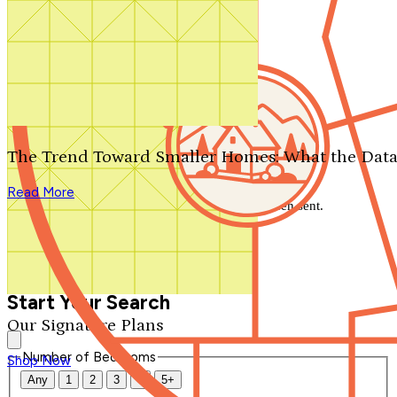
Search by plan number
Thanks for your question.
We'll be in touch shortly.
The Trend Toward Smaller Homes: What the Data
Close
Read More
Thank you for your inquiry. Your message has been sent.
We'll be in touch shortly.
Close
Start Your Search
Our Signature Plans
Number of Bedrooms
Shop Now
Any
1
2
3
4
5+