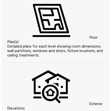
Floor
Plan(s)
Detailed plans for each level showing room dimensions,
wall partitions, windows and doors, fixture locations, and
ceiling treatments.
Exterior
Elevations