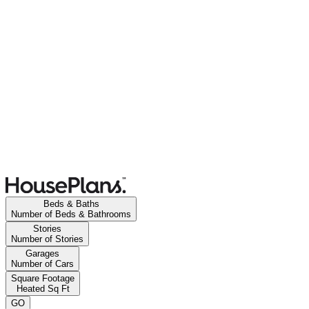
Beds & Baths
Number of Beds & Bathrooms
Stories
Number of Stories
Garages
Number of Cars
Square Footage
Heated Sq Ft
GO