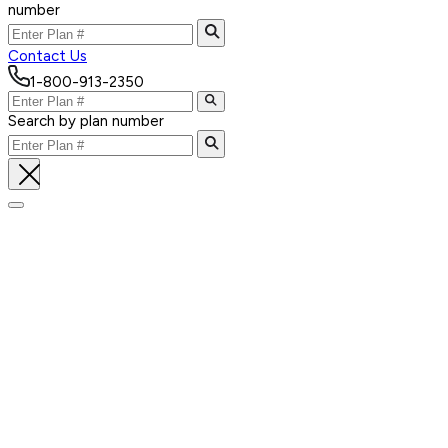
number
Contact Us
1-800-913-2350
Search by plan number