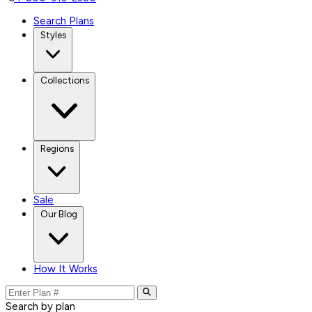
Search Plans
Styles
Collections
Regions
Sale
Our Blog
How It Works
Search by plan