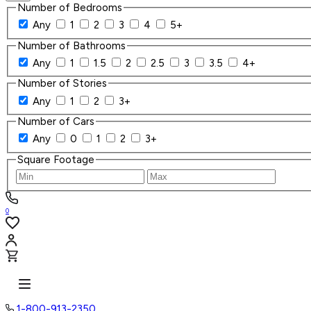
Number of Bedrooms
Any
1
2
3
4
5+
Number of Bathrooms
Any
1
1.5
2
2.5
3
3.5
4+
Number of Stories
Any
1
2
3+
Number of Cars
Any
0
1
2
3+
Square Footage
0
1-800-913-2350