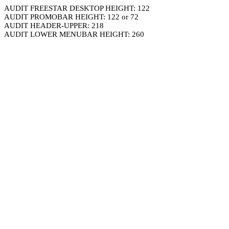
AUDIT FREESTAR DESKTOP HEIGHT: 122
AUDIT PROMOBAR HEIGHT: 122 or 72
AUDIT HEADER-UPPER: 218
AUDIT LOWER MENUBAR HEIGHT: 260