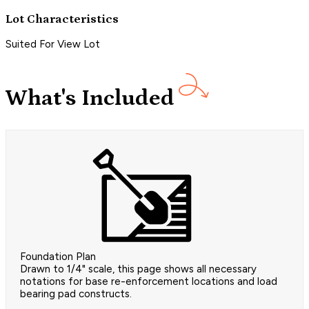
Lot Characteristics
Suited For View Lot
What's Included
Foundation Plan
Drawn to 1/4" scale, this page shows all necessary
notations for base re-enforcement locations and load
bearing pad constructs.