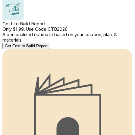
Cost to Build Report
Only $1.99, Use Code CTB2026
A personalized estimate based on your location, plan, &
materials.
Get Cost to Build Report