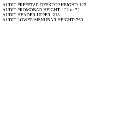
AUDIT FREESTAR DESKTOP HEIGHT: 122
AUDIT PROMOBAR HEIGHT: 122 or 72
AUDIT HEADER-UPPER: 218
AUDIT LOWER MENUBAR HEIGHT: 260