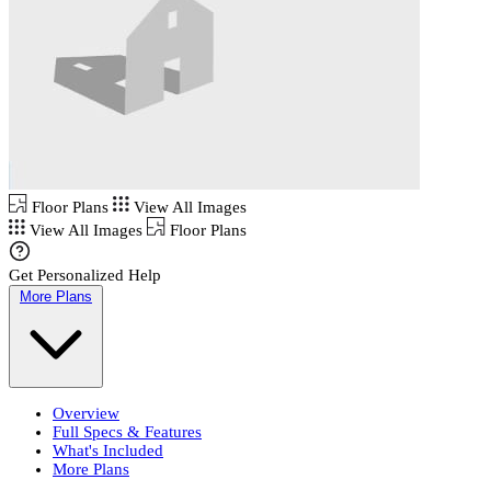
Floor Plans
View All Images
View All Images
Floor Plans
Get Personalized Help
More Plans
Overview
Full Specs & Features
What's Included
More Plans