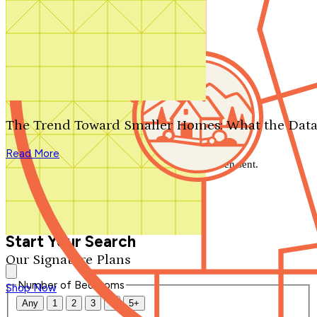
Search by plan number
Thanks for your question.
We'll be in touch shortly.
The Trend Toward Smaller Homes: What the Data
Close
Read More
Thank you for your inquiry. Your message has been sent.
We'll be in touch shortly.
Close
Start Your Search
Our Signature Plans
Number of Bedrooms
Shop Now
Any
1
2
3
4
5+