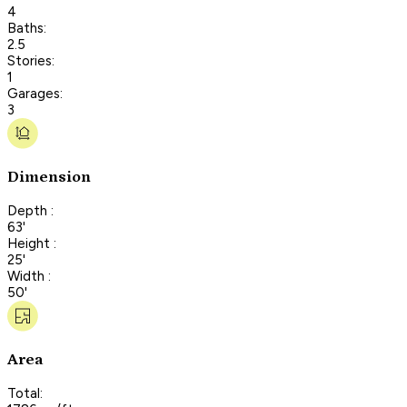
4
Baths:
2.5
Stories:
1
Garages:
3
Dimension
Depth :
63'
Height :
25'
Width :
50'
Area
Total: