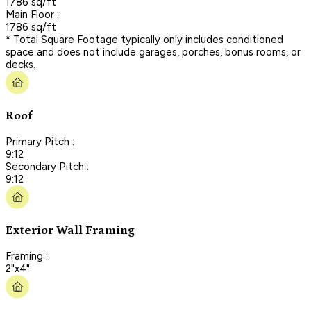
1786 sq/ft
Main Floor :
1786 sq/ft
* Total Square Footage typically only includes conditioned
space and does not include garages, porches, bonus rooms, or
decks.
Roof
Primary Pitch :
9:12
Secondary Pitch :
9:12
Exterior Wall Framing
Framing :
2"x4"