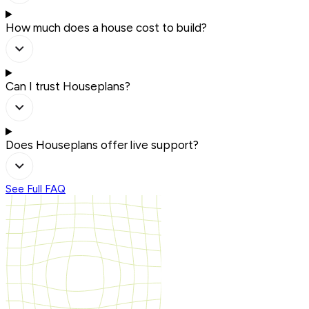
How much does a house cost to build?
Can I trust Houseplans?
Does Houseplans offer live support?
See Full FAQ