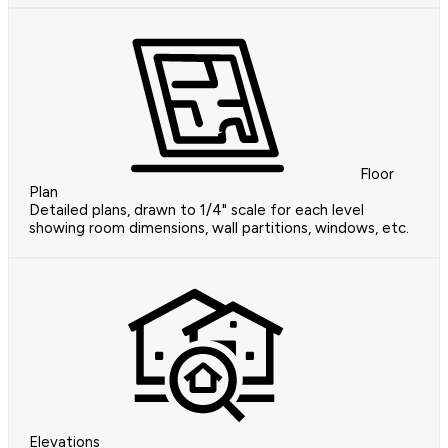
Floor
Plan
Detailed plans, drawn to 1/4" scale for each level
showing room dimensions, wall partitions, windows, etc.
Elevations