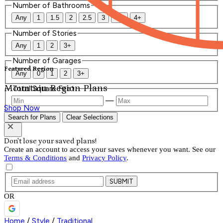
Number of Bathrooms
Any
1
1.5
2
2.5
3
3.5
4+
Number of Stories
Any
1
2
3+
Number of Garages
Featured Region
Any
0
1
2
3+
Mountain Region Plans
Total Square Feet
—
Shop Now
Search for Plans
Clear Selections
Don't lose your saved plans!
Create an account to access your saves whenever you want. See our
Terms & Conditions
and
Privacy Policy
.
SUBMIT
OR
Home
/
Style
/
Traditional