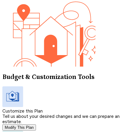
Budget & Customization Tools
Customize this Plan
Tell us about your desired changes and we can prepare an
estimate.
Modify This Plan