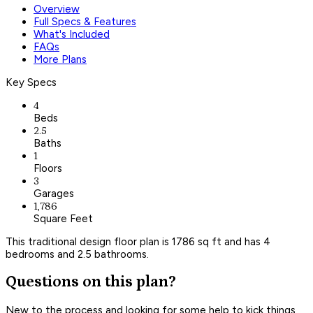
Overview
Full Specs & Features
What's Included
FAQs
More Plans
Key Specs
4
Beds
2.5
Baths
1
Floors
3
Garages
1,786
Square Feet
This traditional design floor plan is 1786 sq ft and has 4
bedrooms and 2.5 bathrooms.
Questions on this plan?
New to the process and looking for some help to kick things