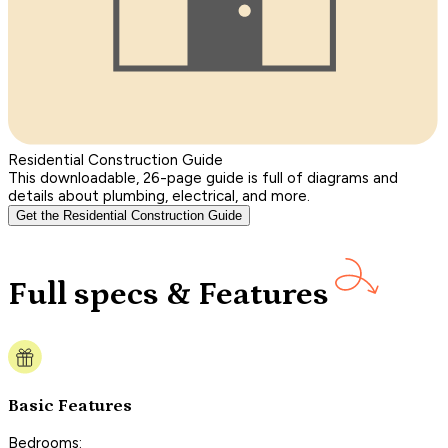
Residential Construction Guide
This downloadable, 26-page guide is full of diagrams and
details about plumbing, electrical, and more.
Get the Residential Construction Guide
Full specs & Features
Basic Features
Bedrooms: