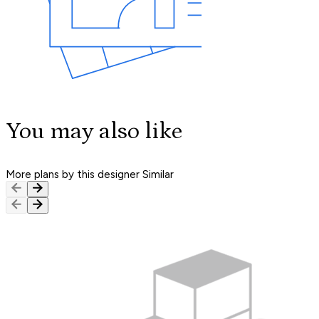
You may also like
More plans by this designer
Similar