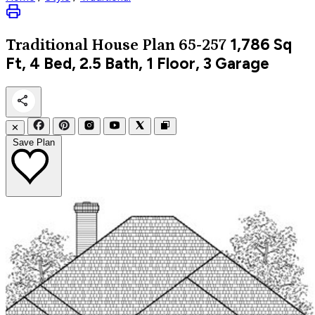
1,786
Sq
Traditional
House Plan 65-257
Ft, 4 Bed, 2.5 Bath, 1 Floor, 3 Garage
✕
Save Plan