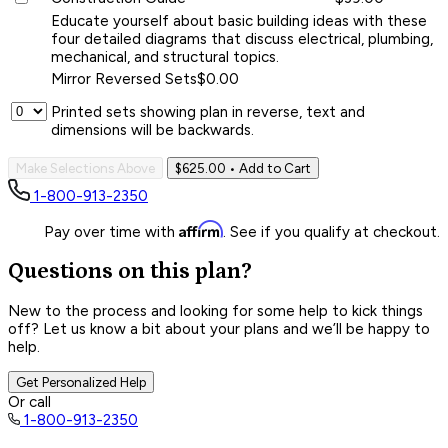
Educate yourself about basic building ideas with these
four detailed diagrams that discuss electrical, plumbing,
mechanical, and structural topics.
Mirror Reversed Sets
$0.00
Printed sets showing plan in reverse, text and
dimensions will be backwards.
Make Selections Above
$625.00
• Add to Cart
1-800-913-2350
Affirm
Pay over time with
. See if you qualify at checkout.
Questions on this plan?
New to the process and looking for some help to kick things
off? Let us know a bit about your plans and we’ll be happy to
help.
Get Personalized Help
Or call
1-800-913-2350