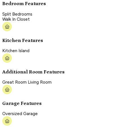
Bedroom Features
Split Bedrooms
Walk In Closet
Kitchen Features
Kitchen Island
Additional Room Features
Great Room Living Room
Garage Features
Oversized Garage