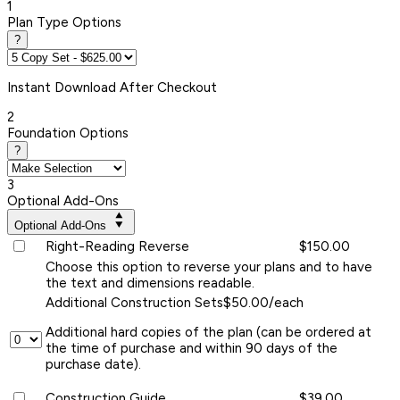
1
Plan Type Options
?
Instant
Download After Checkout
2
Foundation Options
?
3
Optional Add-Ons
Optional Add-Ons
Right-Reading Reverse
$150.00
Choose this option to reverse your plans and to have
the text and dimensions readable.
Additional Construction Sets
$50.00/each
Additional hard copies of the plan (can be ordered at
the time of purchase and within 90 days of the
purchase date).
Construction Guide
$39.00