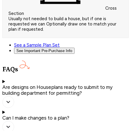
Cross
Section
Usually not needed to build a house, but if one is
requested we can Optionally draw one to match your
plan if requested.
See a Sample Plan Set
See Important Pre-Purchase Info
FAQs
Are designs on Houseplans ready to submit to my
building department for permitting?
Can I make changes to a plan?