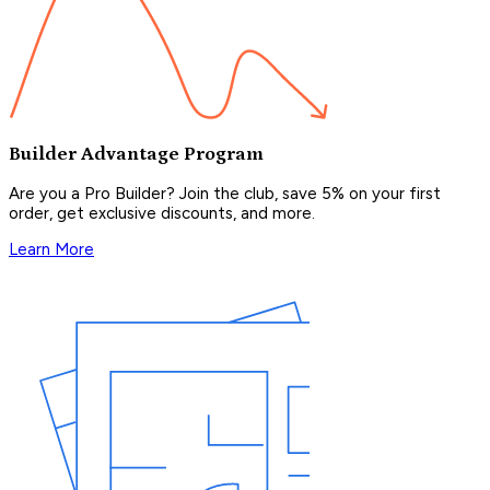
Builder Advantage Program
Are you a Pro Builder? Join the club, save 5% on your first
order, get exclusive discounts, and more.
Learn More