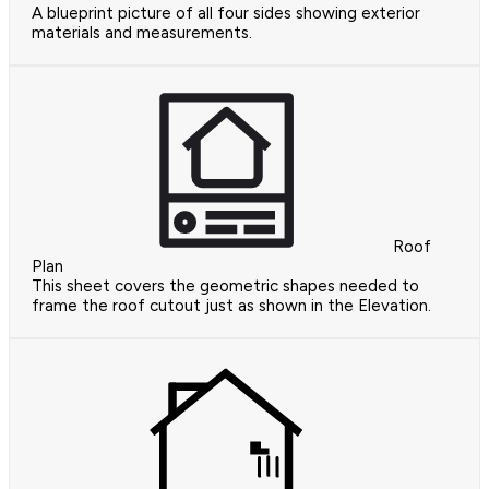
A blueprint picture of all four sides showing exterior
materials and measurements.
Roof
Plan
This sheet covers the geometric shapes needed to
frame the roof cutout just as shown in the Elevation.