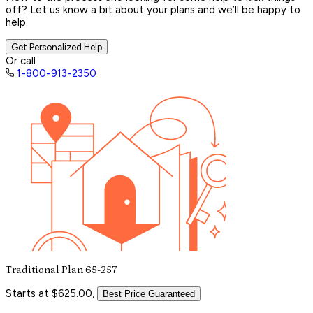
off? Let us know a bit about your plans and we’ll be happy to
help.
Get Personalized Help
Or call
1-800-913-2350
Traditional Plan 65-257
Starts at $625.00,
Best Price Guaranteed