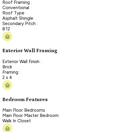
Roof Framing :
Conventional
Roof Type :
Asphalt Shingle
Secondary Pitch :
8:12
Exterior Wall Framing
Exterior Wall Finish :
Brick
Framing :
2 x 4
Bedroom Features
Main Floor Bedrooms
Main Floor Master Bedroom
Walk In Closet