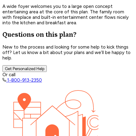
A wide foyer welcomes you to a large open concept
entertaining area at the core of this plan. The family room
with fireplace and built-in entertainment center flows nicely
into the kitchen and breakfast area.
Questions on this plan?
New to the process and looking for some help to kick things
off? Let us know a bit about your plans and we’ll be happy to
help.
Get Personalized Help
Or call
1-800-913-2350