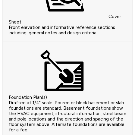
Cover
Sheet
Front elevation and informative reference sections
including: general notes and design criteria
Foundation Plan(s)
Drafted at 1/4" scale. Poured or block basement or slab
foundations are standard. Basement foundations show
the HVAC equipment, structural information, steel beam
and pole locations and the direction and spacing of the
floor system above. Alternate foundations are available
for a fee.