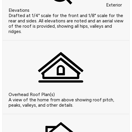
Exterior
Elevations
Drafted at 1/4" scale for the front and 1/8" scale for the
rear and sides. All elevations are noted and an aerial view
of the roof is provided, showing all hips, valleys and
ridges.
Overhead Roof Plan(s)
A view of the home from above showing roof pitch,
peaks, valleys, and other details.