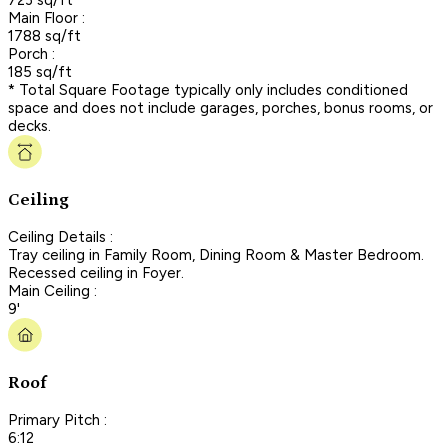
Main Floor :
1788 sq/ft
Porch :
185 sq/ft
* Total Square Footage typically only includes conditioned
space and does not include garages, porches, bonus rooms, or
decks.
Ceiling
Ceiling Details :
Tray ceiling in Family Room, Dining Room & Master Bedroom.
Recessed ceiling in Foyer.
Main Ceiling :
9'
Roof
Primary Pitch :
6:12