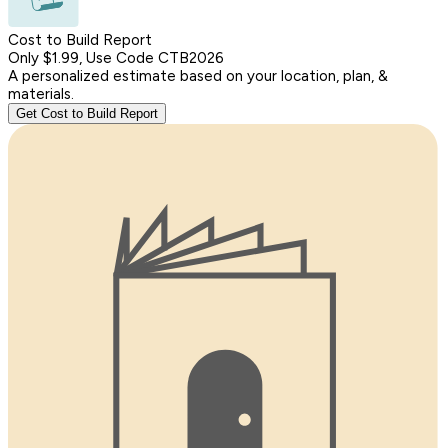
Cost to Build Report
Only $1.99, Use Code CTB2026
A personalized estimate based on your location, plan, &
materials.
Get Cost to Build Report