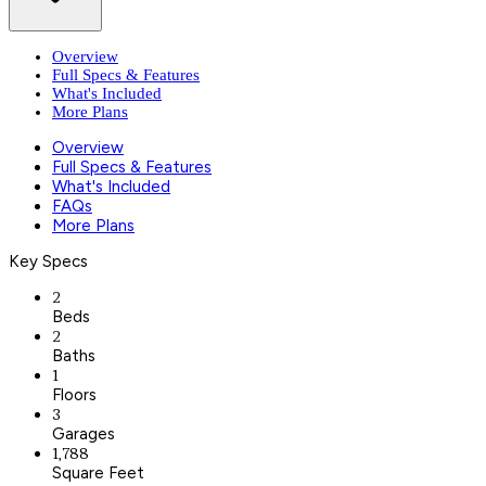
Overview
Full Specs & Features
What's Included
More Plans
Overview
Full Specs & Features
What's Included
FAQs
More Plans
Key Specs
2
Beds
2
Baths
1
Floors
3
Garages
1,788
Square Feet