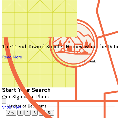
Search by plan number
Thanks for your question.
We'll be in touch shortly.
The Trend Toward Smaller Homes: What the Data
Close
Read More
Thank you for your inquiry. Your message has been sent.
We'll be in touch shortly.
Close
Start Your Search
Our Signature Plans
Number of Bedrooms
Shop Now
Any
1
2
3
4
5+