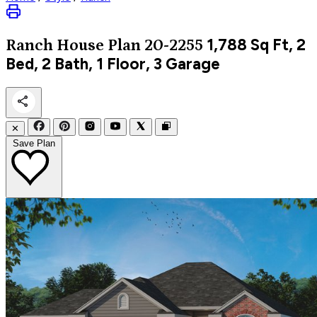
1,788
Sq Ft, 2
Ranch
House Plan 20-2255
Bed, 2 Bath, 1 Floor, 3 Garage
✕
Save Plan