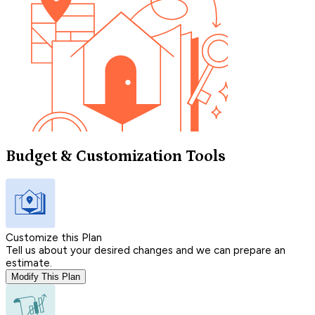
Budget & Customization Tools
Customize this Plan
Tell us about your desired changes and we can prepare an
estimate.
Modify This Plan