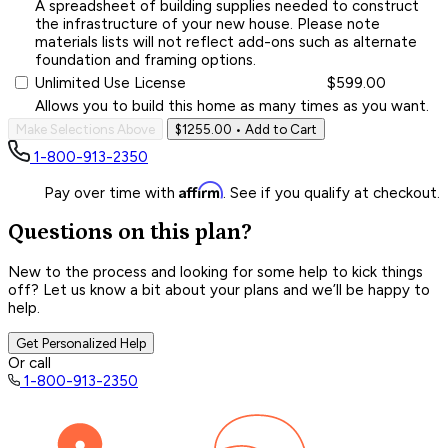
A spreadsheet of building supplies needed to construct
the infrastructure of your new house. Please note
materials lists will not reflect add-ons such as alternate
foundation and framing options.
Unlimited Use License
$599.00
Allows you to build this home as many times as you want.
Make Selections Above
$1255.00
• Add to Cart
1-800-913-2350
Affirm
Pay over time with
. See if you qualify at checkout.
Questions on this plan?
New to the process and looking for some help to kick things
off? Let us know a bit about your plans and we’ll be happy to
help.
Get Personalized Help
Or call
1-800-913-2350