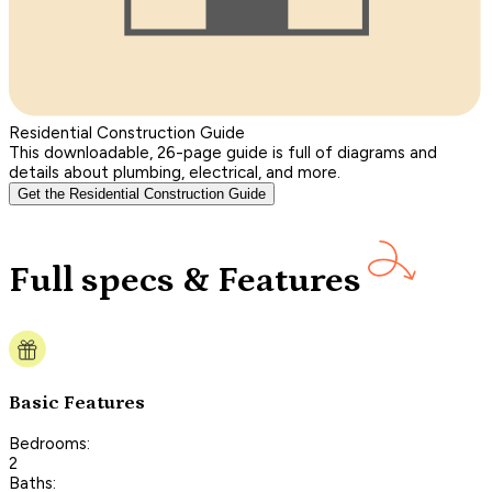
Residential Construction Guide
This downloadable, 26-page guide is full of diagrams and
details about plumbing, electrical, and more.
Get the Residential Construction Guide
Full specs & Features
Basic Features
Bedrooms:
2
Baths: