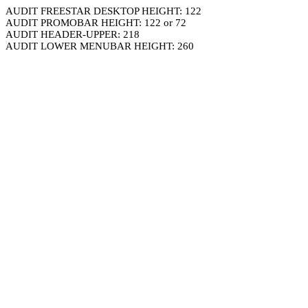
AUDIT FREESTAR DESKTOP HEIGHT: 122
AUDIT PROMOBAR HEIGHT: 122 or 72
AUDIT HEADER-UPPER: 218
AUDIT LOWER MENUBAR HEIGHT: 260