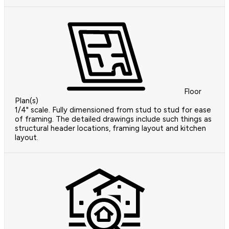
Floor
Plan(s)
1/4" scale. Fully dimensioned from stud to stud for ease
of framing. The detailed drawings include such things as
structural header locations, framing layout and kitchen
layout.