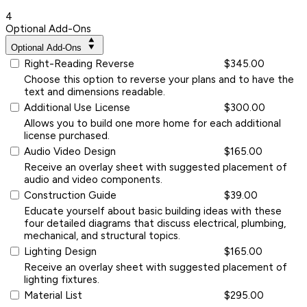
4
Optional Add-Ons
Optional Add-Ons
Right-Reading Reverse
$345.00
Choose this option to reverse your plans and to have the
text and dimensions readable.
Additional Use License
$300.00
Allows you to build one more home for each additional
license purchased.
Audio Video Design
$165.00
Receive an overlay sheet with suggested placement of
audio and video components.
Construction Guide
$39.00
Educate yourself about basic building ideas with these
four detailed diagrams that discuss electrical, plumbing,
mechanical, and structural topics.
Lighting Design
$165.00
Receive an overlay sheet with suggested placement of
lighting fixtures.
Material List
$295.00