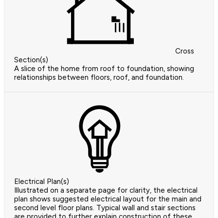
Cross
Section(s)
A slice of the home from roof to foundation, showing
relationships between floors, roof, and foundation.
Electrical Plan(s)
Illustrated on a separate page for clarity, the electrical
plan shows suggested electrical layout for the main and
second level floor plans. Typical wall and stair sections
are provided to further explain construction of these