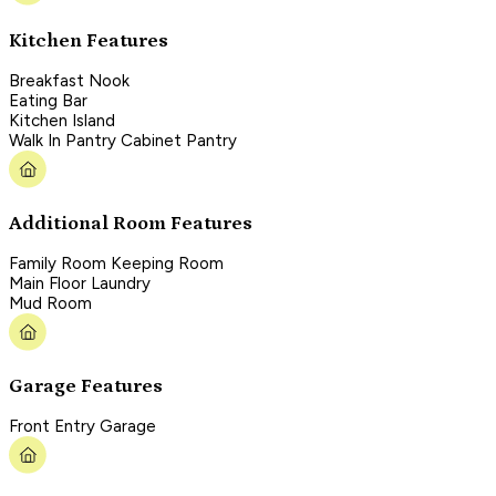
Kitchen Features
Breakfast Nook
Eating Bar
Kitchen Island
Walk In Pantry Cabinet Pantry
Additional Room Features
Family Room Keeping Room
Main Floor Laundry
Mud Room
Garage Features
Front Entry Garage