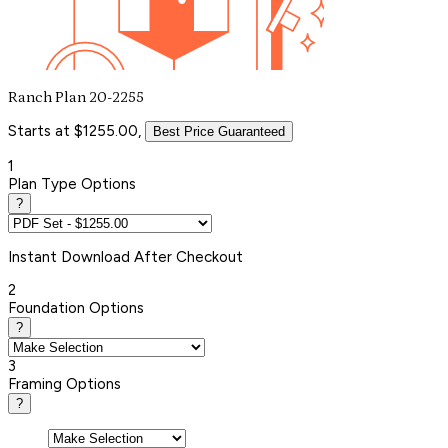
Ranch Plan 20-2255
Starts at $1255.00,
Best Price Guaranteed
1
Plan Type Options
?
Instant
Download After Checkout
2
Foundation Options
?
3
Framing Options
?