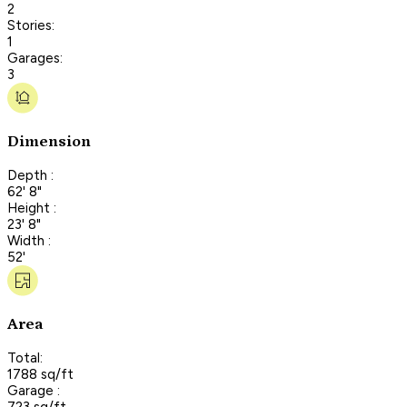
2
Stories:
1
Garages:
3
Dimension
Depth :
62' 8"
Height :
23' 8"
Width :
52'
Area
Total:
1788 sq/ft
Garage :
723 sq/ft