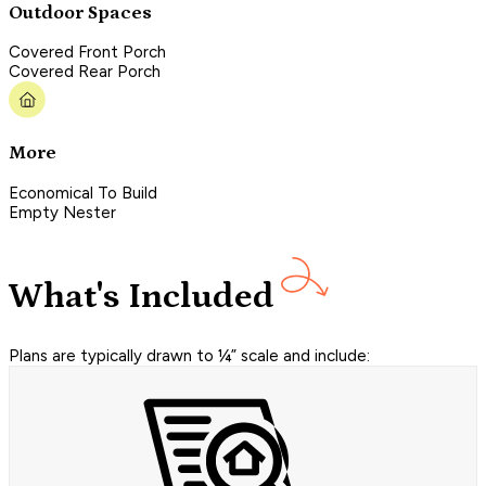
Outdoor Spaces
Covered Front Porch
Covered Rear Porch
More
Economical To Build
Empty Nester
What's Included
Plans are typically drawn to ¼” scale and include: