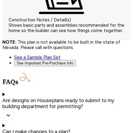
Construction Notes / Detail(s)
Shows basic parts and assemblies recommended for the
home so the builder can see how things come together.
NOTE:
This plan is not available to be built in the state of
Nevada. Please call with questions.
See a Sample Plan Set
See Important Pre-Purchase Info
FAQs
Are designs on Houseplans ready to submit to my
building department for permitting?
Can I make changes to a plan?