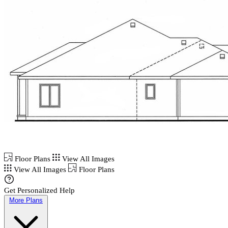
Floor Plans
View All Images
View All Images
Floor Plans
Get Personalized Help
More Plans