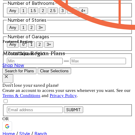
Number of Bathrooms
Any
1
1.5
2
2.5
3
3.5
4+
Number of Stories
Any
1
2
3+
Number of Garages
Featured Region
Any
0
1
2
3+
Mountain Region Plans
Total Square Feet
—
Shop Now
Search for Plans
Clear Selections
Don't lose your saved plans!
Create an account to access your saves whenever you want. See our
Terms & Conditions
and
Privacy Policy
.
SUBMIT
OR
Home
/
Style
/
Ranch