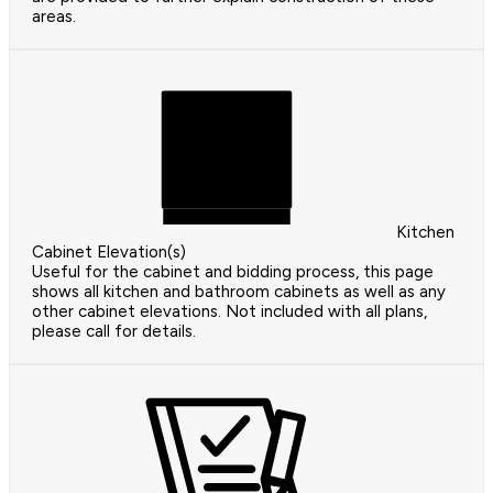
areas.
Kitchen
Cabinet Elevation(s)
Useful for the cabinet and bidding process, this page
shows all kitchen and bathroom cabinets as well as any
other cabinet elevations. Not included with all plans,
please call for details.