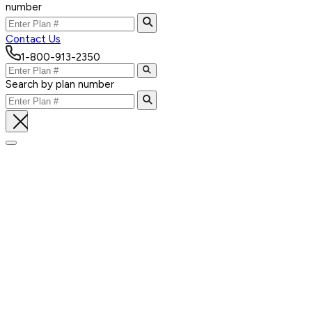
number
Contact Us
1-800-913-2350
Search by plan number