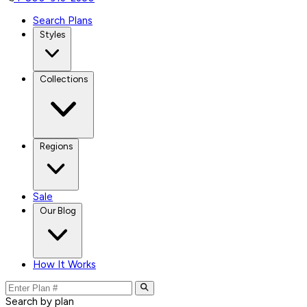
Search Plans
Styles
Collections
Regions
Sale
Our Blog
How It Works
Search by plan