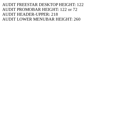
AUDIT FREESTAR DESKTOP HEIGHT: 122
AUDIT PROMOBAR HEIGHT: 122 or 72
AUDIT HEADER-UPPER: 218
AUDIT LOWER MENUBAR HEIGHT: 260