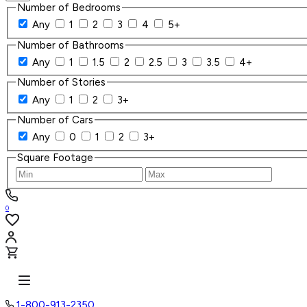
Number of Bedrooms
Any
1
2
3
4
5+
Number of Bathrooms
Any
1
1.5
2
2.5
3
3.5
4+
Number of Stories
Any
1
2
3+
Number of Cars
Any
0
1
2
3+
Square Footage
0
1-800-913-2350