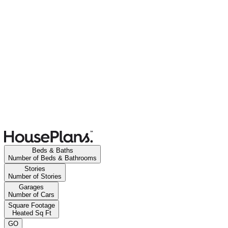
Beds & Baths
Number of Beds & Bathrooms
Stories
Number of Stories
Garages
Number of Cars
Square Footage
Heated Sq Ft
GO