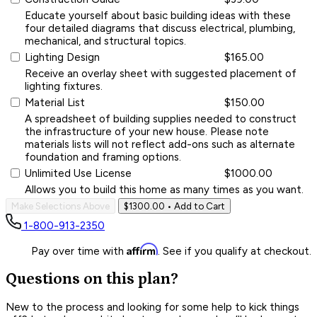
Educate yourself about basic building ideas with these
four detailed diagrams that discuss electrical, plumbing,
mechanical, and structural topics.
Lighting Design
$165.00
Receive an overlay sheet with suggested placement of
lighting fixtures.
Material List
$150.00
A spreadsheet of building supplies needed to construct
the infrastructure of your new house. Please note
materials lists will not reflect add-ons such as alternate
foundation and framing options.
Unlimited Use License
$1000.00
Allows you to build this home as many times as you want.
Make Selections Above
$1300.00
• Add to Cart
1-800-913-2350
Affirm
Pay over time with
. See if you qualify at checkout.
Questions on this plan?
New to the process and looking for some help to kick things