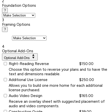
2
Foundation Options
?
3
Framing Options
?
4
Optional Add-Ons
Optional Add-Ons
Right-Reading Reverse
$150.00
Choose this option to reverse your plans and to have the
text and dimensions readable.
Additional Use License
$250.00
Allows you to build one more home for each additional
license purchased.
Audio Video Design
$165.00
Receive an overlay sheet with suggested placement of
audio and video components.
Construction Guide
$39.00