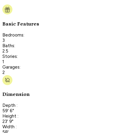
Basic Features
Bedrooms:
3
Baths:
2.5
Stories:
1
Garages:
2
Dimension
Depth :
59' 6"
Height :
23' 9"
Width :
58'