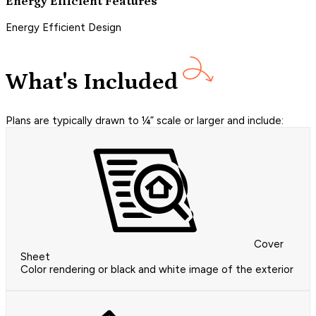
Energy Efficient Features
Energy Efficient Design
What's Included
Plans are typically drawn to ¼” scale or larger and include:
Cover
Sheet
Color rendering or black and white image of the exterior