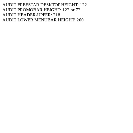
AUDIT FREESTAR DESKTOP HEIGHT: 122
AUDIT PROMOBAR HEIGHT: 122 or 72
AUDIT HEADER-UPPER: 218
AUDIT LOWER MENUBAR HEIGHT: 260