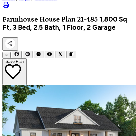
1,800
Sq
Farmhouse
House Plan 21-485
Ft, 3 Bed, 2.5 Bath, 1 Floor, 2 Garage
✕
Save Plan