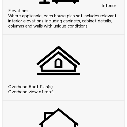
Interior
Elevations
Where applicable, each house plan set includes relevant
interior elevations, including cabinets, cabinet details,
columns and walls with unique conditions.
Overhead Roof Plan(s)
Overhead view of roof.