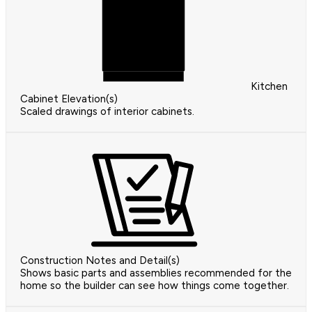
Kitchen
Cabinet Elevation(s)
Scaled drawings of interior cabinets.
Construction Notes and Detail(s)
Shows basic parts and assemblies recommended for the
home so the builder can see how things come together.