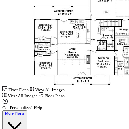
Floor Plans
View All Images
View All Images
Floor Plans
Get Personalized Help
More Plans