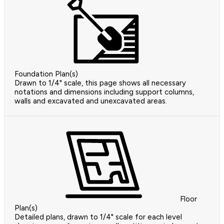
Foundation Plan(s)
Drawn to 1/4" scale, this page shows all necessary
notations and dimensions including support columns,
walls and excavated and unexcavated areas.
Floor
Plan(s)
Detailed plans, drawn to 1/4" scale for each level