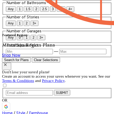
Number of Bathrooms
Any
1
1.5
2
2.5
3
3.5
4+
Number of Stories
Any
1
2
3+
Number of Garages
Featured Region
Any
0
1
2
3+
Mountain Region Plans
Total Square Feet
—
Shop Now
Search for Plans
Clear Selections
Don't lose your saved plans!
Create an account to access your saves whenever you want. See our
Terms & Conditions
and
Privacy Policy
.
SUBMIT
OR
Home
/
Style
/
Farmhouse