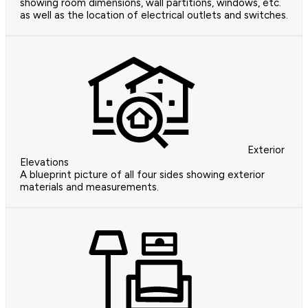
showing room dimensions, wall partitions, windows, etc.
as well as the location of electrical outlets and switches.
Exterior
Elevations
A blueprint picture of all four sides showing exterior
materials and measurements.