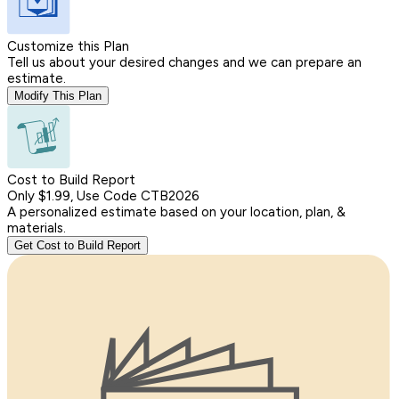
Customize this Plan
Tell us about your desired changes and we can prepare an
estimate.
Modify This Plan
Cost to Build Report
Only $1.99, Use Code CTB2026
A personalized estimate based on your location, plan, &
materials.
Get Cost to Build Report