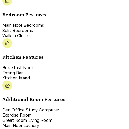
Bedroom Features
Main Floor Bedrooms
Split Bedrooms
Walk In Closet
Kitchen Features
Breakfast Nook
Eating Bar
Kitchen Island
Additional Room Features
Den Office Study Computer
Exercise Room
Great Room Living Room
Main Floor Laundry