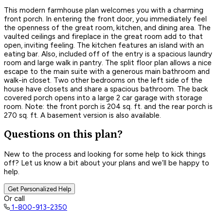
This modern farmhouse plan welcomes you with a charming
front porch. In entering the front door, you immediately feel
the openness of the great room, kitchen, and dining area. The
vaulted ceilings and fireplace in the great room add to that
open, inviting feeling. The kitchen features an island with an
eating bar. Also, included off of the entry is a spacious laundry
room and large walk in pantry. The split floor plan allows a nice
escape to the main suite with a generous main bathroom and
walk-in closet. Two other bedrooms on the left side of the
house have closets and share a spacious bathroom. The back
covered porch opens into a large 2 car garage with storage
room. Note: the front porch is 204 sq. ft. and the rear porch is
270 sq. ft. A basement version is also available.
Questions on this plan?
New to the process and looking for some help to kick things
off? Let us know a bit about your plans and we’ll be happy to
help.
Get Personalized Help
Or call
1-800-913-2350