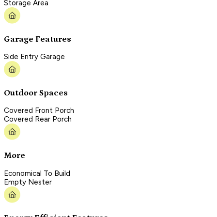
Storage Area
Garage Features
Side Entry Garage
Outdoor Spaces
Covered Front Porch
Covered Rear Porch
More
Economical To Build
Empty Nester