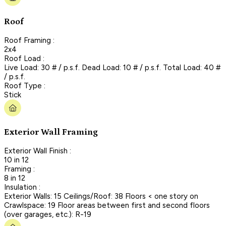
Roof
Roof Framing :
2x4
Roof Load :
Live Load: 30 # / p.s.f. Dead Load: 10 # / p.s.f. Total Load: 40 #
/ p.s.f.
Roof Type :
Stick
Exterior Wall Framing
Exterior Wall Finish :
10 in 12
Framing :
8 in 12
Insulation :
Exterior Walls: 15 Ceilings/Roof: 38 Floors < one story on
Crawlspace: 19 Floor areas between first and second floors
(over garages, etc.): R-19