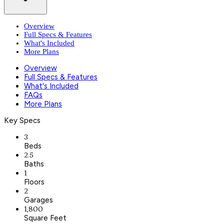
Overview
Full Specs & Features
What's Included
More Plans
Overview
Full Specs & Features
What's Included
FAQs
More Plans
Key Specs
3
Beds
2.5
Baths
1
Floors
2
Garages
1,800
Square Feet