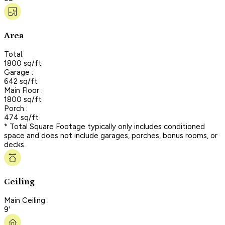
Area
Total:
1800 sq/ft
Garage :
642 sq/ft
Main Floor :
1800 sq/ft
Porch :
474 sq/ft
* Total Square Footage typically only includes conditioned
space and does not include garages, porches, bonus rooms, or
decks.
Ceiling
Main Ceiling :
9'