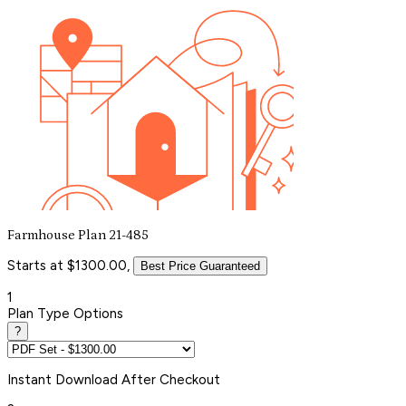
Farmhouse Plan 21-485
Starts at $1300.00,
Best Price Guaranteed
1
Plan Type Options
?
Instant
Download After Checkout