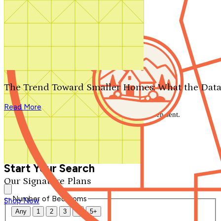
Search by plan number
Thanks for your question.
We'll be in touch shortly.
The Trend Toward Smaller Homes: What the Data
Close
Read More
Thank you for your inquiry. Your message has been sent.
We'll be in touch shortly.
Close
Start Your Search
Our Signature Plans
Number of Bedrooms
Shop Now
Any
1
2
3
4
5+