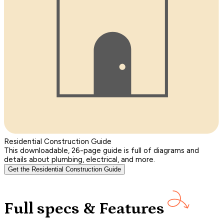
Residential Construction Guide
This downloadable, 26-page guide is full of diagrams and
details about plumbing, electrical, and more.
Get the Residential Construction Guide
Full specs & Features