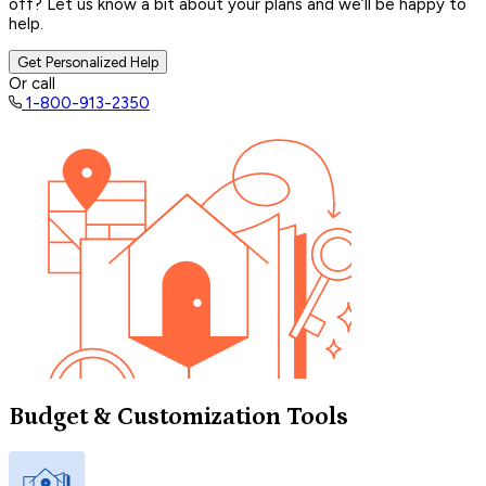
off? Let us know a bit about your plans and we’ll be happy to
help.
Get Personalized Help
Or call
1-800-913-2350
Budget & Customization Tools