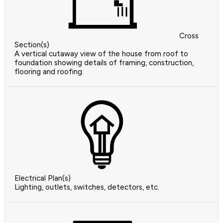
Cross
Section(s)
A vertical cutaway view of the house from roof to
foundation showing details of framing, construction,
flooring and roofing.
Electrical Plan(s)
Lighting, outlets, switches, detectors, etc.