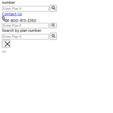
number
Contact Us
1-800-913-2350
Search by plan number