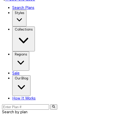
Search Plans
Styles
Collections
Regions
Sale
Our Blog
How It Works
Search by plan