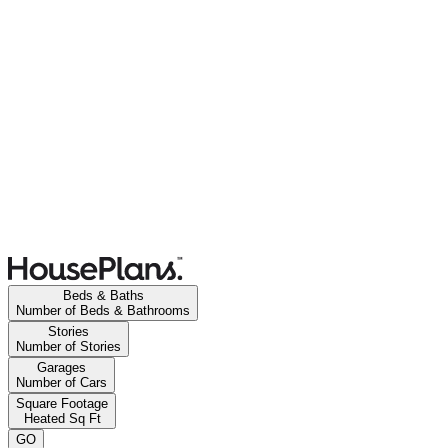
Beds & Baths
Number of Beds & Bathrooms
Stories
Number of Stories
Garages
Number of Cars
Square Footage
Heated Sq Ft
GO