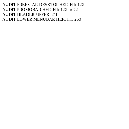
AUDIT FREESTAR DESKTOP HEIGHT: 122
AUDIT PROMOBAR HEIGHT: 122 or 72
AUDIT HEADER-UPPER: 218
AUDIT LOWER MENUBAR HEIGHT: 260