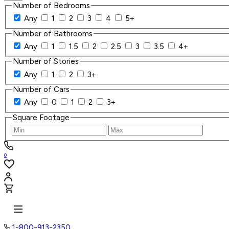
Number of Bedrooms
Any
1
2
3
4
5+
Number of Bathrooms
Any
1
1.5
2
2.5
3
3.5
4+
Number of Stories
Any
1
2
3+
Number of Cars
Any
0
1
2
3+
Square Footage
0
1-800-913-2350