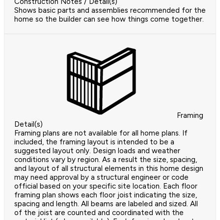
Construction Notes / Detail(s)
Shows basic parts and assemblies recommended for the
home so the builder can see how things come together.
Framing
Detail(s)
Framing plans are not available for all home plans. If
included, the framing layout is intended to be a
suggested layout only. Design loads and weather
conditions vary by region. As a result the size, spacing,
and layout of all structural elements in this home design
may need approval by a structural engineer or code
official based on your specific site location. Each floor
framing plan shows each floor joist indicating the size,
spacing and length. All beams are labeled and sized. All
of the joist are counted and coordinated with the