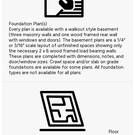
Foundation Plan(s)
Every plan is available with a walkout style basement
(three masonry walls and one wood framed rear wall
with windows and doors). The basement plans are a 1/4"
or 3/16" scale layout of unfinished spaces showing only
the necessary 2 x 6 wood framed load bearing walls.
These plans are completed with dimensions, notes, and
door/window sizes. Crawl space and/or slab on grade
foundations are available for some plans. All foundation
types are not available for all plans.
Floor