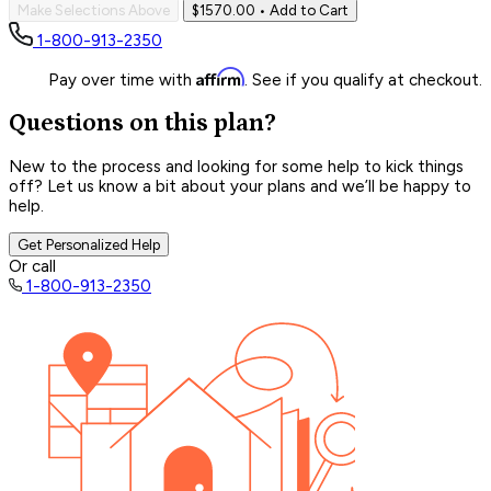
Make Selections Above
$1570.00
• Add to Cart
1-800-913-2350
Affirm
Pay over time with
. See if you qualify at checkout.
Questions on this plan?
New to the process and looking for some help to kick things
off? Let us know a bit about your plans and we’ll be happy to
help.
Get Personalized Help
Or call
1-800-913-2350