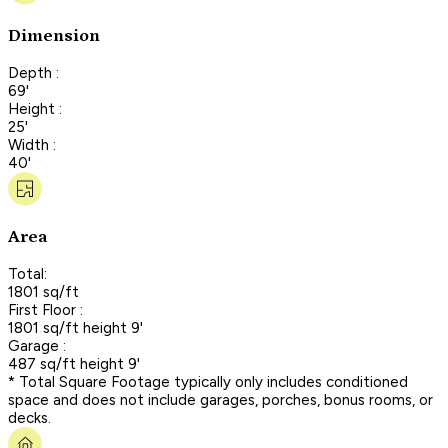
Dimension
Depth :
69'
Height :
25'
Width :
40'
Area
Total:
1801 sq/ft
First Floor :
1801 sq/ft height 9'
Garage :
487 sq/ft height 9'
* Total Square Footage typically only includes conditioned
space and does not include garages, porches, bonus rooms, or
decks.