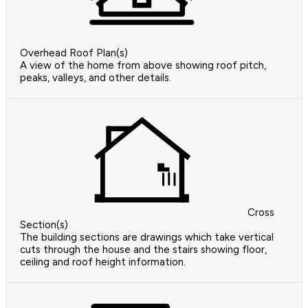
Overhead Roof Plan(s)
A view of the home from above showing roof pitch,
peaks, valleys, and other details.
Cross
Section(s)
The building sections are drawings which take vertical
cuts through the house and the stairs showing floor,
ceiling and roof height information.