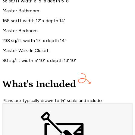
36 sq/ft width 6' 5" x depth 5' 8"
Master Bathroom:
168 sq/ft width 12' x depth 14'
Master Bedroom:
238 sq/ft width 17' x depth 14'
Master Walk-In Closet:
80 sq/ft width 5' 10" x depth 13' 10"
What's Included
Plans are typically drawn to ¼” scale and include: