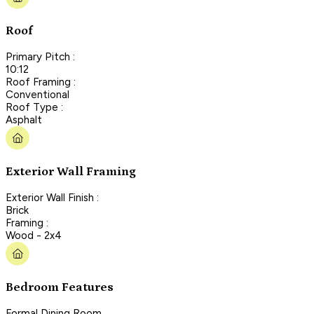
Roof
Primary Pitch :
10:12
Roof Framing :
Conventional
Roof Type :
Asphalt
Exterior Wall Framing
Exterior Wall Finish :
Brick
Framing :
Wood - 2x4
Bedroom Features
Formal Dining Room