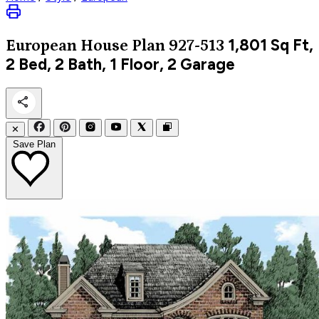
1,801
Sq Ft,
European
House Plan 927-513
2 Bed, 2 Bath, 1 Floor, 2 Garage
✕
Save Plan