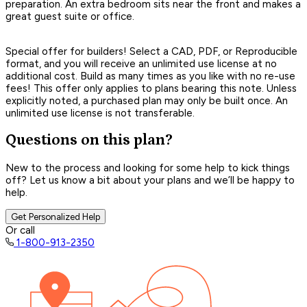
preparation. An extra bedroom sits near the front and makes a
great guest suite or office.
Special offer for builders! Select a CAD, PDF, or Reproducible
format, and you will receive an unlimited use license at no
additional cost. Build as many times as you like with no re-use
fees! This offer only applies to plans bearing this note. Unless
explicitly noted, a purchased plan may only be built once. An
unlimited use license is not transferable.
Questions on this plan?
New to the process and looking for some help to kick things
off? Let us know a bit about your plans and we’ll be happy to
help.
Get Personalized Help
Or call
1-800-913-2350