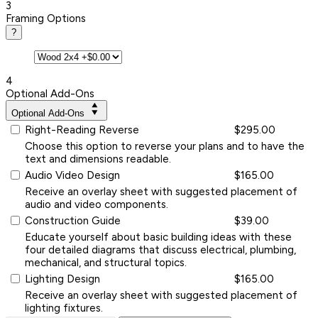
3
Framing Options
?
4
Optional Add-Ons
Optional Add-Ons
Right-Reading Reverse
$295.00
Choose this option to reverse your plans and to have the
text and dimensions readable.
Audio Video Design
$165.00
Receive an overlay sheet with suggested placement of
audio and video components.
Construction Guide
$39.00
Educate yourself about basic building ideas with these
four detailed diagrams that discuss electrical, plumbing,
mechanical, and structural topics.
Lighting Design
$165.00
Receive an overlay sheet with suggested placement of
lighting fixtures.