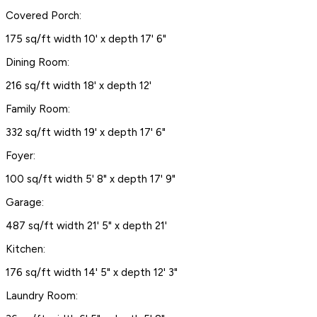
Covered Porch:
175 sq/ft width 10' x depth 17' 6"
Dining Room:
216 sq/ft width 18' x depth 12'
Family Room:
332 sq/ft width 19' x depth 17' 6"
Foyer:
100 sq/ft width 5' 8" x depth 17' 9"
Garage:
487 sq/ft width 21' 5" x depth 21'
Kitchen:
176 sq/ft width 14' 5" x depth 12' 3"
Laundry Room: