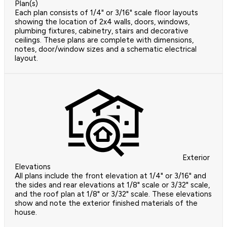
Plan(s)
Each plan consists of 1/4" or 3/16" scale floor layouts
showing the location of 2x4 walls, doors, windows,
plumbing fixtures, cabinetry, stairs and decorative
ceilings. These plans are complete with dimensions,
notes, door/window sizes and a schematic electrical
layout.
Exterior
Elevations
All plans include the front elevation at 1/4" or 3/16" and
the sides and rear elevations at 1/8" scale or 3/32" scale,
and the roof plan at 1/8" or 3/32" scale. These elevations
show and note the exterior finished materials of the
house.