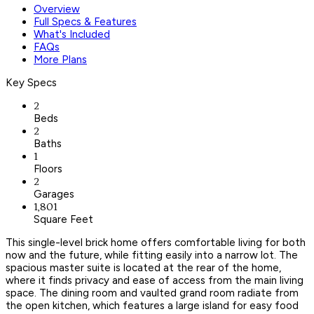
Overview
Full Specs & Features
What's Included
FAQs
More Plans
Key Specs
2
Beds
2
Baths
1
Floors
2
Garages
1,801
Square Feet
This single-level brick home offers comfortable living for both
now and the future, while fitting easily into a narrow lot. The
spacious master suite is located at the rear of the home,
where it finds privacy and ease of access from the main living
space. The dining room and vaulted grand room radiate from
the open kitchen, which features a large island for easy food