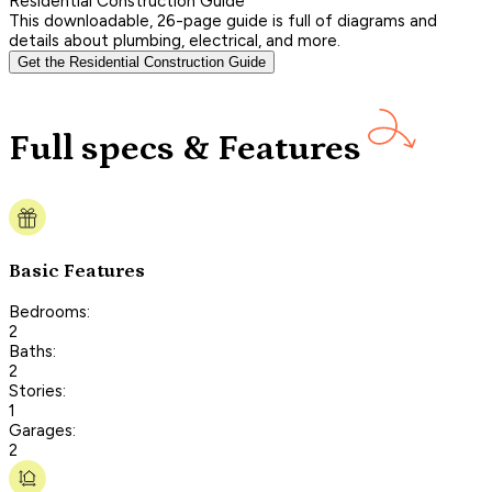
Residential Construction Guide
This downloadable, 26-page guide is full of diagrams and
details about plumbing, electrical, and more.
Get the Residential Construction Guide
Full specs & Features
Basic Features
Bedrooms:
2
Baths:
2
Stories:
1
Garages:
2