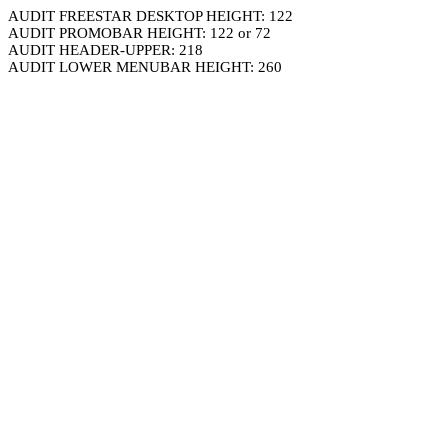
AUDIT FREESTAR DESKTOP HEIGHT: 122
AUDIT PROMOBAR HEIGHT: 122 or 72
AUDIT HEADER-UPPER: 218
AUDIT LOWER MENUBAR HEIGHT: 260