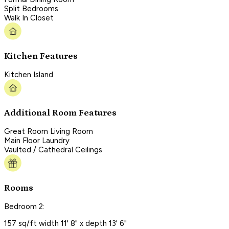
Split Bedrooms
Walk In Closet
Kitchen Features
Kitchen Island
Additional Room Features
Great Room Living Room
Main Floor Laundry
Vaulted / Cathedral Ceilings
Rooms
Bedroom 2:
157 sq/ft width 11' 8" x depth 13' 6"