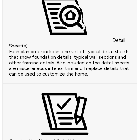
Detail
Sheet(s)
Each plan order includes one set of typical detail sheets
that show foundation details, typical wall sections and
other framing details. Also included on the detail sheets
are miscellaneous interior trim and fireplace details that
can be used to customize the home.