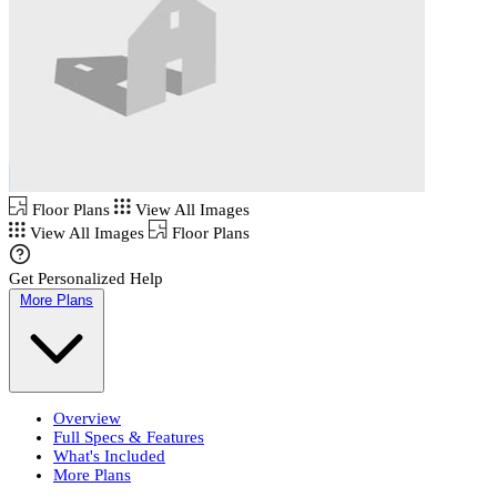
Floor Plans
View All Images
View All Images
Floor Plans
Get Personalized Help
More Plans
Overview
Full Specs & Features
What's Included
More Plans