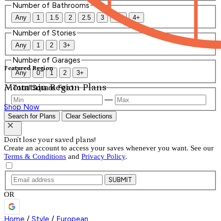
Number of Bathrooms
Any
1
1.5
2
2.5
3
3.5
4+
Number of Stories
Any
1
2
3+
Number of Garages
Featured Region
Any
0
1
2
3+
Mountain Region Plans
Total Square Feet
—
Shop Now
Search for Plans
Clear Selections
Don't lose your saved plans!
Create an account to access your saves whenever you want. See our
Terms & Conditions
and
Privacy Policy
.
SUBMIT
OR
Home
/
Style
/
European