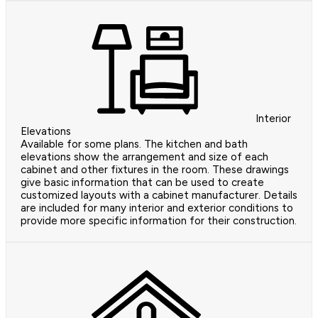
Interior
Elevations
Available for some plans. The kitchen and bath
elevations show the arrangement and size of each
cabinet and other fixtures in the room. These drawings
give basic information that can be used to create
customized layouts with a cabinet manufacturer. Details
are included for many interior and exterior conditions to
provide more specific information for their construction.