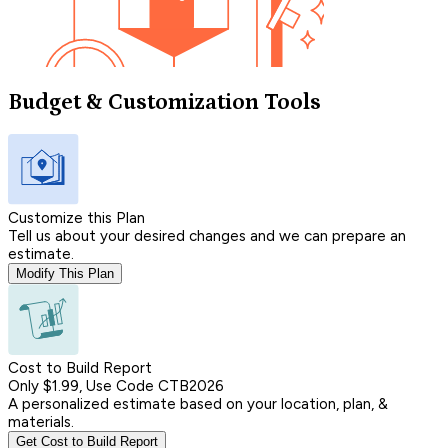
Budget & Customization Tools
Customize this Plan
Tell us about your desired changes and we can prepare an
estimate.
Modify This Plan
Cost to Build Report
Only $1.99, Use Code CTB2026
A personalized estimate based on your location, plan, &
materials.
Get Cost to Build Report