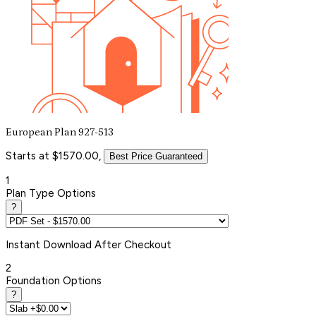
European Plan 927-513
Starts at $1570.00,
Best Price Guaranteed
1
Plan Type Options
?
Instant
Download After Checkout
2
Foundation Options
?