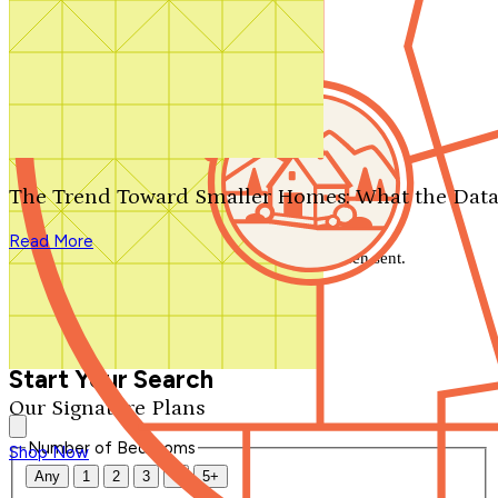
Search by plan number
Thanks for your question.
We'll be in touch shortly.
The Trend Toward Smaller Homes: What the Data
Close
Read More
Thank you for your inquiry. Your message has been sent.
We'll be in touch shortly.
Close
Start Your Search
Our Signature Plans
Number of Bedrooms
Shop Now
Any
1
2
3
4
5+