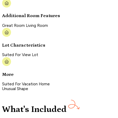
Additional Room Features
Great Room Living Room
Lot Characteristics
Suited For View Lot
More
Suited For Vacation Home
Unusual Shape
What's Included