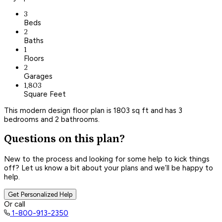
3
Beds
2
Baths
1
Floors
2
Garages
1,803
Square Feet
This modern design floor plan is 1803 sq ft and has 3
bedrooms and 2 bathrooms.
Questions on this plan?
New to the process and looking for some help to kick things
off? Let us know a bit about your plans and we’ll be happy to
help.
Get Personalized Help
Or call
1-800-913-2350