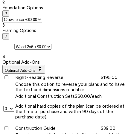
2
Foundation Options
?
3
Framing Options
?
4
Optional Add-Ons
Optional Add-Ons
Right-Reading Reverse
$195.00
Choose this option to reverse your plans and to have
the text and dimensions readable.
Additional Construction Sets
$60.00/each
Additional hard copies of the plan (can be ordered at
the time of purchase and within 90 days of the
purchase date).
Construction Guide
$39.00