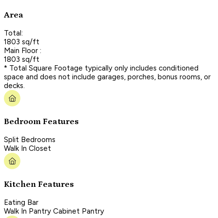
Area
Total:
1803 sq/ft
Main Floor :
1803 sq/ft
* Total Square Footage typically only includes conditioned
space and does not include garages, porches, bonus rooms, or
decks.
Bedroom Features
Split Bedrooms
Walk In Closet
Kitchen Features
Eating Bar
Walk In Pantry Cabinet Pantry