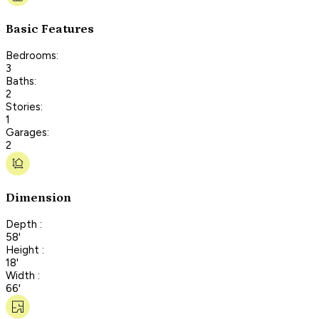
Basic Features
Bedrooms:
3
Baths:
2
Stories:
1
Garages:
2
Dimension
Depth :
58'
Height :
18'
Width :
66'