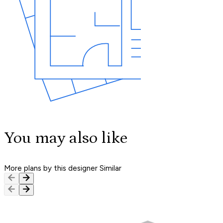
You may also like
More plans by this designer
Similar