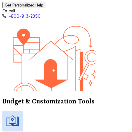
Get Personalized Help
Or call
1-800-913-2350
Budget & Customization Tools