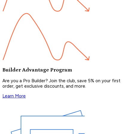
Builder Advantage Program
Are you a Pro Builder? Join the club, save 5% on your first
order, get exclusive discounts, and more.
Learn More