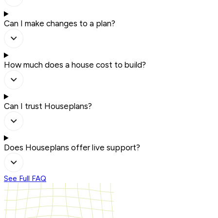
Can I make changes to a plan?
How much does a house cost to build?
Can I trust Houseplans?
Does Houseplans offer live support?
See Full FAQ