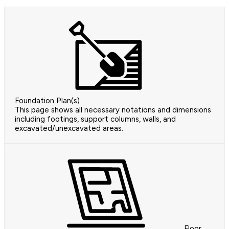
Foundation Plan(s)
This page shows all necessary notations and dimensions
including footings, support columns, walls, and
excavated/unexcavated areas.
Floor