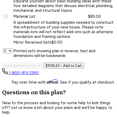
Educate yourself about basic building ideas with these
four detailed diagrams that discuss electrical, plumbing,
mechanical, and structural topics.
Material List
$85.00
A spreadsheet of building supplies needed to construct
the infrastructure of your new house. Please note
materials lists will not reflect add-ons such as alternate
foundation and framing options.
Mirror Reversed Sets
$0.00
Printed sets showing plan in reverse, text and
dimensions will be backwards.
Make Selections Above
$1016.40
• Add to Cart
1-800-913-2350
Affirm
Pay over time with
. See if you qualify at checkout.
Questions on this plan?
New to the process and looking for some help to kick things
off? Let us know a bit about your plans and we’ll be happy to
help.