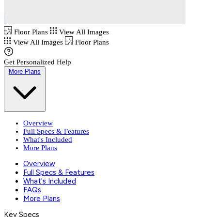
Floor Plans
View All Images
View All Images
Floor Plans
Get Personalized Help
More Plans
Overview
Full Specs & Features
What's Included
More Plans
Overview
Full Specs & Features
What's Included
FAQs
More Plans
Key Specs