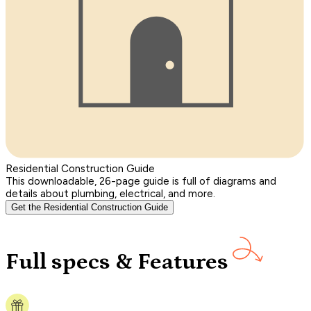
Residential Construction Guide
This downloadable, 26-page guide is full of diagrams and
details about plumbing, electrical, and more.
Get the Residential Construction Guide
Full specs & Features