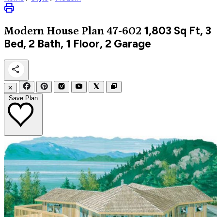
1,803
Sq Ft, 3
Modern
House Plan 47-602
Bed, 2 Bath, 1 Floor, 2 Garage
✕
Save Plan