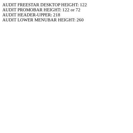
AUDIT FREESTAR DESKTOP HEIGHT: 122
AUDIT PROMOBAR HEIGHT: 122 or 72
AUDIT HEADER-UPPER: 218
AUDIT LOWER MENUBAR HEIGHT: 260