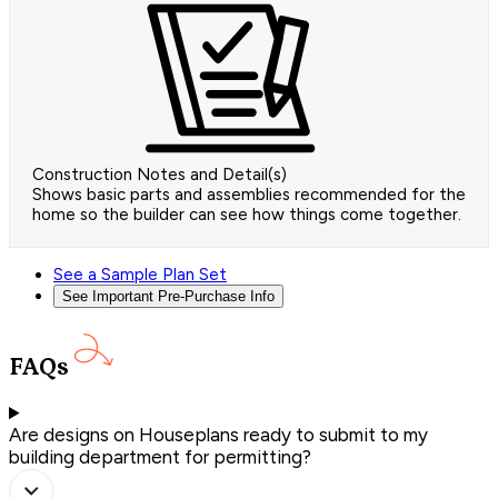
Construction Notes and Detail(s)
Shows basic parts and assemblies recommended for the
home so the builder can see how things come together.
See a Sample Plan Set
See Important Pre-Purchase Info
FAQs
Are designs on Houseplans ready to submit to my
building department for permitting?