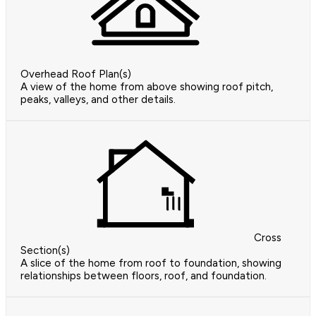
Overhead Roof Plan(s)
A view of the home from above showing roof pitch,
peaks, valleys, and other details.
Cross
Section(s)
A slice of the home from roof to foundation, showing
relationships between floors, roof, and foundation.