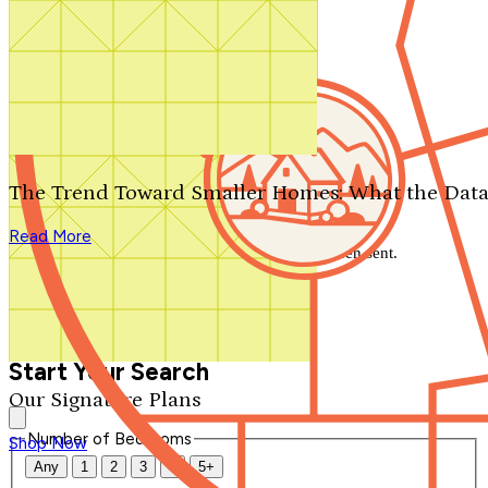
Search by plan number
Thanks for your question.
We'll be in touch shortly.
The Trend Toward Smaller Homes: What the Data
Close
Read More
Thank you for your inquiry. Your message has been sent.
We'll be in touch shortly.
Close
Start Your Search
Our Signature Plans
Number of Bedrooms
Shop Now
Any
1
2
3
4
5+