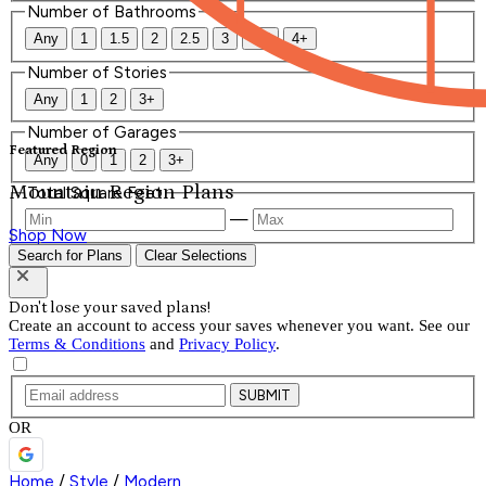
Number of Bathrooms
Any
1
1.5
2
2.5
3
3.5
4+
Number of Stories
Any
1
2
3+
Number of Garages
Featured Region
Any
0
1
2
3+
Mountain Region Plans
Total Square Feet
—
Shop Now
Search for Plans
Clear Selections
Don't lose your saved plans!
Create an account to access your saves whenever you want. See our
Terms & Conditions
and
Privacy Policy
.
SUBMIT
OR
Home
/
Style
/
Modern