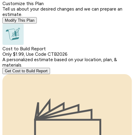
Customize this Plan
Tell us about your desired changes and we can prepare an
estimate.
Modify This Plan
Cost to Build Report
Only $1.99, Use Code CTB2026
A personalized estimate based on your location, plan, &
materials.
Get Cost to Build Report