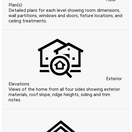
Plan(s)
Detailed plans for each level showing room dimensions,
wall partitions, windows and doors, fixture locations, and
ceiling treatments.
Exterior
Elevations
Views of the home from all four sides showing exterior
materials, roof slope, ridge heights, siding and trim
notes.