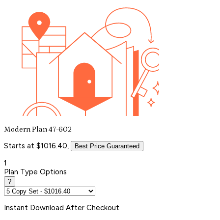
Modern Plan 47-602
Starts at $1016.40,
Best Price Guaranteed
1
Plan Type Options
?
Instant
Download After Checkout