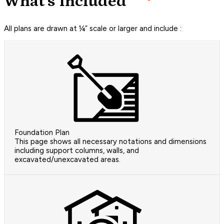
What's Included
All plans are drawn at ¼” scale or larger and include :
Foundation Plan
This page shows all necessary notations and dimensions
including support columns, walls, and
excavated/unexcavated areas.