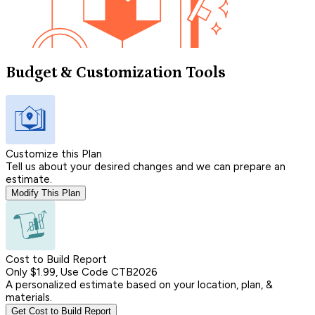
Budget & Customization Tools
Customize this Plan
Tell us about your desired changes and we can prepare an
estimate.
Modify This Plan
Cost to Build Report
Only $1.99, Use Code CTB2026
A personalized estimate based on your location, plan, &
materials.
Get Cost to Build Report