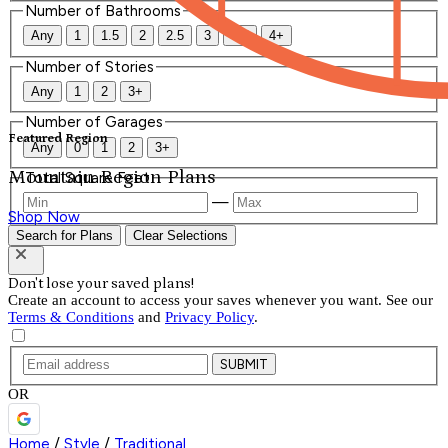
Number of Bathrooms
Any
1
1.5
2
2.5
3
3.5
4+
Number of Stories
Any
1
2
3+
Number of Garages
Featured Region
Any
0
1
2
3+
Mountain Region Plans
Total Square Feet
—
Shop Now
Search for Plans
Clear Selections
Don't lose your saved plans!
Create an account to access your saves whenever you want. See our
Terms & Conditions
and
Privacy Policy
.
SUBMIT
OR
Home
/
Style
/
Traditional