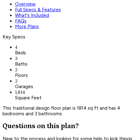
Overview
Full Specs & Features
What's Included
FAQs
More Plans
Key Specs
4
Beds
3
Baths
2
Floors
2
Garages
1,814
Square Feet
This traditional design floor plan is 1814 sq ft and has 4
bedrooms and 3 bathrooms.
Questions on this plan?
New to the process and looking for some help to kick things