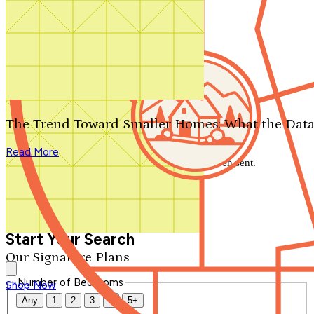
Search by plan number
Thanks for your question.
We'll be in touch shortly.
The Trend Toward Smaller Homes: What the Data
Close
Read More
Thank you for your inquiry. Your message has been sent.
We'll be in touch shortly.
Close
Start Your Search
Our Signature Plans
Number of Bedrooms
Shop Now
Any
1
2
3
4
5+