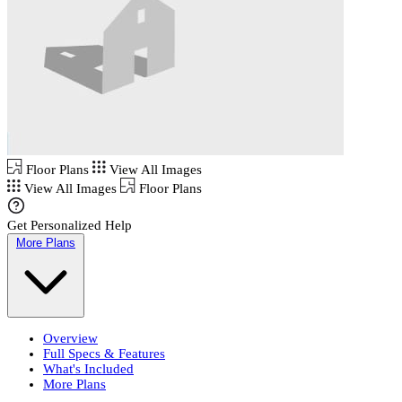
Floor Plans
View All Images
View All Images
Floor Plans
Get Personalized Help
More Plans
Overview
Full Specs & Features
What's Included
More Plans