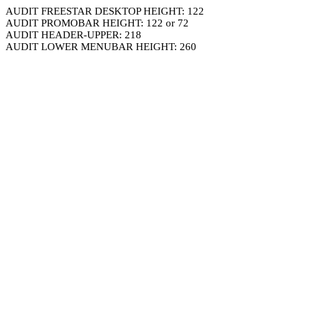
AUDIT FREESTAR DESKTOP HEIGHT: 122
AUDIT PROMOBAR HEIGHT: 122 or 72
AUDIT HEADER-UPPER: 218
AUDIT LOWER MENUBAR HEIGHT: 260