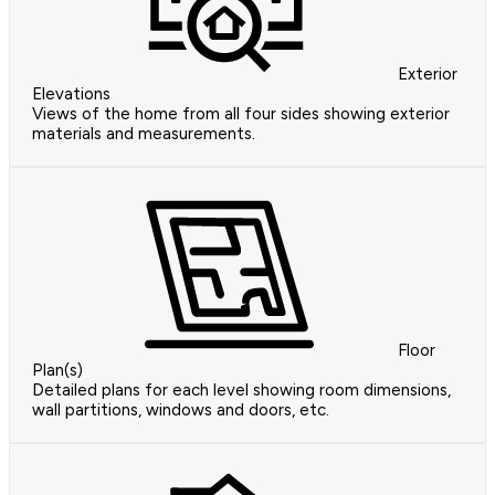
Exterior
Elevations
Views of the home from all four sides showing exterior
materials and measurements.
Floor
Plan(s)
Detailed plans for each level showing room dimensions,
wall partitions, windows and doors, etc.