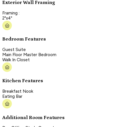
Exterior Wall Framing
Framing :
2"x4"
Bedroom Features
Guest Suite
Main Floor Master Bedroom
Walk In Closet
Kitchen Features
Breakfast Nook
Eating Bar
Additional Room Features