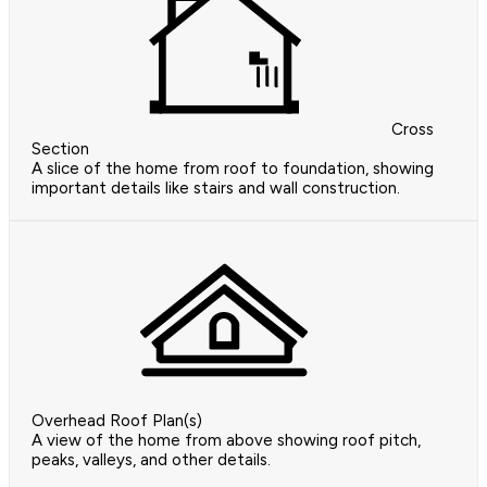
Cross
Section
A slice of the home from roof to foundation, showing
important details like stairs and wall construction.
Overhead Roof Plan(s)
A view of the home from above showing roof pitch,
peaks, valleys, and other details.