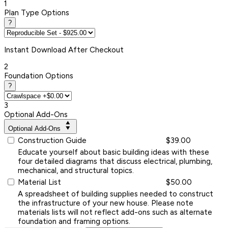
1
Plan Type Options
?
Instant
Download After Checkout
2
Foundation Options
?
3
Optional Add-Ons
Optional Add-Ons
Construction Guide
$39.00
Educate yourself about basic building ideas with these
four detailed diagrams that discuss electrical, plumbing,
mechanical, and structural topics.
Material List
$50.00
A spreadsheet of building supplies needed to construct
the infrastructure of your new house. Please note
materials lists will not reflect add-ons such as alternate
foundation and framing options.