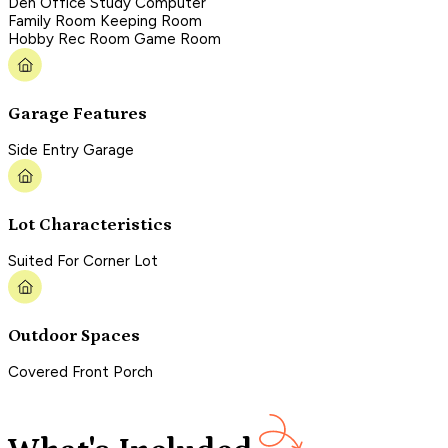
Den Office Study Computer
Family Room Keeping Room
Hobby Rec Room Game Room
Garage Features
Side Entry Garage
Lot Characteristics
Suited For Corner Lot
Outdoor Spaces
Covered Front Porch