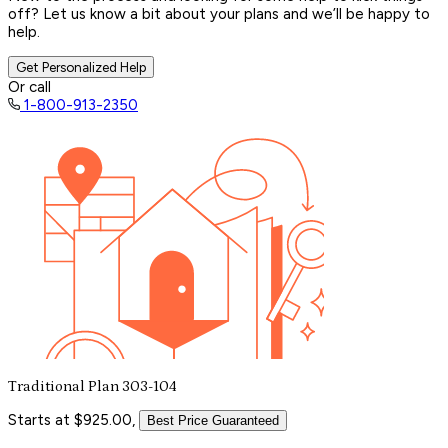
off? Let us know a bit about your plans and we’ll be happy to
help.
Get Personalized Help
Or call
1-800-913-2350
Traditional Plan 303-104
Starts at $925.00,
Best Price Guaranteed