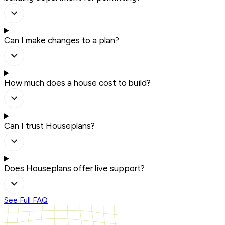
Can I make changes to a plan?
How much does a house cost to build?
Can I trust Houseplans?
Does Houseplans offer live support?
See Full FAQ