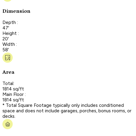
Dimension
Depth :
47'
Height :
20'
Width :
58'
Area
Total:
1814 sq/ft
Main Floor :
1814 sq/ft
* Total Square Footage typically only includes conditioned
space and does not include garages, porches, bonus rooms, or
decks.