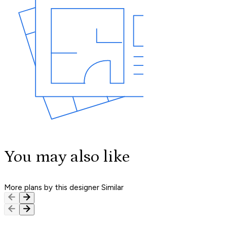
You may also like
More plans by this designer
Similar