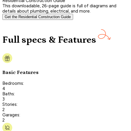
Residential Construction Guide
This downloadable, 26-page guide is full of diagrams and
details about plumbing, electrical, and more.
Get the Residential Construction Guide
Full specs & Features
Basic Features
Bedrooms:
4
Baths:
3
Stories:
2
Garages:
2