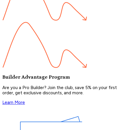
Builder Advantage Program
Are you a Pro Builder? Join the club, save 5% on your first
order, get exclusive discounts, and more.
Learn More