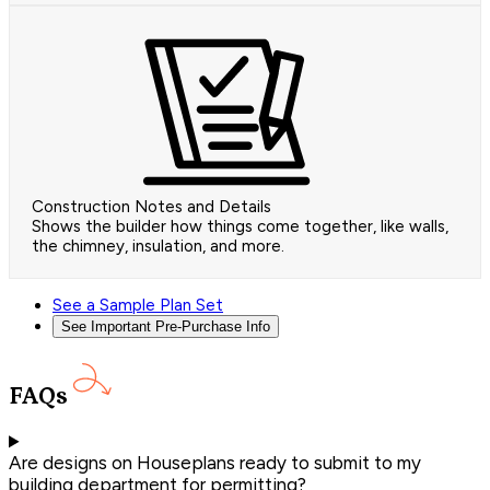
Construction Notes and Details
Shows the builder how things come together, like walls,
the chimney, insulation, and more.
See a Sample Plan Set
See Important Pre-Purchase Info
FAQs
Are designs on Houseplans ready to submit to my
building department for permitting?