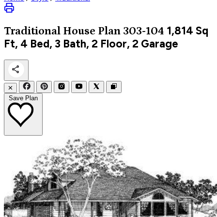
1,814
Sq
Traditional
House Plan 303-104
Ft, 4 Bed, 3 Bath, 2 Floor, 2 Garage
✕
Save Plan