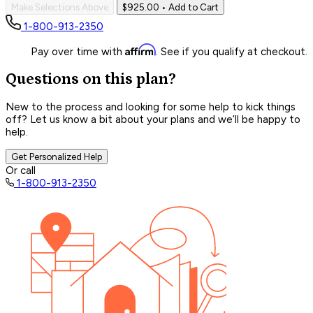
Make Selections Above
$925.00
• Add to Cart
1-800-913-2350
Affirm
Pay over time with
. See if you qualify at checkout.
Questions on this plan?
New to the process and looking for some help to kick things
off? Let us know a bit about your plans and we’ll be happy to
help.
Get Personalized Help
Or call
1-800-913-2350