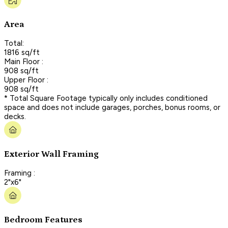
Area
Total:
1816 sq/ft
Main Floor :
908 sq/ft
Upper Floor :
908 sq/ft
* Total Square Footage typically only includes conditioned
space and does not include garages, porches, bonus rooms, or
decks.
Exterior Wall Framing
Framing :
2"x6"
Bedroom Features