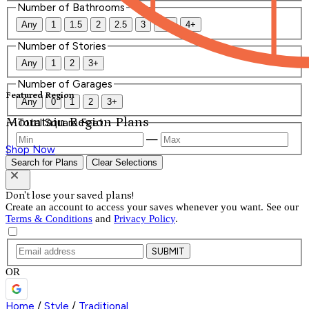
Number of Bathrooms
Any
1
1.5
2
2.5
3
3.5
4+
Number of Stories
Any
1
2
3+
Number of Garages
Featured Region
Any
0
1
2
3+
Mountain Region Plans
Total Square Feet
—
Shop Now
Search for Plans
Clear Selections
Don't lose your saved plans!
Create an account to access your saves whenever you want. See our
Terms & Conditions
and
Privacy Policy
.
SUBMIT
OR
Home
/
Style
/
Traditional