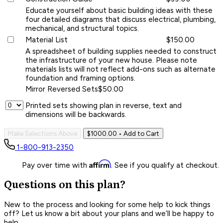
Educate yourself about basic building ideas with these
four detailed diagrams that discuss electrical, plumbing,
mechanical, and structural topics.
Material List
$150.00
A spreadsheet of building supplies needed to construct
the infrastructure of your new house. Please note
materials lists will not reflect add-ons such as alternate
foundation and framing options.
Mirror Reversed Sets
$50.00
Printed sets showing plan in reverse, text and
dimensions will be backwards.
Make Selections Above
$1000.00
• Add to Cart
1-800-913-2350
Affirm
Pay over time with
. See if you qualify at checkout.
Questions on this plan?
New to the process and looking for some help to kick things
off? Let us know a bit about your plans and we’ll be happy to
help.