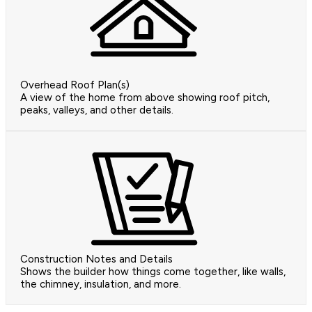
Overhead Roof Plan(s)
A view of the home from above showing roof pitch,
peaks, valleys, and other details.
Construction Notes and Details
Shows the builder how things come together, like walls,
the chimney, insulation, and more.