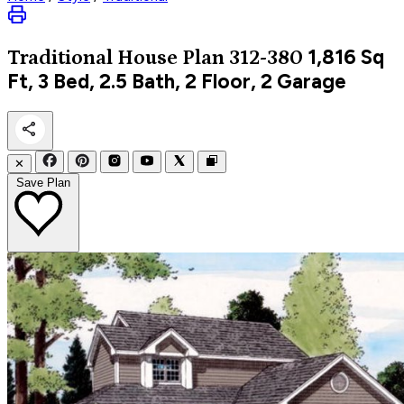
1,816
Sq
Traditional
House Plan 312-380
Ft, 3 Bed, 2.5 Bath, 2 Floor, 2 Garage
✕
Save Plan