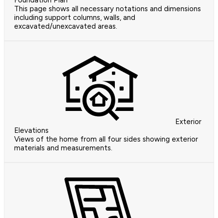
Foundation Plan
This page shows all necessary notations and dimensions
including support columns, walls, and
excavated/unexcavated areas.
Exterior
Elevations
Views of the home from all four sides showing exterior
materials and measurements.