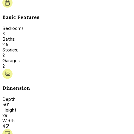
Basic Features
Bedrooms:
3
Baths:
2.5
Stories:
2
Garages:
2
Dimension
Depth :
50'
Height :
29'
Width :
45'