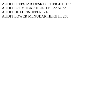
AUDIT FREESTAR DESKTOP HEIGHT: 122
AUDIT PROMOBAR HEIGHT: 122 or 72
AUDIT HEADER-UPPER: 218
AUDIT LOWER MENUBAR HEIGHT: 260