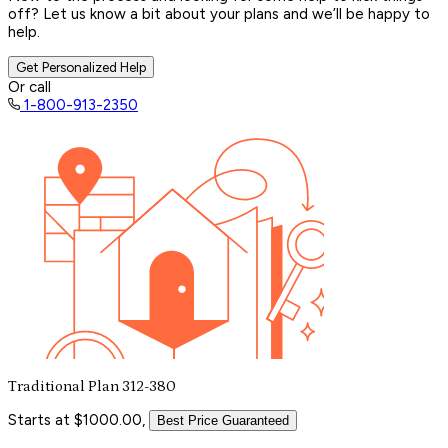
off? Let us know a bit about your plans and we’ll be happy to
help.
Get Personalized Help
Or call
1-800-913-2350
Traditional Plan 312-380
Starts at $1000.00,
Best Price Guaranteed