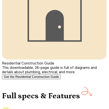
Residential Construction Guide
This downloadable, 26-page guide is full of diagrams and
details about plumbing, electrical, and more.
Get the Residential Construction Guide
Full specs & Features