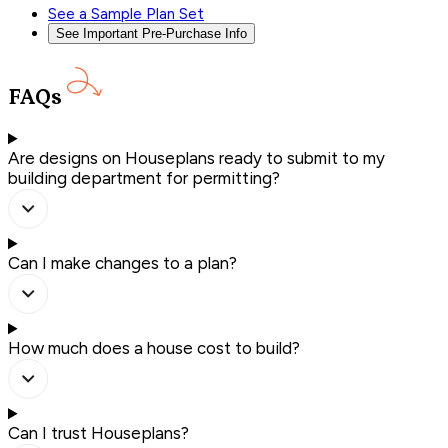
See a Sample Plan Set
See Important Pre-Purchase Info
FAQs
Are designs on Houseplans ready to submit to my
building department for permitting?
Can I make changes to a plan?
How much does a house cost to build?
Can I trust Houseplans?