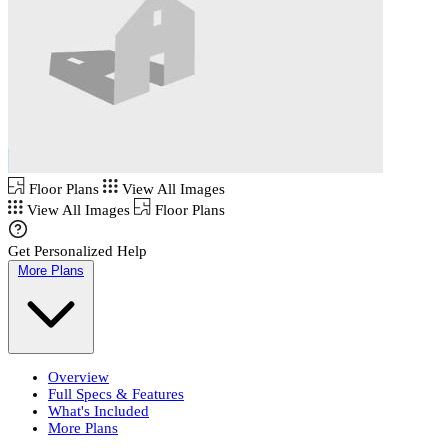
Floor Plans
View All Images
View All Images
Floor Plans
Get Personalized Help
More Plans
Overview
Full Specs & Features
What's Included
More Plans