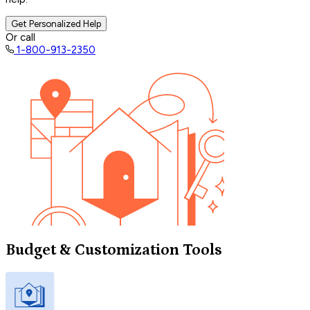
Get Personalized Help
Or call
1-800-913-2350
Budget & Customization Tools