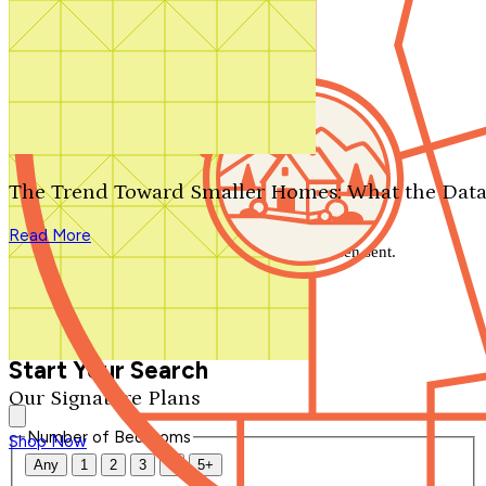
Search by plan number
Thanks for your question.
We'll be in touch shortly.
The Trend Toward Smaller Homes: What the Data
Close
Read More
Thank you for your inquiry. Your message has been sent.
We'll be in touch shortly.
Close
Start Your Search
Our Signature Plans
Number of Bedrooms
Shop Now
Any
1
2
3
4
5+