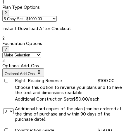
1
Plan Type Options
?
Instant
Download After Checkout
2
Foundation Options
?
3
Optional Add-Ons
Optional Add-Ons
Right-Reading Reverse
$100.00
Choose this option to reverse your plans and to have
the text and dimensions readable.
Additional Construction Sets
$50.00/each
Additional hard copies of the plan (can be ordered at
the time of purchase and within 90 days of the
purchase date).
Construction Guide
$39.00