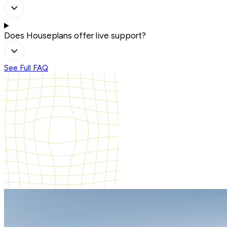
Does Houseplans offer live support?
See Full FAQ