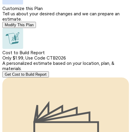
Customize this Plan
Tell us about your desired changes and we can prepare an
estimate.
Modify This Plan
Cost to Build Report
Only $1.99, Use Code CTB2026
A personalized estimate based on your location, plan, &
materials.
Get Cost to Build Report