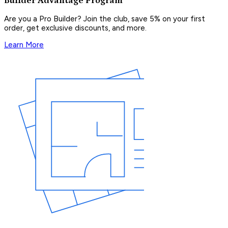
Builder Advantage Program
Are you a Pro Builder? Join the club, save 5% on your first
order, get exclusive discounts, and more.
Learn More