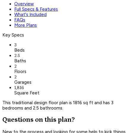
Overview
Full Specs & Features
What's Included
FAQs
More Plans
Key Specs
3
Beds
2.5
Baths
2
Floors
2
Garages
1,816
Square Feet
This traditional design floor plan is 1816 sq ft and has 3
bedrooms and 2.5 bathrooms.
Questions on this plan?
New to the process and looking for some help to kick things