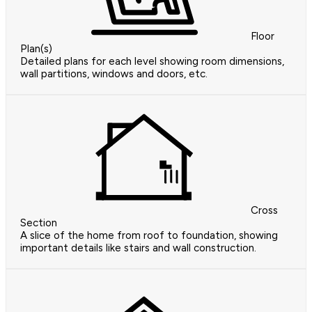
Floor
Plan(s)
Detailed plans for each level showing room dimensions,
wall partitions, windows and doors, etc.
Cross
Section
A slice of the home from roof to foundation, showing
important details like stairs and wall construction.