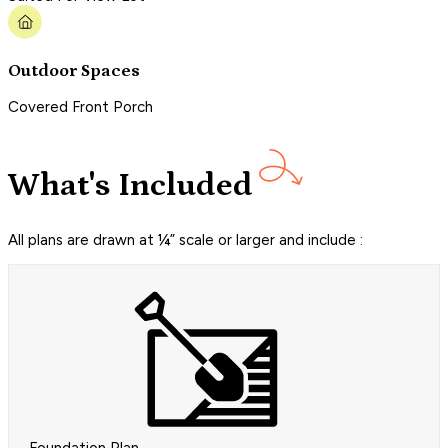
Outdoor Spaces
Covered Front Porch
What's Included
All plans are drawn at ¼” scale or larger and include :