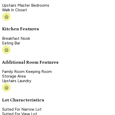
Upstairs Master Bedrooms
Walk In Closet
Kitchen Features
Breakfast Nook
Eating Bar
Additional Room Features
Family Room Keeping Room
Storage Area
Upstairs Laundry
Lot Characteristics
Suited For Narrow Lot
Suited For View Lot