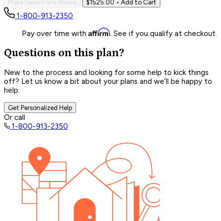
Make Selections Above
$1525.00
• Add to Cart
1-800-913-2350
Affirm
Pay over time with
. See if you qualify at checkout.
Questions on this plan?
New to the process and looking for some help to kick things
off? Let us know a bit about your plans and we’ll be happy to
help.
Get Personalized Help
Or call
1-800-913-2350