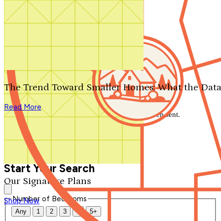
Search by plan number
Thanks for your question.
We'll be in touch shortly.
The Trend Toward Smaller Homes: What the Data
Close
Read More
Thank you for your inquiry. Your message has been sent.
We'll be in touch shortly.
Close
Start Your Search
Our Signature Plans
Number of Bedrooms
Shop Now
Any
1
2
3
4
5+