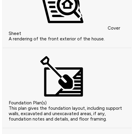
Cover
Sheet
A rendering of the front exterior of the house.
Foundation Plan(s)
This plan gives the foundation layout, including support
walls, excavated and unexcavated areas, if any,
foundation notes and details, and floor framing.