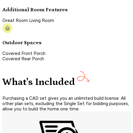
Additional Room Features
Great Room Living Room
Outdoor Spaces
Covered Front Porch
Covered Rear Porch
What's Included
Purchasing a CAD set gives you an unlimited build license. All
other plan sets, excluding the Single Set for bidding purposes,
allow you to build the home one time.