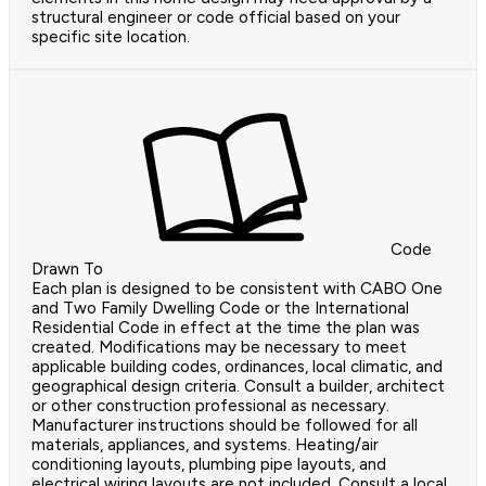
structural engineer or code official based on your
specific site location.
Code
Drawn To
Each plan is designed to be consistent with CABO One
and Two Family Dwelling Code or the International
Residential Code in effect at the time the plan was
created. Modifications may be necessary to meet
applicable building codes, ordinances, local climatic, and
geographical design criteria. Consult a builder, architect
or other construction professional as necessary.
Manufacturer instructions should be followed for all
materials, appliances, and systems. Heating/air
conditioning layouts, plumbing pipe layouts, and
electrical wiring layouts are not included. Consult a local