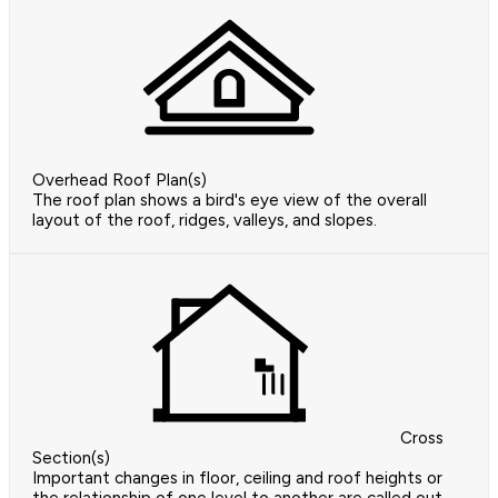
Overhead Roof Plan(s)
The roof plan shows a bird's eye view of the overall
layout of the roof, ridges, valleys, and slopes.
Cross
Section(s)
Important changes in floor, ceiling and roof heights or