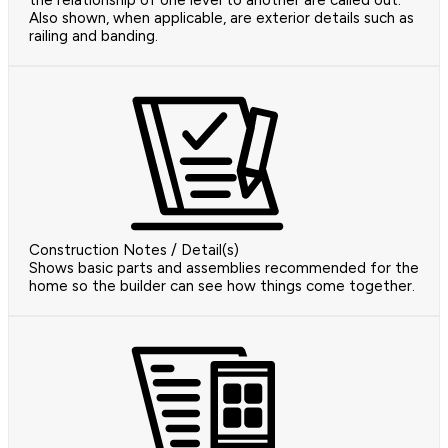
the relationship of one level to another are called out.
Also shown, when applicable, are exterior details such as
railing and banding.
Construction Notes / Detail(s)
Shows basic parts and assemblies recommended for the
home so the builder can see how things come together.