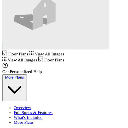
Floor Plans
View All Images
View All Images
Floor Plans
Get Personalized Help
More Plans
Overview
Full Specs & Features
What's Included
More Plans