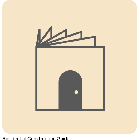
Residential Construction Guide