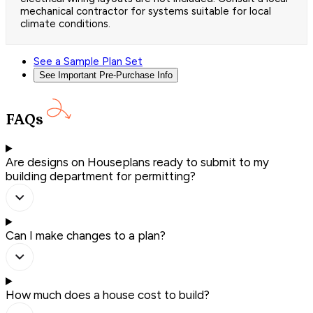
mechanical contractor for systems suitable for local
climate conditions.
See a Sample Plan Set
See Important Pre-Purchase Info
FAQs
Are designs on Houseplans ready to submit to my
building department for permitting?
Can I make changes to a plan?
How much does a house cost to build?