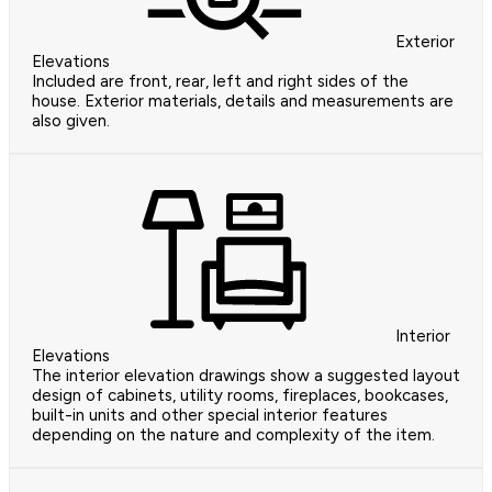
Exterior
Elevations
Included are front, rear, left and right sides of the
house. Exterior materials, details and measurements are
also given.
Interior
Elevations
The interior elevation drawings show a suggested layout
design of cabinets, utility rooms, fireplaces, bookcases,
built-in units and other special interior features
depending on the nature and complexity of the item.