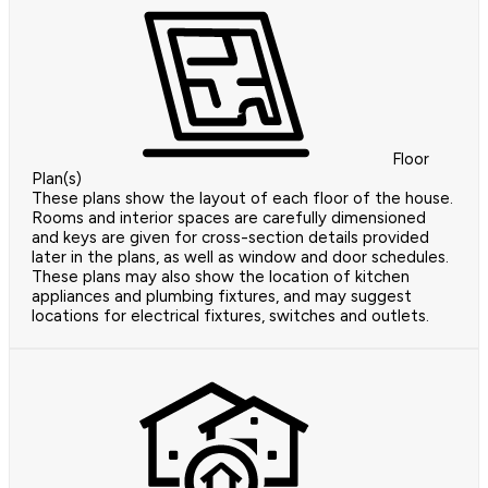
Floor
Plan(s)
These plans show the layout of each floor of the house.
Rooms and interior spaces are carefully dimensioned
and keys are given for cross-section details provided
later in the plans, as well as window and door schedules.
These plans may also show the location of kitchen
appliances and plumbing fixtures, and may suggest
locations for electrical fixtures, switches and outlets.