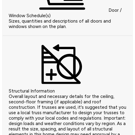
Door /
Window Schedule(s)
Sizes, quantities and descriptions of all doors and
windows shown on the plan.
Structural Information
Overall layout and necessary details for the ceiling,
second-floor framing (if applicable) and roof
construction. If trusses are used, it's suggested that you
use a local truss manufacturer to design your trusses to
comply with your local codes and regulations. Important:
design loads and weather conditions vary by region. As a
result the size, spacing, and layout of all structural
elements in this home design may need approval by a