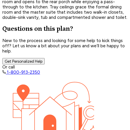
room and opens to the rear porch while enjoying a pass-
through to the kitchen. Tray ceilings grace the formal dining
room and the master suite that includes two walk-in closets,
double-sink vanity, tub and compartmented shower and toilet.
Questions on this plan?
New to the process and looking for some help to kick things
off? Let us know a bit about your plans and we’ll be happy to
help.
Get Personalized Help
Or call
1-800-913-2350