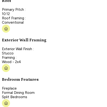
Roof
Primary Pitch :
10:12
Roof Framing :
Conventional
Exterior Wall Framing
Exterior Wall Finish :
Stucco
Framing :
Wood - 2x4
Bedroom Features
Fireplace
Formal Dining Room
Split Bedrooms