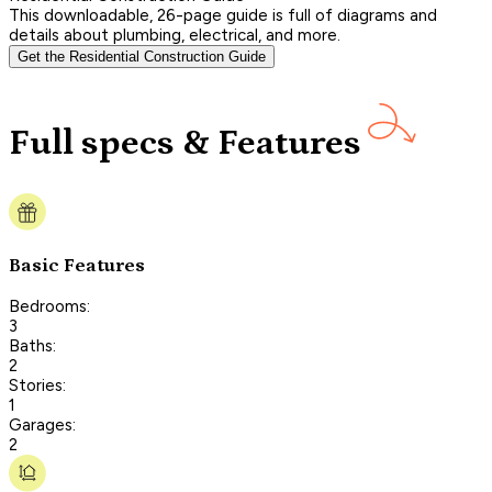
This downloadable, 26-page guide is full of diagrams and
details about plumbing, electrical, and more.
Get the Residential Construction Guide
Full specs & Features
Basic Features
Bedrooms:
3
Baths:
2
Stories:
1
Garages:
2