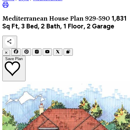
1,831
Mediterranean
House Plan 929-590
Sq Ft, 3 Bed, 2 Bath, 1 Floor, 2 Garage
✕
Save Plan