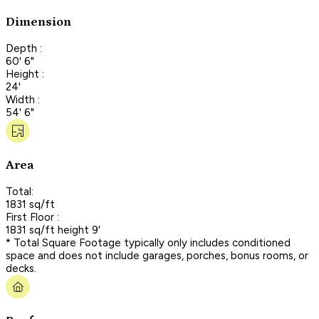
Dimension
Depth :
60' 6"
Height :
24'
Width :
54' 6"
Area
Total:
1831 sq/ft
First Floor :
1831 sq/ft height 9'
* Total Square Footage typically only includes conditioned
space and does not include garages, porches, bonus rooms, or
decks.