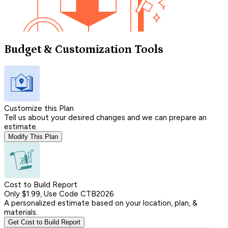
Budget & Customization Tools
Customize this Plan
Tell us about your desired changes and we can prepare an
estimate.
Modify This Plan
Cost to Build Report
Only $1.99, Use Code CTB2026
A personalized estimate based on your location, plan, &
materials.
Get Cost to Build Report