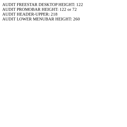
AUDIT FREESTAR DESKTOP HEIGHT: 122
AUDIT PROMOBAR HEIGHT: 122 or 72
AUDIT HEADER-UPPER: 218
AUDIT LOWER MENUBAR HEIGHT: 260