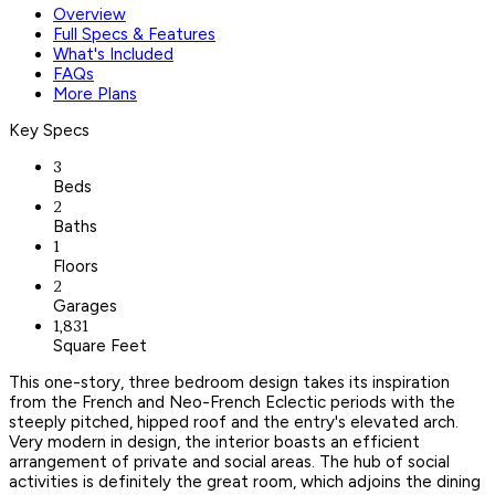
Overview
Full Specs & Features
What's Included
FAQs
More Plans
Key Specs
3
Beds
2
Baths
1
Floors
2
Garages
1,831
Square Feet
This one-story, three bedroom design takes its inspiration
from the French and Neo-French Eclectic periods with the
steeply pitched, hipped roof and the entry's elevated arch.
Very modern in design, the interior boasts an efficient
arrangement of private and social areas. The hub of social
activities is definitely the great room, which adjoins the dining