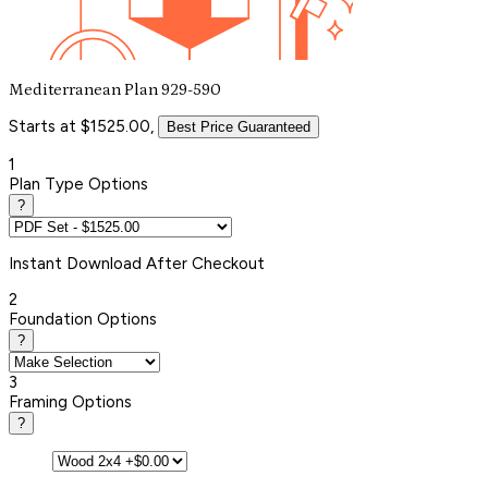
Mediterranean Plan 929-590
Starts at $1525.00,
Best Price Guaranteed
1
Plan Type Options
?
Instant
Download After Checkout
2
Foundation Options
?
3
Framing Options
?