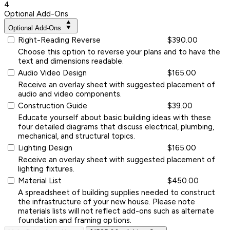
4
Optional Add-Ons
Optional Add-Ons
Right-Reading Reverse
$390.00
Choose this option to reverse your plans and to have the
text and dimensions readable.
Audio Video Design
$165.00
Receive an overlay sheet with suggested placement of
audio and video components.
Construction Guide
$39.00
Educate yourself about basic building ideas with these
four detailed diagrams that discuss electrical, plumbing,
mechanical, and structural topics.
Lighting Design
$165.00
Receive an overlay sheet with suggested placement of
lighting fixtures.
Material List
$450.00
A spreadsheet of building supplies needed to construct
the infrastructure of your new house. Please note
materials lists will not reflect add-ons such as alternate
foundation and framing options.