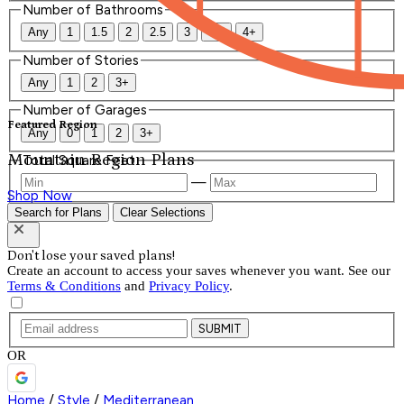
Number of Bathrooms
Any
1
1.5
2
2.5
3
3.5
4+
Number of Stories
Any
1
2
3+
Number of Garages
Featured Region
Any
0
1
2
3+
Mountain Region Plans
Total Square Feet
—
Shop Now
Search for Plans
Clear Selections
Don't lose your saved plans!
Create an account to access your saves whenever you want. See our
Terms & Conditions
and
Privacy Policy
.
SUBMIT
OR
Home
/
Style
/
Mediterranean