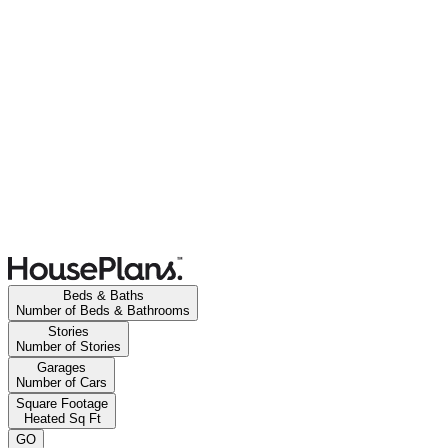
Beds & Baths
Number of Beds & Bathrooms
Stories
Number of Stories
Garages
Number of Cars
Square Footage
Heated Sq Ft
GO