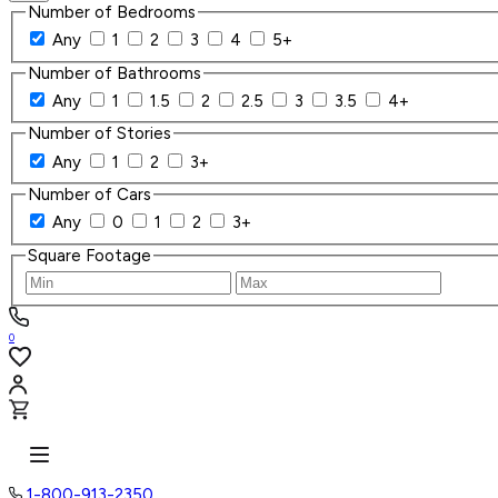
Number of Bedrooms
Any
1
2
3
4
5+
Number of Bathrooms
Any
1
1.5
2
2.5
3
3.5
4+
Number of Stories
Any
1
2
3+
Number of Cars
Any
0
1
2
3+
Square Footage
0
1-800-913-2350