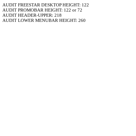
AUDIT FREESTAR DESKTOP HEIGHT: 122
AUDIT PROMOBAR HEIGHT: 122 or 72
AUDIT HEADER-UPPER: 218
AUDIT LOWER MENUBAR HEIGHT: 260