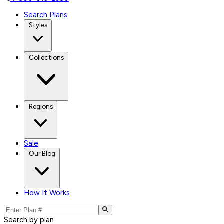
Search Plans
Styles
Collections
Regions
Sale
Our Blog
How It Works
Search by plan