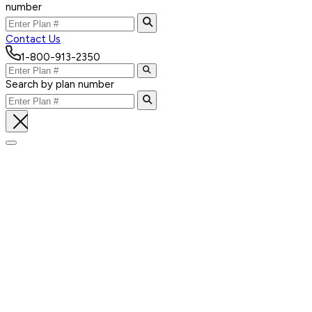
number
Contact Us
1-800-913-2350
Search by plan number