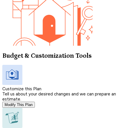
Budget & Customization Tools
Customize this Plan
Tell us about your desired changes and we can prepare an
estimate.
Modify This Plan