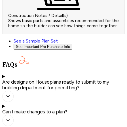
Construction Notes / Detail(s)
Shows basic parts and assemblies recommended for the
home so the builder can see how things come together.
See a Sample Plan Set
See Important Pre-Purchase Info
FAQs
Are designs on Houseplans ready to submit to my
building department for permitting?
Can I make changes to a plan?