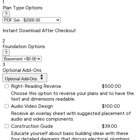
1
Plan Type Options
?
Instant
Download After Checkout
2
Foundation Options
?
3
Optional Add-Ons
Optional Add-Ons
Right-Reading Reverse
$500.00
Choose this option to reverse your plans and to have the
text and dimensions readable.
Audio Video Design
$100.00
Receive an overlay sheet with suggested placement of
audio and video components.
Construction Guide
$39.00
Educate yourself about basic building ideas with these
four detailed diagrams that discuss electrical, plumbing,