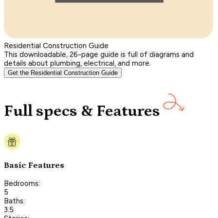
Residential Construction Guide
This downloadable, 26-page guide is full of diagrams and
details about plumbing, electrical, and more.
Get the Residential Construction Guide
Full specs & Features
Basic Features
Bedrooms:
5
Baths:
3.5