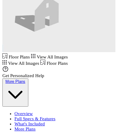
Floor Plans
View All Images
View All Images
Floor Plans
Get Personalized Help
More Plans
Overview
Full Specs & Features
What's Included
More Plans