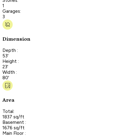
Stories:
1
Garages:
3
Dimension
Depth :
53'
Height :
23'
Width :
80'
Area
Total:
1837 sq/ft
Basement :
1676 sq/ft
Main Floor :