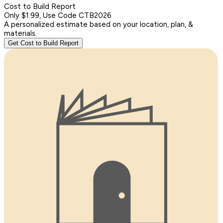
Cost to Build Report
Only $1.99, Use Code CTB2026
A personalized estimate based on your location, plan, &
materials.
Get Cost to Build Report