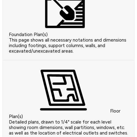
Foundation Plan(s)
This page shows all necessary notations and dimensions
including footings, support columns, walls, and
excavated/unexcavated areas.
Floor
Plan(s)
Detailed plans, drawn to 1/4" scale for each level
showing room dimensions, wall partitions, windows, etc.
as well as the location of electrical outlets and switches.