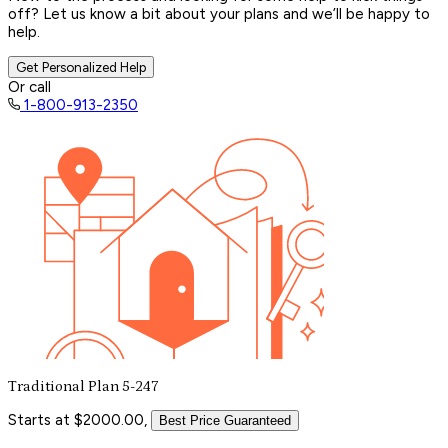
off? Let us know a bit about your plans and we’ll be happy to
help.
Get Personalized Help
Or call
1-800-913-2350
Traditional Plan 5-247
Starts at $2000.00,
Best Price Guaranteed