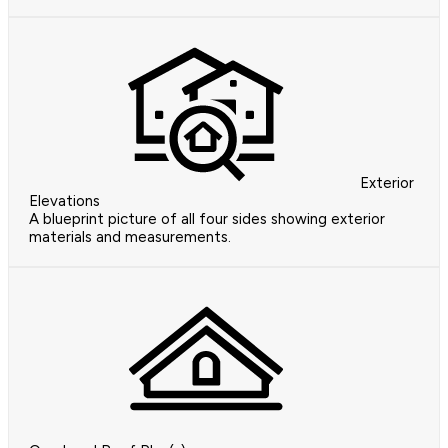
Exterior
Elevations
A blueprint picture of all four sides showing exterior
materials and measurements.