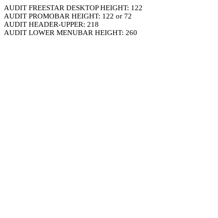
AUDIT FREESTAR DESKTOP HEIGHT: 122
AUDIT PROMOBAR HEIGHT: 122 or 72
AUDIT HEADER-UPPER: 218
AUDIT LOWER MENUBAR HEIGHT: 260