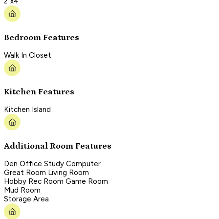
2"x4"
Bedroom Features
Walk In Closet
Kitchen Features
Kitchen Island
Additional Room Features
Den Office Study Computer
Great Room Living Room
Hobby Rec Room Game Room
Mud Room
Storage Area