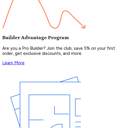
Builder Advantage Program
Are you a Pro Builder? Join the club, save 5% on your first
order, get exclusive discounts, and more.
Learn More