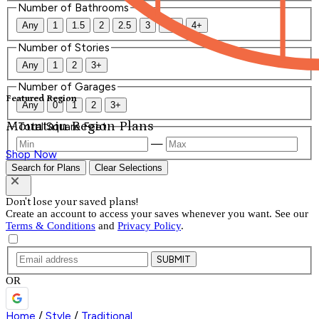
Number of Bathrooms
Any
1
1.5
2
2.5
3
3.5
4+
Number of Stories
Any
1
2
3+
Number of Garages
Featured Region
Any
0
1
2
3+
Mountain Region Plans
Total Square Feet
—
Shop Now
Search for Plans
Clear Selections
Don't lose your saved plans!
Create an account to access your saves whenever you want. See our
Terms & Conditions
and
Privacy Policy
.
SUBMIT
OR
Home
/
Style
/
Traditional