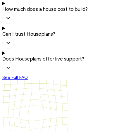
How much does a house cost to build?
Can I trust Houseplans?
Does Houseplans offer live support?
See Full FAQ