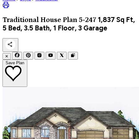
1,837
Sq Ft,
Traditional
House Plan 5-247
5 Bed, 3.5 Bath, 1 Floor, 3 Garage
✕
Save Plan