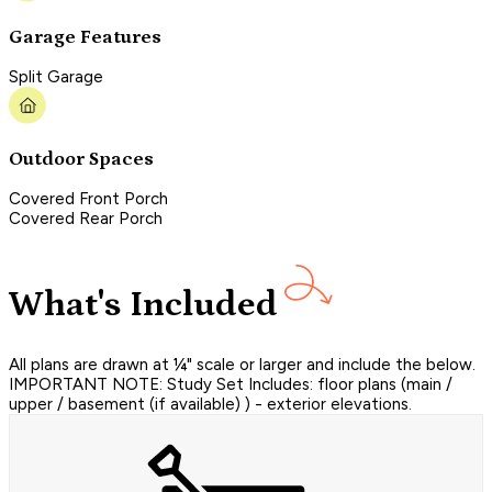
Garage Features
Split Garage
Outdoor Spaces
Covered Front Porch
Covered Rear Porch
What's Included
All plans are drawn at ¼" scale or larger and include the below.
IMPORTANT NOTE: Study Set Includes: floor plans (main /
upper / basement (if available) ) - exterior elevations.