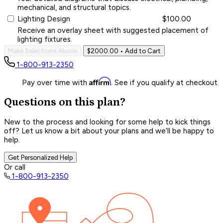
mechanical, and structural topics.
Lighting Design
$100.00
Receive an overlay sheet with suggested placement of
lighting fixtures.
Make Selections Above
$2000.00
• Add to Cart
1-800-913-2350
Affirm
Pay over time with
. See if you qualify at checkout.
Questions on this plan?
New to the process and looking for some help to kick things
off? Let us know a bit about your plans and we’ll be happy to
help.
Get Personalized Help
Or call
1-800-913-2350