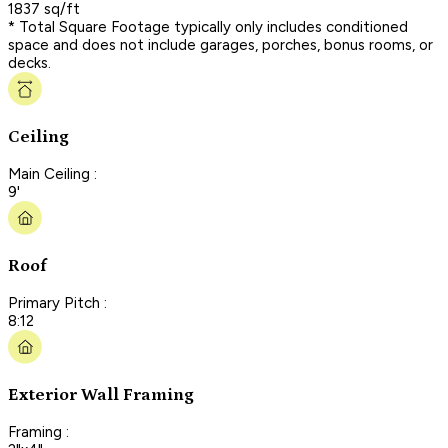
1837 sq/ft
* Total Square Footage typically only includes conditioned
space and does not include garages, porches, bonus rooms, or
decks.
Ceiling
Main Ceiling :
9'
Roof
Primary Pitch :
8:12
Exterior Wall Framing
Framing :