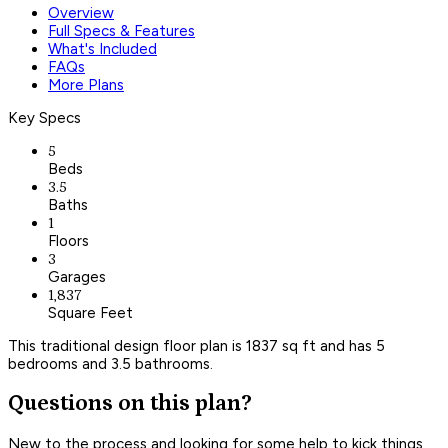
Overview
Full Specs & Features
What's Included
FAQs
More Plans
Key Specs
5
Beds
3.5
Baths
1
Floors
3
Garages
1,837
Square Feet
This traditional design floor plan is 1837 sq ft and has 5
bedrooms and 3.5 bathrooms.
Questions on this plan?
New to the process and looking for some help to kick things