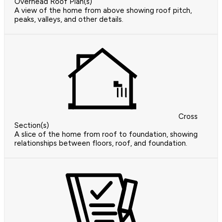
Overhead Roof Plan(s)
A view of the home from above showing roof pitch,
peaks, valleys, and other details.
Cross
Section(s)
A slice of the home from roof to foundation, showing
relationships between floors, roof, and foundation.