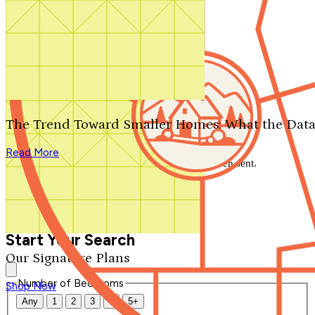
Search by plan number
Thanks for your question.
We'll be in touch shortly.
The Trend Toward Smaller Homes: What the Data
Close
Read More
Thank you for your inquiry. Your message has been sent.
We'll be in touch shortly.
Close
Start Your Search
Our Signature Plans
Number of Bedrooms
Shop Now
Any
1
2
3
4
5+