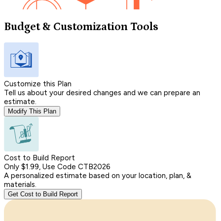
Budget & Customization Tools
Customize this Plan
Tell us about your desired changes and we can prepare an
estimate.
Modify This Plan
Cost to Build Report
Only $1.99, Use Code CTB2026
A personalized estimate based on your location, plan, &
materials.
Get Cost to Build Report