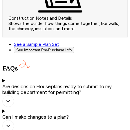
Construction Notes and Details
Shows the builder how things come together, like walls,
the chimney, insulation, and more.
See a Sample Plan Set
See Important Pre-Purchase Info
FAQs
Are designs on Houseplans ready to submit to my
building department for permitting?
Can I make changes to a plan?