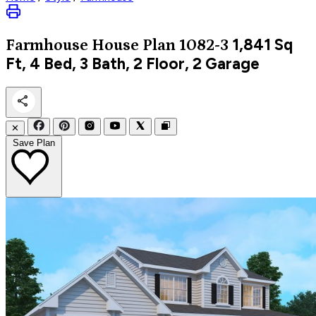
1,841
Sq
Farmhouse
House Plan 1082-3
Ft, 4 Bed, 3 Bath, 2 Floor, 2 Garage
✕
Save Plan