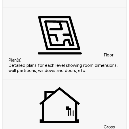
Floor
Plan(s)
Detailed plans for each level showing room dimensions,
wall partitions, windows and doors, etc.
Cross