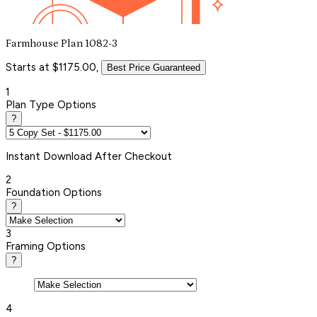
Farmhouse Plan 1082-3
Starts at $1175.00,
Best Price Guaranteed
1
Plan Type Options
?
Instant
Download After Checkout
2
Foundation Options
?
3
Framing Options
?
4