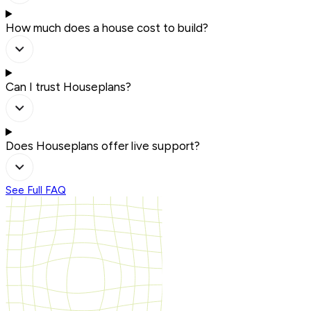
How much does a house cost to build?
Can I trust Houseplans?
Does Houseplans offer live support?
See Full FAQ