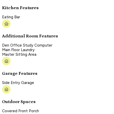
Kitchen Features
Eating Bar
Additional Room Features
Den Office Study Computer
Main Floor Laundry
Master Sitting Area
Garage Features
Side Entry Garage
Outdoor Spaces
Covered Front Porch