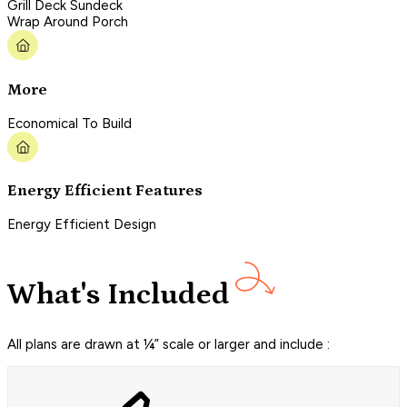
Grill Deck Sundeck
Wrap Around Porch
More
Economical To Build
Energy Efficient Features
Energy Efficient Design
What's Included
All plans are drawn at ¼” scale or larger and include :