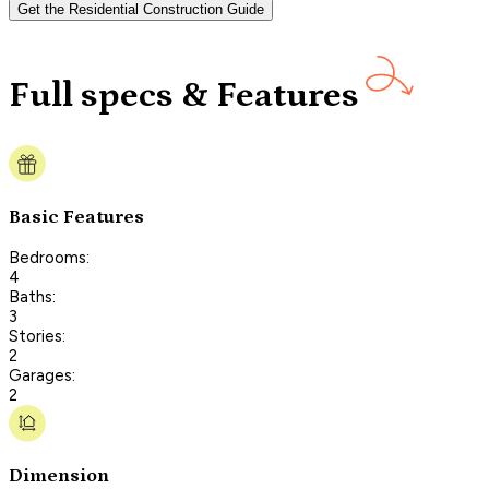
Get the Residential Construction Guide
Full specs & Features
Basic Features
Bedrooms:
4
Baths:
3
Stories:
2
Garages:
2
Dimension