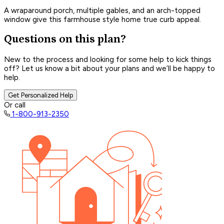
A wraparound porch, multiple gables, and an arch-topped
window give this farmhouse style home true curb appeal.
Questions on this plan?
New to the process and looking for some help to kick things
off? Let us know a bit about your plans and we’ll be happy to
help.
Get Personalized Help
Or call
1-800-913-2350