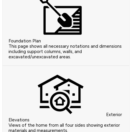
Foundation Plan
This page shows all necessary notations and dimensions
including support columns, walls, and
excavated/unexcavated areas.
Exterior
Elevations
Views of the home from all four sides showing exterior
materials and measurements.