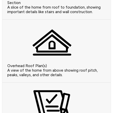
Section
A slice of the home from roof to foundation, showing
important details like stairs and wall construction.
Overhead Roof Plan(s)
A view of the home from above showing roof pitch,
peaks, valleys, and other details.