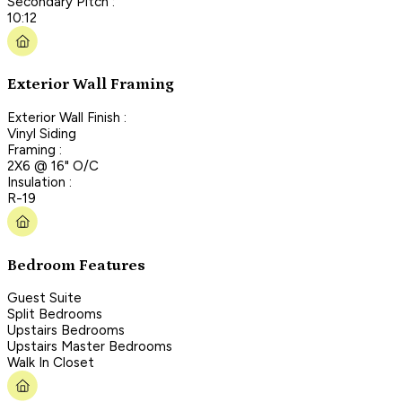
Secondary Pitch :
10:12
Exterior Wall Framing
Exterior Wall Finish :
Vinyl Siding
Framing :
2X6 @ 16" O/C
Insulation :
R-19
Bedroom Features
Guest Suite
Split Bedrooms
Upstairs Bedrooms
Upstairs Master Bedrooms
Walk In Closet