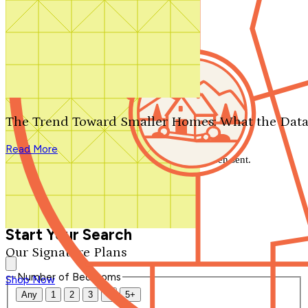
Search by plan number
Thanks for your question.
We'll be in touch shortly.
The Trend Toward Smaller Homes: What the Data
Close
Read More
Thank you for your inquiry. Your message has been sent.
We'll be in touch shortly.
Close
Start Your Search
Our Signature Plans
Number of Bedrooms
Shop Now
Any
1
2
3
4
5+