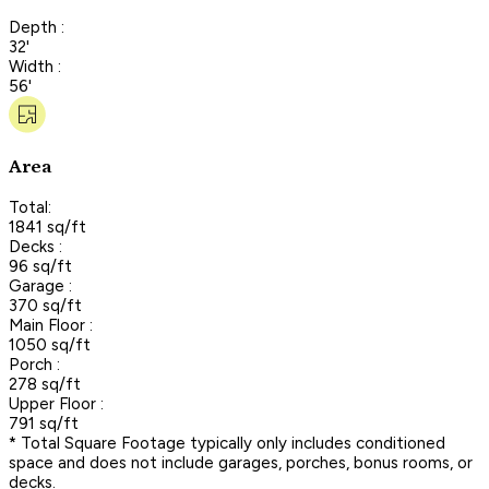
Depth :
32'
Width :
56'
Area
Total:
1841 sq/ft
Decks :
96 sq/ft
Garage :
370 sq/ft
Main Floor :
1050 sq/ft
Porch :
278 sq/ft
Upper Floor :
791 sq/ft
* Total Square Footage typically only includes conditioned
space and does not include garages, porches, bonus rooms, or
decks.