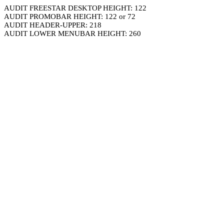
AUDIT FREESTAR DESKTOP HEIGHT: 122
AUDIT PROMOBAR HEIGHT: 122 or 72
AUDIT HEADER-UPPER: 218
AUDIT LOWER MENUBAR HEIGHT: 260