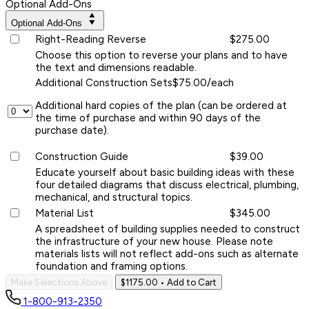
Optional Add-Ons
Optional Add-Ons
Right-Reading Reverse
$275.00
Choose this option to reverse your plans and to have
the text and dimensions readable.
Additional Construction Sets
$75.00/each
Additional hard copies of the plan (can be ordered at
the time of purchase and within 90 days of the
purchase date).
Construction Guide
$39.00
Educate yourself about basic building ideas with these
four detailed diagrams that discuss electrical, plumbing,
mechanical, and structural topics.
Material List
$345.00
A spreadsheet of building supplies needed to construct
the infrastructure of your new house. Please note
materials lists will not reflect add-ons such as alternate
foundation and framing options.
Make Selections Above
$1175.00
• Add to Cart
1-800-913-2350