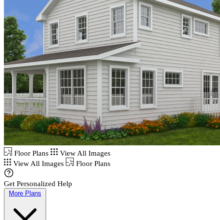
Floor Plans
View All Images
View All Images
Floor Plans
Get Personalized Help
More Plans