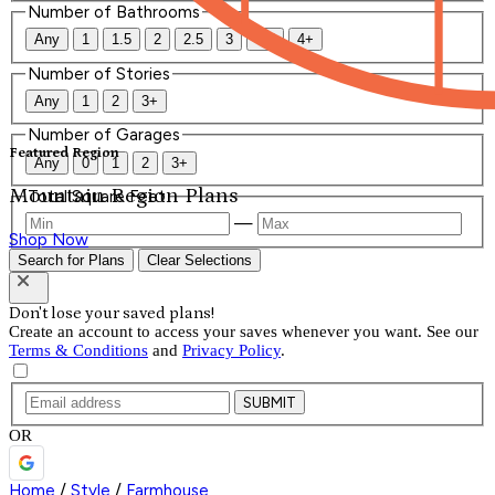
Number of Bathrooms
Any
1
1.5
2
2.5
3
3.5
4+
Number of Stories
Any
1
2
3+
Number of Garages
Featured Region
Any
0
1
2
3+
Mountain Region Plans
Total Square Feet
—
Shop Now
Search for Plans
Clear Selections
Don't lose your saved plans!
Create an account to access your saves whenever you want. See our
Terms & Conditions
and
Privacy Policy
.
SUBMIT
OR
Home
/
Style
/
Farmhouse