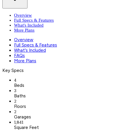
Overview
Full Specs & Features
What's Included
More Plans
Overview
Full Specs & Features
What's Included
FAQs
More Plans
Key Specs
4
Beds
3
Baths
2
Floors
2
Garages
1,841
Square Feet