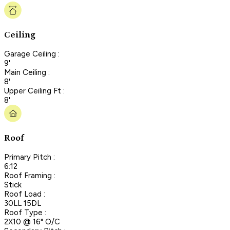
Ceiling
Garage Ceiling :
9'
Main Ceiling :
8'
Upper Ceiling Ft :
8'
Roof
Primary Pitch :
6:12
Roof Framing :
Stick
Roof Load :
30LL 15DL
Roof Type :
2X10 @ 16" O/C