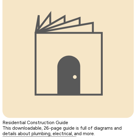
Residential Construction Guide
This downloadable, 26-page guide is full of diagrams and
details about plumbing, electrical, and more.