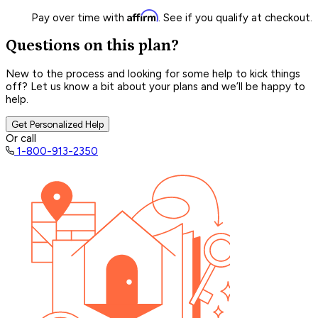
Affirm
Pay over time with
. See if you qualify at checkout.
Questions on this plan?
New to the process and looking for some help to kick things
off? Let us know a bit about your plans and we’ll be happy to
help.
Get Personalized Help
Or call
1-800-913-2350