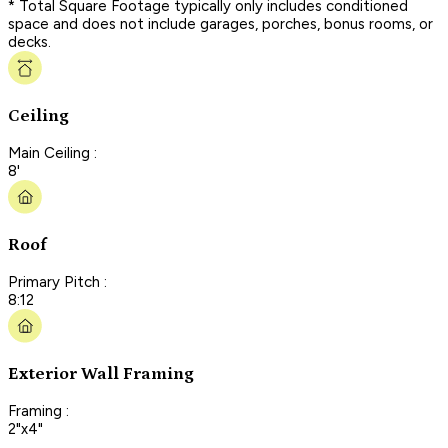
* Total Square Footage typically only includes conditioned
space and does not include garages, porches, bonus rooms, or
decks.
Ceiling
Main Ceiling :
8'
Roof
Primary Pitch :
8:12
Exterior Wall Framing
Framing :
2"x4"