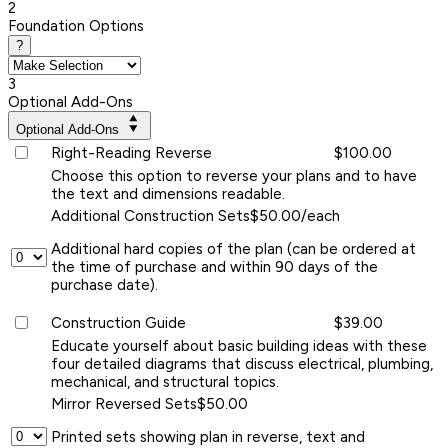
2
Foundation Options
?
3
Optional Add-Ons
Optional Add-Ons
Right-Reading Reverse
$100.00
Choose this option to reverse your plans and to have
the text and dimensions readable.
Additional Construction Sets
$50.00/each
Additional hard copies of the plan (can be ordered at
the time of purchase and within 90 days of the
purchase date).
Construction Guide
$39.00
Educate yourself about basic building ideas with these
four detailed diagrams that discuss electrical, plumbing,
mechanical, and structural topics.
Mirror Reversed Sets
$50.00
Printed sets showing plan in reverse, text and