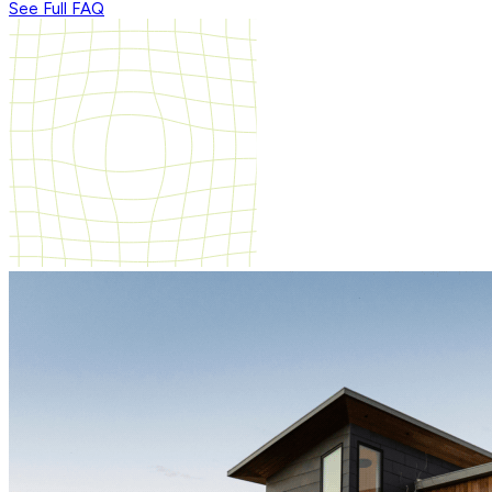
See Full FAQ