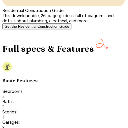
Residential Construction Guide
This downloadable, 26-page guide is full of diagrams and
details about plumbing, electrical, and more.
Get the Residential Construction Guide
Full specs & Features
Basic Features
Bedrooms:
3
Baths:
2
Stories:
1
Garages:
2