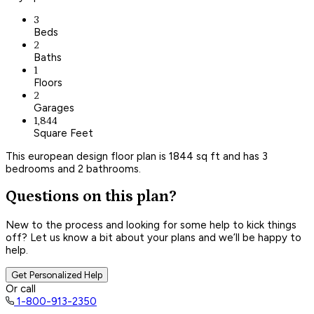
3
Beds
2
Baths
1
Floors
2
Garages
1,844
Square Feet
This european design floor plan is 1844 sq ft and has 3
bedrooms and 2 bathrooms.
Questions on this plan?
New to the process and looking for some help to kick things
off? Let us know a bit about your plans and we’ll be happy to
help.
Get Personalized Help
Or call
1-800-913-2350