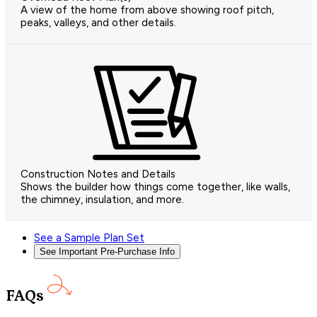
A view of the home from above showing roof pitch,
peaks, valleys, and other details.
Construction Notes and Details
Shows the builder how things come together, like walls,
the chimney, insulation, and more.
See a Sample Plan Set
See Important Pre-Purchase Info
FAQs