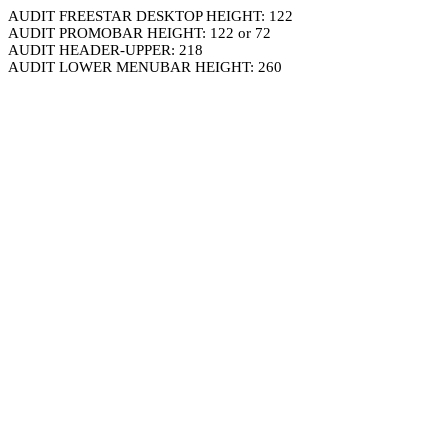
AUDIT FREESTAR DESKTOP HEIGHT: 122
AUDIT PROMOBAR HEIGHT: 122 or 72
AUDIT HEADER-UPPER: 218
AUDIT LOWER MENUBAR HEIGHT: 260