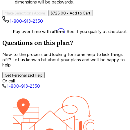
dimensions will be backwards.
Make Selections Above
$725.00
• Add to Cart
1-800-913-2350
Affirm
Pay over time with
. See if you qualify at checkout.
Questions on this plan?
New to the process and looking for some help to kick things
off? Let us know a bit about your plans and we’ll be happy to
help.
Get Personalized Help
Or call
1-800-913-2350