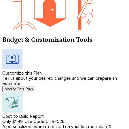
Budget & Customization Tools
Customize this Plan
Tell us about your desired changes and we can prepare an
estimate.
Modify This Plan
Cost to Build Report
Only $1.99, Use Code CTB2026
A personalized estimate based on your location, plan, &