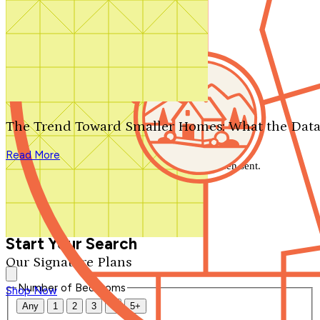
Search by plan number
Thanks for your question.
We'll be in touch shortly.
The Trend Toward Smaller Homes: What the Data
Close
Read More
Thank you for your inquiry. Your message has been sent.
We'll be in touch shortly.
Close
Start Your Search
Our Signature Plans
Number of Bedrooms
Shop Now
Any
1
2
3
4
5+