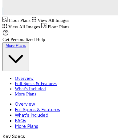
Floor Plans
View All Images
View All Images
Floor Plans
Get Personalized Help
More Plans
Overview
Full Specs & Features
What's Included
More Plans
Overview
Full Specs & Features
What's Included
FAQs
More Plans
Key Specs