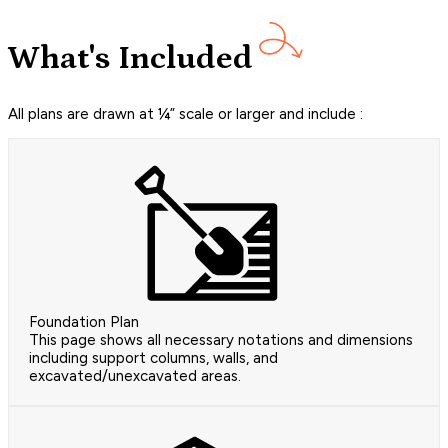
What's Included
All plans are drawn at ¼” scale or larger and include :
Foundation Plan
This page shows all necessary notations and dimensions
including support columns, walls, and
excavated/unexcavated areas.