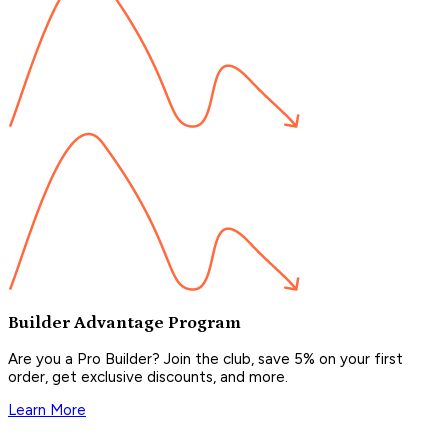
Builder Advantage Program
Are you a Pro Builder? Join the club, save 5% on your first
order, get exclusive discounts, and more.
Learn More