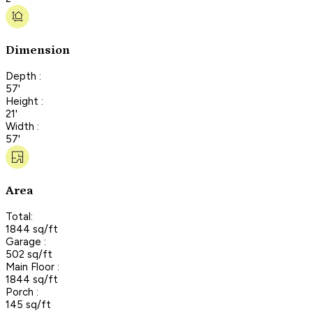
Dimension
Depth :
57'
Height :
21'
Width :
57'
Area
Total:
1844 sq/ft
Garage :
502 sq/ft
Main Floor :
1844 sq/ft
Porch :
145 sq/ft