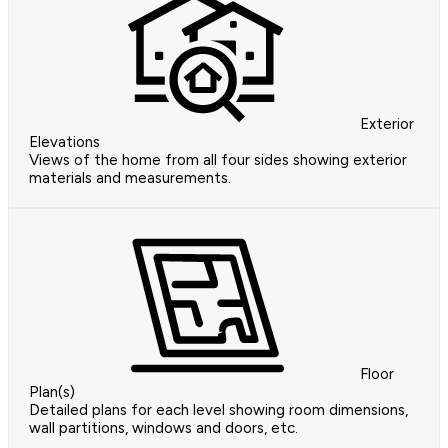
Exterior
Elevations
Views of the home from all four sides showing exterior
materials and measurements.
Floor
Plan(s)
Detailed plans for each level showing room dimensions,
wall partitions, windows and doors, etc.