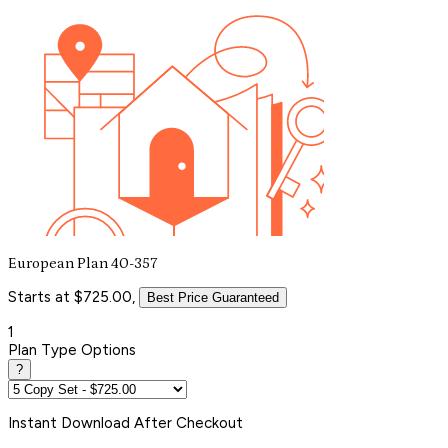
European Plan 40-357
Starts at $725.00,
Best Price Guaranteed
1
Plan Type Options
?
Instant
Download After Checkout