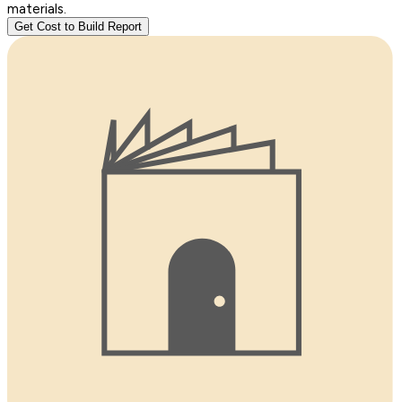
materials.
Get Cost to Build Report