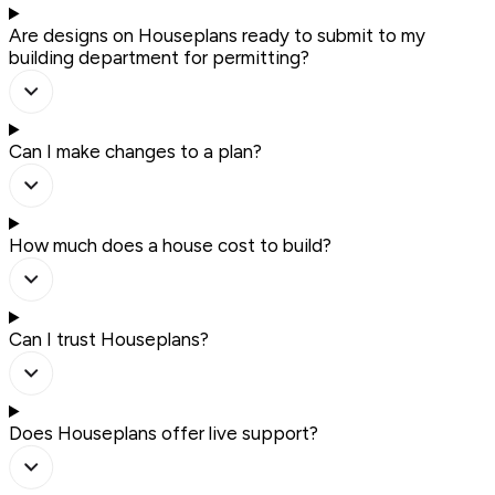
Are designs on Houseplans ready to submit to my
building department for permitting?
Can I make changes to a plan?
How much does a house cost to build?
Can I trust Houseplans?
Does Houseplans offer live support?