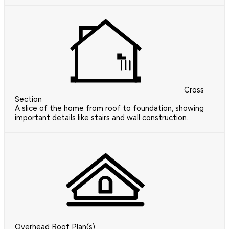
Cross
Section
A slice of the home from roof to foundation, showing
important details like stairs and wall construction.
Overhead Roof Plan(s)