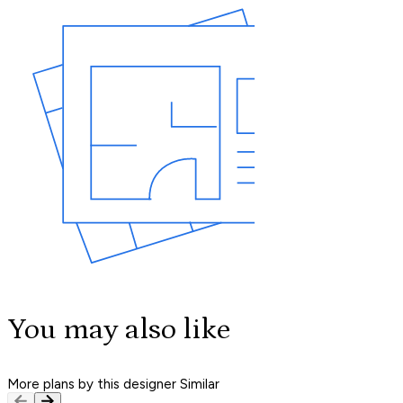
You may also like
More plans by this designer
Similar