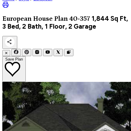
1,844
Sq Ft,
European
House Plan 40-357
3 Bed, 2 Bath, 1 Floor, 2 Garage
✕
Save Plan