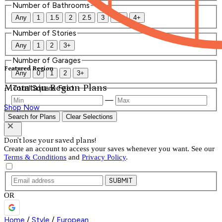
Number of Bathrooms
Any
1
1.5
2
2.5
3
3.5
4+
Number of Stories
Any
1
2
3+
Number of Garages
Featured Region
Any
0
1
2
3+
Mountain Region Plans
Total Square Feet
—
Shop Now
Search for Plans
Clear Selections
Don't lose your saved plans!
Create an account to access your saves whenever you want. See our
Terms & Conditions
and
Privacy Policy
.
SUBMIT
OR
Home
/
Style
/
European