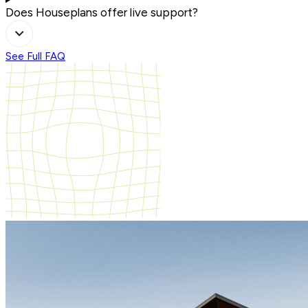
Does Houseplans offer live support?
See Full FAQ