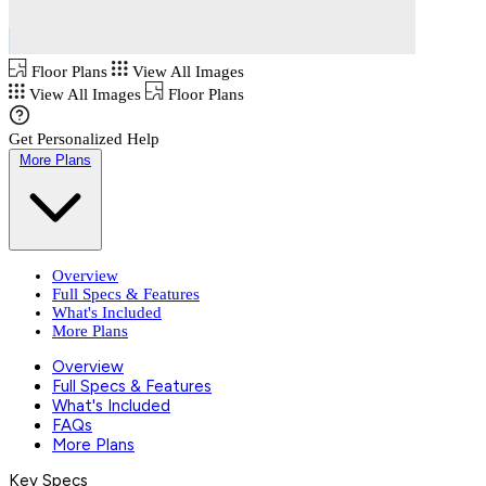
Floor Plans
View All Images
View All Images
Floor Plans
Get Personalized Help
More Plans
Overview
Full Specs & Features
What's Included
More Plans
Overview
Full Specs & Features
What's Included
FAQs
More Plans
Key Specs