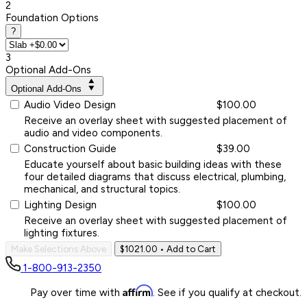
2
Foundation Options
?
3
Optional Add-Ons
Optional Add-Ons
Audio Video Design
$100.00
Receive an overlay sheet with suggested placement of
audio and video components.
Construction Guide
$39.00
Educate yourself about basic building ideas with these
four detailed diagrams that discuss electrical, plumbing,
mechanical, and structural topics.
Lighting Design
$100.00
Receive an overlay sheet with suggested placement of
lighting fixtures.
Make Selections Above
$1021.00
• Add to Cart
1-800-913-2350
Affirm
Pay over time with
. See if you qualify at checkout.