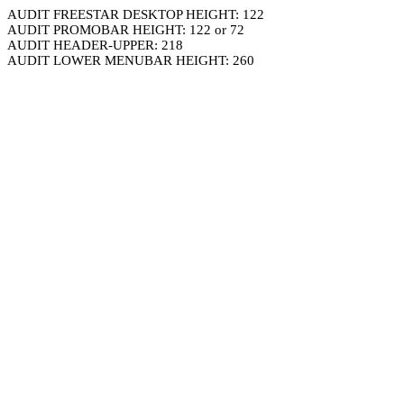
AUDIT FREESTAR DESKTOP HEIGHT: 122
AUDIT PROMOBAR HEIGHT: 122 or 72
AUDIT HEADER-UPPER: 218
AUDIT LOWER MENUBAR HEIGHT: 260