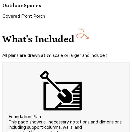
Outdoor Spaces
Covered Front Porch
What's Included
All plans are drawn at ¼” scale or larger and include :
Foundation Plan
This page shows all necessary notations and dimensions
including support columns, walls, and