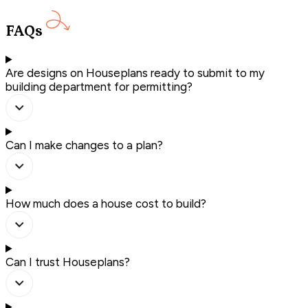
FAQs
Are designs on Houseplans ready to submit to my
building department for permitting?
Can I make changes to a plan?
How much does a house cost to build?
Can I trust Houseplans?