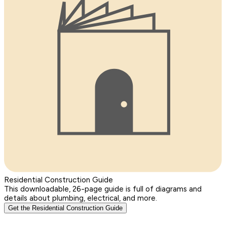
Residential Construction Guide
This downloadable, 26-page guide is full of diagrams and
details about plumbing, electrical, and more.
Get the Residential Construction Guide