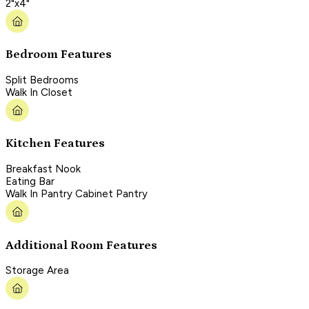
2"x4"
Bedroom Features
Split Bedrooms
Walk In Closet
Kitchen Features
Breakfast Nook
Eating Bar
Walk In Pantry Cabinet Pantry
Additional Room Features
Storage Area