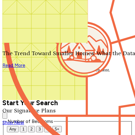
Search by plan number
Thanks for your question.
We'll be in touch shortly.
The Trend Toward Smaller Homes: What the Data
Close
Read More
Thank you for your inquiry. Your message has been sent.
We'll be in touch shortly.
Close
Start Your Search
Our Signature Plans
Number of Bedrooms
Shop Now
Any
1
2
3
4
5+