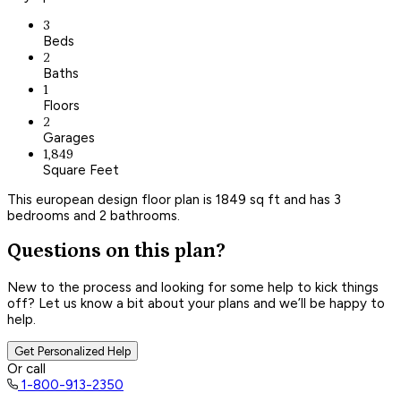
3
Beds
2
Baths
1
Floors
2
Garages
1,849
Square Feet
This european design floor plan is 1849 sq ft and has 3
bedrooms and 2 bathrooms.
Questions on this plan?
New to the process and looking for some help to kick things
off? Let us know a bit about your plans and we’ll be happy to
help.
Get Personalized Help
Or call
1-800-913-2350