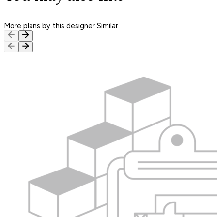
More plans by this designer
Similar