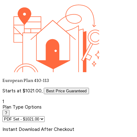
European Plan 410-113
Starts at $1021.00,
Best Price Guaranteed
1
Plan Type Options
?
Instant
Download After Checkout