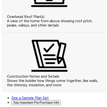
Overhead Roof Plan(s)
A view of the home from above showing roof pitch,
peaks, valleys, and other details.
Construction Notes and Details
Shows the builder how things come together, like walls,
the chimney, insulation, and more.
See a Sample Plan Set
See Important Pre-Purchase Info