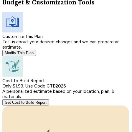
Budget & Customization Tools
Customize this Plan
Tell us about your desired changes and we can prepare an
estimate.
Modify This Plan
Cost to Build Report
Only $1.99, Use Code CTB2026
A personalized estimate based on your location, plan, &
materials.
Get Cost to Build Report