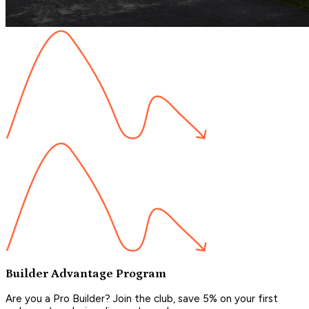
Builder Advantage Program
Are you a Pro Builder? Join the club, save 5% on your first