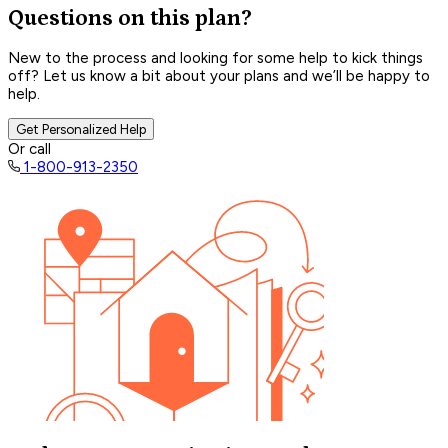
Questions on this plan?
New to the process and looking for some help to kick things
off? Let us know a bit about your plans and we’ll be happy to
help.
Get Personalized Help
Or call
1-800-913-2350