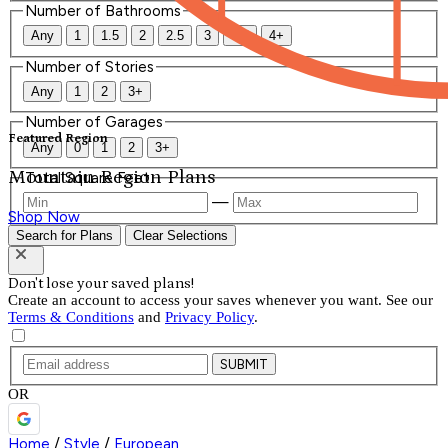
Number of Bathrooms
Any
1
1.5
2
2.5
3
3.5
4+
Number of Stories
Any
1
2
3+
Number of Garages
Featured Region
Any
0
1
2
3+
Mountain Region Plans
Total Square Feet
—
Shop Now
Search for Plans
Clear Selections
Don't lose your saved plans!
Create an account to access your saves whenever you want. See our
Terms & Conditions
and
Privacy Policy
.
SUBMIT
OR
Home
/
Style
/
European