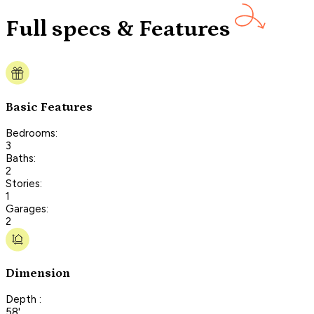
Full specs & Features
Basic Features
Bedrooms:
3
Baths:
2
Stories:
1
Garages:
2
Dimension
Depth :
58'