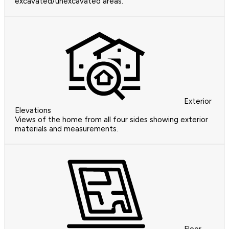
excavated/unexcavated areas.
Exterior
Elevations
Views of the home from all four sides showing exterior
materials and measurements.