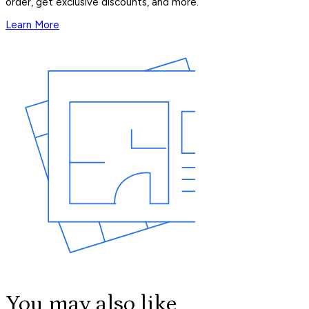
order, get exclusive discounts, and more.
Learn More
You may also like