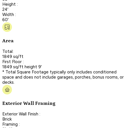
Height :
24'
Width :
60'
Area
Total:
1849 sq/ft
First Floor :
1849 sq/ft height 9'
* Total Square Footage typically only includes conditioned
space and does not include garages, porches, bonus rooms, or
decks.
Exterior Wall Framing
Exterior Wall Finish :
Brick
Framing :