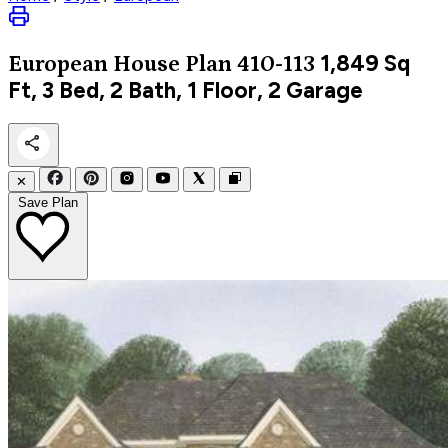
1,849
Sq
European
House Plan 410-113
Ft, 3 Bed, 2 Bath, 1 Floor, 2 Garage
✕
Save Plan