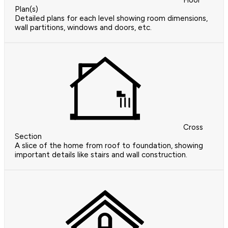
Floor
Plan(s)
Detailed plans for each level showing room dimensions,
wall partitions, windows and doors, etc.
Cross
Section
A slice of the home from roof to foundation, showing
important details like stairs and wall construction.