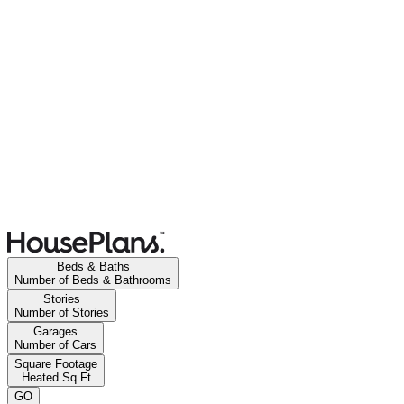
Beds & Baths
Number of Beds & Bathrooms
Stories
Number of Stories
Garages
Number of Cars
Square Footage
Heated Sq Ft
GO