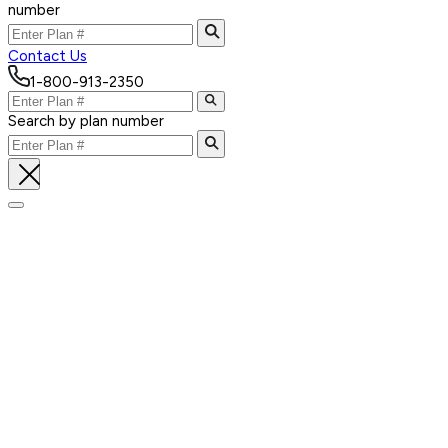
number
Contact Us
1-800-913-2350
Search by plan number