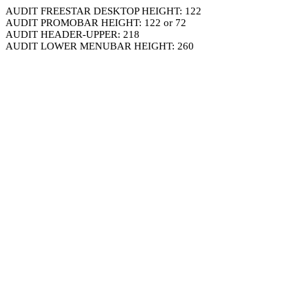
AUDIT FREESTAR DESKTOP HEIGHT: 122
AUDIT PROMOBAR HEIGHT: 122 or 72
AUDIT HEADER-UPPER: 218
AUDIT LOWER MENUBAR HEIGHT: 260