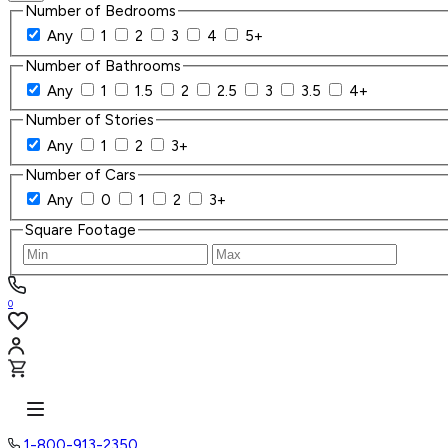
Number of Bedrooms
Any
1
2
3
4
5+
Number of Bathrooms
Any
1
1.5
2
2.5
3
3.5
4+
Number of Stories
Any
1
2
3+
Number of Cars
Any
0
1
2
3+
Square Footage
0
1-800-913-2350