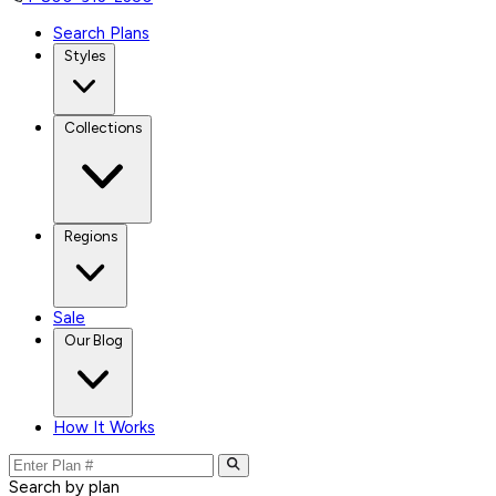
Search Plans
Styles
Collections
Regions
Sale
Our Blog
How It Works
Search by plan