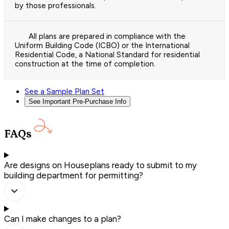
by those professionals.
All plans are prepared in compliance with the
Uniform Building Code (ICBO) or the International
Residential Code, a National Standard for residential
construction at the time of completion.
See a Sample Plan Set
See Important Pre-Purchase Info
FAQs
Are designs on Houseplans ready to submit to my
building department for permitting?
Can I make changes to a plan?