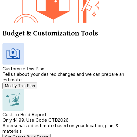
Budget & Customization Tools
Customize this Plan
Tell us about your desired changes and we can prepare an
estimate.
Modify This Plan
Cost to Build Report
Only $1.99, Use Code CTB2026
A personalized estimate based on your location, plan, &
materials.