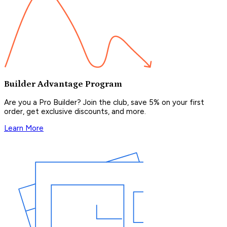
Builder Advantage Program
Are you a Pro Builder? Join the club, save 5% on your first
order, get exclusive discounts, and more.
Learn More