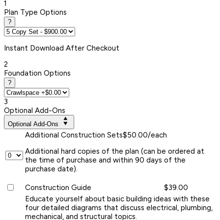
1
Plan Type Options
?
Instant
Download After Checkout
2
Foundation Options
?
3
Optional Add-Ons
Optional Add-Ons
Additional Construction Sets
$50.00/each
Additional hard copies of the plan (can be ordered at
the time of purchase and within 90 days of the
purchase date).
Construction Guide
$39.00
Educate yourself about basic building ideas with these
four detailed diagrams that discuss electrical, plumbing,
mechanical, and structural topics.