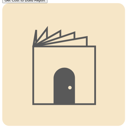
Get Cost to Build Report