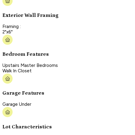
Exterior Wall Framing
Framing :
2"x6"
Bedroom Features
Upstairs Master Bedrooms
Walk In Closet
Garage Features
Garage Under
Lot Characteristics