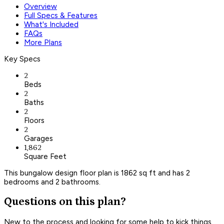
Overview
Full Specs & Features
What's Included
FAQs
More Plans
Key Specs
2
Beds
2
Baths
2
Floors
2
Garages
1,862
Square Feet
This bungalow design floor plan is 1862 sq ft and has 2
bedrooms and 2 bathrooms.
Questions on this plan?
New to the process and looking for some help to kick things