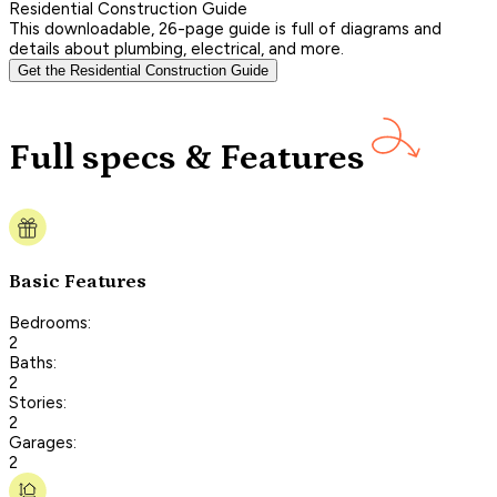
Residential Construction Guide
This downloadable, 26-page guide is full of diagrams and
details about plumbing, electrical, and more.
Get the Residential Construction Guide
Full specs & Features
Basic Features
Bedrooms:
2
Baths:
2
Stories:
2
Garages:
2