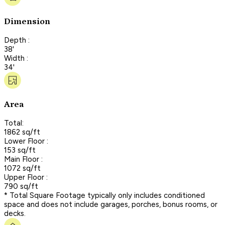
Dimension
Depth :
38'
Width :
34'
Area
Total:
1862 sq/ft
Lower Floor :
153 sq/ft
Main Floor :
1072 sq/ft
Upper Floor :
790 sq/ft
* Total Square Footage typically only includes conditioned
space and does not include garages, porches, bonus rooms, or
decks.