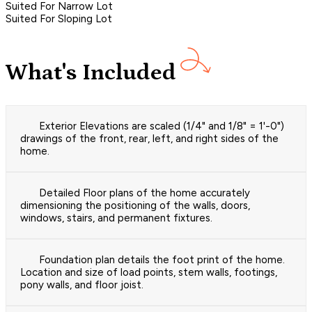
Suited For Narrow Lot
Suited For Sloping Lot
What's Included
Exterior Elevations are scaled (1/4" and 1/8" = 1'-0")
drawings of the front, rear, left, and right sides of the
home.
Detailed Floor plans of the home accurately
dimensioning the positioning of the walls, doors,
windows, stairs, and permanent fixtures.
Foundation plan details the foot print of the home.
Location and size of load points, stem walls, footings,
pony walls, and floor joist.