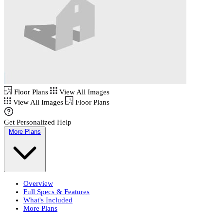
Floor Plans
View All Images
View All Images
Floor Plans
Get Personalized Help
More Plans
Overview
Full Specs & Features
What's Included
More Plans