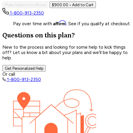
Make Selections Above
$900.00
• Add to Cart
1-800-913-2350
Affirm
Pay over time with
. See if you qualify at checkout.
Questions on this plan?
New to the process and looking for some help to kick things
off? Let us know a bit about your plans and we’ll be happy to
help.
Get Personalized Help
Or call
1-800-913-2350