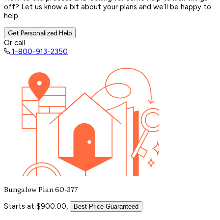
off? Let us know a bit about your plans and we’ll be happy to
help.
Get Personalized Help
Or call
1-800-913-2350
Bungalow Plan 60-377
Starts at $900.00,
Best Price Guaranteed