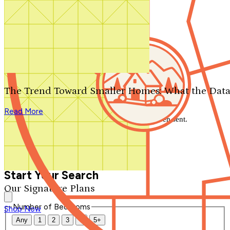
Search by plan number
Thanks for your question.
We'll be in touch shortly.
The Trend Toward Smaller Homes: What the Data
Close
Read More
Thank you for your inquiry. Your message has been sent.
We'll be in touch shortly.
Close
Start Your Search
Our Signature Plans
Number of Bedrooms
Shop Now
Any
1
2
3
4
5+