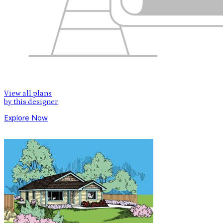
View all plans
by this designer
Explore Now