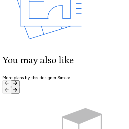
You may also like
More plans by this designer
Similar