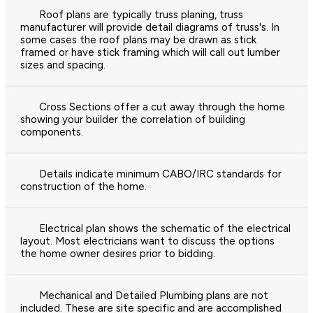
Roof plans are typically truss planing, truss
manufacturer will provide detail diagrams of truss's. In
some cases the roof plans may be drawn as stick
framed or have stick framing which will call out lumber
sizes and spacing.
Cross Sections offer a cut away through the home
showing your builder the correlation of building
components.
Details indicate minimum CABO/IRC standards for
construction of the home.
Electrical plan shows the schematic of the electrical
layout. Most electricians want to discuss the options
the home owner desires prior to bidding.
Mechanical and Detailed Plumbing plans are not
included. These are site specific and are accomplished