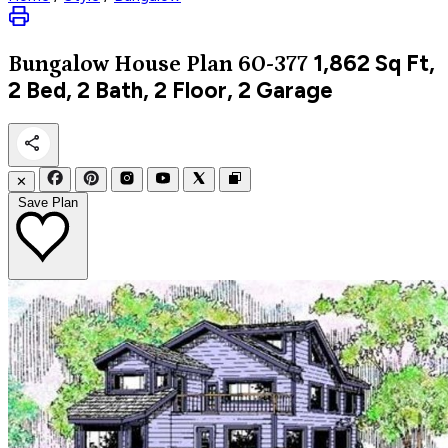
1,862
Sq Ft,
Bungalow
House Plan 60-377
2 Bed, 2 Bath, 2 Floor, 2 Garage
✕
Save Plan