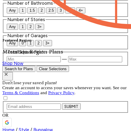
Number of Bathrooms
Any
1
1.5
2
2.5
3
3.5
4+
Number of Stories
Any
1
2
3+
Number of Garages
Featured Region
Any
0
1
2
3+
Mountain Region Plans
Total Square Feet
—
Shop Now
Search for Plans
Clear Selections
Don't lose your saved plans!
Create an account to access your saves whenever you want. See our
Terms & Conditions
and
Privacy Policy
.
SUBMIT
OR
Home
/
Style
/
Bungalow