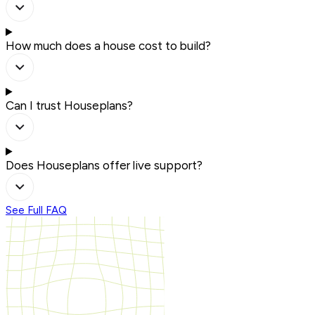
How much does a house cost to build?
Can I trust Houseplans?
Does Houseplans offer live support?
See Full FAQ