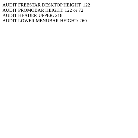
AUDIT FREESTAR DESKTOP HEIGHT: 122
AUDIT PROMOBAR HEIGHT: 122 or 72
AUDIT HEADER-UPPER: 218
AUDIT LOWER MENUBAR HEIGHT: 260