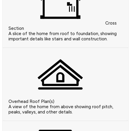
Cross
Section
A slice of the home from roof to foundation, showing
important details like stairs and wall construction.
Overhead Roof Plan(s)
A view of the home from above showing roof pitch,
peaks, valleys, and other details.