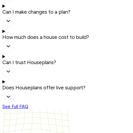
Can I make changes to a plan?
How much does a house cost to build?
Can I trust Houseplans?
Does Houseplans offer live support?
See Full FAQ