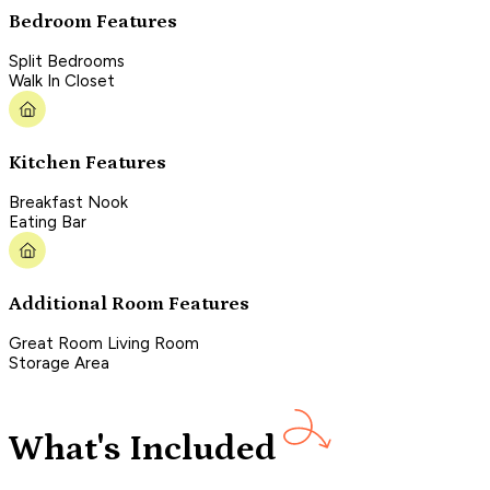
Bedroom Features
Split Bedrooms
Walk In Closet
Kitchen Features
Breakfast Nook
Eating Bar
Additional Room Features
Great Room Living Room
Storage Area
What's Included