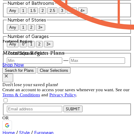
Number of Bathrooms
Any
1
1.5
2
2.5
3
3.5
4+
Number of Stories
Any
1
2
3+
Number of Garages
Featured Region
Any
0
1
2
3+
Mountain Region Plans
Total Square Feet
—
Shop Now
Search for Plans
Clear Selections
Don't lose your saved plans!
Create an account to access your saves whenever you want. See our
Terms & Conditions
and
Privacy Policy
.
SUBMIT
OR
Home
/
Style
/
European