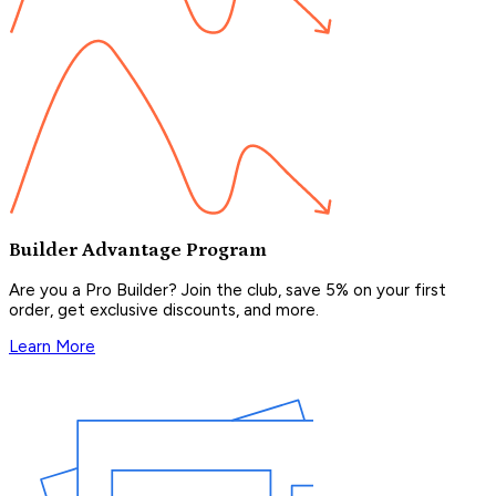
Builder Advantage Program
Are you a Pro Builder? Join the club, save 5% on your first
order, get exclusive discounts, and more.
Learn More