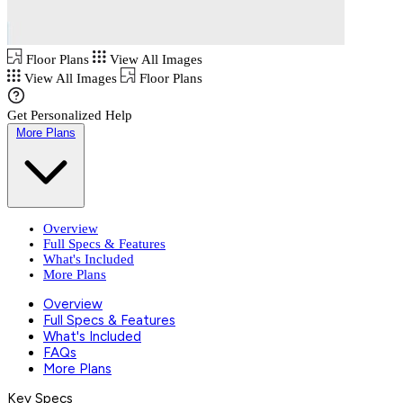
Floor Plans
View All Images
View All Images
Floor Plans
Get Personalized Help
More Plans
Overview
Full Specs & Features
What's Included
More Plans
Overview
Full Specs & Features
What's Included
FAQs
More Plans
Key Specs