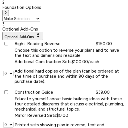
2
Foundation Options
?
3
Optional Add-Ons
Optional Add-Ons
Right-Reading Reverse
$150.00
Choose this option to reverse your plans and to have
the text and dimensions readable.
Additional Construction Sets
$100.00/each
Additional hard copies of the plan (can be ordered at
the time of purchase and within 90 days of the
purchase date).
Construction Guide
$39.00
Educate yourself about basic building ideas with these
four detailed diagrams that discuss electrical, plumbing,
mechanical, and structural topics.
Mirror Reversed Sets
$0.00
Printed sets showing plan in reverse, text and