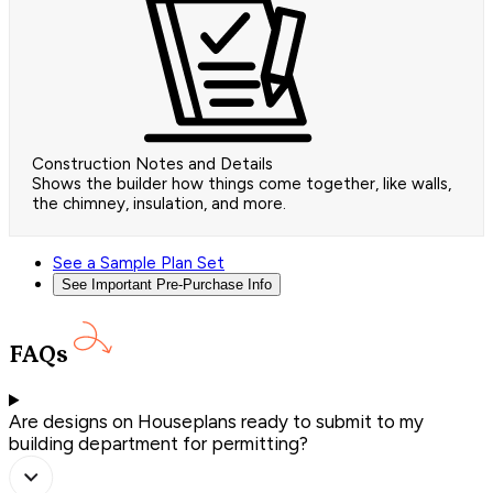
Construction Notes and Details
Shows the builder how things come together, like walls,
the chimney, insulation, and more.
See a Sample Plan Set
See Important Pre-Purchase Info
FAQs
Are designs on Houseplans ready to submit to my
building department for permitting?