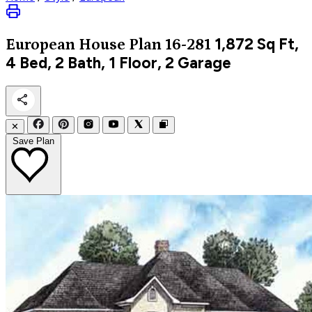
1,872
Sq Ft,
European
House Plan 16-281
4 Bed, 2 Bath, 1 Floor, 2 Garage
✕
Save Plan