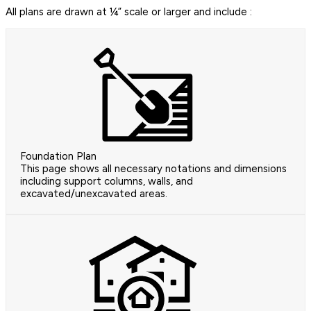
All plans are drawn at ¼” scale or larger and include :
Foundation Plan
This page shows all necessary notations and dimensions
including support columns, walls, and
excavated/unexcavated areas.