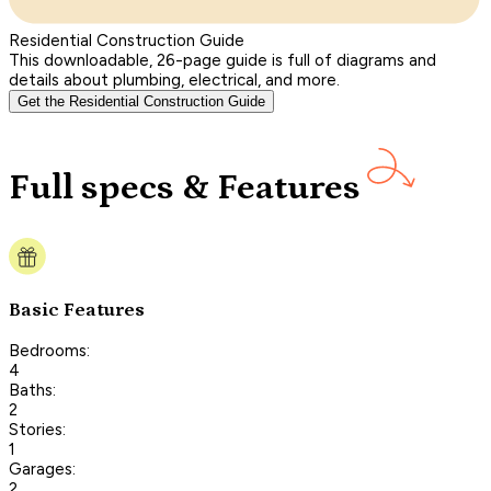
Residential Construction Guide
This downloadable, 26-page guide is full of diagrams and
details about plumbing, electrical, and more.
Get the Residential Construction Guide
Full specs & Features
Basic Features
Bedrooms:
4
Baths:
2
Stories:
1
Garages:
2