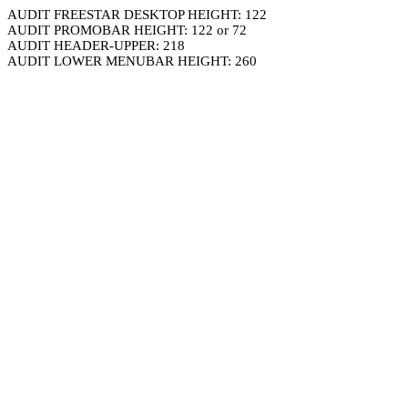
AUDIT FREESTAR DESKTOP HEIGHT: 122
AUDIT PROMOBAR HEIGHT: 122 or 72
AUDIT HEADER-UPPER: 218
AUDIT LOWER MENUBAR HEIGHT: 260