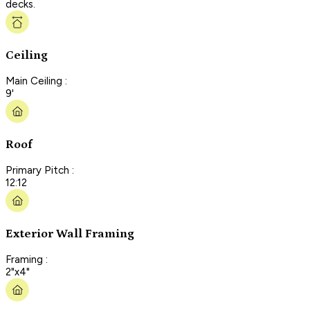
decks.
Ceiling
Main Ceiling :
9'
Roof
Primary Pitch :
12:12
Exterior Wall Framing
Framing :
2"x4"