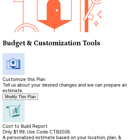
Budget & Customization Tools
Customize this Plan
Tell us about your desired changes and we can prepare an
estimate.
Modify This Plan
Cost to Build Report
Only $1.99, Use Code CTB2026
A personalized estimate based on your location, plan, &