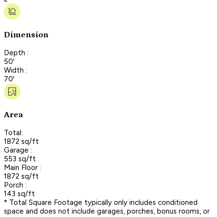
Dimension
Depth :
50'
Width :
70'
Area
Total:
1872 sq/ft
Garage :
553 sq/ft
Main Floor :
1872 sq/ft
Porch :
143 sq/ft
* Total Square Footage typically only includes conditioned
space and does not include garages, porches, bonus rooms, or