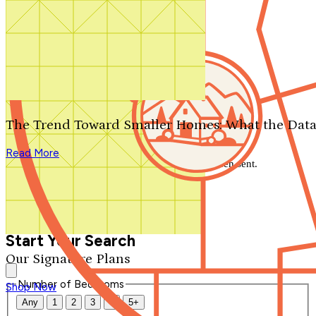
Search by plan number
Thanks for your question.
We'll be in touch shortly.
The Trend Toward Smaller Homes: What the Data
Close
Read More
Thank you for your inquiry. Your message has been sent.
We'll be in touch shortly.
Close
Start Your Search
Our Signature Plans
Number of Bedrooms
Shop Now
Any
1
2
3
4
5+