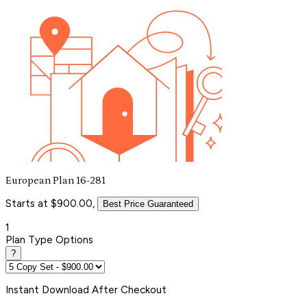
European Plan 16-281
Starts at $900.00,
Best Price Guaranteed
1
Plan Type Options
?
Instant
Download After Checkout