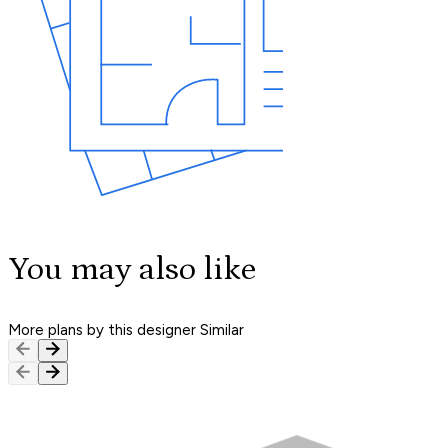
You may also like
More plans by this designer
Similar