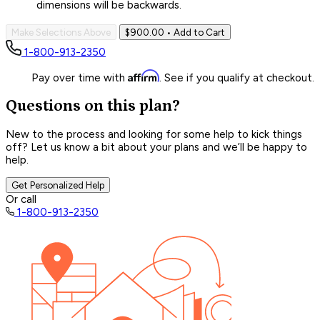
dimensions will be backwards.
Make Selections Above
$900.00
• Add to Cart
1-800-913-2350
Affirm
Pay over time with
. See if you qualify at checkout.
Questions on this plan?
New to the process and looking for some help to kick things
off? Let us know a bit about your plans and we’ll be happy to
help.
Get Personalized Help
Or call
1-800-913-2350