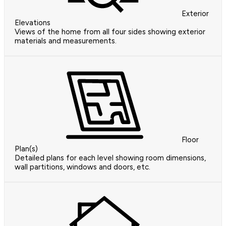
Exterior
Elevations
Views of the home from all four sides showing exterior
materials and measurements.
Floor
Plan(s)
Detailed plans for each level showing room dimensions,
wall partitions, windows and doors, etc.