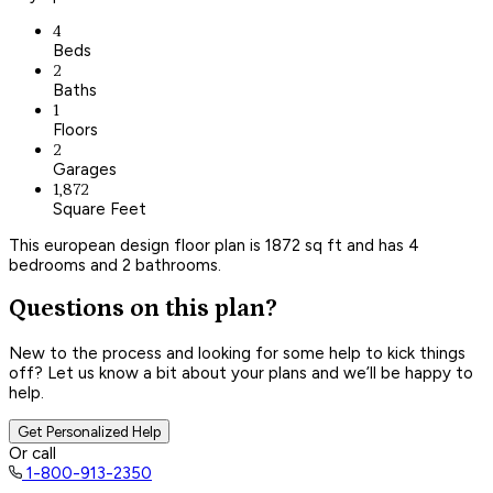
4
Beds
2
Baths
1
Floors
2
Garages
1,872
Square Feet
This european design floor plan is 1872 sq ft and has 4
bedrooms and 2 bathrooms.
Questions on this plan?
New to the process and looking for some help to kick things
off? Let us know a bit about your plans and we’ll be happy to
help.
Get Personalized Help
Or call
1-800-913-2350