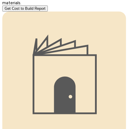
materials.
Get Cost to Build Report