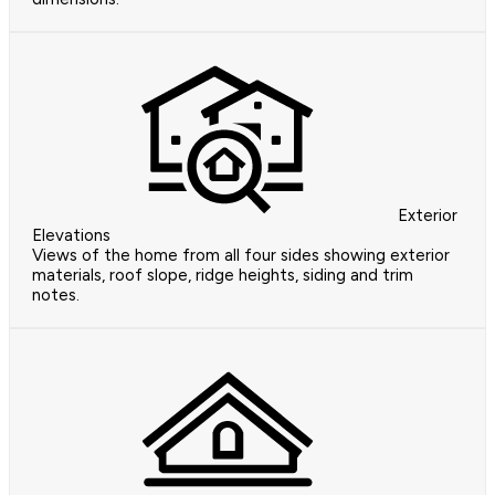
Exterior
Elevations
Views of the home from all four sides showing exterior
materials, roof slope, ridge heights, siding and trim
notes.