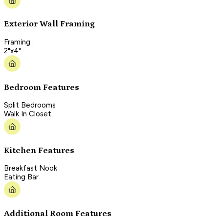
Exterior Wall Framing
Framing :
2"x4"
Bedroom Features
Split Bedrooms
Walk In Closet
Kitchen Features
Breakfast Nook
Eating Bar
Additional Room Features