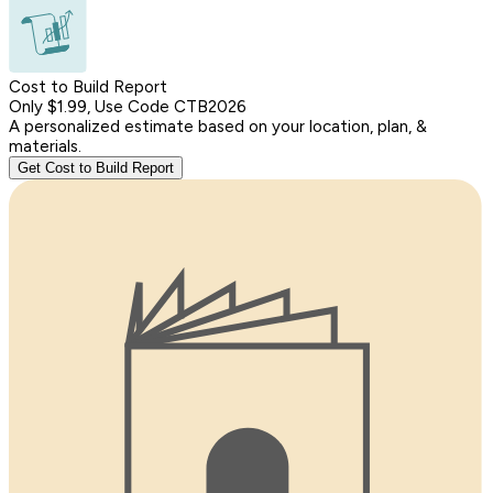
Cost to Build Report
Only $1.99, Use Code CTB2026
A personalized estimate based on your location, plan, &
materials.
Get Cost to Build Report