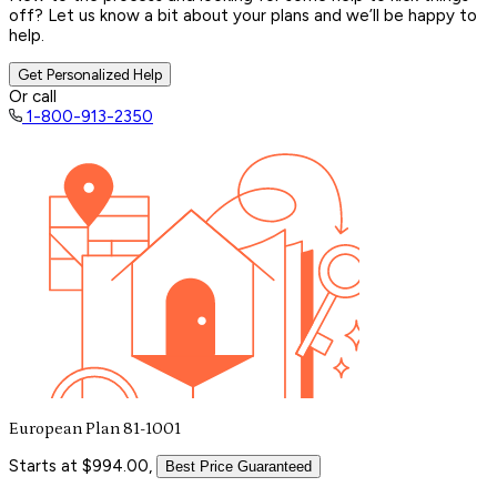
off? Let us know a bit about your plans and we’ll be happy to
help.
Get Personalized Help
Or call
1-800-913-2350
European Plan 81-1001
Starts at $994.00,
Best Price Guaranteed