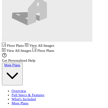
Floor Plans
View All Images
View All Images
Floor Plans
Get Personalized Help
More Plans
Overview
Full Specs & Features
What's Included
More Plans