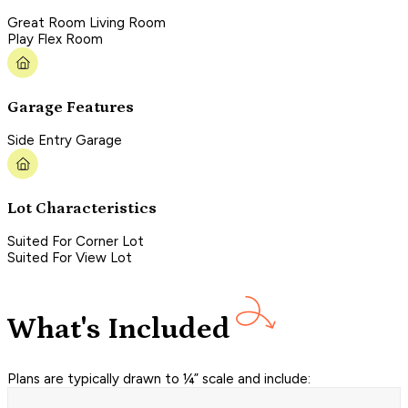
Great Room Living Room
Play Flex Room
Garage Features
Side Entry Garage
Lot Characteristics
Suited For Corner Lot
Suited For View Lot
What's Included
Plans are typically drawn to ¼” scale and include: