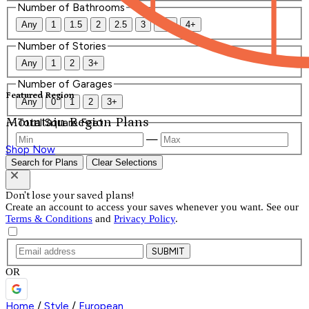
Number of Bathrooms
Any
1
1.5
2
2.5
3
3.5
4+
Number of Stories
Any
1
2
3+
Number of Garages
Featured Region
Any
0
1
2
3+
Mountain Region Plans
Total Square Feet
—
Shop Now
Search for Plans
Clear Selections
Don't lose your saved plans!
Create an account to access your saves whenever you want. See our
Terms & Conditions
and
Privacy Policy
.
SUBMIT
OR
Home
/
Style
/
European