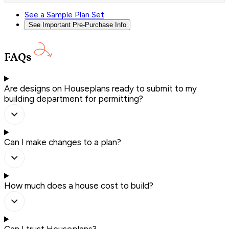
See a Sample Plan Set
See Important Pre-Purchase Info
FAQs
Are designs on Houseplans ready to submit to my
building department for permitting?
Can I make changes to a plan?
How much does a house cost to build?