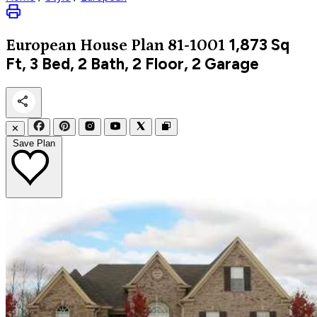
1,873
Sq
European
House Plan 81-1001
Ft, 3 Bed, 2 Bath, 2 Floor, 2 Garage
✕
Save Plan