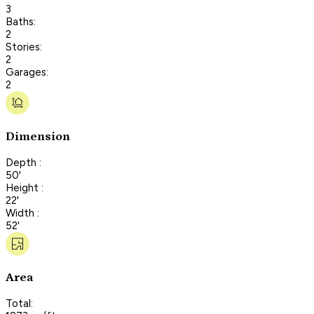
3
Baths:
2
Stories:
2
Garages:
2
Dimension
Depth :
50'
Height :
22'
Width :
52'
Area
Total: