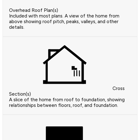
Overhead Roof Plan(s)
Included with most plans. A view of the home from
above showing roof pitch, peaks, valleys, and other
details.
Cross
Section(s)
A slice of the home from roof to foundation, showing
relationships between floors, roof, and foundation.