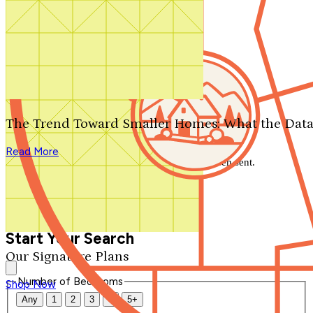
Search by plan number
Thanks for your question.
We'll be in touch shortly.
The Trend Toward Smaller Homes: What the Data
Close
Read More
Thank you for your inquiry. Your message has been sent.
We'll be in touch shortly.
Close
Start Your Search
Our Signature Plans
Number of Bedrooms
Shop Now
Any
1
2
3
4
5+