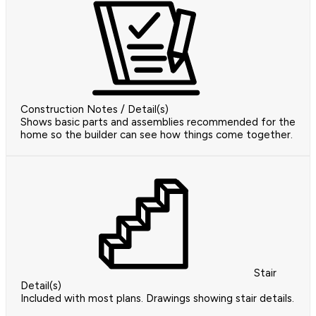
Construction Notes / Detail(s)
Shows basic parts and assemblies recommended for the
home so the builder can see how things come together.
Stair
Detail(s)
Included with most plans. Drawings showing stair details.