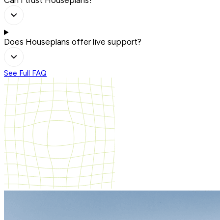
Can I trust Houseplans?
Does Houseplans offer live support?
See Full FAQ