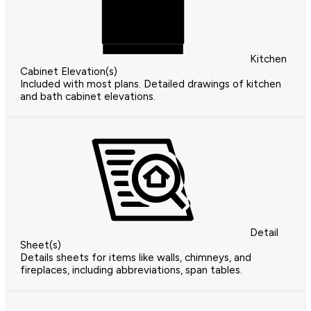
Kitchen
Cabinet Elevation(s)
Included with most plans. Detailed drawings of kitchen
and bath cabinet elevations.
Detail
Sheet(s)
Details sheets for items like walls, chimneys, and
fireplaces, including abbreviations, span tables.