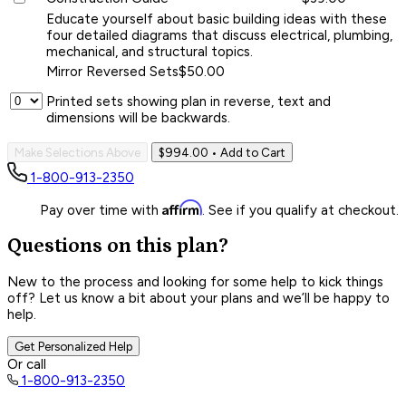
Educate yourself about basic building ideas with these
four detailed diagrams that discuss electrical, plumbing,
mechanical, and structural topics.
Mirror Reversed Sets
$50.00
Printed sets showing plan in reverse, text and
dimensions will be backwards.
Make Selections Above
$994.00
• Add to Cart
1-800-913-2350
Affirm
Pay over time with
. See if you qualify at checkout.
Questions on this plan?
New to the process and looking for some help to kick things
off? Let us know a bit about your plans and we’ll be happy to
help.
Get Personalized Help
Or call
1-800-913-2350