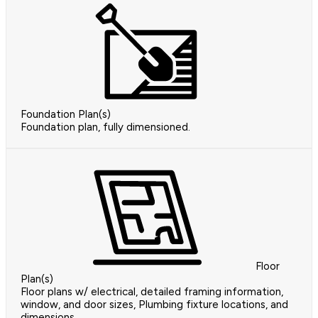
Foundation Plan(s)
Foundation plan, fully dimensioned.
Floor
Plan(s)
Floor plans w/ electrical, detailed framing information,
window, and door sizes, Plumbing fixture locations, and
dimensions.