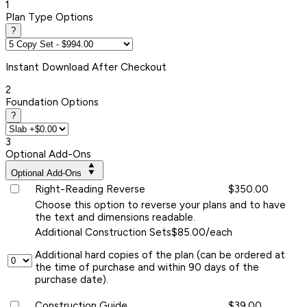
1
Plan Type Options
?
Instant
Download After Checkout
2
Foundation Options
?
3
Optional Add-Ons
Optional Add-Ons
Right-Reading Reverse
$350.00
Choose this option to reverse your plans and to have
the text and dimensions readable.
Additional Construction Sets
$85.00/each
Additional hard copies of the plan (can be ordered at
the time of purchase and within 90 days of the
purchase date).
Construction Guide
$39.00