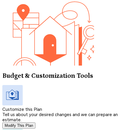
Budget & Customization Tools
Customize this Plan
Tell us about your desired changes and we can prepare an
estimate.
Modify This Plan