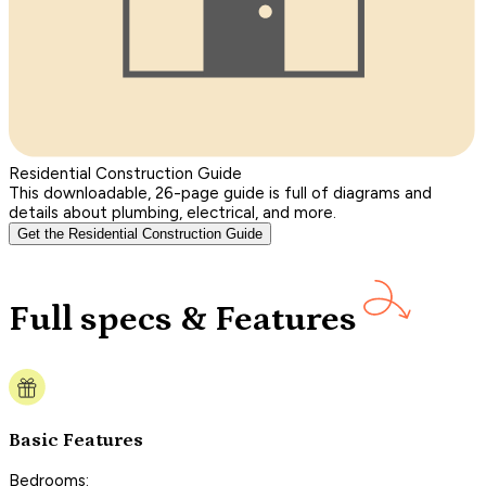
Residential Construction Guide
This downloadable, 26-page guide is full of diagrams and
details about plumbing, electrical, and more.
Get the Residential Construction Guide
Full specs & Features
Basic Features
Bedrooms: