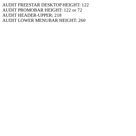
AUDIT FREESTAR DESKTOP HEIGHT: 122
AUDIT PROMOBAR HEIGHT: 122 or 72
AUDIT HEADER-UPPER: 218
AUDIT LOWER MENUBAR HEIGHT: 260