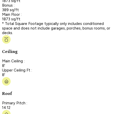
1873 sq/ft
Bonus :
389 sq/ft
Main Floor :
1873 sq/ft
* Total Square Footage typically only includes conditioned
space and does not include garages, porches, bonus rooms, or
decks.
Ceiling
Main Ceiling :
8'
Upper Ceiling Ft :
8'
Roof
Primary Pitch :
14:12