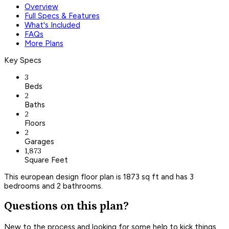
Overview
Full Specs & Features
What's Included
FAQs
More Plans
Key Specs
3
Beds
2
Baths
2
Floors
2
Garages
1,873
Square Feet
This european design floor plan is 1873 sq ft and has 3
bedrooms and 2 bathrooms.
Questions on this plan?
New to the process and looking for some help to kick things