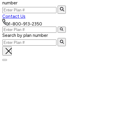
number
Contact Us
1-800-913-2350
Search by plan number