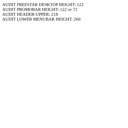
AUDIT FREESTAR DESKTOP HEIGHT: 122
AUDIT PROMOBAR HEIGHT: 122 or 72
AUDIT HEADER-UPPER: 218
AUDIT LOWER MENUBAR HEIGHT: 260