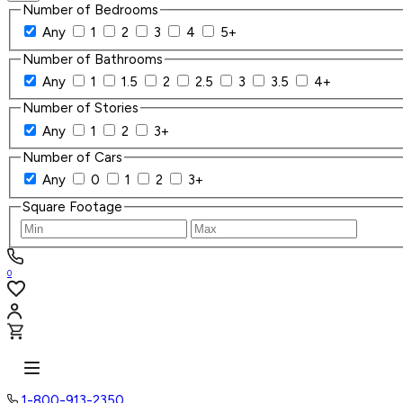
Number of Bedrooms
Any
1
2
3
4
5+
Number of Bathrooms
Any
1
1.5
2
2.5
3
3.5
4+
Number of Stories
Any
1
2
3+
Number of Cars
Any
0
1
2
3+
Square Footage
0
1-800-913-2350