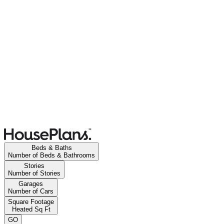
Beds & Baths
Number of Beds & Bathrooms
Stories
Number of Stories
Garages
Number of Cars
Square Footage
Heated Sq Ft
GO