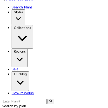
Search Plans
Styles
Collections
Regions
Sale
Our Blog
How It Works
Search by plan