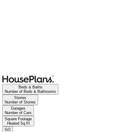
Beds & Baths
Number of Beds & Bathrooms
Stories
Number of Stories
Garages
Number of Cars
Square Footage
Heated Sq Ft
GO