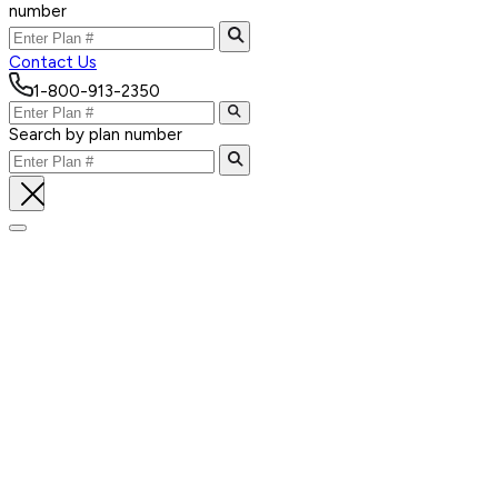
number
Contact Us
1-800-913-2350
Search by plan number