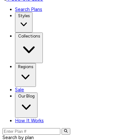
Search Plans
Styles
Collections
Regions
Sale
Our Blog
How It Works
Search by plan