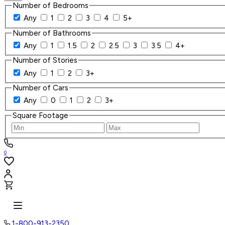
Number of Bedrooms
Any
1
2
3
4
5+
Number of Bathrooms
Any
1
1.5
2
2.5
3
3.5
4+
Number of Stories
Any
1
2
3+
Number of Cars
Any
0
1
2
3+
Square Footage
0
1-800-913-2350