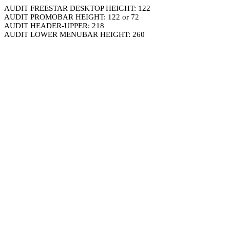
AUDIT FREESTAR DESKTOP HEIGHT: 122
AUDIT PROMOBAR HEIGHT: 122 or 72
AUDIT HEADER-UPPER: 218
AUDIT LOWER MENUBAR HEIGHT: 260