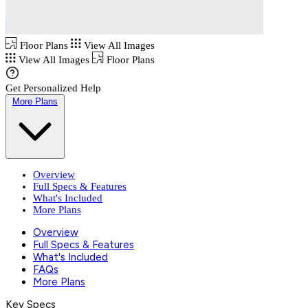
Floor Plans
View All Images
View All Images
Floor Plans
Get Personalized Help
More Plans
Overview
Full Specs & Features
What's Included
More Plans
Overview
Full Specs & Features
What's Included
FAQs
More Plans
Key Specs