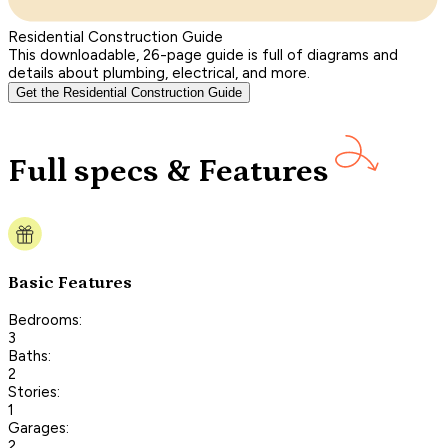
Residential Construction Guide
This downloadable, 26-page guide is full of diagrams and
details about plumbing, electrical, and more.
Get the Residential Construction Guide
Full specs & Features
Basic Features
Bedrooms:
3
Baths:
2
Stories:
1
Garages:
2