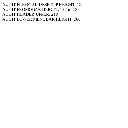
AUDIT FREESTAR DESKTOP HEIGHT: 122
AUDIT PROMOBAR HEIGHT: 122 or 72
AUDIT HEADER-UPPER: 218
AUDIT LOWER MENUBAR HEIGHT: 260