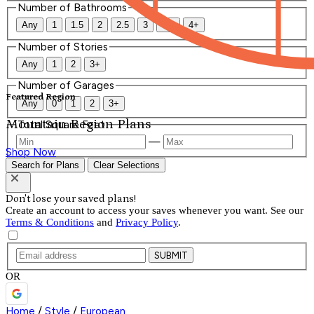
Number of Bathrooms
Any
1
1.5
2
2.5
3
3.5
4+
Number of Stories
Any
1
2
3+
Number of Garages
Featured Region
Any
0
1
2
3+
Mountain Region Plans
Total Square Feet
—
Shop Now
Search for Plans
Clear Selections
Don't lose your saved plans!
Create an account to access your saves whenever you want. See our
Terms & Conditions
and
Privacy Policy
.
SUBMIT
OR
Home
/
Style
/
European