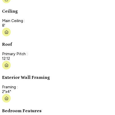
Ceiling
Main Ceiling :
8'
Roof
Primary Pitch :
12:12
Exterior Wall Framing
Framing :
2"x4"
Bedroom Features