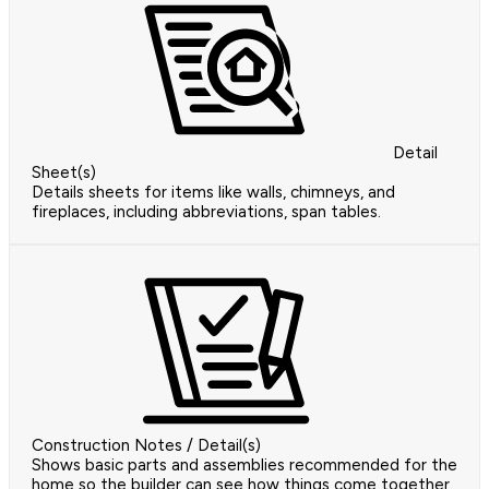
Detail
Sheet(s)
Details sheets for items like walls, chimneys, and
fireplaces, including abbreviations, span tables.
Construction Notes / Detail(s)
Shows basic parts and assemblies recommended for the
home so the builder can see how things come together.