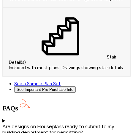
Stair
Detail(s)
Included with most plans. Drawings showing stair details.
See a Sample Plan Set
See Important Pre-Purchase Info
FAQs
Are designs on Houseplans ready to submit to my
building department for permitting?