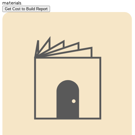
materials.
Get Cost to Build Report