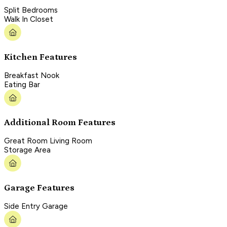
Split Bedrooms
Walk In Closet
Kitchen Features
Breakfast Nook
Eating Bar
Additional Room Features
Great Room Living Room
Storage Area
Garage Features
Side Entry Garage