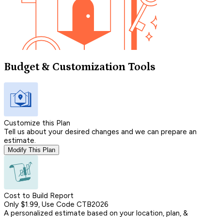
Budget & Customization Tools
Customize this Plan
Tell us about your desired changes and we can prepare an
estimate.
Modify This Plan
Cost to Build Report
Only $1.99, Use Code CTB2026
A personalized estimate based on your location, plan, &