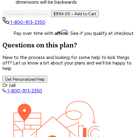
dimensions will be backwards.
Make Selections Above
$994.00
• Add to Cart
1-800-913-2350
Affirm
Pay over time with
. See if you qualify at checkout.
Questions on this plan?
New to the process and looking for some help to kick things
off? Let us know a bit about your plans and we’ll be happy to
help.
Get Personalized Help
Or call
1-800-913-2350