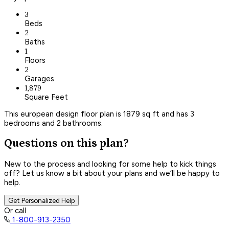
3
Beds
2
Baths
1
Floors
2
Garages
1,879
Square Feet
This european design floor plan is 1879 sq ft and has 3
bedrooms and 2 bathrooms.
Questions on this plan?
New to the process and looking for some help to kick things
off? Let us know a bit about your plans and we’ll be happy to
help.
Get Personalized Help
Or call
1-800-913-2350