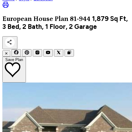
1,879
Sq Ft,
European
House Plan 81-944
3 Bed, 2 Bath, 1 Floor, 2 Garage
✕
Save Plan