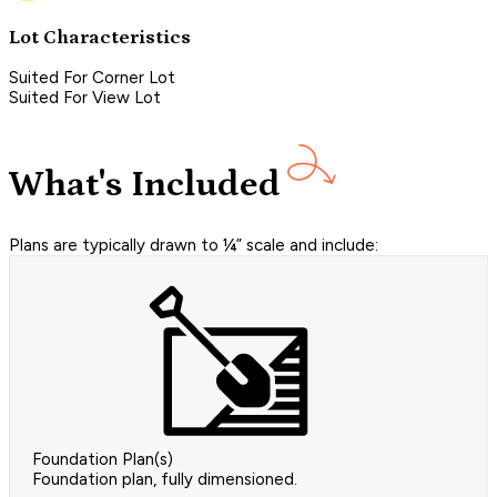
Lot Characteristics
Suited For Corner Lot
Suited For View Lot
What's Included
Plans are typically drawn to ¼” scale and include:
Foundation Plan(s)
Foundation plan, fully dimensioned.