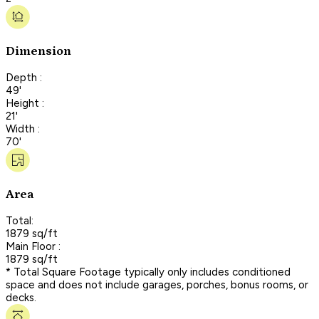
Dimension
Depth :
49'
Height :
21'
Width :
70'
Area
Total:
1879 sq/ft
Main Floor :
1879 sq/ft
* Total Square Footage typically only includes conditioned
space and does not include garages, porches, bonus rooms, or
decks.