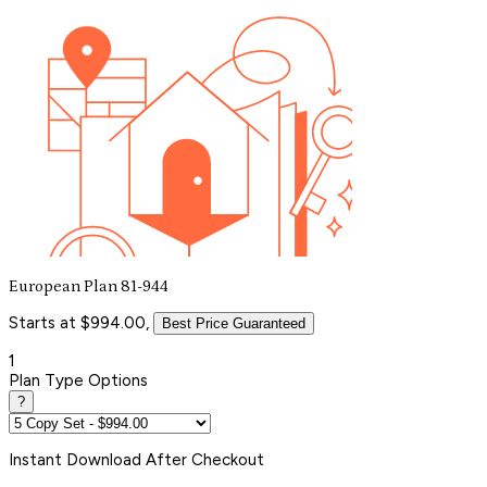
European Plan 81-944
Starts at $994.00,
Best Price Guaranteed
1
Plan Type Options
?
Instant
Download After Checkout