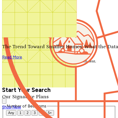
Search by plan number
Thanks for your question.
We'll be in touch shortly.
The Trend Toward Smaller Homes: What the Data
Close
Read More
Thank you for your inquiry. Your message has been sent.
We'll be in touch shortly.
Close
Start Your Search
Our Signature Plans
Number of Bedrooms
Shop Now
Any
1
2
3
4
5+