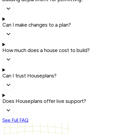
Can I make changes to a plan?
How much does a house cost to build?
Can I trust Houseplans?
Does Houseplans offer live support?
See Full FAQ