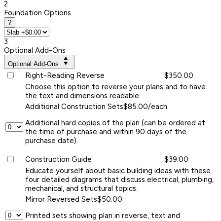
2
Foundation Options
?
3
Optional Add-Ons
Optional Add-Ons
Right-Reading Reverse
$350.00
Choose this option to reverse your plans and to have
the text and dimensions readable.
Additional Construction Sets
$85.00/each
Additional hard copies of the plan (can be ordered at
the time of purchase and within 90 days of the
purchase date).
Construction Guide
$39.00
Educate yourself about basic building ideas with these
four detailed diagrams that discuss electrical, plumbing,
mechanical, and structural topics.
Mirror Reversed Sets
$50.00
Printed sets showing plan in reverse, text and