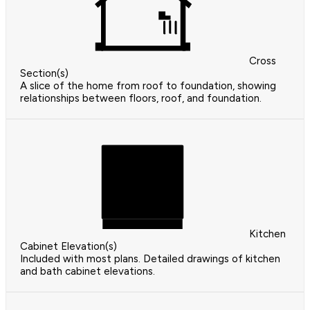
Cross
Section(s)
A slice of the home from roof to foundation, showing
relationships between floors, roof, and foundation.
Kitchen
Cabinet Elevation(s)
Included with most plans. Detailed drawings of kitchen
and bath cabinet elevations.