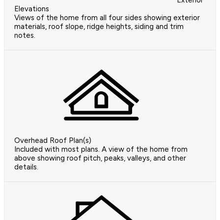
Exterior
Elevations
Views of the home from all four sides showing exterior
materials, roof slope, ridge heights, siding and trim
notes.
Overhead Roof Plan(s)
Included with most plans. A view of the home from
above showing roof pitch, peaks, valleys, and other
details.