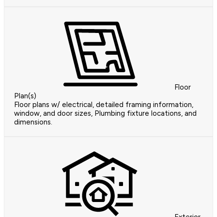
Floor
Plan(s)
Floor plans w/ electrical, detailed framing information,
window, and door sizes, Plumbing fixture locations, and
dimensions.